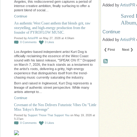
Angeles, this rediscovered gem captures a period of
Added by
ArtistPR
intense creative ambition, finally surfacing to offer a
potent blend of social…
Saved 
Continue
Album,
An authentic West Coast anthem that blends grit, raw
storytelling, and high-energy production from the
Continue
founder of PYROFLOW MUSIC.
Posted by
ArtistPR
on May 27, 2026 at 4:04am
Added by
ArtistPR
0
Comments
0
Likes
❮ First
Next ❯
Los Angeles-based independent artist Kurt Dog is
officially reclaiming the essence of the West Coast
sound with his latest release, "SPEAK ON IT." Dropped
on March 7, 2026, the track stands as a testament to
the artist’s roots, delivering a gritty, high-energy
experience that distinguishes itself from the trend-
chasing music currently saturating the industry.
Born and raised in Inglewood, Kurt Dog represents a
lineage of authentic street perspective. While many
artists attempt to…
Continue
Covenant of the Neo Delivers Futuristic Vibes On “Little
Miss Tokyo’s Revenge”
Posted by
Support Those That Support You
on May 19, 2026 at
5:27am
0
Comments
0
Likes