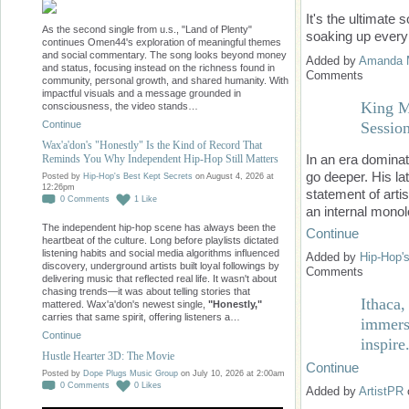
It's the ultimate
As the second single from u.s., "Land of Plenty"
soaking up every
continues Omen44's exploration of meaningful themes
and social commentary. The song looks beyond money
Added by
Amanda 
and status, focusing instead on the richness found in
Comments
community, personal growth, and shared humanity. With
impactful visuals and a message grounded in
King M
consciousness, the video stands…
Sessio
Continue
Wax'a'don's "Honestly" Is the Kind of Record That
In an era dominat
Reminds You Why Independent Hip-Hop Still Matters
go deeper. His la
Posted by
Hip-Hop's Best Kept Secrets
on August 4, 2026 at
12:26pm
statement of arti
0
Comments
1
Like
an internal mono
The independent hip-hop scene has always been the
Continue
heartbeat of the culture. Long before playlists dictated
listening habits and social media algorithms influenced
Added by
Hip-Hop'
discovery, underground artists built loyal followings by
Comments
delivering music that reflected real life. It wasn't about
chasing trends—it was about telling stories that
Ithaca
mattered. Wax'a'don's newest single,
"Honestly,"
carries that same spirit, offering listeners a…
immersi
Continue
inspire
Hustle Hearter 3D: The Movie
Continue
Posted by
Dope Plugs Music Group
on July 10, 2026 at 2:00am
0
Comments
0
Likes
Added by
ArtistPR