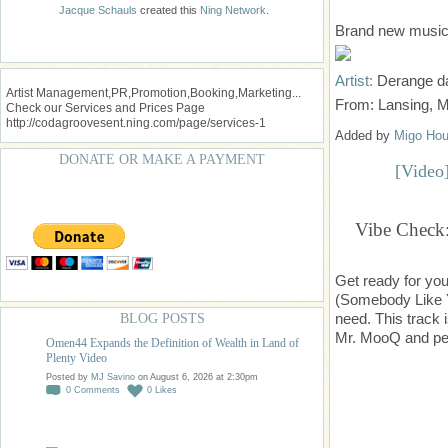
Jacque Schauls
created this
Ning Network
.
Brand new music 
Artist:
Derange d
Artist Management,PR,Promotion,Booking,Marketing...
From: Lansing, 
Check our Services and Prices Page
http://codagroovesent.ning.com/page/services-1
Added by
Migo Hou
DONATE OR MAKE A PAYMENT
[Video
Vibe Check:
Get ready for yo
(Somebody Like Y
need. This track 
BLOG POSTS
Mr. MooQ and per
Omen44 Expands the Definition of Wealth in Land of
Plenty Video
Posted by
MJ Savino
on August 6, 2026 at 2:30pm
0
Comments
0
Likes