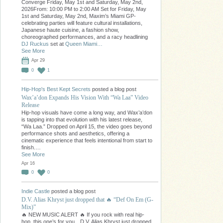
Converge Friday, May 1st and Saturday, May 2nd,
2026From: 10:00 PM to 2:00 AM Set for Friday, May
1st and Saturday, May 2nd, Maxim’s Miami GP-
celebrating parties will feature cultural installations,
Japanese haute cuisine, a fashion show,
choreographed performances, and a racy headlining
DJ Ruckus
set at
Queen Miami…
See More
Apr 29
0
1
Hip-Hop's Best Kept Secrets
posted a blog post
Wax’a’don Expands His Vision With “Wa Laa” Video
Release
Hip-hop visuals have come a long way, and Wax’a’don
is tapping into that evolution with his latest release,
“Wa Laa.” Dropped on April 15, the video goes beyond
performance shots and aesthetics, offering a
cinematic experience that feels intentional from start to
finish.…
See More
Apr 16
0
0
Indie Castle
posted a blog post
D.V. Alias Khryst just dropped that 🔥 “Def On Em (G-
Mix)”
🔥 NEW MUSIC ALERT 🔥 If you rock with real hip-
hop, this one’s for you…D.V. Alias Khryst just dropped