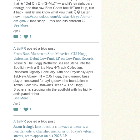
that 🔥 “Def On Em (G-Mix)” — and it’s straight bars,
energy, and that raw East Coast feel 💯Turn it up, run
it back, and let me know what you think 👇🎧 Listen
now:
https://soundcloud.com/dv-alias-khryst/def-on-
em-gmix?
Don’t sleep… this one hits different 🚨…
See More
Apr 4
0
1
ArtistPR
posted a blog post
From Bass Maestro to Solo Maverick: CJ5 Hogg
Unleashes Debut CowPunk EP on CowPunk Records
Jesse & The Hogg Brothers' Bassist Steps Into the
Spotlight with a Gritty New 4-Track Collection,
Released Digitally February 13th and Physically April
1st.New Albany, IN – CJ5 Hogg, the dynamic bass
player renowned for laying down the foundation in
Texas CowPunk stalwarts Jesse & The Hogg
Brothers, is stepping into the spotlight with his highly
anticipated debut…
See More
Apr 2
0
1
ArtistPR
posted a blog post
Jason Irving's latest track, a chillwave anthem, is a
heartfelt ode to cherished memories of Tokyo's vibrant
streets, set to appear on his 2026 LP.