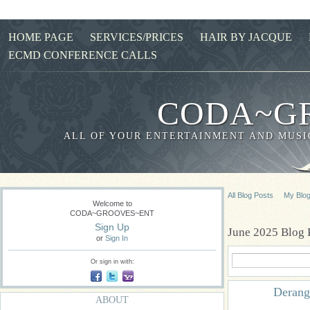
HOME PAGE
SERVICES/PRICES
HAIR BY JACQUE
ECMD CONFERENCE CALLS
CODA~G
ALL OF YOUR ENTERTAINMENT AND MUSIC
All Blog Posts
My Blo
Welcome to
CODA~GROOVES~ENT
Sign Up
June 2025 Blog 
or
Sign In
Or sign in with:
Derang
ABOUT