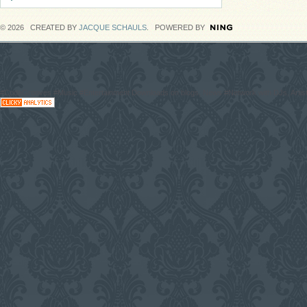
© 2026 CREATED BY
JACQUE SCHAULS
. POWERED BY
#CodaGrooves #Music #Entertainment Downloads on blogs, News #Network with DJs, Artist