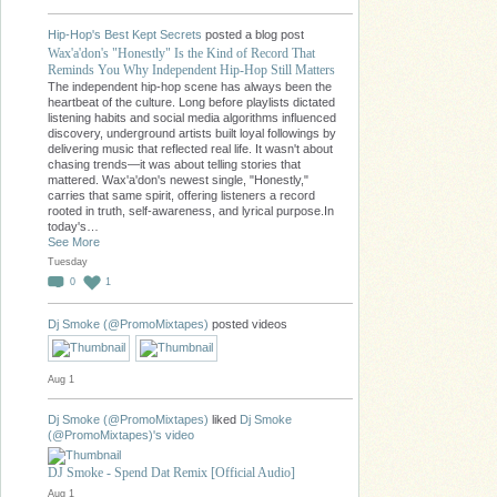
Hip-Hop's Best Kept Secrets
posted a blog post
Wax'a'don's "Honestly" Is the Kind of Record That
Reminds You Why Independent Hip-Hop Still Matters
The independent hip-hop scene has always been the
heartbeat of the culture. Long before playlists dictated
listening habits and social media algorithms influenced
discovery, underground artists built loyal followings by
delivering music that reflected real life. It wasn't about
chasing trends—it was about telling stories that
mattered. Wax'a'don's newest single, "Honestly,"
carries that same spirit, offering listeners a record
rooted in truth, self-awareness, and lyrical purpose.In
today's…
See More
Tuesday
0
1
Dj Smoke (@PromoMixtapes)
posted videos
Aug 1
Dj Smoke (@PromoMixtapes)
liked
Dj Smoke
(@PromoMixtapes)'s
video
DJ Smoke - Spend Dat Remix [Official Audio]
Aug 1