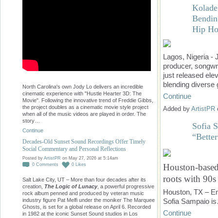
Kolade
Bendin
Hip Ho
Lagos, Nigeria -
producer, songwri
just released el
blending diverse
North Carolina's own Jody Lo delivers an incredible
cinematic experience with "Hustle Hearter 3D: The
Continue
Movie". Following the innovative trend of Freddie Gibbs,
the project doubles as a cinematic movie style project
Added by
ArtistPR
when all of the music videos are played in order. The
story…
Sofia 
Continue
“Bette
Decades-Old Sunset Sound Recordings Offer Timely
Social Commentary and Personal Reflections
Posted by
ArtistPR
on May 27, 2026 at 5:14am
0
Comments
0
Likes
Houston-based 
roots with 90s 
Salt Lake City, UT – More than four decades after its
creation,
The Logic of Lunacy
, a powerful progressive
Houston, TX – Em
rock album penned and produced by veteran music
industry figure Pat Melfi under the moniker The Marquee
Sofia Sampaio i
Ghosts, is set for a global release on April 6. Recorded
Continue
in 1982 at the iconic Sunset Sound studios in Los