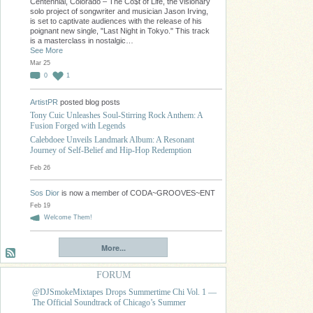
Centennial, Colorado – The Co$t of Life, the visionary
solo project of songwriter and musician Jason Irving,
is set to captivate audiences with the release of his
poignant new single, "Last Night in Tokyo." This track
is a masterclass in nostalgic…
See More
Mar 25
0
1
ArtistPR
posted blog posts
Tony Cuic Unleashes Soul-Stirring Rock Anthem: A
Fusion Forged with Legends
Calebdoee Unveils Landmark Album: A Resonant
Journey of Self-Belief and Hip-Hop Redemption
Feb 26
Sos Dior
is now a member of CODA~GROOVES~ENT
Feb 19
Welcome Them!
More...
FORUM
@DJSmokeMixtapes Drops Summertime Chi Vol. 1 —
The Official Soundtrack of Chicago’s Summer