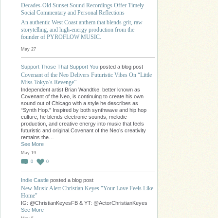
Decades-Old Sunset Sound Recordings Offer Timely
Social Commentary and Personal Reflections
An authentic West Coast anthem that blends grit, raw
storytelling, and high-energy production from the
founder of PYROFLOW MUSIC.
May 27
Support Those That Support You
posted a blog post
Covenant of the Neo Delivers Futuristic Vibes On “Little
Miss Tokyo’s Revenge”
Independent artist Brian Wandtke, better known as
Covenant of the Neo, is continuing to create his own
sound out of Chicago with a style he describes as
“Synth Hop.” Inspired by both synthwave and hip hop
culture, he blends electronic sounds, melodic
production, and creative energy into music that feels
futuristic and original.Covenant of the Neo’s creativity
remains the…
See More
May 19
0
0
Indie Castle
posted a blog post
New Music Alert Christian Keyes "Your Love Feels Like
Home"
IG: @ChristianKeyesFB & YT: @ActorChristianKeyes
See More