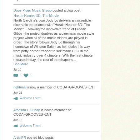
Dope Plugs Music Group
posted a blog post
Hustle Hearter 3D: The Movie
North Carolina's own Jody Lo delivers an incredible
cinematic experience with "Hustle Hearter 3D: The
Movie". Following the innovative trend of Freddie
Gibbs, the project doubles as a cinematic movie style
project when all of the music videos are played in
order. The story follows Jody Lo through his
hometown of Winston Salem as he hustles his way
from petty corner trapper to self made CEO in the
music industry over 4 chapters. With the first chapter
released today, the rest of the chapters…
See More
Jul 10
0
0
rightnaa
is now a member of CODA~GROOVES~ENT
Jun 21
Welcome Them!
Athosha L Gundy
is now a member of
CODA~GROOVES~ENT
Jun 12
Welcome Them!
ArtistPR
posted blog posts