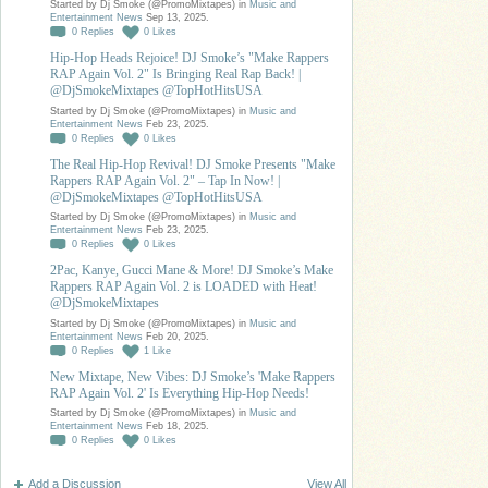
Started by Dj Smoke (@PromoMixtapes) in
Music and
Entertainment News
Sep 13, 2025.
0
Replies
0
Likes
Hip-Hop Heads Rejoice! DJ Smoke’s "Make Rappers
RAP Again Vol. 2" Is Bringing Real Rap Back! |
@DjSmokeMixtapes @TopHotHitsUSA
Started by Dj Smoke (@PromoMixtapes) in
Music and
Entertainment News
Feb 23, 2025.
0
Replies
0
Likes
The Real Hip-Hop Revival! DJ Smoke Presents "Make
Rappers RAP Again Vol. 2" – Tap In Now! |
@DjSmokeMixtapes @TopHotHitsUSA
Started by Dj Smoke (@PromoMixtapes) in
Music and
Entertainment News
Feb 23, 2025.
0
Replies
0
Likes
2Pac, Kanye, Gucci Mane & More! DJ Smoke’s Make
Rappers RAP Again Vol. 2 is LOADED with Heat!
@DjSmokeMixtapes
Started by Dj Smoke (@PromoMixtapes) in
Music and
Entertainment News
Feb 20, 2025.
0
Replies
1
Like
New Mixtape, New Vibes: DJ Smoke’s 'Make Rappers
RAP Again Vol. 2' Is Everything Hip-Hop Needs!
Started by Dj Smoke (@PromoMixtapes) in
Music and
Entertainment News
Feb 18, 2025.
0
Replies
0
Likes
Add a Discussion
View All