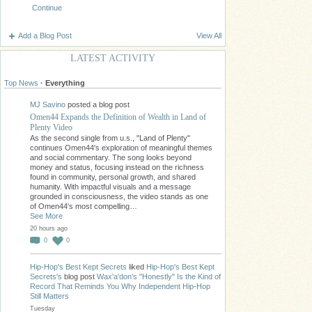
Continue
Add a Blog Post
View All
LATEST ACTIVITY
Top News
·
Everything
MJ Savino
posted a blog post
Omen44 Expands the Definition of Wealth in Land of
Plenty Video
As the second single from u.s., "Land of Plenty"
continues Omen44's exploration of meaningful themes
and social commentary. The song looks beyond
money and status, focusing instead on the richness
found in community, personal growth, and shared
humanity. With impactful visuals and a message
grounded in consciousness, the video stands as one
of Omen44's most compelling…
See More
20 hours ago
0
0
Hip-Hop's Best Kept Secrets
liked
Hip-Hop's Best Kept
Secrets's
blog post
Wax'a'don's "Honestly" Is the Kind of
Record That Reminds You Why Independent Hip-Hop
Still Matters
Tuesday