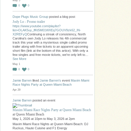
May 5
0
0
Dope Plugs Music Group
posted a blog post
Jody Lo - Promo trailer
https://www.youtube.com/playlist?
list=OLAK5uy_lfKt5M01WXEq7GOUV9zk62_IN-
X2REFyQ
Continuing a streak of consistency, North
Carolina's own Jody Lo releases his 4th commercial
track this year with a mysterious single called promo
trailer along with free tickets to an apparent upcoming
short film (link at the bottom of this artice). With only a
few singles and free movie tickets, we're only left to…
See More
May 1
0
0
Jamie Barren
liked
Jamie Barren's
event
Maxim Miami
Race Nights Party at Queen Miami Beach
Apr 29
Jamie Barren
posted an event
Maxim Miami Race Nights Party at Queen Miami Beach
at Queen Miami Beach
May 1, 2026 at 10pm to May 3, 2026 at 2pm
Maxim Miami Race Nights at Queen Miami Beach: DJ
Ruckus, Haute Cuisine and F1 Energy