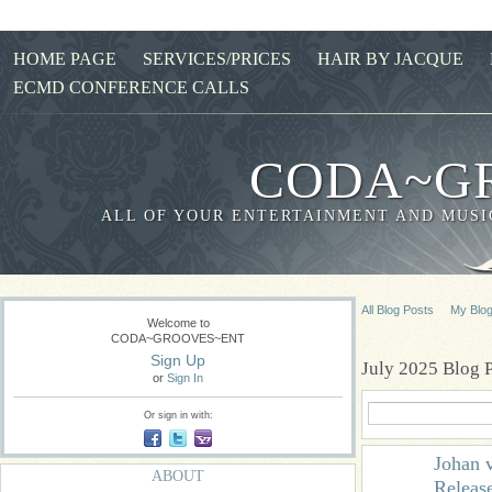
HOME PAGE
SERVICES/PRICES
HAIR BY JACQUE
ECMD CONFERENCE CALLS
CODA~G
ALL OF YOUR ENTERTAINMENT AND MUSIC
All Blog Posts
My Blo
Welcome to
CODA~GROOVES~ENT
Sign Up
July 2025 Blog 
or
Sign In
Or sign in with:
Johan 
ABOUT
Releas