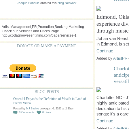
Jacque Schauls
created this
Ning Network
.
Edmond, Oklaho
experience div
Artist Management,PR,Promotion,Booking,Marketing...
through music
Check our Services and Prices Page
http://codagroovesent.ning.com/page/services-1
Johan van Rensbu
in Edmond, is se
DONATE OR MAKE A PAYMENT
Continue
Added by
ArtistPR
Charlo
antici
versatil
BLOG POSTS
Charlotte, NC - J
Omen44 Expands the Definition of Wealth in Land of
highly anticipate
Plenty Video
dedication to his 
Posted by
MJ Savino
on August 6, 2026 at 2:30pm
0
Comments
0
Likes
songs; it's a car
Continue
Added by
ArtistPR