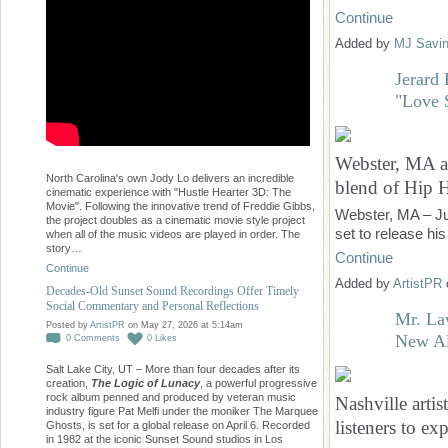
Continue
Added by
MJ Savi
Jerard
"Love 
Webster, MA ar
North Carolina's own Jody Lo delivers an incredible
blend of Hip
cinematic experience with "Hustle Hearter 3D: The
Movie". Following the innovative trend of Freddie Gibbs,
Webster, MA – Ju
the project doubles as a cinematic movie style project
set to release hi
when all of the music videos are played in order. The
story…
Continue
Continue
Added by
ArtistPR
Decades-Old Sunset Sound Recordings Offer Timely
Social Commentary and Personal Reflections
Mr. La
Posted by
ArtistPR
on May 27, 2026 at 5:14am
New Al
0
Comments
0
Likes
Salt Lake City, UT – More than four decades after its
creation,
The Logic of Lunacy
, a powerful progressive
rock album penned and produced by veteran music
Nashville arti
industry figure Pat Melfi under the moniker The Marquee
listeners to e
Ghosts, is set for a global release on April 6. Recorded
in 1982 at the iconic Sunset Sound studios in Los