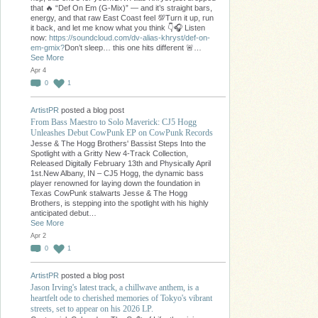
that 🔥 “Def On Em (G-Mix)” — and it’s straight bars,
energy, and that raw East Coast feel 💯Turn it up, run
it back, and let me know what you think 👇🎧 Listen
now:
https://soundcloud.com/dv-alias-khryst/def-on-
em-gmix?
Don’t sleep… this one hits different 🚨…
See More
Apr 4
0
1
ArtistPR
posted a blog post
From Bass Maestro to Solo Maverick: CJ5 Hogg
Unleashes Debut CowPunk EP on CowPunk Records
Jesse & The Hogg Brothers' Bassist Steps Into the
Spotlight with a Gritty New 4-Track Collection,
Released Digitally February 13th and Physically April
1st.New Albany, IN – CJ5 Hogg, the dynamic bass
player renowned for laying down the foundation in
Texas CowPunk stalwarts Jesse & The Hogg
Brothers, is stepping into the spotlight with his highly
anticipated debut…
See More
Apr 2
0
1
ArtistPR
posted a blog post
Jason Irving's latest track, a chillwave anthem, is a
heartfelt ode to cherished memories of Tokyo's vibrant
streets, set to appear on his 2026 LP.