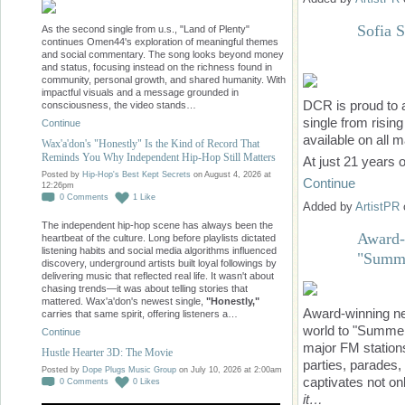
Sofia 
As the second single from u.s., "Land of Plenty"
continues Omen44's exploration of meaningful themes
and social commentary. The song looks beyond money
and status, focusing instead on the richness found in
community, personal growth, and shared humanity. With
impactful visuals and a message grounded in
DCR is proud to 
consciousness, the video stands…
single from risin
Continue
available on all 
Wax'a'don's "Honestly" Is the Kind of Record That
Reminds You Why Independent Hip-Hop Still Matters
At just 21 years
Posted by
Hip-Hop's Best Kept Secrets
on August 4, 2026 at
Continue
12:26pm
0
Comments
1
Like
Added by
ArtistPR
The independent hip-hop scene has always been the
Award-
heartbeat of the culture. Long before playlists dictated
listening habits and social media algorithms influenced
"Summe
discovery, underground artists built loyal followings by
delivering music that reflected real life. It wasn't about
chasing trends—it was about telling stories that
mattered. Wax'a'don's newest single,
"Honestly,"
Award-winning neo
carries that same spirit, offering listeners a…
world to "Summer
Continue
major FM station
Hustle Hearter 3D: The Movie
parties, parades,
Posted by
Dope Plugs Music Group
on July 10, 2026 at 2:00am
captivates not on
0
Comments
0
Likes
it…