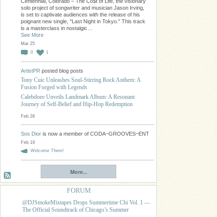
Centennial, Colorado – The Co$t of Life, the visionary
solo project of songwriter and musician Jason Irving,
is set to captivate audiences with the release of his
poignant new single, "Last Night in Tokyo." This track
is a masterclass in nostalgic…
See More
Mar 25
0
1
ArtistPR
posted blog posts
Tony Cuic Unleashes Soul-Stirring Rock Anthem: A
Fusion Forged with Legends
Calebdoee Unveils Landmark Album: A Resonant
Journey of Self-Belief and Hip-Hop Redemption
Feb 26
Sos Dior
is now a member of CODA~GROOVES~ENT
Feb 19
Welcome Them!
More...
FORUM
@DJSmokeMixtapes Drops Summertime Chi Vol. 1 —
The Official Soundtrack of Chicago’s Summer