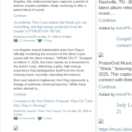
Nashville, TN - 
Angeles, this rediscovered gem captures a period of
intense creative ambition, finally surfacing to offer a
latest album rel
potent blend of social…
music…
Continue
Continue
An authentic West Coast anthem that blends grit, raw
storytelling, and high-energy production from the
Added by
ArtistPR
founder of PYROFLOW MUSIC.
Posted by
ArtistPR
on May 27, 2026 at 4:04am
Gospel 
0
Comments
0
Likes
connect
Los Angeles-based independent artist Kurt Dog is
officially reclaiming the essence of the West Coast
sound with his latest release, "SPEAK ON IT." Dropped
PraiseGod Music i
on March 7, 2026, the track stands as a testament to
the artist’s roots, delivering a gritty, high-energy
"Shine," featurin
experience that distinguishes itself from the trend-
2025. This captiva
chasing music currently saturating the industry.
connect with thei
Born and raised in Inglewood, Kurt Dog represents a
lineage of authentic street perspective. While many
Continue
artists attempt to…
Added by
ArtistPR
Continue
Covenant of the Neo Delivers Futuristic Vibes On “Little
Jody L
Miss Tokyo’s Revenge”
2)
Posted by
Support Those That Support You
on May 19, 2026 at
5:27am
0
Comments
0
Likes
https://muzi.click