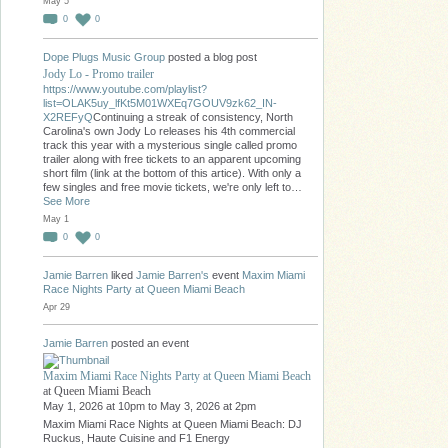
May 5
0
0
Dope Plugs Music Group
posted a blog post
Jody Lo - Promo trailer
https://www.youtube.com/playlist?
list=OLAK5uy_lfKt5M01WXEq7GOUV9zk62_IN-
X2REFyQ
Continuing a streak of consistency, North
Carolina's own Jody Lo releases his 4th commercial
track this year with a mysterious single called promo
trailer along with free tickets to an apparent upcoming
short film (link at the bottom of this artice). With only a
few singles and free movie tickets, we're only left to…
See More
May 1
0
0
Jamie Barren
liked
Jamie Barren's
event
Maxim Miami
Race Nights Party at Queen Miami Beach
Apr 29
Jamie Barren
posted an event
Maxim Miami Race Nights Party at Queen Miami Beach
at Queen Miami Beach
May 1, 2026 at 10pm to May 3, 2026 at 2pm
Maxim Miami Race Nights at Queen Miami Beach: DJ
Ruckus, Haute Cuisine and F1 Energy