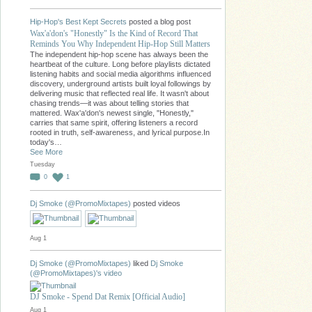
Hip-Hop's Best Kept Secrets
posted a blog post
Wax'a'don's "Honestly" Is the Kind of Record That
Reminds You Why Independent Hip-Hop Still Matters
The independent hip-hop scene has always been the
heartbeat of the culture. Long before playlists dictated
listening habits and social media algorithms influenced
discovery, underground artists built loyal followings by
delivering music that reflected real life. It wasn't about
chasing trends—it was about telling stories that
mattered. Wax'a'don's newest single, "Honestly,"
carries that same spirit, offering listeners a record
rooted in truth, self-awareness, and lyrical purpose.In
today's…
See More
Tuesday
0
1
Dj Smoke (@PromoMixtapes)
posted videos
Aug 1
Dj Smoke (@PromoMixtapes)
liked
Dj Smoke
(@PromoMixtapes)'s
video
DJ Smoke - Spend Dat Remix [Official Audio]
Aug 1