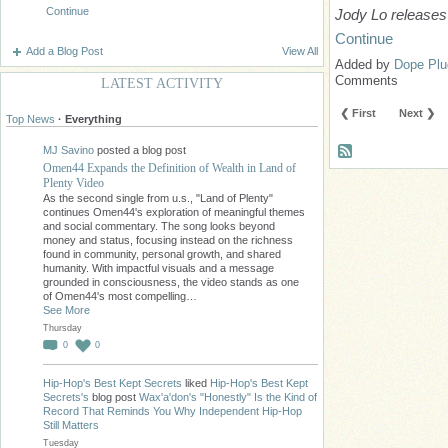
Continue
Jody Lo releases
Continue
Add a Blog Post
View All
Added by
Dope Plu
Comments
LATEST ACTIVITY
❮ First
Next ❯
Top News
·
Everything
MJ Savino
posted a blog post
Omen44 Expands the Definition of Wealth in Land of
Plenty Video
As the second single from u.s., "Land of Plenty"
continues Omen44's exploration of meaningful themes
and social commentary. The song looks beyond
money and status, focusing instead on the richness
found in community, personal growth, and shared
humanity. With impactful visuals and a message
grounded in consciousness, the video stands as one
of Omen44's most compelling…
See More
Thursday
0
0
Hip-Hop's Best Kept Secrets
liked
Hip-Hop's Best Kept
Secrets's
blog post
Wax'a'don's "Honestly" Is the Kind of
Record That Reminds You Why Independent Hip-Hop
Still Matters
Tuesday