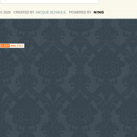
© 2026 CREATED BY
JACQUE SCHAULS
. POWERED BY
#CodaGrooves #Music #Entertainment Downloads on blogs, News #Network with DJs, Artist