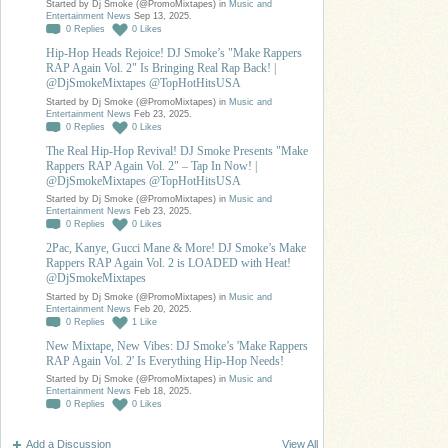
Started by Dj Smoke (@PromoMixtapes) in
Music and
Entertainment News
Sep 13, 2025.
0
Replies
0
Likes
Hip-Hop Heads Rejoice! DJ Smoke’s "Make Rappers
RAP Again Vol. 2" Is Bringing Real Rap Back! |
@DjSmokeMixtapes @TopHotHitsUSA
Started by Dj Smoke (@PromoMixtapes) in
Music and
Entertainment News
Feb 23, 2025.
0
Replies
0
Likes
The Real Hip-Hop Revival! DJ Smoke Presents "Make
Rappers RAP Again Vol. 2" – Tap In Now! |
@DjSmokeMixtapes @TopHotHitsUSA
Started by Dj Smoke (@PromoMixtapes) in
Music and
Entertainment News
Feb 23, 2025.
0
Replies
0
Likes
2Pac, Kanye, Gucci Mane & More! DJ Smoke’s Make
Rappers RAP Again Vol. 2 is LOADED with Heat!
@DjSmokeMixtapes
Started by Dj Smoke (@PromoMixtapes) in
Music and
Entertainment News
Feb 20, 2025.
0
Replies
1
Like
New Mixtape, New Vibes: DJ Smoke’s 'Make Rappers
RAP Again Vol. 2' Is Everything Hip-Hop Needs!
Started by Dj Smoke (@PromoMixtapes) in
Music and
Entertainment News
Feb 18, 2025.
0
Replies
0
Likes
Add a Discussion
View All