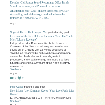
Decades-Old Sunset Sound Recordings Offer Timely
Social Commentary and Personal Reflections
An authentic West Coast anthem that blends grit, raw
storytelling, and high-energy production from the
founder of PYROFLOW MUSIC.
May 27
Support Those That Support You
posted a blog post
Covenant of the Neo Delivers Futuristic Vibes On “Little
Miss Tokyo’s Revenge”
Independent artist Brian Wandtke, better known as
Covenant of the Neo, is continuing to create his own
sound out of Chicago with a style he describes as
“Synth Hop.” Inspired by both synthwave and hip hop
culture, he blends electronic sounds, melodic
production, and creative energy into music that feels
futuristic and original.Covenant of the Neo’s creativity
remains the…
See More
May 19
0
0
Indie Castle
posted a blog post
New Music Alert Christian Keyes "Your Love Feels Like
Home"
IG: @ChristianKeyesFB & YT: @ActorChristianKeyes
See More