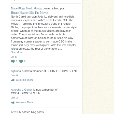
Dope Plugs Music Group
posted a blog post
Hustle Hearter 3D: The Movie
North Carolina's own Jody Lo delivers an incredible
cinematic experience with "Hustle Hearter 3D: The
Movie". Following the innovative trend of Freddie
Gibbs, the project doubles as a cinematic movie style
project when all of the music videos are played in
order. The story follows Jody Lo through his
hometown of Winston Salem as he hustles his way
from petty corner trapper to self made CEO in the
music industry over 4 chapters. With the first chapter
released today, the rest of the chapters…
See More
Jul 10
0
0
rightnaa
is now a member of CODA~GROOVES~ENT
Jun 21
Welcome Them!
Athosha L Gundy
is now a member of
CODA~GROOVES~ENT
Jun 12
Welcome Them!
ArtistPR
posted blog posts