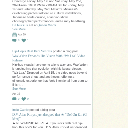
Converge Friday, May 1st and Saturday, May 2nd,
2026From: 10:00 PM to 2:00 AM Set for Friday, May
1st and Saturday, May 2nd, Maxim’s Miami GP-
celebrating parties will feature cultural installations,
Japanese haute cuisine, a fashion show,
choreographed performances, and a racy headlining
DJ Ruckus
set at
Queen Miami…
See More
Apr 29
0
1
Hip-Hop's Best Kept Secrets
posted a blog post
Wax’a’don Expands His Vision With “Wa Laa” Video
Release
Hip-hop visuals have come a long way, and Wax’a’don
is tapping into that evolution with his latest release,
“Wa Laa.” Dropped on April 15, the video goes beyond
performance shots and aesthetics, offering a
cinematic experience that feels intentional from start to
finish.…
See More
Apr 16
0
0
Indie Castle
posted a blog post
D.V. Alias Khryst just dropped that 🔥 “Def On Em (G-
Mix)”
🔥 NEW MUSIC ALERT 🔥 If you rock with real hip-
hop, this one’s for you…D.V. Alias Khryst just dropped