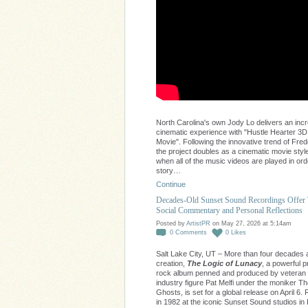
North Carolina's own Jody Lo delivers an incr
cinematic experience with "Hustle Hearter 3D
Movie". Following the innovative trend of Fred
the project doubles as a cinematic movie style
when all of the music videos are played in ord
story…
Continue
Decades-Old Sunset Sound Recordings Offer
Social Commentary and Personal Reflections
Posted by
ArtistPR
on May 27, 2026 at 5:14am
0
Comments
0
Likes
Salt Lake City, UT – More than four decades af
creation,
The Logic of Lunacy
, a powerful 
rock album penned and produced by veteran
industry figure Pat Melfi under the moniker 
Ghosts, is set for a global release on April 6
in 1982 at the iconic Sunset Sound studios in