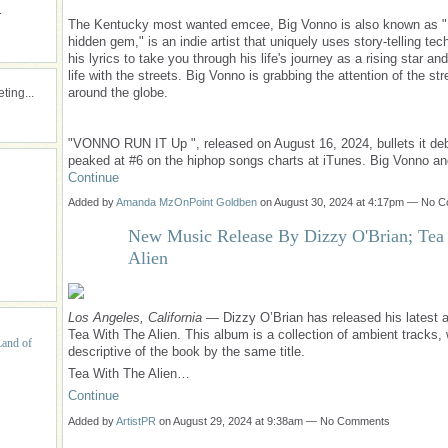
.
The Kentucky most wanted emcee, Big Vonno is also known as "
hidden gem," is an indie artist that uniquely uses story-telling tec
his lyrics to take you through his life's journey as a rising star an
life with the streets. Big Vonno is grabbing the attention of the stre
around the globe.
ing...
"VONNO RUN IT Up ", released on August 16, 2024, bullets it de
peaked at #6 on the hiphop songs charts at iTunes. Big Vonno a
Continue
Added by
Amanda MzOnPoint Goldben
on August 30, 2024 at 4:17pm — No 
New Music Release By Dizzy O'Brian; Tea
Alien
Los Angeles, California
— Dizzy O’Brian has released his latest 
Tea With The Alien. This album is a collection of ambient tracks,
Land of
descriptive of the book by the same title.
Tea With The Alien…
Continue
Added by
ArtistPR
on August 29, 2024 at 9:38am — No Comments