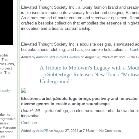
Elevated Thought Society Inc., a luxury fashion brand and creativ
is pleased to introduce its visionary founder and designer, Rames
As a mastermind of haute couture and streetwear opulence, Ra
crafted a bespoke collection that embodies the essence of high-f
innovation and artisanal craftsmanship.
Elevated Thought Society Inc.'s exquisite designs, showcased a
bespoke shoes, clothing, and hats, epitomize bold colors,…
Cont
edible
Added by
Amanda MzOnPoint Goldben
on August 28, 2024 at 8:18pm — No 
: The
die Gibbs,
A Tribute to Motown\'s Legacy with a Mod
 project
er. The
- jcSubterfuge Releases New Track "Moto
Underground"
 Timely
Electronic artist jcSubterfuge brings positivity and innovatio
diverse genres to create a unique soundscape
Detroit, MI
—jcSubterfuge, an electronic music artist known for h
ter its
innovative…
progressive
Continue
 music
The Marquee
Added by
ArtistPR
on August 27, 2024 at 7:36am — No Comments
. Recorded
 Los