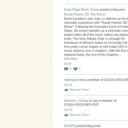
Dope Plugs Music Group
posted a blog post
Hustle Hearter 3D: The Movie
North Carolina's own Jody Lo delivers an incre
cinematic experience with "Hustle Hearter 3D
Movie". Following the innovative trend of Fred
Gibbs, the project doubles as a cinematic movi
project when all of the music videos are played
order. The story follows Jody Lo through his
hometown of Winston Salem as he hustles hi
from petty corner trapper to self made CEO in
music industry over 4 chapters. With the first 
released today, the rest of the chapters…
See More
Jul 10
0
0
rightnaa
is now a member of CODA~GROO
Jun 21
Welcome Them!
Athosha L Gundy
is now a member of
CODA~GROOVES~ENT
Jun 12
Welcome Them!
ArtistPR
posted blog posts