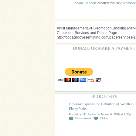
Jacque Schauls
created this
Ning Network
Artist Management,PR,Promotion,Booking,Market
Check our Services and Prices Page
http://codagroovesent.ning.com/page/services-1
DONATE OR MAKE A PAYMENT
BLOG POSTS
Omen44 Expands the Definition of Wealth in 
Plenty Video
Posted by
MJ Savino
on August 6, 2026 at 2:30pm
0
Comments
0
Likes