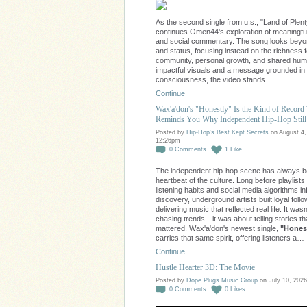
As the second single from u.s., "Land of Plent
continues Omen44's exploration of meaningfu
and social commentary. The song looks bey
and status, focusing instead on the richness 
community, personal growth, and shared huma
impactful visuals and a message grounded in
consciousness, the video stands…
Continue
Wax'a'don's "Honestly" Is the Kind of Record
Reminds You Why Independent Hip-Hop Still
Posted by
Hip-Hop's Best Kept Secrets
on August 4,
12:26pm
0
Comments
1
Like
The independent hip-hop scene has always b
heartbeat of the culture. Long before playlists
listening habits and social media algorithms i
discovery, underground artists built loyal foll
delivering music that reflected real life. It was
chasing trends—it was about telling stories th
mattered. Wax'a'don's newest single,
"Honest
carries that same spirit, offering listeners a…
Continue
Hustle Hearter 3D: The Movie
Posted by
Dope Plugs Music Group
on July 10, 2026
0
Comments
0
Likes