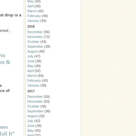
May
(42)
April
(36)
March
(42)
st drop is a
February
(46)
January
(64)
2018
nowned…
December
(56)
November
(72)
October
(43)
September
(39)
August
(40)
vin
July
(47)
um &
June
(36)
May
(40)
April
(52)
March
(64)
February
(43)
s
January
(39)
ce of
2017
December
(50)
November
(53)
October
(45)
September
(36)
August
(33)
July
(42)
ones
June
(39)
May
(45)
oll It”
April
(37)