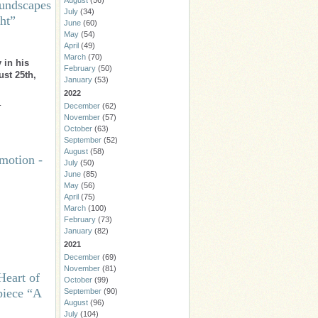
August
(56)
undscapes
July
(34)
ht”
June
(60)
May
(54)
April
(49)
March
(70)
 in his
February
(50)
ust 25th,
January
(53)
2022
…
December
(62)
November
(57)
October
(63)
September
(52)
August
(58)
motion -
July
(50)
June
(85)
May
(56)
April
(75)
March
(100)
February
(73)
January
(82)
2021
December
(69)
November
(81)
Heart of
October
(99)
piece “A
September
(90)
August
(96)
July
(104)