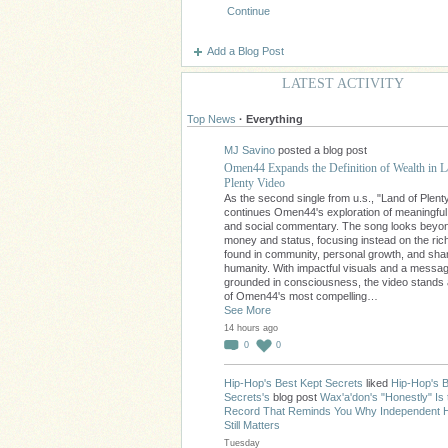
Continue
Add a Blog Post
LATEST ACTIVITY
Top News
·
Everything
MJ Savino
posted a blog post
Omen44 Expands the Definition of Wealth in L
Plenty Video
As the second single from u.s., "Land of Plent
continues Omen44's exploration of meaningfu
and social commentary. The song looks beyo
money and status, focusing instead on the ri
found in community, personal growth, and sha
humanity. With impactful visuals and a messa
grounded in consciousness, the video stands
of Omen44's most compelling…
See More
14 hours ago
0
0
Hip-Hop's Best Kept Secrets
liked
Hip-Hop's B
Secrets's
blog post
Wax'a'don's "Honestly" Is 
Record That Reminds You Why Independent 
Still Matters
Tuesday