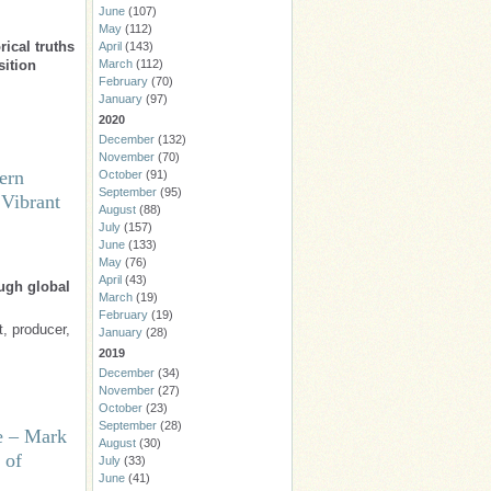
June
(107)
May
(112)
ical truths
April
(143)
sition
March
(112)
February
(70)
January
(97)
2020
December
(132)
November
(70)
ern
October
(91)
September
(95)
 Vibrant
August
(88)
July
(157)
June
(133)
May
(76)
April
(43)
ough global
March
(19)
February
(19)
t, producer,
January
(28)
2019
December
(34)
November
(27)
October
(23)
September
(28)
e – Mark
August
(30)
 of
July
(33)
June
(41)