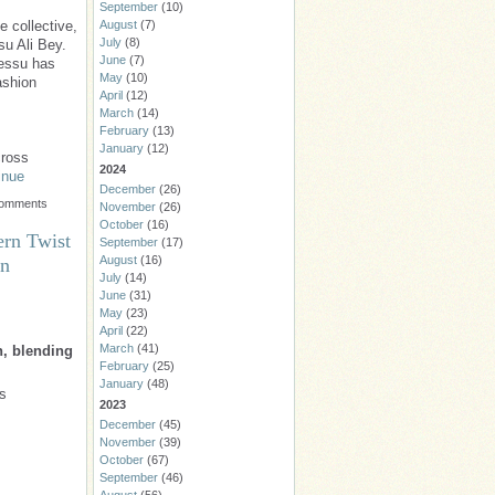
September
(10)
August
(7)
e collective,
July
(8)
su Ali Bey.
June
(7)
messu has
May
(10)
ashion
April
(12)
March
(14)
February
(13)
January
(12)
cross
2024
inue
December
(26)
Comments
November
(26)
October
(16)
ern Twist
September
(17)
August
(16)
wn
July
(14)
June
(31)
May
(23)
April
(22)
March
(41)
n, blending
February
(25)
January
(48)
is
2023
December
(45)
November
(39)
October
(67)
September
(46)