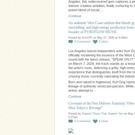
Angeles, this rediscovered gem captures a pe
intense creative ambition, finally surfacing to o
potent blend of social…
Continue
An authentic West Coast anthem that blends gr
storytelling, and high-energy production from 
founder of PYROFLOW MUSIC.
Posted by
ArtistPR
on May 27, 2026 at 4:04am
0
Comments
0
Likes
Los Angeles-based independent artist Kurt Do
officially reclaiming the essence of the West 
sound with his latest release, "SPEAK ON IT.
on March 7, 2026, the track stands as a test
the artist’s roots, delivering a gritty, high-ener
experience that distinguishes itself from the t
chasing music currently saturating the industr
Born and raised in Inglewood, Kurt Dog repre
lineage of authentic street perspective. Whil
artists attempt to…
Continue
Covenant of the Neo Delivers Futuristic Vibes 
Miss Tokyo’s Revenge”
Posted by
Support Those That Support You
on May 1
5:27am
0
Comments
0
Likes