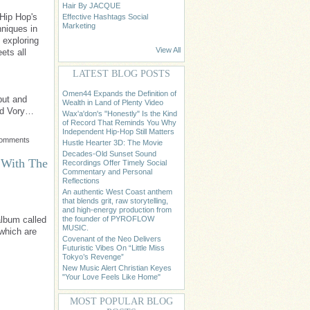
Hair By JACQUE
Hip Hop's
Effective Hashtags Social
Marketing
hniques in
d exploring
View All
ets all
LATEST BLOG POSTS
Omen44 Expands the Definition of
but and
Wealth in Land of Plenty Video
nd Vory…
Wax'a'don's "Honestly" Is the Kind
of Record That Reminds You Why
Independent Hip-Hop Still Matters
Comments
Hustle Hearter 3D: The Movie
Decades-Old Sunset Sound
 With The
Recordings Offer Timely Social
Commentary and Personal
Reflections
An authentic West Coast anthem
that blends grit, raw storytelling,
and high-energy production from
the founder of PYROFLOW
album called
MUSIC.
 which are
Covenant of the Neo Delivers
Futuristic Vibes On “Little Miss
Tokyo’s Revenge”
New Music Alert Christian Keyes
"Your Love Feels Like Home"
MOST POPULAR BLOG