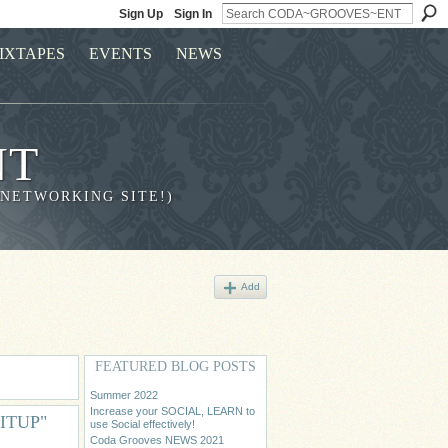
Sign Up
Sign In
IXTAPES
EVENTS
NEWS
NT
 NETWORKING SITE!)
Add
FEATURED BLOG POSTS
Summer 2022
Increase your SOCIAL, LEARN to
NITUP"
use Social effectively!
Coda Grooves NEWS 2021