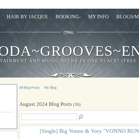
HAIR BY JACQUE
BOOKING-
MY INFO
BLOGS/M
ODA~GROOVES~E
TAINMENT AND MUSIC NEEDS IN ONE PLACE! (FREE
All Blog Posts
My Blog
August 2024 Blog Posts
(16)
[Single] Big Vonno & Vory "VONNO RU