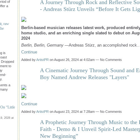
A Journey Through Rock and Reflective So
riod of
ffer a
- Andreas Stürz Unveils “Before It Gets Lig
it, raw
Berlin-based musician releases latest work, produced entirely
the
home studio, and an enriching single slated to debut on Aug
2024
Berlin, Berlin, Germany
—Andreas Stürz, an accomplished rock
Continue
g is
Coast
Added by
ArtistPR
on August 26, 2024 at 4:02am — No Comments
" Dropped
ament to
A Cinematic Journey Through Sound and E
gy
rend-
Boy Named Andrew Releases "Layers"
y.
sents a
e many
Continue
On “Little
Added by
ArtistPR
on August 23, 2024 at 7:28am — No Comments
9, 2026 at
A Prophetic Journey Through Music to the 
Faith - Demo & I Unveil Spirit-Led Master
New Beginning”