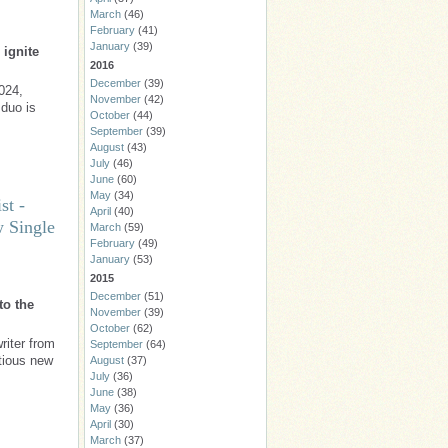
March
(46)
February
(41)
January
(39)
 ignite
2016
December
(39)
024,
November
(42)
duo is
October
(44)
September
(39)
August
(43)
July
(46)
June
(60)
May
(34)
st -
April
(40)
w Single
March
(59)
February
(49)
January
(53)
2015
December
(51)
to the
November
(39)
October
(62)
riter from
September
(64)
ctious new
August
(37)
July
(36)
June
(38)
May
(36)
April
(30)
March
(37)