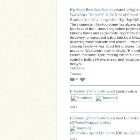
Hip-Hop's Best Kept Secrets
posted a blog po
Wax'a'don's "Honestly" Is the Kind of Record 
Reminds You Why Independent Hip-Hop Still 
The independent hip-hop scene has always b
heartbeat of the culture. Long before playlists 
listening habits and social media algorithms in
discovery, underground artists built loyal follo
delivering music that reflected real life. It wasn
chasing trends—it was about telling stories tha
mattered. Wax'a'don's newest single, "Honestl
carries that same spirit, offering listeners a re
rooted in truth, self-awareness, and lyrical pu
today's…
See More
Tuesday
0
1
Dj Smoke (@PromoMixtapes)
posted videos
Aug 1
Dj Smoke (@PromoMixtapes)
liked
Dj Smoke
(@PromoMixtapes)'s
video
DJ Smoke - Spend Dat Remix [Official Audio]
Aug 1