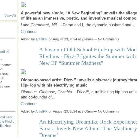
A powerful new single, “A New Beginning” unveils the allegor
View All
of life as an immersive, poetic, and inventive musical compo
Lake Cormorant, MS
—Demo and I, the dynamic husband and…
Continue
Added by
ArtistPR
on August 23, 2024 at 7:20am — No Comments
A Fusion of Old-School Hip-Hop with Mod
and of
Rhythms - Dizz-E Ignites the Summer with
y"
New EP “Summer Madness”
l themes
nd
chness
red
Olomouc-based artist, Dizz-E unveils a six-track journey thr
ge
Hip-Hop with his electrifying music
 as one
Olomouc, Olomouc, Czechia
—Dizz-E, a trailblazing hip-hop artis
and co-founder of…
Continue
Added by
ArtistPR
on August 23, 2024 at 7:08am — No Comments
est Kept
An Electrifying Dreamlike Rock Experienc
the Kind of
Hip-Hop
Farias Unveils New Album ‘The Machinery
Dreams’