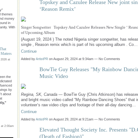
Topskey and Cazulee Release New joint sin
‘Reason Remix’
y"
l themes
ond money
found in
Singer Songwriter Topskey And Cazulee Releases New Single ‘ Reaso
nity. With
of Upcoming Album
(August 19, 2024 ) The noted Nigeria singer songwriter, has rele
single , Reason remix which is part of his upcoming album . Co…
 That
Continue
 Matters
Added by
ArtistPR
on August 29, 2024 at 9:34am — No Comments
 2026 at
BowTie Guy Releases "My Rainbow Danci
Music Video
een the
 dictated
nfluenced
owings by
Regina, SK, Canada
— BowTie Guy (Chris Atkinson) has release
n't about
at
and bright music video called “My Rainbow Dancing Shoes” that i
ly,"
volunteer’s raw video clips and footage of their all-day dancing…
Continue
Added by
ArtistPR
on August 29, 2024 at 9:21am — No Comments
 at 2:00am
Elevated Thought Society Inc. Presents "D
(Death of Fashion)"