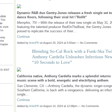
Dynamic R&B duo Gentry-Jones releases a fresh single set to
dible
dance floors, following their viral hit \"RollIt”
: The
Memphis, TN
—With the release of their new single on May 31, 2
die
featuring the talented producer RedOnTheBeat, the Gentry-Jones 
e style
 in
poised to replicate the success of their…
Continue
s way
 the
Added by
ArtistPR
on August 20, 2024 at 5:55am — No Comments
chapter
Blending So-Cal Rock with a Funk-Ska Twi
Anthony Cardella Unleashes Infectious Ne
“10 Seconds to Love”
VES~ENT
California native, Anthony Cardella marks a splendid returns 
music scene with a bold, energetic and electrifying anthem
San Clemente, CA
—Anthony Cardella, the dynamic singer-songw
Southern California, is back with a vengeance, delivering an infe
single…
Continue
Added by
ArtistPR
on August 14, 2024 at 12:08pm — No Comments