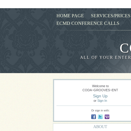
HOME PAGE
SERVICES/PRICES
ECMD CONFERENCE CALLS
C
ALL OF YOUR ENTER
Welcome to
CODA~GROOVES~ENT
Sign Up
or
Sign In
Or sign in with:
ABOUT