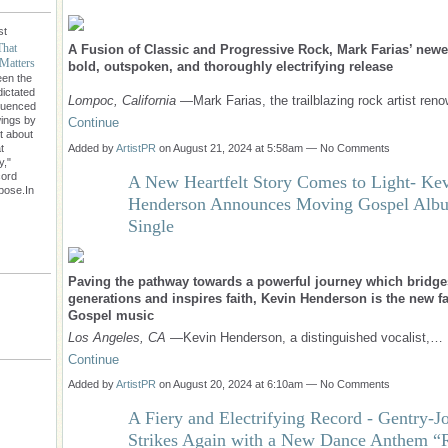
st
That
A Fusion of Classic and Progressive Rock, Mark Farias’ newe
Matters
bold, outspoken, and thoroughly electrifying release
een the
dictated
Lompoc, California
—Mark Farias, the trailblazing rock artist re
fluenced
wings by
Continue
't about
Added by
ArtistPR
on August 21, 2024 at 5:58am — No Comments
t
y,"
cord
A New Heartfelt Story Comes to Light- Ke
rpose.In
Henderson Announces Moving Gospel Alb
Single
Paving the pathway towards a powerful journey which bridge
generations and inspires faith, Kevin Henderson is the new fa
Gospel music
Los Angeles, CA
—Kevin Henderson, a distinguished vocalist,…
Continue
Added by
ArtistPR
on August 20, 2024 at 6:10am — No Comments
A Fiery and Electrifying Record - Gentry-J
Strikes Again with a New Dance Anthem “R