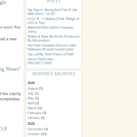
POSTS
gle
Hip Hop Is Strong And Full Of Life
With Dino’s “11:59”
Ozzy B - 2 Sipping (Feat. Bridge of
LOS & Tay)
n remix’Part
#WAXHITRECORDS Presents:
Jonny
Shake & Bake By Artzie (Produced
ased a new
By Mizstration)
Hot New Canadian Record Label
Releases #CasaCrouseCypher
Jay LaVita, New Prince of R&B
Jonny EastCoast -
PROJECT:2000
ng Shoes"
MONTHLY ARCHIVES
2026
August
(2)
d the catchy
July
(1)
May
(5)
ncorporates
April
(3)
March
(1)
February
(3)
January
(5)
2025
.O.F
December
(4)
October
(10)