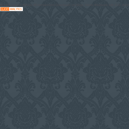
#CodaGrooves #Music #Entertainment Downloads on blogs, News #Network with DJs, Artist