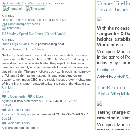
Unique Hip-Ho
Dj Smoke (@PromoMixtapes)
posted videos
Unveils Inspi
Saturday
Dj Smoke (@PromoMixtapes)
liked
Dj Smoke
(@PromoMixtapes)'s
video
With the releas
songwriter XtDa
DJ Smoke - Spend Dat Remix [Official Audio]
heights, establi
Saturday
World music
Dope Plugs Music Group
posted a blog post
Hustle Hearter 3D: The Movie
Winnipeg, Manit
North Carolina's own Jody Lo delivers an incredible cinematic
in the genre of 
experience with "Hustle Hearter 3D: The Movie". Following the
industry by stor
innovative trend of Freddie Gibbs, the project doubles as a
cinematic movie style project when all of the music videos are
Continue
played in order. The story follows Jody Lo through his hometown
of Winston Salem as he hustles his way from petty corner
Added by
ArtistPR
trapper to self made CEO in the music industry over 4 chapters.
With the first chapter released today, the rest of the chapters…
The Return of 
See More
Jul 10
Artist Mic(Mik
0
Comments
0
Likes
rightnaa
is now a member of CODA~GROOVES~ENT
Jun 21
Welcome Them!
Taking charge of
Athosha L Gundy
is now a member of CODA~GROOVES~ENT
new single, slat
Jun 12
Welcome Them!
Winnipeg, Manito
ArtistPR
posted blog posts