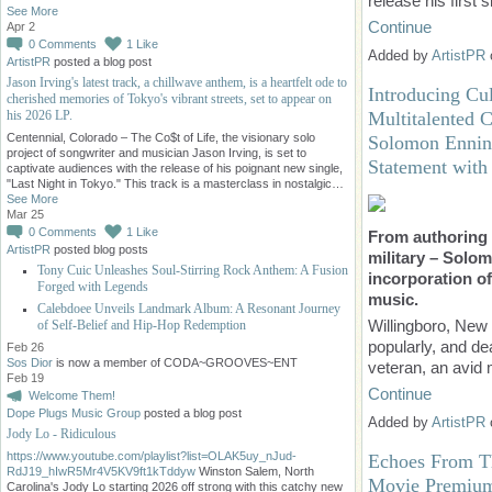
release his first 
See More
Continue
Apr 2
0
Comments
1
Like
Added by
ArtistPR
ArtistPR
posted a blog post
Jason Irving's latest track, a chillwave anthem, is a heartfelt ode to
Introducing Cu
cherished memories of Tokyo's vibrant streets, set to appear on
his 2026 LP.
Multitalented 
Centennial, Colorado – The Co$t of Life, the visionary solo
Solomon Ennin 
project of songwriter and musician Jason Irving, is set to
Statement with 
captivate audiences with the release of his poignant new single,
"Last Night in Tokyo." This track is a masterclass in nostalgic…
See More
Mar 25
0
Comments
1
Like
From authoring 
ArtistPR
posted blog posts
military – Solom
Tony Cuic Unleashes Soul-Stirring Rock Anthem: A Fusion
incorporation of
Forged with Legends
music.
Calebdoee Unveils Landmark Album: A Resonant Journey
Willingboro, New
of Self-Belief and Hip-Hop Redemption
popularly, and d
Feb 26
Sos Dior
is now a member of CODA~GROOVES~ENT
veteran, an avid m
Feb 19
Continue
Welcome Them!
Dope Plugs Music Group
posted a blog post
Added by
ArtistPR
Jody Lo - Ridiculous
https://www.youtube.com/playlist?list=OLAK5uy_nJud-
Echoes From Th
RdJ19_hIwR5Mr4V5KV9ft1kTddyw
Winston Salem, North
Movie Premium 
Carolina's Jody Lo starting 2026 off strong with this catchy new