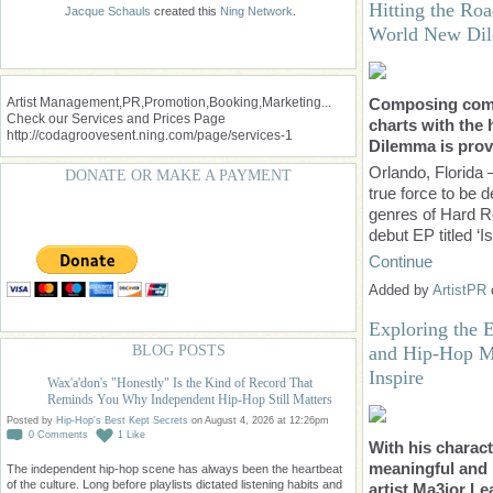
Hitting the Roa
Jacque Schauls
created this
Ning Network
.
World New Di
Artist Management,PR,Promotion,Booking,Marketing...
Composing compe
Check our Services and Prices Page
charts with the
http://codagroovesent.ning.com/page/services-1
Dilemma is prov
Orlando, Florida
DONATE OR MAKE A PAYMENT
true force to be d
genres of Hard Ro
debut EP titled ‘I
Continue
Added by
ArtistPR
Exploring the 
and Hip-Hop Mu
BLOG POSTS
Inspire
Wax'a'don's "Honestly" Is the Kind of Record That
Reminds You Why Independent Hip-Hop Still Matters
Posted by
Hip-Hop's Best Kept Secrets
on August 4, 2026 at 12:26pm
0
Comments
1
Like
With his charact
meaningful and i
The independent hip-hop scene has always been the heartbeat
of the culture. Long before playlists dictated listening habits and
artist Ma3jor Lea