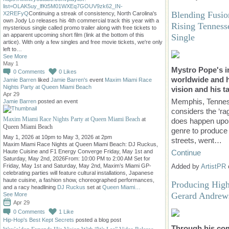
list=OLAK5uy_lfKt5M01WXEq7GOUV9zk62_IN-
Blending Fusio
X2REFyQ
Continuing a streak of consistency, North Carolina's
own Jody Lo releases his 4th commercial track this year with a
Rising Tenness
mysterious single called promo trailer along with free tickets to
an apparent upcoming short film (link at the bottom of this
Single
artice). With only a few singles and free movie tickets, we're only
left to…
See More
May 1
Mystro Pope's i
0
Comments
0
Likes
worldwide and h
Jamie Barren
liked
Jamie Barren's
event
Maxim Miami Race
Nights Party at Queen Miami Beach
vision and his ta
Apr 29
Memphis, Tennes
Jamie Barren
posted an event
considers the ‘ra
Maxim Miami Race Nights Party at Queen Miami Beach
at
does happen upon 
Queen Miami Beach
genre to produce
May 1, 2026 at 10pm to May 3, 2026 at 2pm
streets, went…
Maxim Miami Race Nights at Queen Miami Beach: DJ Ruckus,
Haute Cuisine and F1 Energy Converge Friday, May 1st and
Continue
Saturday, May 2nd, 2026From: 10:00 PM to 2:00 AM Set for
Added by
ArtistPR
Friday, May 1st and Saturday, May 2nd, Maxim’s Miami GP-
celebrating parties will feature cultural installations, Japanese
haute cuisine, a fashion show, choreographed performances,
Producing High 
and a racy headlining
DJ Ruckus
set at
Queen Miami…
Gerard Andrew
See More
Apr 29
0
Comments
1
Like
Hip-Hop's Best Kept Secrets
posted a blog post
Through his com