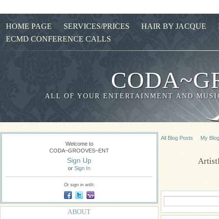
HOME PAGE
SERVICES/PRICES
HAIR BY JACQUE
ECMD CONFERENCE CALLS
CODA~G
ALL OF YOUR ENTERTAINMENT AND MUSIC
All Blog Posts
My Blo
Welcome to
CODA~GROOVES~ENT
Artis
Sign Up
or
Sign In
Or sign in with:
ABOUT