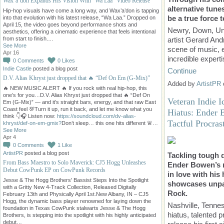
Wax’a’don Expands His Vision With “Wa Laa” Video Release
alternative tune
Hip-hop visuals have come a long way, and Wax’a’don is tapping
be a true force 
into that evolution with his latest release, “Wa Laa.” Dropped on
April 15, the video goes beyond performance shots and
Newry, Down, Un
aesthetics, offering a cinematic experience that feels intentional
artist Gerard And
from start to finish.…
See More
scene of music, e
Apr 16
incredible expert
0
Comments
0
Likes
Indie Castle
posted a blog post
Continue
D.V. Alias Khryst just dropped that 🔥 “Def On Em (G-Mix)”
Added by
ArtistPR
🔥 NEW MUSIC ALERT 🔥 If you rock with real hip-hop, this
one’s for you…D.V. Alias Khryst just dropped that 🔥 “Def On
Veteran Indie 
Em (G-Mix)” — and it’s straight bars, energy, and that raw East
Coast feel 💯Turn it up, run it back, and let me know what you
Hiatus: Ender 
think 👇🎧 Listen now:
https://soundcloud.com/dv-alias-
Tactful Procras
khryst/def-on-em-gmix?
Don’t sleep… this one hits different 🚨…
See More
Apr 4
0
Comments
1
Like
ArtistPR
posted a blog post
Tackling tough q
From Bass Maestro to Solo Maverick: CJ5 Hogg Unleashes
Ender Bowen’s re
Debut CowPunk EP on CowPunk Records
in love with his
Jesse & The Hogg Brothers' Bassist Steps Into the Spotlight
showcases unpar
with a Gritty New 4-Track Collection, Released Digitally
Rock.
February 13th and Physically April 1st.New Albany, IN – CJ5
Hogg, the dynamic bass player renowned for laying down the
Nashville, Tennes
foundation in Texas CowPunk stalwarts Jesse & The Hogg
hiatus, talented 
Brothers, is stepping into the spotlight with his highly anticipated
debut…