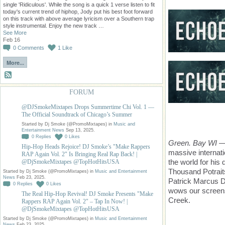
single 'Ridiculous'. While the song is a quick 1 verse listen to fit
today's current trend of hiphop, Jody put his best foot forward
on this track with above average lyricism over a Southern trap
style instrumental. Enjoy the new track …
See More
Feb 16
0
Comments
1
Like
More...
FORUM
@DJSmokeMixtapes Drops Summertime Chi Vol. 1 —
The Official Soundtrack of Chicago’s Summer
Started by Dj Smoke (@PromoMixtapes) in
Music and
Entertainment News
Sep 13, 2025.
0
Replies
0
Likes
Green. Bay WI
— 
Hip-Hop Heads Rejoice! DJ Smoke’s "Make Rappers
massive internati
RAP Again Vol. 2" Is Bringing Real Rap Back! |
the world for his
@DjSmokeMixtapes @TopHotHitsUSA
Thousand Potrait
Started by Dj Smoke (@PromoMixtapes) in
Music and Entertainment
News
Feb 23, 2025.
Patrick Marcus 
0
Replies
0
Likes
wows our screens
The Real Hip-Hop Revival! DJ Smoke Presents "Make
Creek.
Rappers RAP Again Vol. 2" – Tap In Now! |
@DjSmokeMixtapes @TopHotHitsUSA
Started by Dj Smoke (@PromoMixtapes) in
Music and Entertainment
News
Feb 23, 2025.