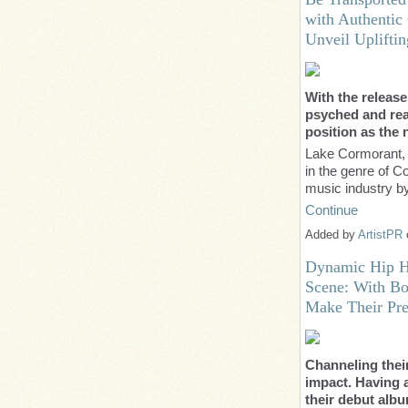
with Authentic
Unveil Uplifti
With the release
psyched and read
position as the
Lake Cormorant, 
in the genre of 
music industry 
Continue
Added by
ArtistPR
Dynamic Hip Ho
Scene: With Bo
Make Their Pre
Channeling thei
impact. Having 
their debut alb