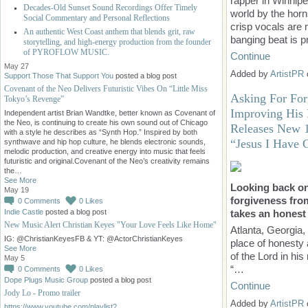
rapper in Winnipe
Decades-Old Sunset Sound Recordings Offer Timely
world by the horn
Social Commentary and Personal Reflections
crisp vocals are
An authentic West Coast anthem that blends grit, raw
banging beat is
storytelling, and high-energy production from the founder
of PYROFLOW MUSIC.
Continue
May 27
Added by
ArtistPR
Support Those That Support You
posted a blog post
Covenant of the Neo Delivers Futuristic Vibes On “Little Miss
Asking For Fo
Tokyo’s Revenge”
Improving His 
Independent artist Brian Wandtke, better known as Covenant of
the Neo, is continuing to create his own sound out of Chicago
Releases New 1
with a style he describes as “Synth Hop.” Inspired by both
“Jesus I Have 
synthwave and hip hop culture, he blends electronic sounds,
melodic production, and creative energy into music that feels
futuristic and original.Covenant of the Neo’s creativity remains
the…
See More
Looking back on
May 19
forgiveness from
0
Comments
0
Likes
Indie Castle
posted a blog post
takes an honest 
New Music Alert Christian Keyes "Your Love Feels Like Home"
Atlanta, Georgia,
IG: @ChristianKeyesFB & YT: @ActorChristianKeyes
place of honesty 
See More
of the Lord in hi
May 5
“…
0
Comments
0
Likes
Dope Plugs Music Group
posted a blog post
Continue
Jody Lo - Promo trailer
Added by
ArtistPR
https://www.youtube.com/playlist?