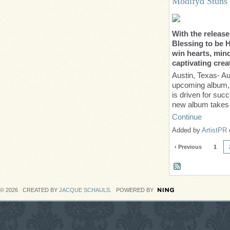
Modifyd Stuns
With the release
Blessing to be H
win hearts, mind
captivating crea
Austin, Texas- Au
upcoming album, ‘
is driven for succ
new album take
Continue
Added by
ArtistPR
‹ Previous
1
© 2026 CREATED BY
JACQUE SCHAULS
. POWERED BY