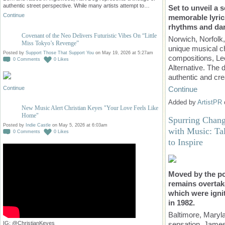
authentic street perspective. While many artists attempt to…
Set to unveil a 
Continue
memorable lyrics
rhythms and dark
Covenant of the Neo Delivers Futuristic Vibes On “Little
Norwich, Norfolk
Miss Tokyo’s Revenge”
unique musical ch
Posted by
Support Those That Support You
on May 19, 2026 at 5:27am
compositions, Lee
0
Comments
0
Likes
Alternative. The
authentic and cr
Continue
Continue
Added by
ArtistPR
New Music Alert Christian Keyes "Your Love Feels Like
Home"
Spurring Chang
Posted by
Indie Castle
on May 5, 2026 at 6:03am
with Music: Ta
0
Comments
0
Likes
to Inspire
Moved by the p
remains overtak
which were igni
in 1982.
Baltimore, Maryl
sensation, James
IG: @ChristianKeyes