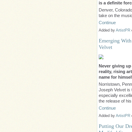
is a definite fo
Denver, Colorado
take on the musi
Continue
Added by
ArtistPR
Emerging With
Velvet
Never giving up
reality, rising a
name for himsel
Norristown, Penn
Joseph Velvet is t
especially excell
the release of hi
Continue
Added by
ArtistPR
Putting Our Dr