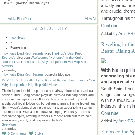
FB & YT: @ActorChristianKeyes
and dynamic musi
and crucial them
Throughout his t
Add a Blog Post
View All
Continue
LATEST ACTIVITY
Added by
ArtistPR
Top News
·
Reveling in th
Everything
Beats: Rising 
Hip-Hop's Best Kept Secrets
liked
Hip-Hop's Best Kept
Secrets's
blog post
Wax'a'don's "Honestly" Is the Kind of
Record That Reminds You Why Independent Hip-Hop Still
Matters
With his inspiri
yesterday
Hip-Hop's Best Kept Secrets
posted a blog post
channeling his 
Wax'a'don's "Honestly" Is the Kind of Record That Reminds You
and appreciate e
Why Independent Hip-Hop Still Matters
South Saint Paul
The independent hip-hop scene has always been the heartbeat
singer and songwr
of the culture. Long before playlists dictated listening habits and
social media algorithms influenced discovery, underground
with his music. S
artists built loyal followings by delivering music that reflected real
industry, this ris
life. It wasn't about chasing trends—it was about telling stories
that mattered. Wax'a'don's newest single, "Honestly," carries
Continue
that same spirit, offering listeners a record rooted in truth, self-
awareness, and lyrical purpose.In today's…
Added by
ArtistPR
See More
yesterday
Embrace the Spi
0
Comments
1
Like