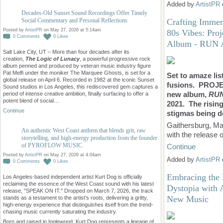
Added by
ArtistPR
Decades-Old Sunset Sound Recordings Offer Timely
Crafting Immer
Social Commentary and Personal Reflections
Posted by
ArtistPR
on May 27, 2026 at 5:14am
80s Vibes: Pro
0
Comments
0
Likes
Album - RUN
Salt Lake City, UT – More than four decades after its
creation,
The Logic of Lunacy
, a powerful progressive rock
album penned and produced by veteran music industry figure
Pat Melfi under the moniker The Marquee Ghosts, is set for a
Set to amaze lis
global release on April 6. Recorded in 1982 at the iconic Sunset
fusions. PROJE
Sound studios in Los Angeles, this rediscovered gem captures a
new album,
RU
period of intense creative ambition, finally surfacing to offer a
potent blend of social…
2021. The rising
Continue
stigmas being de
Gaithersburg, Mar
An authentic West Coast anthem that blends grit, raw
with the release o
storytelling, and high-energy production from the founder
of PYROFLOW MUSIC.
Continue
Posted by
ArtistPR
on May 27, 2026 at 4:04am
Added by
ArtistPR
0
Comments
0
Likes
Embracing the 
Los Angeles-based independent artist Kurt Dog is officially
reclaiming the essence of the West Coast sound with his latest
Dystopia with 
release, "SPEAK ON IT." Dropped on March 7, 2026, the track
New Music
stands as a testament to the artist’s roots, delivering a gritty,
high-energy experience that distinguishes itself from the trend-
chasing music currently saturating the industry.
Born and raised in Inglewood, Kurt Dog represents a lineage of