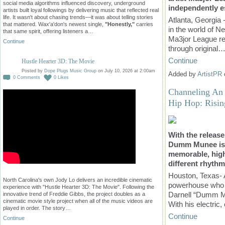
social media algorithms influenced discovery, underground
independently es
artists built loyal followings by delivering music that reflected real
life. It wasn't about chasing trends—it was about telling stories
Atlanta, Georgia 
that mattered. Wax'a'don's newest single,
"Honestly,"
carries
in the world of N
that same spirit, offering listeners a…
Ma3jor League re
Continue
through original
Continue
Hustle Hearter 3D: The Movie
Posted by
Dope Plugs Music Group
on July 10, 2026 at 2:00am
Added by
ArtistPR
0
Comments
0
Likes
Channeling An 
Hip Hop: Risi
With the release
Dumm Munee is l
memorable, high
different rhythm
Houston, Texas- 
North Carolina's own Jody Lo delivers an incredible cinematic
powerhouse who i
experience with "Hustle Hearter 3D: The Movie". Following the
Darnell “Dumm Mu
innovative trend of Freddie Gibbs, the project doubles as a
cinematic movie style project when all of the music videos are
With his electric
played in order. The story…
Continue
Continue