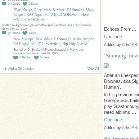
0
Replies
0
Likes
2Pac, Kanye, Gucci Mane & More! DJ Smoke’s Make
Rappers RAP Again Vol. 2 is LOADED with Heat!
@DjSmokeMixtapes
Started by Dj Smoke (@PromoMixtapes) in
Music and Entertainment
Echoes From…
News
Feb 20, 2025.
0
Replies
1
Like
Continue
New Mixtape, New Vibes: DJ Smoke’s 'Make Rappers
RAP Again Vol. 2' Is Everything Hip-Hop Needs!
Added by
ArtistPR
Started by Dj Smoke (@PromoMixtapes) in
Music and
Entertainment News
Feb 18, 2025.
‘Stunning’ new
0
Replies
0
Likes
Add a Discussion
View All
After an unexpec
Downes, aka Sign 
Human'.
In his previous i
George was hailed
play Glastonbury,
rated albums.…
Continue
Added by
ArtistPR
Be Transported