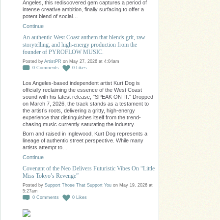
Angeles, this rediscovered gem captures a period of
intense creative ambition, finally surfacing to offer a
potent blend of social…
Continue
An authentic West Coast anthem that blends grit, raw
storytelling, and high-energy production from the
founder of PYROFLOW MUSIC.
Posted by
ArtistPR
on May 27, 2026 at 4:04am
0
Comments
0
Likes
Los Angeles-based independent artist Kurt Dog is
officially reclaiming the essence of the West Coast
sound with his latest release, "SPEAK ON IT." Dropped
on March 7, 2026, the track stands as a testament to
the artist’s roots, delivering a gritty, high-energy
experience that distinguishes itself from the trend-
chasing music currently saturating the industry.
Born and raised in Inglewood, Kurt Dog represents a
lineage of authentic street perspective. While many
artists attempt to…
Continue
Covenant of the Neo Delivers Futuristic Vibes On “Little
Miss Tokyo’s Revenge”
Posted by
Support Those That Support You
on May 19, 2026 at
5:27am
0
Comments
0
Likes