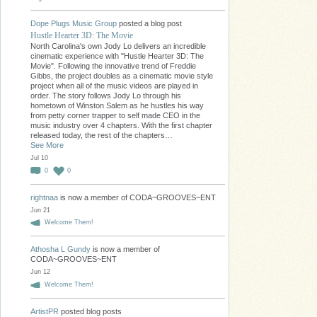
Dope Plugs Music Group
posted a blog post
Hustle Hearter 3D: The Movie
North Carolina's own Jody Lo delivers an incredible
cinematic experience with "Hustle Hearter 3D: The
Movie". Following the innovative trend of Freddie
Gibbs, the project doubles as a cinematic movie style
project when all of the music videos are played in
order. The story follows Jody Lo through his
hometown of Winston Salem as he hustles his way
from petty corner trapper to self made CEO in the
music industry over 4 chapters. With the first chapter
released today, the rest of the chapters…
See More
Jul 10
0
0
rightnaa
is now a member of CODA~GROOVES~ENT
Jun 21
Welcome Them!
Athosha L Gundy
is now a member of
CODA~GROOVES~ENT
Jun 12
Welcome Them!
ArtistPR
posted blog posts