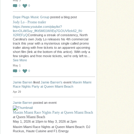
May 5
0
0
Dope Plugs Music Group
posted a blog post
Jody Lo - Promo trailer
https://www.youtube.com/playlist?
list=OLAK5uy_lfKt5M01WXEq7GOUV9zk62_IN-
X2REFyQ
Continuing a streak of consistency, North
Carolina's own Jody Lo releases his 4th commercial
track this year with a mysterious single called promo
trailer along with free tickets to an apparent upcoming
short film (link at the bottom of this artice). With only a
few singles and free movie tickets, we're only left to…
See More
May 1
0
0
Jamie Barren
liked
Jamie Barren's
event
Maxim Miami
Race Nights Party at Queen Miami Beach
Apr 29
Jamie Barren
posted an event
Maxim Miami Race Nights Party at Queen Miami Beach
at Queen Miami Beach
May 1, 2026 at 10pm to May 3, 2026 at 2pm
Maxim Miami Race Nights at Queen Miami Beach: DJ
Ruckus, Haute Cuisine and F1 Energy