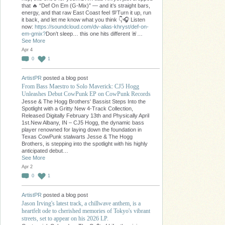
that 🔥 “Def On Em (G-Mix)” — and it’s straight bars,
energy, and that raw East Coast feel 💯Turn it up, run
it back, and let me know what you think 👇🎧 Listen
now:
https://soundcloud.com/dv-alias-khryst/def-on-
em-gmix?
Don’t sleep… this one hits different 🚨…
See More
Apr 4
0
1
ArtistPR
posted a blog post
From Bass Maestro to Solo Maverick: CJ5 Hogg
Unleashes Debut CowPunk EP on CowPunk Records
Jesse & The Hogg Brothers' Bassist Steps Into the
Spotlight with a Gritty New 4-Track Collection,
Released Digitally February 13th and Physically April
1st.New Albany, IN – CJ5 Hogg, the dynamic bass
player renowned for laying down the foundation in
Texas CowPunk stalwarts Jesse & The Hogg
Brothers, is stepping into the spotlight with his highly
anticipated debut…
See More
Apr 2
0
1
ArtistPR
posted a blog post
Jason Irving's latest track, a chillwave anthem, is a
heartfelt ode to cherished memories of Tokyo's vibrant
streets, set to appear on his 2026 LP.