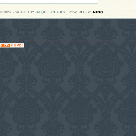
© 2026 CREATED BY
JACQUE SCHAULS
. POWERED BY
#CodaGrooves #Music #Entertainment Downloads on blogs, News #Network with DJs, Artist