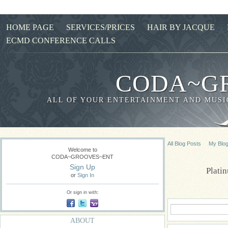
HOME PAGE
SERVICES/PRICES
HAIR BY JACQUE
ECMD CONFERENCE CALLS
CODA~G
ALL OF YOUR ENTERTAINMENT AND MUSIC
All Blog Posts
My Blo
Welcome to
CODA~GROOVES~ENT
Sign Up
Plati
or
Sign In
Or sign in with:
ABOUT