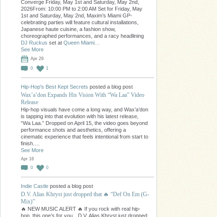
Converge Friday, May 1st and Saturday, May 2nd,
2026From: 10:00 PM to 2:00 AM Set for Friday, May
1st and Saturday, May 2nd, Maxim’s Miami GP-
celebrating parties will feature cultural installations,
Japanese haute cuisine, a fashion show,
choreographed performances, and a racy headlining
DJ Ruckus
set at
Queen Miami…
See More
Apr 29
0
1
Hip-Hop's Best Kept Secrets
posted a blog post
Wax’a’don Expands His Vision With “Wa Laa” Video
Release
Hip-hop visuals have come a long way, and Wax’a’don
is tapping into that evolution with his latest release,
“Wa Laa.” Dropped on April 15, the video goes beyond
performance shots and aesthetics, offering a
cinematic experience that feels intentional from start to
finish.…
See More
Apr 16
0
0
Indie Castle
posted a blog post
D.V. Alias Khryst just dropped that 🔥 “Def On Em (G-
Mix)”
🔥 NEW MUSIC ALERT 🔥 If you rock with real hip-
hop, this one’s for you…D.V. Alias Khryst just dropped