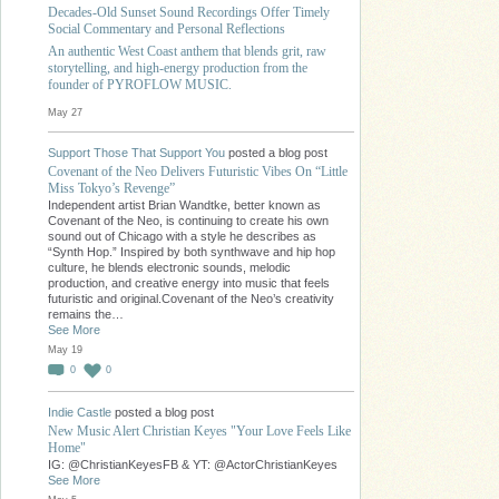
Decades-Old Sunset Sound Recordings Offer Timely
Social Commentary and Personal Reflections
An authentic West Coast anthem that blends grit, raw
storytelling, and high-energy production from the
founder of PYROFLOW MUSIC.
May 27
Support Those That Support You
posted a blog post
Covenant of the Neo Delivers Futuristic Vibes On “Little
Miss Tokyo’s Revenge”
Independent artist Brian Wandtke, better known as
Covenant of the Neo, is continuing to create his own
sound out of Chicago with a style he describes as
“Synth Hop.” Inspired by both synthwave and hip hop
culture, he blends electronic sounds, melodic
production, and creative energy into music that feels
futuristic and original.Covenant of the Neo’s creativity
remains the…
See More
May 19
0
0
Indie Castle
posted a blog post
New Music Alert Christian Keyes "Your Love Feels Like
Home"
IG: @ChristianKeyesFB & YT: @ActorChristianKeyes
See More