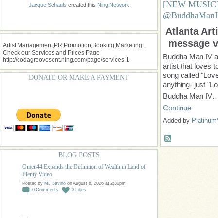
[NEW MUSIC] 
Jacque Schauls
created this
Ning Network
.
@BuddhaMan
Atlanta Art
message vi
Artist Management,PR,Promotion,Booking,Marketing...
Check our Services and Prices Page
Buddha Man IV al
http://codagroovesent.ning.com/page/services-1
artist that loves
song called "Love
DONATE OR MAKE A PAYMENT
anything- just "L
Buddha Man IV
Continue
Added by
Platinum
BLOG POSTS
Omen44 Expands the Definition of Wealth in Land of
Plenty Video
Posted by
MJ Savino
on August 6, 2026 at 2:30pm
0
Comments
0
Likes