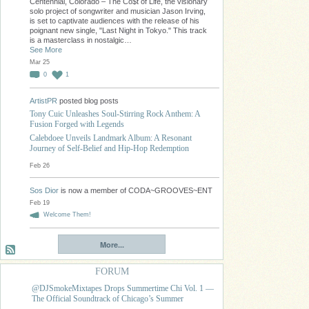
Centennial, Colorado – The Co$t of Life, the visionary
solo project of songwriter and musician Jason Irving,
is set to captivate audiences with the release of his
poignant new single, "Last Night in Tokyo." This track
is a masterclass in nostalgic…
See More
Mar 25
0
1
ArtistPR
posted blog posts
Tony Cuic Unleashes Soul-Stirring Rock Anthem: A
Fusion Forged with Legends
Calebdoee Unveils Landmark Album: A Resonant
Journey of Self-Belief and Hip-Hop Redemption
Feb 26
Sos Dior
is now a member of CODA~GROOVES~ENT
Feb 19
Welcome Them!
More...
FORUM
@DJSmokeMixtapes Drops Summertime Chi Vol. 1 —
The Official Soundtrack of Chicago’s Summer