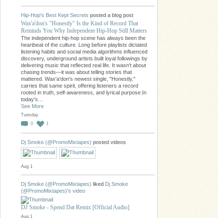
Hip-Hop's Best Kept Secrets
posted a blog post
Wax'a'don's "Honestly" Is the Kind of Record That
Reminds You Why Independent Hip-Hop Still Matters
The independent hip-hop scene has always been the
heartbeat of the culture. Long before playlists dictated
listening habits and social media algorithms influenced
discovery, underground artists built loyal followings by
delivering music that reflected real life. It wasn't about
chasing trends—it was about telling stories that
mattered. Wax'a'don's newest single, "Honestly,"
carries that same spirit, offering listeners a record
rooted in truth, self-awareness, and lyrical purpose.In
today's…
See More
Tuesday
0
1
Dj Smoke (@PromoMixtapes)
posted videos
Aug 1
Dj Smoke (@PromoMixtapes)
liked
Dj Smoke
(@PromoMixtapes)'s
video
DJ Smoke - Spend Dat Remix [Official Audio]
Aug 1