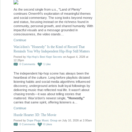
As the second single from u.s., "Land of Plenty"
continues Omen44's exploration of meaningful themes
and social commentary. The song looks beyond money
and status, focusing instead on the richness found in
community, personal growth, and shared humanity. With
impactful visuals and a message grounded in
consciousness, the video stands…
Continue
Wax'a'don's "Honestly" Is the Kind of Record That
Reminds You Why Independent Hip-Hop Still Matters
Posted by
Hip-Hop's Best Kept Secrets
on August 4, 2026 at
12:26pm
0
Comments
1
Like
The independent hip-hop scene has always been the
heartbeat of the culture. Long before playlists dictated
listening habits and social media algorithms influenced
discovery, underground artists built loyal followings by
delivering music that reflected real life. It wasn't about
chasing trends—it was about telling stories that
mattered. Wax'a'don's newest single,
"Honestly,"
carries that same spirit, offering listeners a…
Continue
Hustle Hearter 3D: The Movie
Posted by
Dope Plugs Music Group
on July 10, 2026 at 2:00am
0
Comments
0
Likes