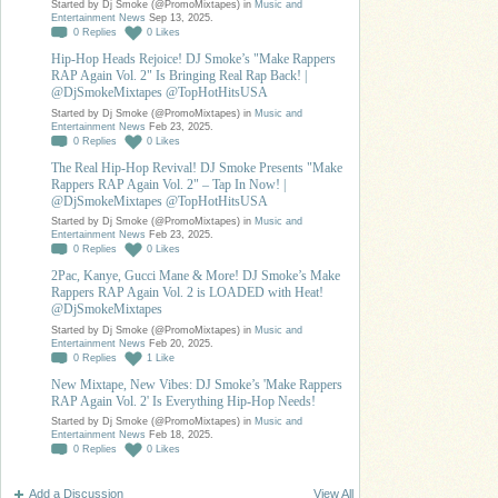
Started by Dj Smoke (@PromoMixtapes) in
Music and
Entertainment News
Sep 13, 2025.
0
Replies
0
Likes
Hip-Hop Heads Rejoice! DJ Smoke’s "Make Rappers
RAP Again Vol. 2" Is Bringing Real Rap Back! |
@DjSmokeMixtapes @TopHotHitsUSA
Started by Dj Smoke (@PromoMixtapes) in
Music and
Entertainment News
Feb 23, 2025.
0
Replies
0
Likes
The Real Hip-Hop Revival! DJ Smoke Presents "Make
Rappers RAP Again Vol. 2" – Tap In Now! |
@DjSmokeMixtapes @TopHotHitsUSA
Started by Dj Smoke (@PromoMixtapes) in
Music and
Entertainment News
Feb 23, 2025.
0
Replies
0
Likes
2Pac, Kanye, Gucci Mane & More! DJ Smoke’s Make
Rappers RAP Again Vol. 2 is LOADED with Heat!
@DjSmokeMixtapes
Started by Dj Smoke (@PromoMixtapes) in
Music and
Entertainment News
Feb 20, 2025.
0
Replies
1
Like
New Mixtape, New Vibes: DJ Smoke’s 'Make Rappers
RAP Again Vol. 2' Is Everything Hip-Hop Needs!
Started by Dj Smoke (@PromoMixtapes) in
Music and
Entertainment News
Feb 18, 2025.
0
Replies
0
Likes
Add a Discussion
View All