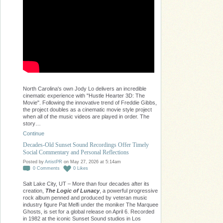
North Carolina's own Jody Lo delivers an incredible
cinematic experience with "Hustle Hearter 3D: The
Movie". Following the innovative trend of Freddie Gibbs,
the project doubles as a cinematic movie style project
when all of the music videos are played in order. The
story…
Continue
Decades-Old Sunset Sound Recordings Offer Timely
Social Commentary and Personal Reflections
Posted by
ArtistPR
on May 27, 2026 at 5:14am
0
Comments
0
Likes
Salt Lake City, UT – More than four decades after its
creation,
The Logic of Lunacy
, a powerful progressive
rock album penned and produced by veteran music
industry figure Pat Melfi under the moniker The Marquee
Ghosts, is set for a global release on April 6. Recorded
in 1982 at the iconic Sunset Sound studios in Los