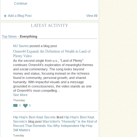
Continue
Add a Blog Post
View All
LATEST ACTIVITY
Top News
·
Everything
MJ Savino
posted a blog post
Omen44 Expands the Definition of Wealth in Land of
Plenty Video
As the second single from u.s., "Land of Plenty"
continues Omen44's exploration of meaningful themes
and social commentary. The song looks beyond
money and status, focusing instead on the richness
found in community, personal growth, and shared
humanity. With impactful visuals and a message
grounded in consciousness, the video stands as one
of Omen44's most compelling…
See More
Thursday
0
0
Hip-Hop's Best Kept Secrets
liked
Hip-Hop's Best Kept
Secrets's
blog post
Wax'a'don's "Honestly" Is the Kind of
Record That Reminds You Why Independent Hip-Hop
Still Matters
Tuesday