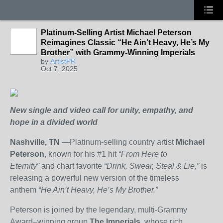
Platinum-Selling Artist Michael Peterson
Reimagines Classic “He Ain’t Heavy, He’s My
Brother” with Grammy-Winning Imperials
by
ArtistPR
Oct 7, 2025
New single and video call for unity, empathy, and
hope in a divided world
Nashville, TN —
Platinum-selling country artist
Michael
Peterson
, known for his #1 hit
“From Here to
Eternity”
and chart favorite
“Drink, Swear, Steal & Lie,”
is
releasing a powerful new version of the timeless
anthem
“He Ain’t Heavy, He’s My Brother.”
Peterson is joined by the legendary, multi-Grammy
Award–winning group
The Imperials
, whose rich