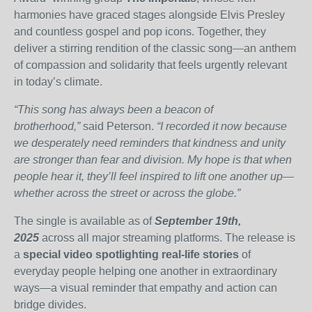
harmonies have graced stages alongside Elvis Presley
and countless gospel and pop icons. Together, they
deliver a stirring rendition of the classic song—an anthem
of compassion and solidarity that feels urgently relevant
in today’s climate.
“This song has always been a beacon of
brotherhood,”
said Peterson.
“I recorded it now because
we desperately need reminders that kindness and unity
are stronger than fear and division. My hope is that when
people hear it, they’ll feel inspired to lift one another up—
whether across the street or across the globe.”
The single is available as of
September 19th,
2025
across all major streaming platforms. The release is
a
special video spotlighting real-life stories
of
everyday people helping one another in extraordinary
ways—a visual reminder that empathy and action can
bridge divides.