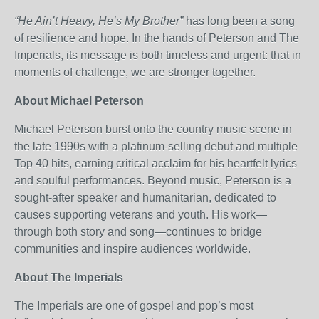
“He Ain’t Heavy, He’s My Brother”
has long been a song
of resilience and hope. In the hands of Peterson and The
Imperials, its message is both timeless and urgent: that in
moments of challenge, we are stronger together.
About Michael Peterson
Michael Peterson burst onto the country music scene in
the late 1990s with a platinum-selling debut and multiple
Top 40 hits, earning critical acclaim for his heartfelt lyrics
and soulful performances. Beyond music, Peterson is a
sought-after speaker and humanitarian, dedicated to
causes supporting veterans and youth. His work—
through both story and song—continues to bridge
communities and inspire audiences worldwide.
About The Imperials
The Imperials are one of gospel and pop’s most