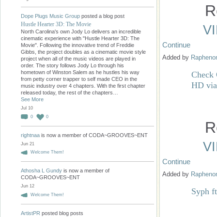
R
Dope Plugs Music Group
posted a blog post
Hustle Hearter 3D: The Movie
V
North Carolina's own Jody Lo delivers an incredible
cinematic experience with "Hustle Hearter 3D: The
Continue
Movie". Following the innovative trend of Freddie
Gibbs, the project doubles as a cinematic movie style
Added by
Raphen
project when all of the music videos are played in
order. The story follows Jody Lo through his
hometown of Winston Salem as he hustles his way
Check 
from petty corner trapper to self made CEO in the
HD vi
music industry over 4 chapters. With the first chapter
released today, the rest of the chapters…
See More
Jul 10
0
0
R
rightnaa
is now a member of CODA~GROOVES~ENT
V
Jun 21
Welcome Them!
Continue
Athosha L Gundy
is now a member of
Added by
Raphen
CODA~GROOVES~ENT
Jun 12
Syph f
Welcome Them!
ArtistPR
posted blog posts