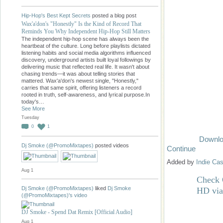
Hip-Hop's Best Kept Secrets
posted a blog post
Wax'a'don's "Honestly" Is the Kind of Record That
Reminds You Why Independent Hip-Hop Still Matters
The independent hip-hop scene has always been the
heartbeat of the culture. Long before playlists dictated
listening habits and social media algorithms influenced
discovery, underground artists built loyal followings by
delivering music that reflected real life. It wasn't about
chasing trends—it was about telling stories that
mattered. Wax'a'don's newest single, "Honestly,"
carries that same spirit, offering listeners a record
rooted in truth, self-awareness, and lyrical purpose.In
today's…
See More
Tuesday
0
1
Downlo
Dj Smoke (@PromoMixtapes)
posted videos
Continue
Added by
Indie Cas
Aug 1
Check 
Dj Smoke (@PromoMixtapes)
liked
Dj Smoke
HD vi
(@PromoMixtapes)'s
video
DJ Smoke - Spend Dat Remix [Official Audio]
Aug 1