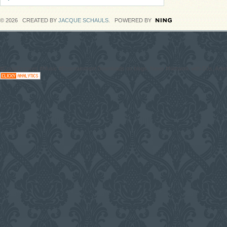
© 2026 CREATED BY
JACQUE SCHAULS
. POWERED BY
#CodaGrooves #Music #Entertainment Downloads on blogs, News #Network with DJs, Artist