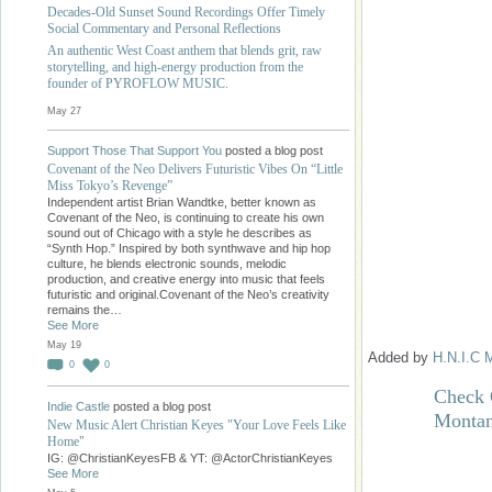
Decades-Old Sunset Sound Recordings Offer Timely
Social Commentary and Personal Reflections
An authentic West Coast anthem that blends grit, raw
storytelling, and high-energy production from the
founder of PYROFLOW MUSIC.
May 27
Support Those That Support You
posted a blog post
Covenant of the Neo Delivers Futuristic Vibes On “Little
Miss Tokyo’s Revenge”
Independent artist Brian Wandtke, better known as
Covenant of the Neo, is continuing to create his own
sound out of Chicago with a style he describes as
“Synth Hop.” Inspired by both synthwave and hip hop
culture, he blends electronic sounds, melodic
production, and creative energy into music that feels
futuristic and original.Covenant of the Neo’s creativity
remains the…
See More
May 19
Added by
H.N.I.C 
0
0
Check 
Indie Castle
posted a blog post
Monta
New Music Alert Christian Keyes "Your Love Feels Like
Home"
IG: @ChristianKeyesFB & YT: @ActorChristianKeyes
See More