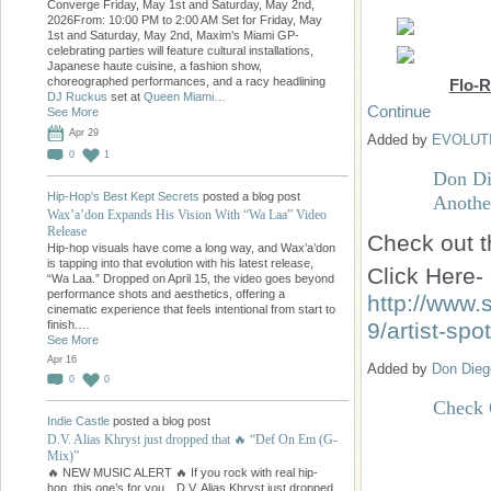
Converge Friday, May 1st and Saturday, May 2nd,
2026From: 10:00 PM to 2:00 AM Set for Friday, May
1st and Saturday, May 2nd, Maxim’s Miami GP-
celebrating parties will feature cultural installations,
Japanese haute cuisine, a fashion show,
choreographed performances, and a racy headlining
Flo-R
DJ Ruckus
set at
Queen Miami…
Continue
See More
Apr 29
Added by
EVOLUT
0
1
Don Di
Hip-Hop's Best Kept Secrets
posted a blog post
Another
Wax’a’don Expands His Vision With “Wa Laa” Video
Release
Check out t
Hip-hop visuals have come a long way, and Wax’a’don
is tapping into that evolution with his latest release,
Click Here-
“Wa Laa.” Dropped on April 15, the video goes beyond
performance shots and aesthetics, offering a
http://www.
cinematic experience that feels intentional from start to
9/artist-spo
finish.…
See More
Apr 16
Added by
Don Dieg
0
0
Check 
Indie Castle
posted a blog post
D.V. Alias Khryst just dropped that 🔥 “Def On Em (G-
Mix)”
🔥 NEW MUSIC ALERT 🔥 If you rock with real hip-
hop, this one’s for you…D.V. Alias Khryst just dropped