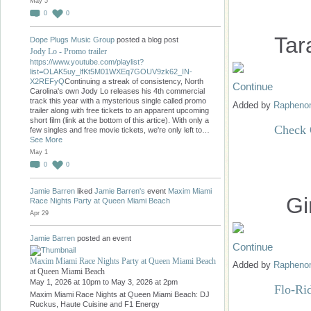
May 5
0
0
Tar
Dope Plugs Music Group
posted a blog post
Jody Lo - Promo trailer
https://www.youtube.com/playlist?
list=OLAK5uy_lfKt5M01WXEq7GOUV9zk62_IN-
X2REFyQ
Continuing a streak of consistency, North
Continue
Carolina's own Jody Lo releases his 4th commercial
track this year with a mysterious single called promo
Added by
Raphen
trailer along with free tickets to an apparent upcoming
short film (link at the bottom of this artice). With only a
Check 
few singles and free movie tickets, we're only left to…
See More
May 1
0
0
Jamie Barren
liked
Jamie Barren's
event
Maxim Miami
Gi
Race Nights Party at Queen Miami Beach
Apr 29
Jamie Barren
posted an event
Continue
Maxim Miami Race Nights Party at Queen Miami Beach
Added by
Raphen
at Queen Miami Beach
May 1, 2026 at 10pm to May 3, 2026 at 2pm
Flo-Ri
Maxim Miami Race Nights at Queen Miami Beach: DJ
Ruckus, Haute Cuisine and F1 Energy