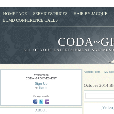
HOME PAGE
SERVICES/PRICES
HAIR BY JACQUE
ECMD CONFERENCE CALLS
CODA~G
ALL OF YOUR ENTERTAINMENT AND MUSIC
All Blog Posts
My Blo
Welcome to
CODA~GROOVES~ENT
Sign Up
October 2014 Bl
or
Sign In
Or sign in with:
[Video]
ABOUT