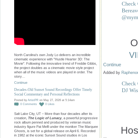
Check 
Bereav
@mymu
O
V
North Carolina's own Jody Lo delivers an incredible
cinematic experience with "Hustle Hearter 3D: The
Movie". Following the innovative trend of Freddie Gibbs,
Continue
the project doubles as a cinematic movie style project
when all of the music videos are played in order. The
Added by
Raphen
story…
Check O
Continue
DJ Wis
Decades-Old Sunset Sound Recordings Offer Timely
Social Commentary and Personal Reflections
Posted by
ArtistPR
on May 27, 2026 at 5:14am
0
Comments
0
Likes
Salt Lake City, UT – More than four decades after its
creation,
The Logic of Lunacy
, a powerful progressive
rock album penned and produced by veteran music
industry figure Pat Melfi under the moniker The Marquee
Hos
Ghosts, is set for a global release on April 6. Recorded
in 1982 at the iconic Sunset Sound studios in Los