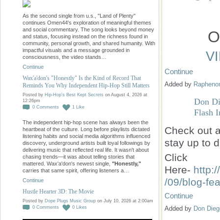
As the second single from u.s., "Land of Plenty"
continues Omen44's exploration of meaningful themes
and social commentary. The song looks beyond money
O
and status, focusing instead on the richness found in
community, personal growth, and shared humanity. With
impactful visuals and a message grounded in
V
consciousness, the video stands…
Continue
Continue
Wax'a'don's "Honestly" Is the Kind of Record That
Added by
Raphen
Reminds You Why Independent Hip-Hop Still Matters
Posted by
Hip-Hop's Best Kept Secrets
on August 4, 2026 at
Don Di
12:26pm
0
Comments
1
Like
Flash I
The independent hip-hop scene has always been the
Check
out a
heartbeat of the culture. Long before playlists dictated
listening habits and social media algorithms influenced
stay up to d
discovery, underground artists built loyal followings by
delivering music that reflected real life. It wasn't about
Click
chasing trends—it was about telling stories that
mattered. Wax'a'don's newest single,
"Honestly,"
Here-
http:
carries that same spirit, offering listeners a…
/09/blog-fe
Continue
Hustle Hearter 3D: The Movie
Continue
Posted by
Dope Plugs Music Group
on July 10, 2026 at 2:00am
Added by
Don Dieg
0
Comments
0
Likes