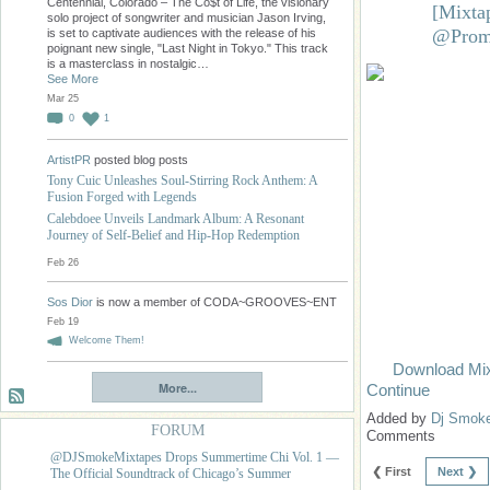
Centennial, Colorado – The Co$t of Life, the visionary
[Mixta
solo project of songwriter and musician Jason Irving,
@Prom
is set to captivate audiences with the release of his
poignant new single, "Last Night in Tokyo." This track
is a masterclass in nostalgic…
See More
Mar 25
0
1
ArtistPR
posted blog posts
Tony Cuic Unleashes Soul-Stirring Rock Anthem: A
Fusion Forged with Legends
Calebdoee Unveils Landmark Album: A Resonant
Journey of Self-Belief and Hip-Hop Redemption
Feb 26
Sos Dior
is now a member of CODA~GROOVES~ENT
Feb 19
Welcome Them!
Download Mi
More...
Continue
Added by
Dj Smok
FORUM
Comments
@DJSmokeMixtapes Drops Summertime Chi Vol. 1 —
❮ First
Next ❯
The Official Soundtrack of Chicago’s Summer