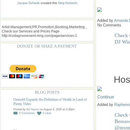
Jacque Schauls
created this
Ning Network
.
Added by
Amanda 
No Comments
Artist Management,PR,Promotion,Booking,Marketing...
Check our Services and Prices Page
Check O
http://codagroovesent.ning.com/page/services-1
DJ Wis
DONATE OR MAKE A PAYMENT
Hos
BLOG POSTS
Continue
Omen44 Expands the Definition of Wealth in Land of
Plenty Video
Added by
Raphen
Posted by
MJ Savino
on August 6, 2026 at 2:30pm
0
Comments
0
Likes
Check 
Bereav
@mymu