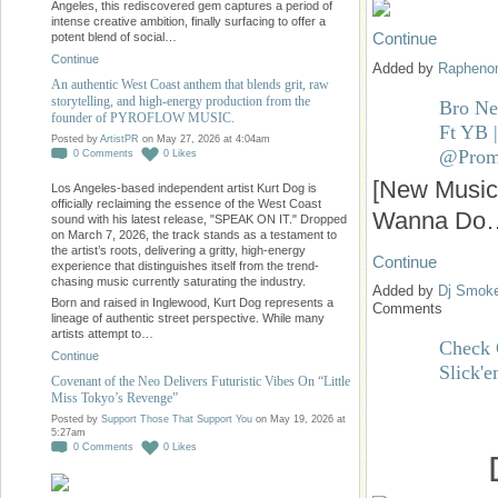
Angeles, this rediscovered gem captures a period of
intense creative ambition, finally surfacing to offer a
Continue
potent blend of social…
Continue
Added by
Raphen
An authentic West Coast anthem that blends grit, raw
storytelling, and high-energy production from the
Bro N
founder of PYROFLOW MUSIC.
Ft YB 
Posted by
ArtistPR
on May 27, 2026 at 4:04am
@Prom
0
Comments
0
Likes
[New Music
Los Angeles-based independent artist Kurt Dog is
officially reclaiming the essence of the West Coast
Wanna Do
sound with his latest release, "SPEAK ON IT." Dropped
on March 7, 2026, the track stands as a testament to
the artist’s roots, delivering a gritty, high-energy
Continue
experience that distinguishes itself from the trend-
chasing music currently saturating the industry.
Added by
Dj Smok
Born and raised in Inglewood, Kurt Dog represents a
Comments
lineage of authentic street perspective. While many
artists attempt to…
Check 
Continue
Slick'
Covenant of the Neo Delivers Futuristic Vibes On “Little
Miss Tokyo’s Revenge”
Posted by
Support Those That Support You
on May 19, 2026 at
5:27am
0
Comments
0
Likes