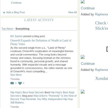
Continue
Continue
Add a Blog Post
View All
Added by
Raphen
LATEST ACTIVITY
Check 
Slick'
Top News
·
Everything
MJ Savino
posted a blog post
Omen44 Expands the Definition of Wealth in Land of
Plenty Video
As the second single from u.s., "Land of Plenty"
continues Omen44's exploration of meaningful themes
and social commentary. The song looks beyond
money and status, focusing instead on the richness
found in community, personal growth, and shared
Continue
humanity. With impactful visuals and a message
grounded in consciousness, the video stands as one
Added by
Raphen
of Omen44's most compelling…
See More
Xondat
Thursday
0
0
Hip-Hop's Best Kept Secrets
liked
Hip-Hop's Best Kept
Secrets's
blog post
Wax'a'don's "Honestly" Is the Kind of
Record That Reminds You Why Independent Hip-Hop
Still Matters
Tuesday