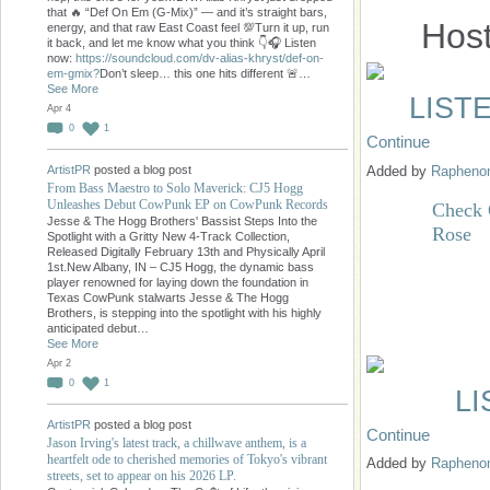
that 🔥 “Def On Em (G-Mix)” — and it’s straight bars,
Hos
energy, and that raw East Coast feel 💯Turn it up, run
it back, and let me know what you think 👇🎧 Listen
now:
https://soundcloud.com/dv-alias-khryst/def-on-
em-gmix?
Don’t sleep… this one hits different 🚨…
See More
LIST
Apr 4
0
1
Continue
Added by
Raphen
ArtistPR
posted a blog post
From Bass Maestro to Solo Maverick: CJ5 Hogg
Unleashes Debut CowPunk EP on CowPunk Records
Check 
Jesse & The Hogg Brothers' Bassist Steps Into the
Rose
Spotlight with a Gritty New 4-Track Collection,
Released Digitally February 13th and Physically April
1st.New Albany, IN – CJ5 Hogg, the dynamic bass
player renowned for laying down the foundation in
Texas CowPunk stalwarts Jesse & The Hogg
Brothers, is stepping into the spotlight with his highly
anticipated debut…
See More
Apr 2
0
1
L
ArtistPR
posted a blog post
Continue
Jason Irving's latest track, a chillwave anthem, is a
heartfelt ode to cherished memories of Tokyo's vibrant
Added by
Raphen
streets, set to appear on his 2026 LP.