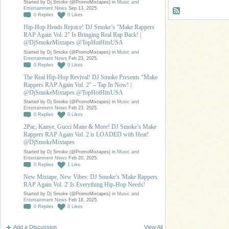
Started by Dj Smoke (@PromoMixtapes) in
Music and
Entertainment News
Sep 13, 2025.
0
Replies
0
Likes
Hip-Hop Heads Rejoice! DJ Smoke’s "Make Rappers
RAP Again Vol. 2" Is Bringing Real Rap Back! |
@DjSmokeMixtapes @TopHotHitsUSA
Started by Dj Smoke (@PromoMixtapes) in
Music and
Entertainment News
Feb 23, 2025.
0
Replies
0
Likes
The Real Hip-Hop Revival! DJ Smoke Presents "Make
Rappers RAP Again Vol. 2" – Tap In Now! |
@DjSmokeMixtapes @TopHotHitsUSA
Started by Dj Smoke (@PromoMixtapes) in
Music and
Entertainment News
Feb 23, 2025.
0
Replies
0
Likes
2Pac, Kanye, Gucci Mane & More! DJ Smoke’s Make
Rappers RAP Again Vol. 2 is LOADED with Heat!
@DjSmokeMixtapes
Started by Dj Smoke (@PromoMixtapes) in
Music and
Entertainment News
Feb 20, 2025.
0
Replies
1
Like
New Mixtape, New Vibes: DJ Smoke’s 'Make Rappers
RAP Again Vol. 2' Is Everything Hip-Hop Needs!
Started by Dj Smoke (@PromoMixtapes) in
Music and
Entertainment News
Feb 18, 2025.
0
Replies
0
Likes
Add a Discussion
View All