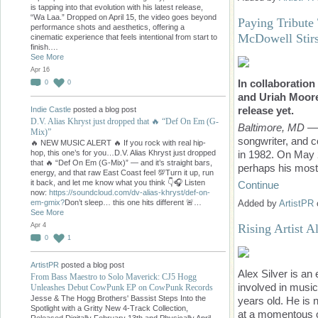
is tapping into that evolution with his latest release,
“Wa Laa.” Dropped on April 15, the video goes beyond
Paying Tribute
performance shots and aesthetics, offering a
McDowell Stirs
cinematic experience that feels intentional from start to
finish.…
See More
Apr 16
In collaboratio
0
0
and Uriah Moore
release yet.
Indie Castle
posted a blog post
D.V. Alias Khryst just dropped that 🔥 “Def On Em (G-
Baltimore, MD
— 
Mix)”
songwriter, and 
🔥 NEW MUSIC ALERT 🔥 If you rock with real hip-
hop, this one’s for you…D.V. Alias Khryst just dropped
in 1982. On May
that 🔥 “Def On Em (G-Mix)” — and it’s straight bars,
perhaps his most
energy, and that raw East Coast feel 💯Turn it up, run
it back, and let me know what you think 👇🎧 Listen
Continue
now:
https://soundcloud.com/dv-alias-khryst/def-on-
em-gmix?
Don’t sleep… this one hits different 🚨…
Added by
ArtistPR
See More
Apr 4
Rising Artist 
0
1
ArtistPR
posted a blog post
Alex Silver is a
From Bass Maestro to Solo Maverick: CJ5 Hogg
involved in musi
Unleashes Debut CowPunk EP on CowPunk Records
Jesse & The Hogg Brothers' Bassist Steps Into the
years old. He is 
Spotlight with a Gritty New 4-Track Collection,
at a momentous o
Released Digitally February 13th and Physically April