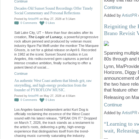
Continue
Continue
Decades-Old Sunset Sound Recordings Offer Timely
Social Commentary and Personal Reflections
Added by
ArtistPR
Posted by
ArtistPR
on May 27, 2026 at 5:14am
0
Comments
0
Likes
Reigniting the
Brano Revisit 
Salt Lake City, UT – More than four decades after its
creation,
The Logic of Lunacy
, a powerful progressive
rock album penned and produced by veteran music
industry figure Pat Melfi under the moniker The Marquee
Ghosts, is set for a global release on April 6. Recorded
Spanning multiple
in 1982 at the iconic Sunset Sound studios in Los
80s through and 
Angeles, this rediscovered gem captures a period of
intense creative ambition, finally surfacing to offer a
Lynn, Ma/Provide
potent blend of social…
Horizons, Diggy
Continue
announcement of t
An authentic West Coast anthem that blends grit, raw
the two have rel
storytelling, and high-energy production from the
that feature othe
founder of PYROFLOW MUSIC.
Posted by
ArtistPR
on May 27, 2026 at 4:04am
Releasing on Mar
0
Comments
0
Likes
Continue
Los Angeles-based independent artist Kurt Dog is
Added by
ArtistPR
officially reclaiming the essence of the West Coast
sound with his latest release, "SPEAK ON IT." Dropped
“Learning to s
on March 7, 2026, the track stands as a testament to
the artist’s roots, delivering a gritty, high-energy
wait, Releasing
experience that distinguishes itself from the trend-
chasing music currently saturating the industry.