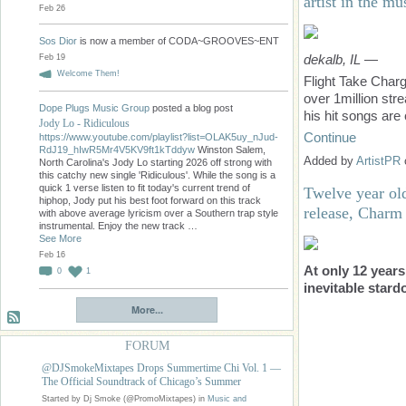
artist in the mu
Feb 26
Sos Dior
is now a member of CODA~GROOVES~ENT
dekalb, IL
—
Feb 19
Welcome Them!
Flight Take Charg
over 1million st
Dope Plugs Music Group
posted a blog post
his hit songs are 
Jody Lo - Ridiculous
Continue
https://www.youtube.com/playlist?list=OLAK5uy_nJud-
RdJ19_hIwR5Mr4V5KV9ft1kTddyw
Winston Salem,
Added by
ArtistPR
North Carolina's Jody Lo starting 2026 off strong with
this catchy new single 'Ridiculous'. While the song is a
quick 1 verse listen to fit today's current trend of
Twelve year old
hiphop, Jody put his best foot forward on this track
release, Charm
with above average lyricism over a Southern trap style
instrumental. Enjoy the new track …
See More
Feb 16
At only 12 years
0
1
inevitable stard
More...
FORUM
@DJSmokeMixtapes Drops Summertime Chi Vol. 1 —
The Official Soundtrack of Chicago’s Summer
Started by Dj Smoke (@PromoMixtapes) in
Music and