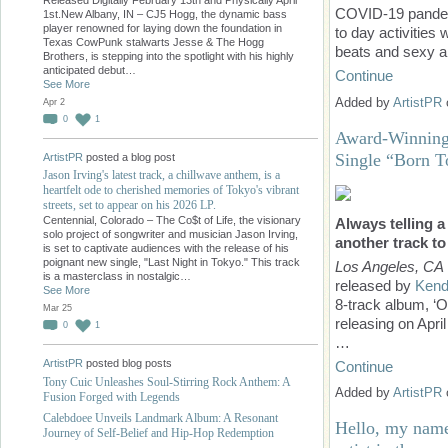
COVID-19 pandemi
1st.New Albany, IN – CJ5 Hogg, the dynamic bass
player renowned for laying down the foundation in
to day activities
Texas CowPunk stalwarts Jesse & The Hogg
beats and sexy a
Brothers, is stepping into the spotlight with his highly
anticipated debut…
Continue
See More
Added by
ArtistPR
Apr 2
0
1
Award-Winning
Single “Born 
ArtistPR
posted a blog post
Jason Irving's latest track, a chillwave anthem, is a
heartfelt ode to cherished memories of Tokyo's vibrant
streets, set to appear on his 2026 LP.
Centennial, Colorado – The Co$t of Life, the visionary
Always telling a
solo project of songwriter and musician Jason Irving,
another track to
is set to captivate audiences with the release of his
poignant new single, "Last Night in Tokyo." This track
Los Angeles, CA
is a masterclass in nostalgic…
released by
Kend
See More
8-track album, ‘O
Mar 25
releasing on Apri
0
1
…
ArtistPR
posted blog posts
Continue
Tony Cuic Unleashes Soul-Stirring Rock Anthem: A
Added by
ArtistPR
Fusion Forged with Legends
Calebdoee Unveils Landmark Album: A Resonant
Hello, my name
Journey of Self-Belief and Hip-Hop Redemption