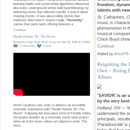
freedom, dynam
listening habits and social media algorithms influenced
discovery, underground artists built loyal followings by
talents with ne
delivering music that reflected real life. It wasn't about
chasing trends—it was about telling stories that
St. Catharines, 
mattered. Wax'a'don's newest single,
"Honestly,"
music is characte
carries that same spirit, offering listeners a…
phenomenon in the
Continue
musical compositi
Hustle Hearter 3D: The Movie
Chick Boyd sho
Posted by
Dope Plugs Music Group
on July 10, 2026 at 2:00am
Continue
0
Comments
0
Likes
Added by
ArtistPR
Reigniting the
Own – Rising 
Album
‘SAVIOR’ is an 
by the very best
North Carolina's own Jody Lo delivers an incredible
Holland, OH
— Wh
cinematic experience with "Hustle Hearter 3D: The
understand the as
Movie". Following the innovative trend of Freddie Gibbs,
the project doubles as a cinematic movie style project
principals, resul
when all of the music videos are played in order. The
‘Paradoxicide’ is
story…
today that has n