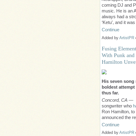
coming DJ and Pr
music. He is an A
always had a stro
‘Ketu’, and it w
Continue
Added by
ArtistPR
Fusing Element
With Punk and 
Hamilton Unve
His seven song 
boldest attempt 
thus far.
Concord, CA
— F
songwriter who
h
Ron Hamilton, to t
announced the re
Continue
Added by
ArtistPR