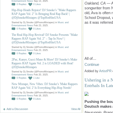
Entertainment News
Sep 13, 2025.
Oakland, CA
— Av
0
Replies
0
Likes
songwriter from N
Hip-Hop Heads Rejoice! DJ Smoke’s "Make Rappers
old, Ava is often
RAP Again Vol. 2" Is Bringing Real Rap Back! |
School Dropout, 
@DjSmokeMixtapes @TopHotHitsUSA
as it was referre
Started by Dj Smoke (@PromoMixtapes) in
Music and
Entertainment News
Feb 23, 2025.
0
Replies
0
Likes
The Real Hip-Hop Revival! DJ Smoke Presents "Make
Rappers RAP Again Vol. 2" – Tap In Now! |
@DjSmokeMixtapes @TopHotHitsUSA
Started by Dj Smoke (@PromoMixtapes) in
Music and
Entertainment News
Feb 23, 2025.
0
Replies
0
Likes
All of…
2Pac, Kanye, Gucci Mane & More! DJ Smoke’s Make
Rappers RAP Again Vol. 2 is LOADED with Heat!
Continue
@DjSmokeMixtapes
Added by
ArtistPR
Started by Dj Smoke (@PromoMixtapes) in
Music and
Entertainment News
Feb 20, 2025.
0
Replies
1
Like
Ushering in a 
New Mixtape, New Vibes: DJ Smoke’s 'Make Rappers
Entrhals In Lat
RAP Again Vol. 2' Is Everything Hip-Hop Needs!
Started by Dj Smoke (@PromoMixtapes) in
Music and
Entertainment News
Feb 18, 2025.
0
Replies
0
Likes
Pushing the bou
Deutsch makes a
Add a Discussion
View All
Neuruppin, Bran