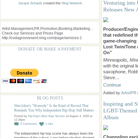
Venturing into 
Jacque Schauls
created this
Ning Network
.
Releases New 
Artist Management,PR,Promotion,Booking,Marketing...
Producer/Engine
Check our Services and Prices Page
that redefined t
http://codagroovesent.ning.com/page/services-1
game-changing 
Lost Twin/Tone
DONATE OR MAKE A PAYMENT
On”
Minneapolis, Min
with the original
saxophone, Robb
Steve…
Continue
Added by
ArtistPR
BLOG POSTS
Inspiring and S
Wax'a'don's "Honestly" Is the Kind of Record That
LGBT-Themed M
Reminds You Why Independent Hip-Hop Still Matters
Album
Posted by
Hip-Hop's Best Kept Secrets
on August 4, 2026 at
12:26pm
0
Comments
1
Like
The independent hip-hop scene has always been the
Channeling exci
heartbeat of the culture. Long before playlists dictated