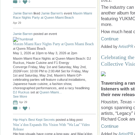
0
0
The industry can
another album fo
Jamie Barren
liked
Jamie Barren's
event
Maxim Miami
Race Nights Party at Queen Miami Beach
featuring YUKMO
Apr 29
more.
How much heat 
Jamie Barren
posted an event
Continue
Maxim Miami Race Nights Party at Queen Miami Beach
Added by
ArtistPR
at Queen Miami Beach
May 1, 2026 at 10pm to May 3, 2026 at 2pm
Celebrating th
Maxim Miami Race Nights at Queen Miami Beach: DJ
Collective Visi
Ruckus, Haute Cuisine and F1 Energy
Converge Friday, May 1st and Saturday, May 2nd,
2026From: 10:00 PM to 2:00 AM Set for Friday, May
1st and Saturday, May 2nd, Maxim’s Miami GP-
celebrating parties will feature cultural installations,
Traversing a ra
Japanese haute cuisine, a fashion show,
listeners with s
choreographed performances, and a racy headlining
DJ Ruckus
set at
Queen Miami…
their new relea
See More
Houston, Texas
—
Apr 29
songs spanning o
0
1
artists, “Legacy”
Richard Cook and
Hip-Hop's Best Kept Secrets
posted a blog post
Wax’a’don Expands His Vision With “Wa Laa” Video
Continue
Release
Added by
ArtistPR
Hip-hop visuals have come a long way, and Wax’a’don