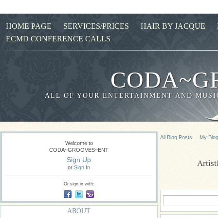
HOME PAGE
SERVICES/PRICES
HAIR BY JACQUE
ECMD CONFERENCE CALLS
CODA~G
ALL OF YOUR ENTERTAINMENT AND MUSIC
All Blog Posts
My Blo
Welcome to
CODA~GROOVES~ENT
Sign Up
Artis
or
Sign In
Or sign in with:
ABOUT