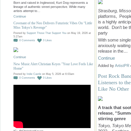
Born and raised in Inglewood, Kurt Dog represents a
lineage of authentic street perspective. While many
Strasburg, Misso
artists attempt to…
platforms, People 
Continue
is a highly antic
Covenant of the Neo Delivers Futuristic Vibes On “Little
world. Don’t be t
Miss Tokyo’s Revenge”
party
Posted by
Support Those That Support You
on May 19, 2026 at
5:27am
With some singles
0
Comments
0
Likes
anxiously waiting 
release in the…
Continue
Continue
New Music Alert Christian Keyes "Your Love Feels Like
Added by
ArtistPR
Home"
Posted by
Indie Castle
on May 5, 2026 at 6:03am
Post Rock Band
0
Comments
0
Likes
Listeners to th
Like No Other
A track that soo
release, “Summer
stirring genre
Tokyo, Tokyo Me
IG: @ChristianKeyes