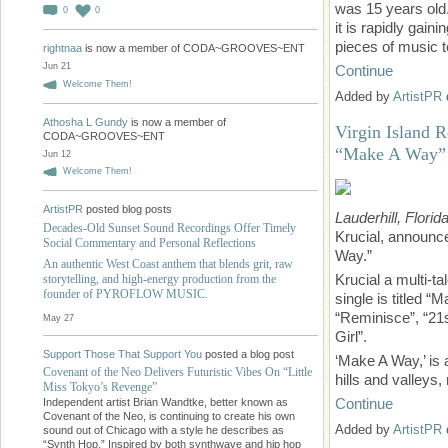
was 15 years old. 
0
0
it is rapidly gain
pieces of music t
rightnaa
is now a member of CODA~GROOVES~ENT
Jun 21
Continue
Welcome Them!
Added by
ArtistPR
Athosha L Gundy
is now a member of
Virgin Island R
CODA~GROOVES~ENT
“Make A Way”
Jun 12
Welcome Them!
ArtistPR
posted blog posts
Lauderhill, Florid
Decades-Old Sunset Sound Recordings Offer Timely
Krucial, announce
Social Commentary and Personal Reflections
Way.”
An authentic West Coast anthem that blends grit, raw
Krucial a multi-t
storytelling, and high-energy production from the
founder of PYROFLOW MUSIC.
single is titled 
“Reminisce”, “21
May 27
Girl”.
Support Those That Support You
posted a blog post
‘Make A Way,’ is a
Covenant of the Neo Delivers Futuristic Vibes On “Little
hills and valleys
Miss Tokyo’s Revenge”
Continue
Independent artist Brian Wandtke, better known as
Covenant of the Neo, is continuing to create his own
Added by
ArtistPR
sound out of Chicago with a style he describes as
“Synth Hop.” Inspired by both synthwave and hip hop