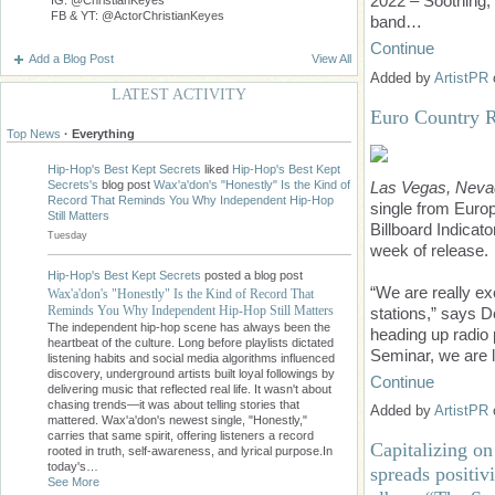
2022 – Soothing,
FB & YT: @ActorChristianKeyes
band…
Continue
Add a Blog Post
View All
Added by
ArtistPR
LATEST ACTIVITY
Euro Country R
Top News
·
Everything
Hip-Hop's Best Kept Secrets
liked
Hip-Hop's Best Kept
Las Vegas, Neva
Secrets's
blog post
Wax'a'don's "Honestly" Is the Kind of
Record That Reminds You Why Independent Hip-Hop
single from Euro
Still Matters
Billboard Indicato
Tuesday
week of release.
Hip-Hop's Best Kept Secrets
posted a blog post
“We are really ex
Wax'a'don's "Honestly" Is the Kind of Record That
Reminds You Why Independent Hip-Hop Still Matters
stations,” says 
The independent hip-hop scene has always been the
heading up radio 
heartbeat of the culture. Long before playlists dictated
Seminar, we are 
listening habits and social media algorithms influenced
discovery, underground artists built loyal followings by
Continue
delivering music that reflected real life. It wasn't about
chasing trends—it was about telling stories that
Added by
ArtistPR
mattered. Wax'a'don's newest single, "Honestly,"
carries that same spirit, offering listeners a record
Capitalizing o
rooted in truth, self-awareness, and lyrical purpose.In
today's…
spreads positivi
See More