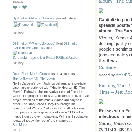
album “The Su
Tuesday
0
1
Dj Smoke (@PromoMixtapes)
posted videos
Capitalizing on
spreads positivi
album “The Sun
Saturday
Vienna, Vienna, A
defining quality o
Dj Smoke (@PromoMixtapes)
liked
Dj Smoke
(@PromoMixtapes)'s
video
people’s sentimen
(and accurately) 
DJ Smoke - Spend Dat Remix [Official Audio]
that the…
Saturday
Continue
Dope Plugs Music Group
posted a blog post
Added by
ArtistPR
Hustle Hearter 3D: The Movie
North Carolina's own Jody Lo delivers an incredible
Pushing The B
cinematic experience with "Hustle Hearter 3D: The
Time – Jett Ro
Movie". Following the innovative trend of Freddie
Gibbs, the project doubles as a cinematic movie style
project when all of the music videos are played in
order. The story follows Jody Lo through his
hometown of Winston Salem as he hustles his way
Released on Feb
from petty corner trapper to self made CEO in the
infectious in hi
music industry over 4 chapters. With the first chapter
released today, the rest of the chapters…
Surrey, British 
See More
coming singer an
Jul 10