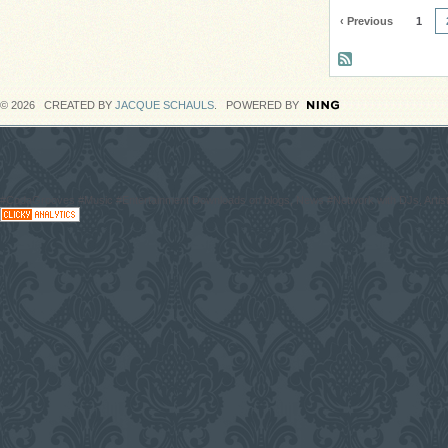
‹ Previous
1
© 2026 CREATED BY
JACQUE SCHAULS
. POWERED BY
#CodaGrooves #Music #Entertainment Downloads on blogs, News #Network with DJs, Artist