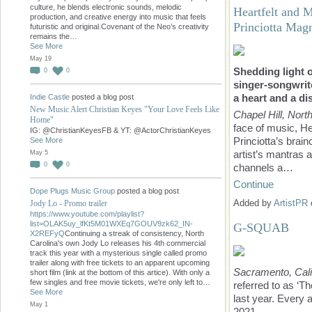
culture, he blends electronic sounds, melodic
Heartfelt and 
production, and creative energy into music that feels
Princiotta Mag
futuristic and original.Covenant of the Neo’s creativity
remains the…
See More
May 19
Shedding light 
0
0
singer-songwrite
a heart and a di
Indie Castle
posted a blog post
New Music Alert Christian Keyes "Your Love Feels Like
Chapel Hill, Nort
Home"
face of music, He
IG: @ChristianKeyesFB & YT: @ActorChristianKeyes
Princiotta’s brain
See More
artist’s mantras 
May 5
0
0
channels a…
Continue
Dope Plugs Music Group
posted a blog post
Added by
ArtistPR
Jody Lo - Promo trailer
https://www.youtube.com/playlist?
list=OLAK5uy_lfKt5M01WXEq7GOUV9zk62_IN-
G-SQUAB
X2REFyQ
Continuing a streak of consistency, North
Carolina's own Jody Lo releases his 4th commercial
track this year with a mysterious single called promo
trailer along with free tickets to an apparent upcoming
Sacramento, Cali
short film (link at the bottom of this artice). With only a
few singles and free movie tickets, we're only left to…
referred to as ‘
See More
last year. Every 
May 1
2021.