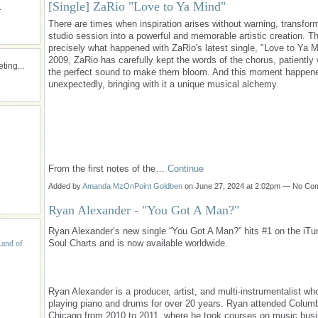
[Single] ZaRio "Love to Ya Mind"
.
There are times when inspiration arises without warning, transfor
studio session into a powerful and memorable artistic creation. Th
precisely what happened with ZaRio's latest single, "Love to Ya M
2009, ZaRio has carefully kept the words of the chorus, patiently 
ing...
the perfect sound to make them bloom. And this moment happen
unexpectedly, bringing with it a unique musical alchemy.
From the first notes of the…
Continue
Added by
Amanda MzOnPoint Goldben
on June 27, 2024 at 2:02pm — No C
Ryan Alexander - "You Got A Man?"
Ryan Alexander’s new single “You Got A Man?” hits #1 on the iT
Soul Charts and is now available worldwide.
Land of
Ryan Alexander is a producer, artist, and multi-instrumentalist w
playing piano and drums for over 20 years. Ryan attended Columb
Chicago from 2010 to 2011, where he took courses on music bus