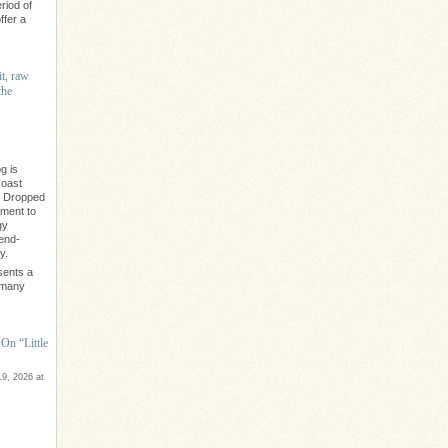
riod of
ffer a
it, raw
the
g is
Coast
" Dropped
ament to
gy
rend-
y.
sents a
e many
On “Little
9, 2026 at