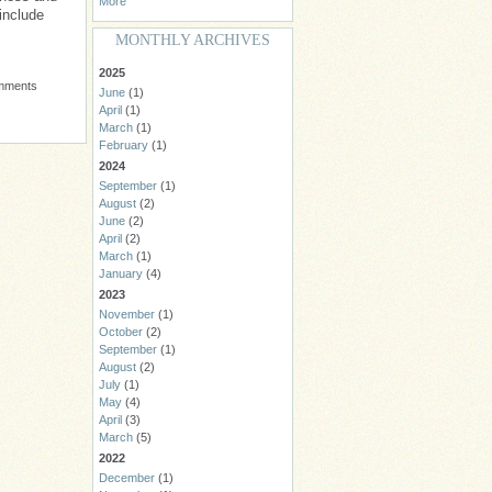
More
include
MONTHLY ARCHIVES
2025
omments
June
(1)
April
(1)
March
(1)
February
(1)
2024
September
(1)
August
(2)
June
(2)
April
(2)
March
(1)
January
(4)
2023
November
(1)
October
(2)
September
(1)
August
(2)
July
(1)
May
(4)
April
(3)
March
(5)
2022
December
(1)