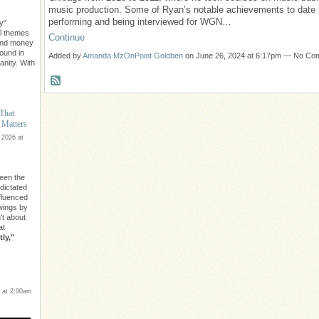
music production. Some of Ryan’s notable achievements to date 
performing and being interviewed for WGN…
y"
l themes
Continue
ond money
found in
Added by
Amanda MzOnPoint Goldben
on June 26, 2024 at 6:17pm — No C
nity. With
 That
 Matters
 2026 at
een the
 dictated
nfluenced
owings by
n't about
at
ly,"
 at 2:00am