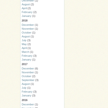
December
(1)
August
(2)
April
(2)
February
(2)
January
(1)
2018
December
(1)
November
(1)
October
(1)
August
(1)
July
(3)
May
(2)
April
(1)
March
(1)
February
(3)
January
(1)
2017
December
(6)
November
(1)
October
(2)
September
(3)
August
(1)
July
(1)
February
(3)
January
(3)
2016
December
(1)