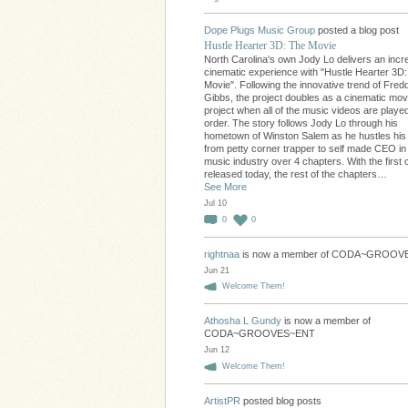
Dope Plugs Music Group
posted a blog post
Hustle Hearter 3D: The Movie
North Carolina's own Jody Lo delivers an incre
cinematic experience with "Hustle Hearter 3D
Movie". Following the innovative trend of Fred
Gibbs, the project doubles as a cinematic movi
project when all of the music videos are played
order. The story follows Jody Lo through his
hometown of Winston Salem as he hustles hi
from petty corner trapper to self made CEO in
music industry over 4 chapters. With the first 
released today, the rest of the chapters…
See More
Jul 10
0
0
rightnaa
is now a member of CODA~GROO
Jun 21
Welcome Them!
Athosha L Gundy
is now a member of
CODA~GROOVES~ENT
Jun 12
Welcome Them!
ArtistPR
posted blog posts