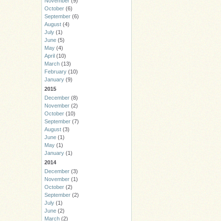
November
(9)
October
(6)
September
(6)
August
(4)
July
(1)
June
(5)
May
(4)
April
(10)
March
(13)
February
(10)
January
(9)
2015
December
(8)
November
(2)
October
(10)
September
(7)
August
(3)
June
(1)
May
(1)
January
(1)
2014
December
(3)
November
(1)
October
(2)
September
(2)
July
(1)
June
(2)
March
(2)