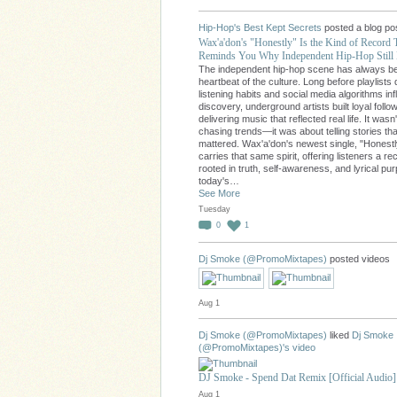
Hip-Hop's Best Kept Secrets
posted a blog po
Wax'a'don's "Honestly" Is the Kind of Record 
Reminds You Why Independent Hip-Hop Still 
The independent hip-hop scene has always b
heartbeat of the culture. Long before playlists 
listening habits and social media algorithms in
discovery, underground artists built loyal follo
delivering music that reflected real life. It wasn
chasing trends—it was about telling stories tha
mattered. Wax'a'don's newest single, "Honestl
carries that same spirit, offering listeners a re
rooted in truth, self-awareness, and lyrical pu
today's…
See More
Tuesday
0
1
Dj Smoke (@PromoMixtapes)
posted videos
Aug 1
Dj Smoke (@PromoMixtapes)
liked
Dj Smoke
(@PromoMixtapes)'s
video
DJ Smoke - Spend Dat Remix [Official Audio]
Aug 1