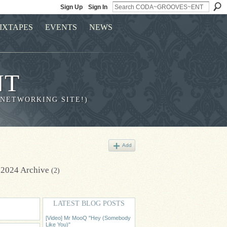
Sign Up
Sign In
IXTAPES
EVENTS
NEWS
NT
 NETWORKING SITE!)
Add
 2024 Archive
(2)
LATEST BLOG POSTS
[Video] Mr MooQ "Hey (Somebody
Like You)"