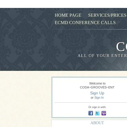
HOME PAGE
SERVICES/PRICES
ECMD CONFERENCE CALLS
C
ALL OF YOUR ENTER
Welcome to
CODA~GROOVES~ENT
Sign Up
or
Sign In
Or sign in with:
ABOUT