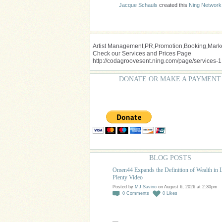
Jacque Schauls
created this
Ning Network
Artist Management,PR,Promotion,Booking,Market
Check our Services and Prices Page
http://codagroovesent.ning.com/page/services-1
DONATE OR MAKE A PAYMENT
BLOG POSTS
Omen44 Expands the Definition of Wealth in 
Plenty Video
Posted by
MJ Savino
on August 6, 2026 at 2:30pm
0
Comments
0
Likes