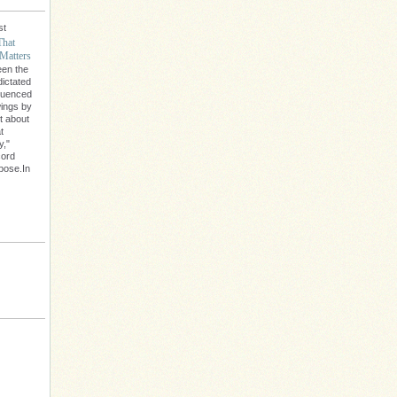
st
That
Matters
een the
dictated
fluenced
wings by
't about
t
y,"
cord
rpose.In