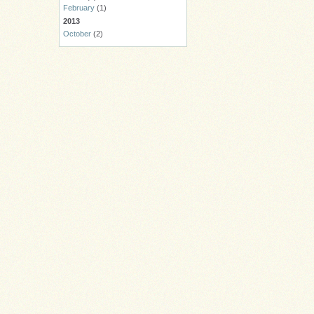
February
(1)
2013
October
(2)