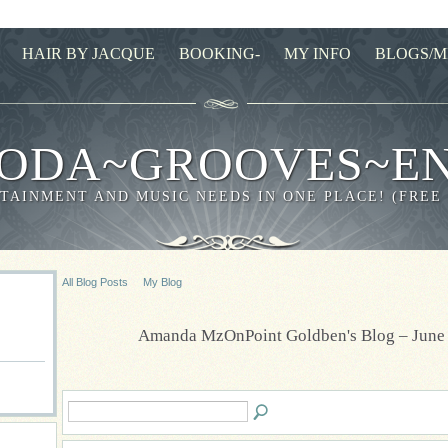
HAIR BY JACQUE
BOOKING-
MY INFO
BLOGS/M
ODA~GROOVES~E
TAINMENT AND MUSIC NEEDS IN ONE PLACE! (FREE
All Blog Posts
My Blog
Amanda MzOnPoint Goldben's Blog – June