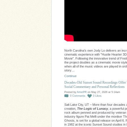
North Carolina's own Jody Lo delivers an incr
cinematic experience with "Hustle Hearter 3D
Movie". Following the innovative trend of Fred
the project doubles as a cinematic movie style
when all of the music videos are played in ord
story…
Continue
Decades-Old Sunset Sound Recordings Offer
Social Commentary and Personal Reflections
Posted by
ArtistPR
on May 27, 2026 at 5:14am
0
Comments
0
Likes
Salt Lake City, UT – More than four decades af
creation,
The Logic of Lunacy
, a powerful 
rock album penned and produced by veteran
industry figure Pat Melfi under the moniker 
Ghosts, is set for a global release on April 6
in 1982 at the iconic Sunset Sound studios in