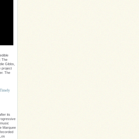
edible
: The
die Gibbs,
 project
er. The
 Timely
ter its
progressive
 music
The Marquee
. Recorded
 Los