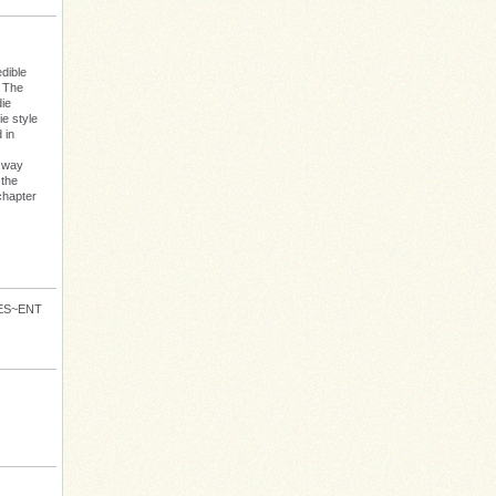
dible
: The
die
e style
 in
s way
 the
chapter
VES~ENT