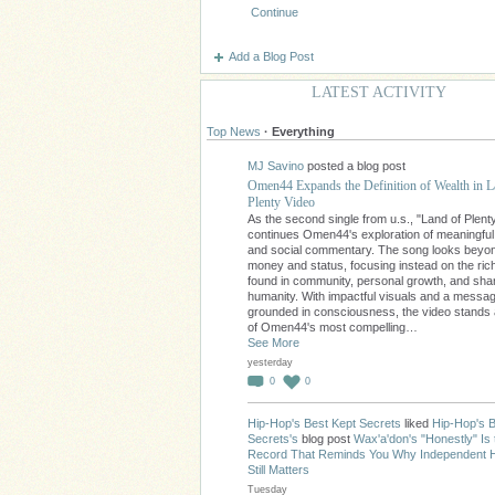
Continue
Add a Blog Post
LATEST ACTIVITY
Top News
·
Everything
MJ Savino
posted a blog post
Omen44 Expands the Definition of Wealth in L
Plenty Video
As the second single from u.s., "Land of Plent
continues Omen44's exploration of meaningfu
and social commentary. The song looks beyo
money and status, focusing instead on the ri
found in community, personal growth, and sha
humanity. With impactful visuals and a messa
grounded in consciousness, the video stands
of Omen44's most compelling…
See More
yesterday
0
0
Hip-Hop's Best Kept Secrets
liked
Hip-Hop's B
Secrets's
blog post
Wax'a'don's "Honestly" Is 
Record That Reminds You Why Independent 
Still Matters
Tuesday