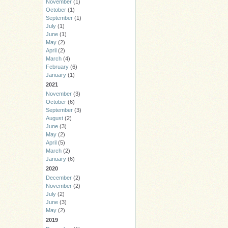
November
(1)
October
(1)
September
(1)
July
(1)
June
(1)
May
(2)
April
(2)
March
(4)
February
(6)
January
(1)
2021
November
(3)
October
(6)
September
(3)
August
(2)
June
(3)
May
(2)
April
(5)
March
(2)
January
(6)
2020
December
(2)
November
(2)
July
(2)
June
(3)
May
(2)
2019