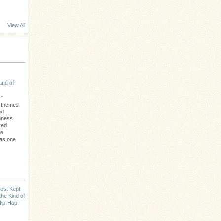
View All
and of
y"
l themes
nd
chness
red
ge
 as one
est Kept
the Kind of
Hip-Hop