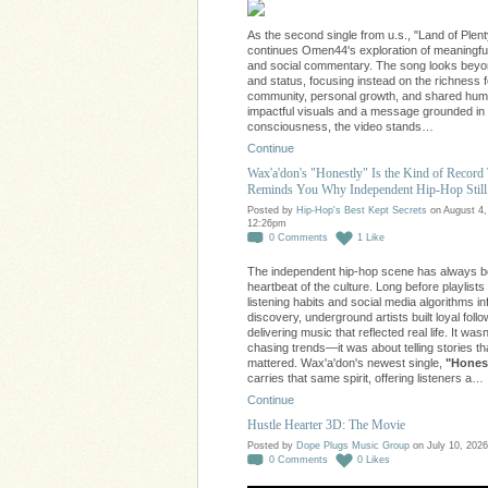
As the second single from u.s., "Land of Plent
continues Omen44's exploration of meaningfu
and social commentary. The song looks bey
and status, focusing instead on the richness 
community, personal growth, and shared huma
impactful visuals and a message grounded in
consciousness, the video stands…
Continue
Wax'a'don's "Honestly" Is the Kind of Record
Reminds You Why Independent Hip-Hop Still
Posted by
Hip-Hop's Best Kept Secrets
on August 4,
12:26pm
0
Comments
1
Like
The independent hip-hop scene has always b
heartbeat of the culture. Long before playlists
listening habits and social media algorithms i
discovery, underground artists built loyal foll
delivering music that reflected real life. It was
chasing trends—it was about telling stories th
mattered. Wax'a'don's newest single,
"Honest
carries that same spirit, offering listeners a…
Continue
Hustle Hearter 3D: The Movie
Posted by
Dope Plugs Music Group
on July 10, 2026
0
Comments
0
Likes