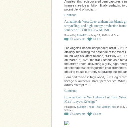
Angeles, this rediscovered gem captures a pe
intense creative ambition, finally surfacing to o
potent blend of social…
Continue
An authentic West Coast anthem that blends gr
storytelling, and high-energy production from 
founder of PYROFLOW MUSIC.
Posted by
ArtistPR
on May 27, 2026 at 4:04am
0
Comments
0
Likes
Los Angeles-based independent artist Kurt Do
officially reclaiming the essence of the West 
sound with his latest release, "SPEAK ON IT.
on March 7, 2026, the track stands as a test
the artist’s roots, delivering a gritty, high-ener
experience that distinguishes itself from the t
chasing music currently saturating the industr
Born and raised in Inglewood, Kurt Dog repre
lineage of authentic street perspective. Whil
artists attempt to…
Continue
Covenant of the Neo Delivers Futuristic Vibes 
Miss Tokyo’s Revenge”
Posted by
Support Those That Support You
on May 1
5:27am
0
Comments
0
Likes