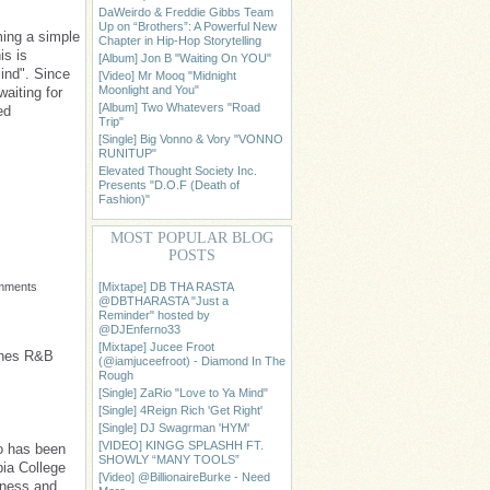
DaWeirdo & Freddie Gibbs Team
Up on “Brothers”: A Powerful New
ming a simple
Chapter in Hip-Hop Storytelling
is is
[Album] Jon B "Waiting On YOU"
ind". Since
[Video] Mr Mooq "Midnight
Moonlight and You"
waiting for
[Album] Two Whatevers "Road
ed
Trip"
[Single] Big Vonno & Vory "VONNO
RUNITUP"
Elevated Thought Society Inc.
Presents "D.O.F (Death of
Fashion)"
MOST POPULAR BLOG
POSTS
[Mixtape] DB THA RASTA
omments
@DBTHARASTA "Just a
Reminder" hosted by
@DJEnferno33
[Mixtape] Jucee Froot
unes R&B
(@iamjuceefroot) - Diamond In The
Rough
[Single] ZaRio "Love to Ya Mind"
[Single] 4Reign Rich 'Get Right'
[Single] DJ Swagrman 'HYM'
[VIDEO] KINGG SPLASHH FT.
ho has been
SHOWLY “MANY TOOLS”
ia College
[Video] @BillionaireBurke - Need
iness and