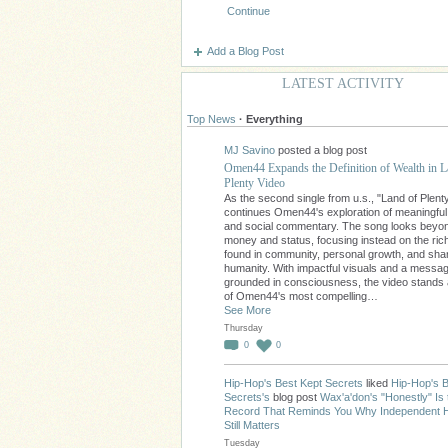
Continue
Add a Blog Post
LATEST ACTIVITY
Top News
·
Everything
MJ Savino
posted a blog post
Omen44 Expands the Definition of Wealth in L
Plenty Video
As the second single from u.s., "Land of Plent
continues Omen44's exploration of meaningfu
and social commentary. The song looks beyo
money and status, focusing instead on the ri
found in community, personal growth, and sha
humanity. With impactful visuals and a messa
grounded in consciousness, the video stands
of Omen44's most compelling…
See More
Thursday
0
0
Hip-Hop's Best Kept Secrets
liked
Hip-Hop's B
Secrets's
blog post
Wax'a'don's "Honestly" Is 
Record That Reminds You Why Independent 
Still Matters
Tuesday