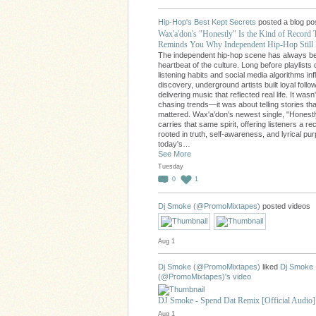
Hip-Hop's Best Kept Secrets
posted a blog po
Wax'a'don's "Honestly" Is the Kind of Record 
Reminds You Why Independent Hip-Hop Still 
The independent hip-hop scene has always b
heartbeat of the culture. Long before playlists 
listening habits and social media algorithms in
discovery, underground artists built loyal follo
delivering music that reflected real life. It wasn
chasing trends—it was about telling stories tha
mattered. Wax'a'don's newest single, "Honestl
carries that same spirit, offering listeners a re
rooted in truth, self-awareness, and lyrical pu
today's…
See More
Tuesday
0
1
Dj Smoke (@PromoMixtapes)
posted videos
Aug 1
Dj Smoke (@PromoMixtapes)
liked
Dj Smoke
(@PromoMixtapes)'s
video
DJ Smoke - Spend Dat Remix [Official Audio]
Aug 1