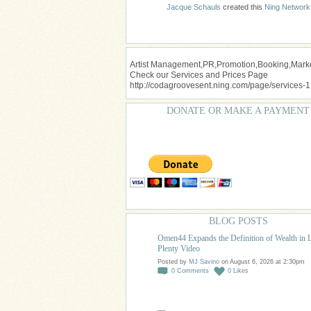
Jacque Schauls
created this
Ning Network
Artist Management,PR,Promotion,Booking,Market
Check our Services and Prices Page
http://codagroovesent.ning.com/page/services-1
DONATE OR MAKE A PAYMENT
BLOG POSTS
Omen44 Expands the Definition of Wealth in 
Plenty Video
Posted by
MJ Savino
on August 6, 2026 at 2:30pm
0
Comments
0
Likes