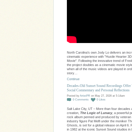
North Carolina's own Jody Lo delivers an incr
cinematic experience with "Hustle Hearter 3D
Movie". Following the innovative trend of Fred
the project doubles as a cinematic movie style
when all of the music videos are played in ord
story…
Continue
Decades-Old Sunset Sound Recordings Offer
Social Commentary and Personal Reflections
Posted by
ArtistPR
on May 27, 2026 at 5:14am
0
Comments
0
Likes
Salt Lake City, UT – More than four decades af
creation,
The Logic of Lunacy
, a powerful 
rock album penned and produced by veteran
industry figure Pat Melfi under the moniker 
Ghosts, is set for a global release on April 6
in 1982 at the iconic Sunset Sound studios in