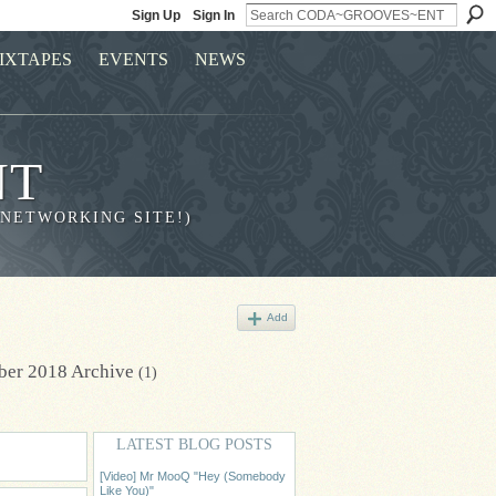
Sign Up
Sign In
IXTAPES
EVENTS
NEWS
NT
 NETWORKING SITE!)
Add
ber 2018 Archive
(1)
LATEST BLOG POSTS
[Video] Mr MooQ "Hey (Somebody
Like You)"