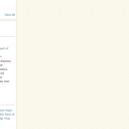
View All
and of
y"
l themes
nd
chness
red
ge
 as one
est Kept
the Kind of
Hip-Hop