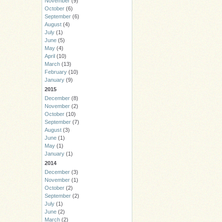
November
(9)
October
(6)
September
(6)
August
(4)
July
(1)
June
(5)
May
(4)
April
(10)
March
(13)
February
(10)
January
(9)
2015
December
(8)
November
(2)
October
(10)
September
(7)
August
(3)
June
(1)
May
(1)
January
(1)
2014
December
(3)
November
(1)
October
(2)
September
(2)
July
(1)
June
(2)
March
(2)