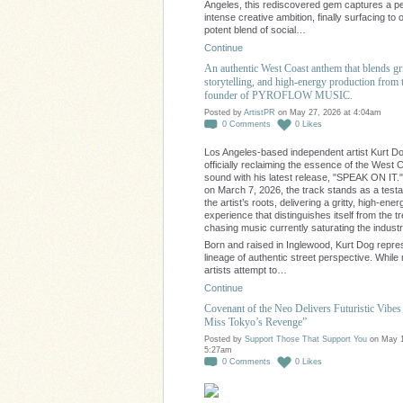
Angeles, this rediscovered gem captures a pe
intense creative ambition, finally surfacing to o
potent blend of social…
Continue
An authentic West Coast anthem that blends gr
storytelling, and high-energy production from 
founder of PYROFLOW MUSIC.
Posted by
ArtistPR
on May 27, 2026 at 4:04am
0
Comments
0
Likes
Los Angeles-based independent artist Kurt Do
officially reclaiming the essence of the West 
sound with his latest release, "SPEAK ON IT.
on March 7, 2026, the track stands as a test
the artist’s roots, delivering a gritty, high-ener
experience that distinguishes itself from the t
chasing music currently saturating the industr
Born and raised in Inglewood, Kurt Dog repre
lineage of authentic street perspective. Whil
artists attempt to…
Continue
Covenant of the Neo Delivers Futuristic Vibes 
Miss Tokyo’s Revenge”
Posted by
Support Those That Support You
on May 1
5:27am
0
Comments
0
Likes