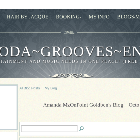
HAIR BY JACQUE
BOOKING-
MY INFO
BLOGS/M
ODA~GROOVES~E
TAINMENT AND MUSIC NEEDS IN ONE PLACE! (FREE
All Blog Posts
My Blog
Amanda MzOnPoint Goldben's Blog – Octo