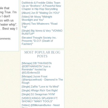
DaWeirdo & Freddie Gibbs Team
Up on “Brothers”: A Powerful New
le that
Chapter in Hip-Hop Storytelling
ng True. I'm
[Album] Jon B "Waiting On YOU"
 I don't
[Video] Mr Mooq "Midnight
Moonlight and You"
ess with us
[Album] Two Whatevers "Road
"water whip".
Trip"
 . Best way I
[Single] Big Vonno & Vory "VONNO
RUNITUP"
Elevated Thought Society Inc.
Comments
Presents "D.O.F (Death of
Fashion)"
MOST POPULAR BLOG
POSTS
[Mixtape] DB THA RASTA
@DBTHARASTA "Just a
Reminder" hosted by
@DJEnferno33
[Mixtape] Jucee Froot
(@iamjuceefroot) - Diamond In The
Rough
[Single] ZaRio "Love to Ya Mind"
[Single] 4Reign Rich 'Get Right'
[Single] DJ Swagrman 'HYM'
[VIDEO] KINGG SPLASHH FT.
SHOWLY “MANY TOOLS”
[Video] @BillionaireBurke - Need