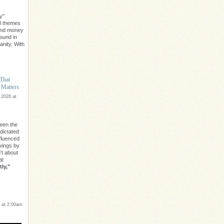
y"
l themes
ond money
found in
nity. With
 That
 Matters
 2026 at
een the
 dictated
nfluenced
owings by
n't about
at
ly,"
 at 2:00am