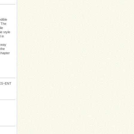
dible
: The
die
e style
 in
s way
 the
chapter
VES~ENT