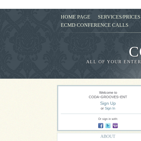
HOME PAGE
SERVICES/PRICES
ECMD CONFERENCE CALLS
C
ALL OF YOUR ENTER
Welcome to
CODA~GROOVES~ENT
Sign Up
or
Sign In
Or sign in with:
ABOUT