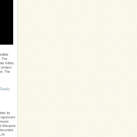
edible
: The
die Gibbs,
 project
er. The
 Timely
ter its
progressive
 music
The Marquee
. Recorded
 Los