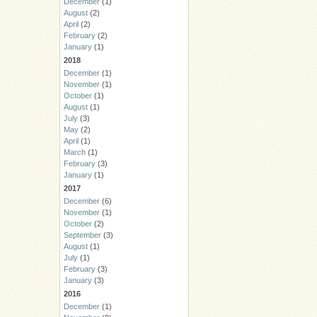
December
(1)
August
(2)
April
(2)
February
(2)
January
(1)
2018
December
(1)
November
(1)
October
(1)
August
(1)
July
(3)
May
(2)
April
(1)
March
(1)
February
(3)
January
(1)
2017
December
(6)
November
(1)
October
(2)
September
(3)
August
(1)
July
(1)
February
(3)
January
(3)
2016
December
(1)