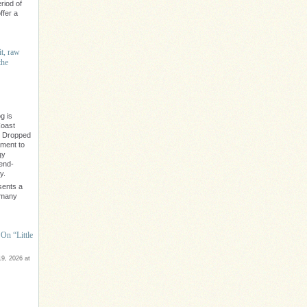
riod of
ffer a
it, raw
the
g is
Coast
" Dropped
ament to
gy
rend-
y.
sents a
e many
On “Little
9, 2026 at