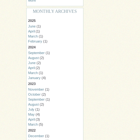
More
MONTHLY ARCHIVES
2025
June
(1)
April
(1)
March
(1)
February
(1)
2024
September
(1)
August
(2)
June
(2)
April
(2)
March
(1)
January
(4)
2023
November
(1)
October
(2)
September
(1)
August
(2)
July
(1)
May
(4)
April
(3)
March
(5)
2022
December
(1)