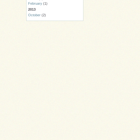
February
(1)
2013
October
(2)