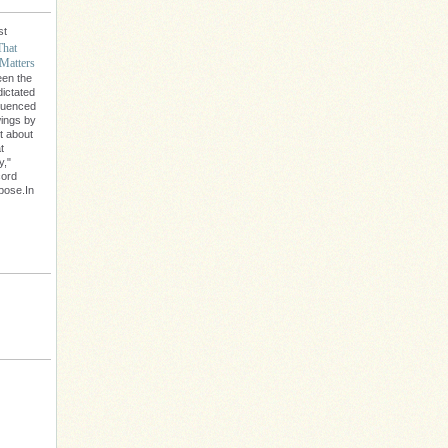
st
That
Matters
een the
dictated
fluenced
wings by
't about
t
y,"
cord
rpose.In