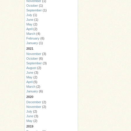
November
(1)
October
(1)
September
(1)
July
(1)
June
(1)
May
(2)
April
(2)
March
(4)
February
(6)
January
(1)
2021
November
(3)
October
(6)
September
(3)
August
(2)
June
(3)
May
(2)
April
(5)
March
(2)
January
(6)
2020
December
(2)
November
(2)
July
(2)
June
(3)
May
(2)
2019