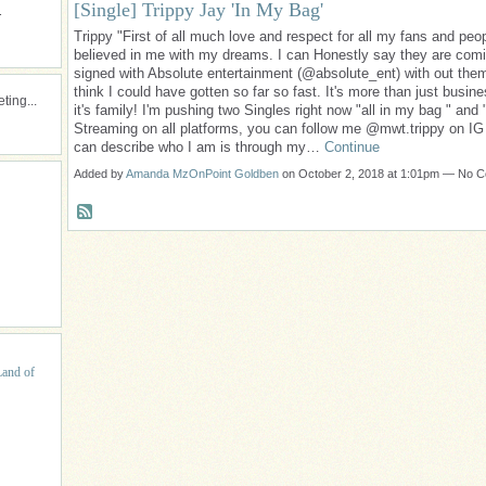
[Single] Trippy Jay 'In My Bag'
.
Trippy "First of all much love and respect for all my fans and peop
believed in me with my dreams. I can Honestly say they are comi
signed with Absolute entertainment (@absolute_ent) with out them
think I could have gotten so far so fast. It's more than just busin
ing...
it's family! I'm pushing two Singles right now "all in my bag " and 
Streaming on all platforms, you can follow me @mwt.trippy on IG
can describe who I am is through my…
Continue
Added by
Amanda MzOnPoint Goldben
on October 2, 2018 at 1:01pm — No 
Land of