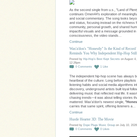
As the second single from u.s., "Land of Plent
continues Omen44's exploration of meaningfu
and social commentary. The song looks bey
and status, focusing instead on the richness 
community, personal growth, and shared huma
impactful visuals and a message grounded in
consciousness, the video stands…
Continue
Wax'a'don's "Honestly" Is the Kind of Record
Reminds You Why Independent Hip-Hop Still
Posted by
Hip-Hop's Best Kept Secrets
on August 4,
12:26pm
0
Comments
1
Like
The independent hip-hop scene has always b
heartbeat of the culture. Long before playlists
listening habits and social media algorithms i
discovery, underground artists built loyal foll
delivering music that reflected real life. It was
chasing trends—it was about telling stories th
mattered. Wax'a'don's newest single,
"Honest
carries that same spirit, offering listeners a…
Continue
Hustle Hearter 3D: The Movie
Posted by
Dope Plugs Music Group
on July 10, 2026
0
Comments
0
Likes