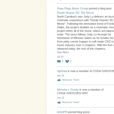
Dope Plugs Music Group
posted a blog post
Hustle Hearter 3D: The Movie
North Carolina's own Jody Lo delivers an incre
cinematic experience with "Hustle Hearter 3D
Movie". Following the innovative trend of Fred
Gibbs, the project doubles as a cinematic movi
project when all of the music videos are played
order. The story follows Jody Lo through his
hometown of Winston Salem as he hustles hi
from petty corner trapper to self made CEO in
music industry over 4 chapters. With the first 
released today, the rest of the chapters…
See More
Jul 10
0
0
rightnaa
is now a member of CODA~GROO
Jun 21
Welcome Them!
Athosha L Gundy
is now a member of
CODA~GROOVES~ENT
Jun 12
Welcome Them!
ArtistPR
posted blog posts