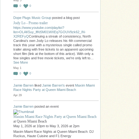
May 5
0
0
Dope Plugs Music Group
posted a blog post
Jody Lo - Promo trailer
https://www.youtube.com/playlist?
list=OLAK5uy_lfKt5M01WXEq7GOUV9zk62_IN-
X2REFyQ
Continuing a streak of consistency, North
Carolina's own Jody Lo releases his 4th commercial
track this year with a mysterious single called promo
trailer along with free tickets to an apparent upcoming
short film (link at the bottom of this artice). With only a
few singles and free movie tickets, we're only left to…
See More
May 1
0
0
Jamie Barren
liked
Jamie Barren's
event
Maxim Miami
Race Nights Party at Queen Miami Beach
Apr 29
Jamie Barren
posted an event
Maxim Miami Race Nights Party at Queen Miami Beach
at Queen Miami Beach
May 1, 2026 at 10pm to May 3, 2026 at 2pm
Maxim Miami Race Nights at Queen Miami Beach: DJ
Ruckus, Haute Cuisine and F1 Energy