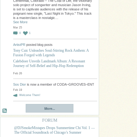
Centennial, Colorado – The Co$t of Life, the visionary
solo project of songwriter and musician Jason Irving,
is set to captivate audiences with the release of his
poignant new single, "Last Night in Tokyo." This track
is a masterclass in nostalgic…
See More
Mar 25
0
1
ArtistPR
posted blog posts
Tony Cuic Unleashes Soul-Stirring Rock Anthem: A
Fusion Forged with Legends
Calebdoee Unveils Landmark Album: A Resonant
Journey of Self-Belief and Hip-Hop Redemption
Feb 26
Sos Dior
is now a member of CODA~GROOVES~ENT
Feb 19
Welcome Them!
More...
FORUM
@DJSmokeMixtapes Drops Summertime Chi Vol. 1 —
The Official Soundtrack of Chicago’s Summer