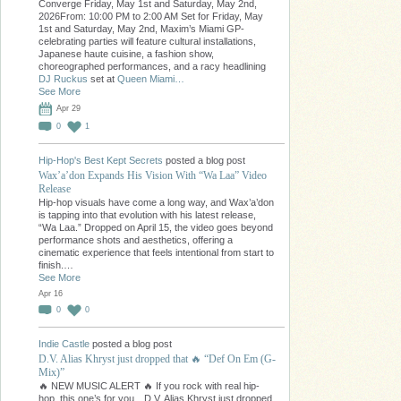
Converge Friday, May 1st and Saturday, May 2nd,
2026From: 10:00 PM to 2:00 AM Set for Friday, May
1st and Saturday, May 2nd, Maxim’s Miami GP-
celebrating parties will feature cultural installations,
Japanese haute cuisine, a fashion show,
choreographed performances, and a racy headlining
DJ Ruckus
set at
Queen Miami…
See More
Apr 29
0
1
Hip-Hop's Best Kept Secrets
posted a blog post
Wax’a’don Expands His Vision With “Wa Laa” Video
Release
Hip-hop visuals have come a long way, and Wax’a’don
is tapping into that evolution with his latest release,
“Wa Laa.” Dropped on April 15, the video goes beyond
performance shots and aesthetics, offering a
cinematic experience that feels intentional from start to
finish.…
See More
Apr 16
0
0
Indie Castle
posted a blog post
D.V. Alias Khryst just dropped that 🔥 “Def On Em (G-
Mix)”
🔥 NEW MUSIC ALERT 🔥 If you rock with real hip-
hop, this one’s for you…D.V. Alias Khryst just dropped