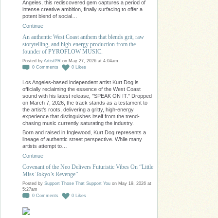
Angeles, this rediscovered gem captures a period of
intense creative ambition, finally surfacing to offer a
potent blend of social…
Continue
An authentic West Coast anthem that blends grit, raw
storytelling, and high-energy production from the
founder of PYROFLOW MUSIC.
Posted by
ArtistPR
on May 27, 2026 at 4:04am
0
Comments
0
Likes
Los Angeles-based independent artist Kurt Dog is
officially reclaiming the essence of the West Coast
sound with his latest release, "SPEAK ON IT." Dropped
on March 7, 2026, the track stands as a testament to
the artist’s roots, delivering a gritty, high-energy
experience that distinguishes itself from the trend-
chasing music currently saturating the industry.
Born and raised in Inglewood, Kurt Dog represents a
lineage of authentic street perspective. While many
artists attempt to…
Continue
Covenant of the Neo Delivers Futuristic Vibes On “Little
Miss Tokyo’s Revenge”
Posted by
Support Those That Support You
on May 19, 2026 at
5:27am
0
Comments
0
Likes