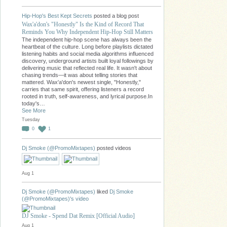
Hip-Hop's Best Kept Secrets
posted a blog post
Wax'a'don's "Honestly" Is the Kind of Record That
Reminds You Why Independent Hip-Hop Still Matters
The independent hip-hop scene has always been the
heartbeat of the culture. Long before playlists dictated
listening habits and social media algorithms influenced
discovery, underground artists built loyal followings by
delivering music that reflected real life. It wasn't about
chasing trends—it was about telling stories that
mattered. Wax'a'don's newest single, "Honestly,"
carries that same spirit, offering listeners a record
rooted in truth, self-awareness, and lyrical purpose.In
today's…
See More
Tuesday
0
1
Dj Smoke (@PromoMixtapes)
posted videos
Aug 1
Dj Smoke (@PromoMixtapes)
liked
Dj Smoke
(@PromoMixtapes)'s
video
DJ Smoke - Spend Dat Remix [Official Audio]
Aug 1