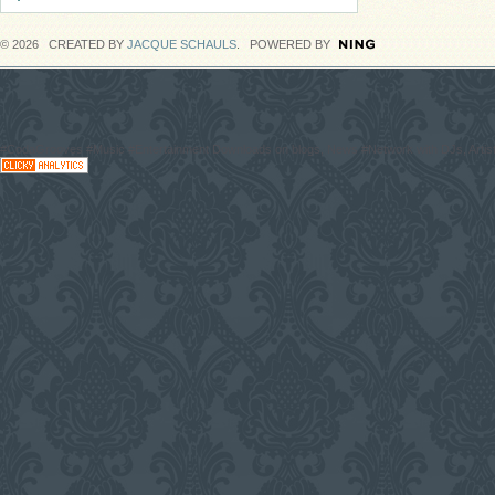
© 2026 CREATED BY
JACQUE SCHAULS
. POWERED BY
#CodaGrooves #Music #Entertainment Downloads on blogs, News #Network with DJs, Artist