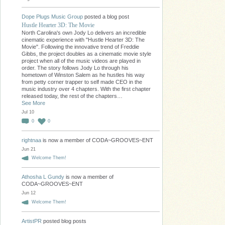
Dope Plugs Music Group
posted a blog post
Hustle Hearter 3D: The Movie
North Carolina's own Jody Lo delivers an incredible
cinematic experience with "Hustle Hearter 3D: The
Movie". Following the innovative trend of Freddie
Gibbs, the project doubles as a cinematic movie style
project when all of the music videos are played in
order. The story follows Jody Lo through his
hometown of Winston Salem as he hustles his way
from petty corner trapper to self made CEO in the
music industry over 4 chapters. With the first chapter
released today, the rest of the chapters…
See More
Jul 10
0
0
rightnaa
is now a member of CODA~GROOVES~ENT
Jun 21
Welcome Them!
Athosha L Gundy
is now a member of
CODA~GROOVES~ENT
Jun 12
Welcome Them!
ArtistPR
posted blog posts