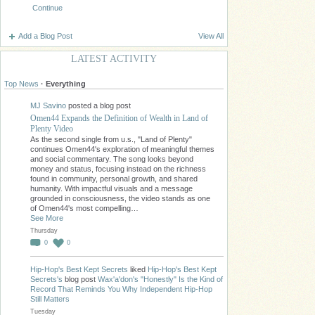
Continue
Add a Blog Post
View All
LATEST ACTIVITY
Top News
·
Everything
MJ Savino
posted a blog post
Omen44 Expands the Definition of Wealth in Land of
Plenty Video
As the second single from u.s., "Land of Plenty"
continues Omen44's exploration of meaningful themes
and social commentary. The song looks beyond
money and status, focusing instead on the richness
found in community, personal growth, and shared
humanity. With impactful visuals and a message
grounded in consciousness, the video stands as one
of Omen44's most compelling…
See More
Thursday
0
0
Hip-Hop's Best Kept Secrets
liked
Hip-Hop's Best Kept
Secrets's
blog post
Wax'a'don's "Honestly" Is the Kind of
Record That Reminds You Why Independent Hip-Hop
Still Matters
Tuesday