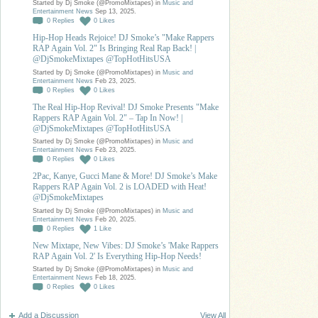
Started by Dj Smoke (@PromoMixtapes) in
Music and
Entertainment News
Sep 13, 2025.
0
Replies
0
Likes
Hip-Hop Heads Rejoice! DJ Smoke’s "Make Rappers
RAP Again Vol. 2" Is Bringing Real Rap Back! |
@DjSmokeMixtapes @TopHotHitsUSA
Started by Dj Smoke (@PromoMixtapes) in
Music and
Entertainment News
Feb 23, 2025.
0
Replies
0
Likes
The Real Hip-Hop Revival! DJ Smoke Presents "Make
Rappers RAP Again Vol. 2" – Tap In Now! |
@DjSmokeMixtapes @TopHotHitsUSA
Started by Dj Smoke (@PromoMixtapes) in
Music and
Entertainment News
Feb 23, 2025.
0
Replies
0
Likes
2Pac, Kanye, Gucci Mane & More! DJ Smoke’s Make
Rappers RAP Again Vol. 2 is LOADED with Heat!
@DjSmokeMixtapes
Started by Dj Smoke (@PromoMixtapes) in
Music and
Entertainment News
Feb 20, 2025.
0
Replies
1
Like
New Mixtape, New Vibes: DJ Smoke’s 'Make Rappers
RAP Again Vol. 2' Is Everything Hip-Hop Needs!
Started by Dj Smoke (@PromoMixtapes) in
Music and
Entertainment News
Feb 18, 2025.
0
Replies
0
Likes
Add a Discussion
View All