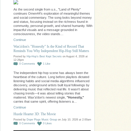
As the second single from u.s., "Land of Plenty"
continues Omen44's exploration of meaningful themes
and social commentary. The song looks beyond money
and status, focusing instead on the richness found in
community, personal growth, and shared humanity. With
impactful visuals and a message grounded in
consciousness, the video stands…
Continue
Wax'a'don's "Honestly" Is the Kind of Record That
Reminds You Why Independent Hip-Hop Still Matters
Posted by
Hip-Hop's Best Kept Secrets
on August 4, 2026 at
12:26pm
0
Comments
1
Like
The independent hip-hop scene has always been the
heartbeat of the culture. Long before playlists dictated
listening habits and social media algorithms influenced
discovery, underground artists built loyal followings by
delivering music that reflected real life. It wasn't about
chasing trends—it was about telling stories that
mattered. Wax'a'don's newest single,
"Honestly,"
carries that same spirit, offering listeners a…
Continue
Hustle Hearter 3D: The Movie
Posted by
Dope Plugs Music Group
on July 10, 2026 at 2:00am
0
Comments
0
Likes