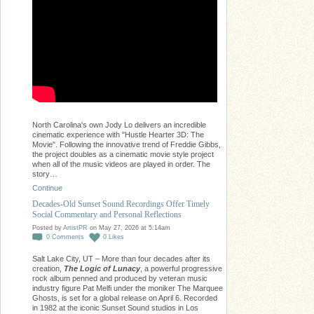
North Carolina's own Jody Lo delivers an incredible
cinematic experience with "Hustle Hearter 3D: The
Movie". Following the innovative trend of Freddie Gibbs,
the project doubles as a cinematic movie style project
when all of the music videos are played in order. The
story…
Continue
Decades-Old Sunset Sound Recordings Offer Timely
Social Commentary and Personal Reflections
Posted by
ArtistPR
on May 27, 2026 at 5:14am
0
Comments
0
Likes
Salt Lake City, UT – More than four decades after its
creation,
The Logic of Lunacy
, a powerful progressive
rock album penned and produced by veteran music
industry figure Pat Melfi under the moniker The Marquee
Ghosts, is set for a global release on April 6. Recorded
in 1982 at the iconic Sunset Sound studios in Los