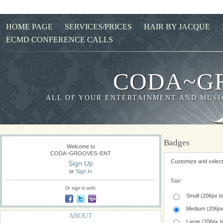
HOME PAGE
SERVICES/PRICES
HAIR BY JACQUE
ECMD CONFERENCE CALLS
CODA~G
ALL OF YOUR ENTERTAINMENT AND MUSIC
Badges
Welcome to
CODA~GROOVES~ENT
Customize and select 
Sign Up
or
Sign In
Size
Or sign in with:
Small (206px b
Medium (206px
ABOUT
Large (206px 