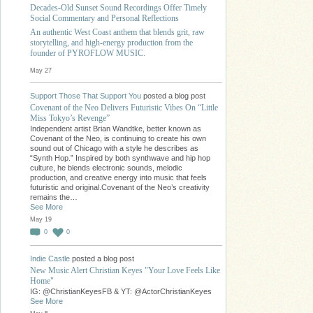
Decades-Old Sunset Sound Recordings Offer Timely
Social Commentary and Personal Reflections
An authentic West Coast anthem that blends grit, raw
storytelling, and high-energy production from the
founder of PYROFLOW MUSIC.
May 27
Support Those That Support You
posted a blog post
Covenant of the Neo Delivers Futuristic Vibes On “Little
Miss Tokyo’s Revenge”
Independent artist Brian Wandtke, better known as
Covenant of the Neo, is continuing to create his own
sound out of Chicago with a style he describes as
“Synth Hop.” Inspired by both synthwave and hip hop
culture, he blends electronic sounds, melodic
production, and creative energy into music that feels
futuristic and original.Covenant of the Neo’s creativity
remains the…
See More
May 19
0
0
Indie Castle
posted a blog post
New Music Alert Christian Keyes "Your Love Feels Like
Home"
IG: @ChristianKeyesFB & YT: @ActorChristianKeyes
See More