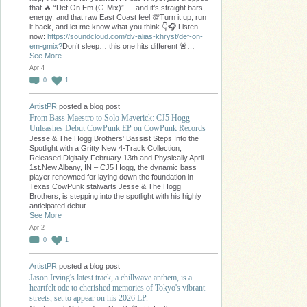
that 🔥 “Def On Em (G-Mix)” — and it’s straight bars,
energy, and that raw East Coast feel 💯Turn it up, run
it back, and let me know what you think 👇🎧 Listen
now:
https://soundcloud.com/dv-alias-khryst/def-on-
em-gmix?
Don’t sleep… this one hits different 🚨…
See More
Apr 4
0
1
ArtistPR
posted a blog post
From Bass Maestro to Solo Maverick: CJ5 Hogg
Unleashes Debut CowPunk EP on CowPunk Records
Jesse & The Hogg Brothers' Bassist Steps Into the
Spotlight with a Gritty New 4-Track Collection,
Released Digitally February 13th and Physically April
1st.New Albany, IN – CJ5 Hogg, the dynamic bass
player renowned for laying down the foundation in
Texas CowPunk stalwarts Jesse & The Hogg
Brothers, is stepping into the spotlight with his highly
anticipated debut…
See More
Apr 2
0
1
ArtistPR
posted a blog post
Jason Irving's latest track, a chillwave anthem, is a
heartfelt ode to cherished memories of Tokyo's vibrant
streets, set to appear on his 2026 LP.