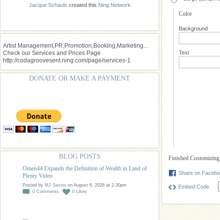
Jacque Schauls
created this
Ning Network
.
Color
Background
Artist Management,PR,Promotion,Booking,Marketing...
Check our Services and Prices Page
Text
http://codagroovesent.ning.com/page/services-1
DONATE OR MAKE A PAYMENT
BLOG POSTS
Finished Customizin
Omen44 Expands the Definition of Wealth in Land of
Share on Faceb
Plenty Video
Posted by
MJ Savino
on August 6, 2026 at 2:30pm
Embed Code
0
Comments
0
Likes