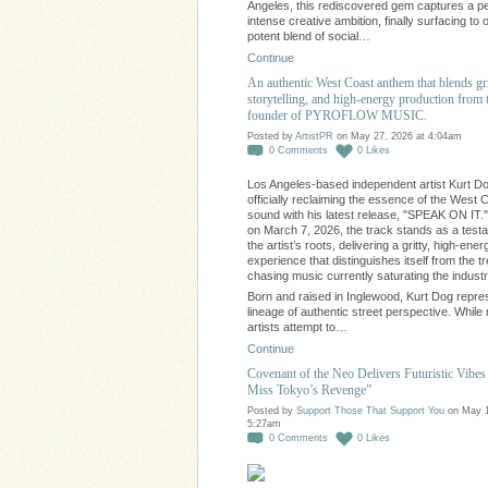
Angeles, this rediscovered gem captures a pe
intense creative ambition, finally surfacing to o
potent blend of social…
Continue
An authentic West Coast anthem that blends gr
storytelling, and high-energy production from 
founder of PYROFLOW MUSIC.
Posted by
ArtistPR
on May 27, 2026 at 4:04am
0
Comments
0
Likes
Los Angeles-based independent artist Kurt Do
officially reclaiming the essence of the West 
sound with his latest release, "SPEAK ON IT.
on March 7, 2026, the track stands as a test
the artist’s roots, delivering a gritty, high-ener
experience that distinguishes itself from the t
chasing music currently saturating the industr
Born and raised in Inglewood, Kurt Dog repre
lineage of authentic street perspective. Whil
artists attempt to…
Continue
Covenant of the Neo Delivers Futuristic Vibes 
Miss Tokyo’s Revenge”
Posted by
Support Those That Support You
on May 1
5:27am
0
Comments
0
Likes