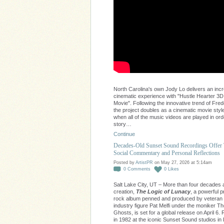
North Carolina's own Jody Lo delivers an incr
cinematic experience with "Hustle Hearter 3D
Movie". Following the innovative trend of Fred
the project doubles as a cinematic movie style
when all of the music videos are played in ord
story…
Continue
Decades-Old Sunset Sound Recordings Offer
Social Commentary and Personal Reflections
Posted by
ArtistPR
on May 27, 2026 at 5:14am
0
Comments
0
Likes
Salt Lake City, UT – More than four decades af
creation,
The Logic of Lunacy
, a powerful 
rock album penned and produced by veteran
industry figure Pat Melfi under the moniker 
Ghosts, is set for a global release on April 6
in 1982 at the iconic Sunset Sound studios in