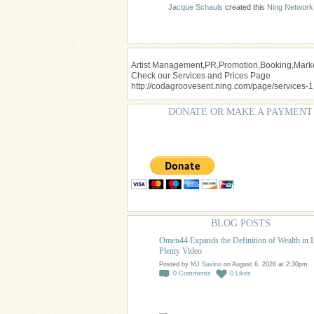
Jacque Schauls
created this
Ning Network
Artist Management,PR,Promotion,Booking,Market
Check our Services and Prices Page
http://codagroovesent.ning.com/page/services-1
DONATE OR MAKE A PAYMENT
BLOG POSTS
Omen44 Expands the Definition of Wealth in 
Plenty Video
Posted by
MJ Savino
on August 6, 2026 at 2:30pm
0
Comments
0
Likes