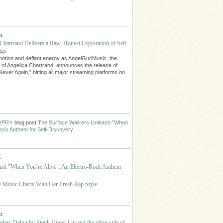
t
Chartrand Delivers a Raw, Honest Exploration of Self-
ngs
emotion and defiant energy as AngelGurlMusic, the
t of Angelica Chartrand, announces the release of
Never Again,” hitting all major streaming platforms on
stPR's
blog post
The Surface Walkers Unleash "When
-Rock Anthem for Self-Discovery
s
ash "When You’re Alive": An Electro-Rock Anthem
he Music Charts With Her Fresh Rap Style
t
den: Debut by Steph Upper Lip and the other side of