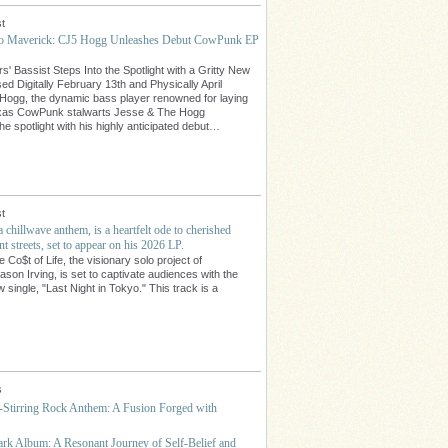
t
lo Maverick: CJ5 Hogg Unleashes Debut CowPunk EP
' Bassist Steps Into the Spotlight with a Gritty New
ed Digitally February 13th and Physically April
Hogg, the dynamic bass player renowned for laying
exas CowPunk stalwarts Jesse & The Hogg
the spotlight with his highly anticipated debut…
t
 a chillwave anthem, is a heartfelt ode to cherished
t streets, set to appear on his 2026 LP.
Co$t of Life, the visionary solo project of
son Irving, is set to captivate audiences with the
 single, "Last Night in Tokyo." This track is a
…
s
-Stirring Rock Anthem: A Fusion Forged with
rk Album: A Resonant Journey of Self-Belief and