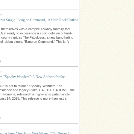
t
ebut Single "Bang on Command," A Hard Rock/Outlaw
 themselves with a vampire-cowboy fantasy that
Get ready to experience a sonic collision of hard-
 country grit as The Fabulosos, a new band hailing
eir debut single, "Bang on Command." This isn't
s
t
"Spooky Wonders": A New Anthem for the
E is set to release "Spooky Wonders," an
t resilience and legacy.Rialto, CA – DJTHAHOMIE, the
rom Pomona, released his highly anticipated single,
st 14, 2025. This release is more than just a
s
t
w Album After Four-Year Hiatus: "The Storm Is