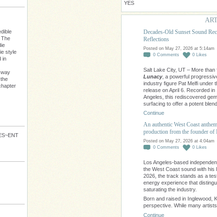
YES
ART
Decades-Old Sunset Sound Reco
dible
: The
Reflections
die
Posted on May 27, 2026 at 5:14am
e style
0
Comments
0
Likes
 in
Salt Lake City, UT – More than f
s way
Lunacy
, a powerful progress
 the
industry figure Pat Melfi under
chapter
release on April 6. Recorded in
Angeles, this rediscovered gem 
surfacing to offer a potent blen
Continue
An authentic West Coast anthem t
production from the founde
VES~ENT
Posted on May 27, 2026 at 4:04am
0
Comments
0
Likes
Los Angeles-based independent a
the West Coast sound with his 
2026, the track stands as a testa
energy experience that distingu
saturating the industry.
Born and raised in Inglewood, K
perspective. While many artist
Continue