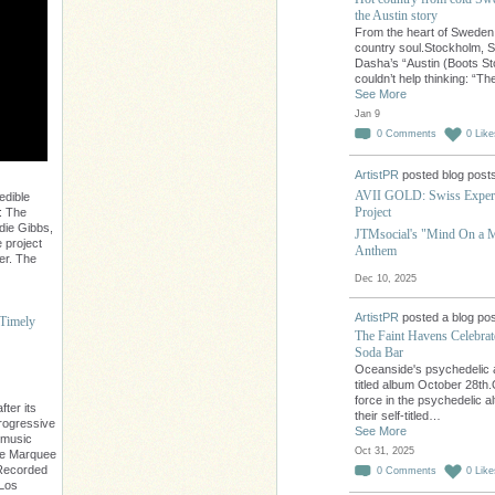
the Austin story
From the heart of Sweden,
country soul.Stockholm, 
Dasha’s “Austin (Boots St
couldn’t help thinking: “T
See More
Jan 9
0
Comments
0
Like
ArtistPR
posted blog post
AVII GOLD: Swiss Experi
edible
Project
: The
die Gibbs,
JTMsocial's "Mind On a Mi
 project
Anthem
er. The
Dec 10, 2025
ArtistPR
posted a blog pos
 Timely
The Faint Havens Celebra
Soda Bar
Oceanside's psychedelic a
titled album October 28th
force in the psychedelic al
ter its
their self-titled…
progressive
See More
 music
Oct 31, 2025
The Marquee
. Recorded
0
Comments
0
Like
 Los