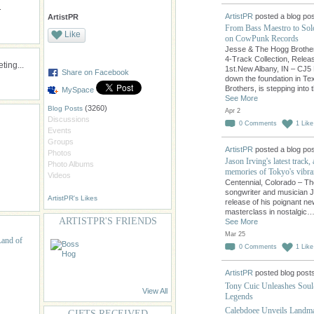
.
ArtistPR
posted a blog pos
ArtistPR
From Bass Maestro to So
Like
on CowPunk Records
Jesse & The Hogg Brothers
4-Track Collection, Releas
ing...
1st.New Albany, IN – CJ5 
Share on Facebook
down the foundation in T
Brothers, is stepping into 
MySpace
See More
(3260)
Blog Posts
Apr 2
Discussions
0
Comments
1
Like
Events
Groups
ArtistPR
posted a blog pos
Photos
Jason Irving's latest track,
Photo Albums
memories of Tokyo's vibran
Videos
Centennial, Colorado – The 
songwriter and musician Ja
ArtistPR's Likes
release of his poignant new
masterclass in nostalgic
ARTISTPR'S FRIENDS
See More
Mar 25
Land of
0
Comments
1
Like
ArtistPR
posted blog post
Tony Cuic Unleashes Soul
View All
Legends
Calebdoee Unveils Landma
GIFTS RECEIVED