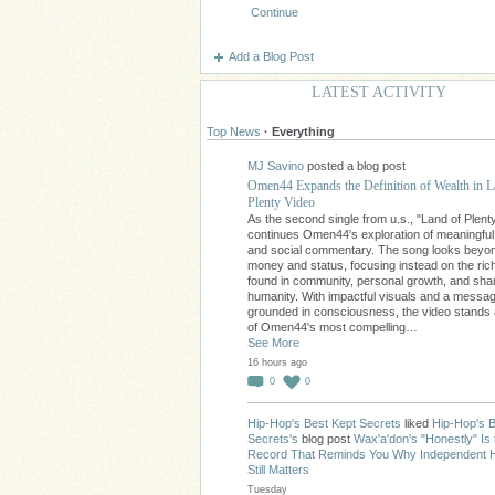
Continue
Add a Blog Post
LATEST ACTIVITY
Top News
·
Everything
MJ Savino
posted a blog post
Omen44 Expands the Definition of Wealth in L
Plenty Video
As the second single from u.s., "Land of Plent
continues Omen44's exploration of meaningfu
and social commentary. The song looks beyo
money and status, focusing instead on the ri
found in community, personal growth, and sha
humanity. With impactful visuals and a messa
grounded in consciousness, the video stands
of Omen44's most compelling…
See More
16 hours ago
0
0
Hip-Hop's Best Kept Secrets
liked
Hip-Hop's B
Secrets's
blog post
Wax'a'don's "Honestly" Is 
Record That Reminds You Why Independent 
Still Matters
Tuesday