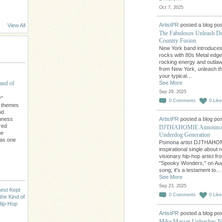
Oct 7, 2025
ArtistPR
posted a blog pos
View All
The Fabulosos Unleash D
Country Fusion
New York band introduces
rocks with 80s Metal edge.
rocking energy and outlaw
from New York, unleash th
your typical…
and of
See More
Sep 29, 2025
y"
0
Comments
0
Like
l themes
nd
chness
ArtistPR
posted a blog pos
red
DJTHAHOMIE Announces 
ge
Underdog Generation
 as one
Pomona artist DJTHAHOMI
inspirational single abou
visionary hip-hop artist f
"Spooky Wonders," on Augu
song; it's a testament to…
See More
Sep 23, 2025
est Kept
0
Comments
0
Like
the Kind of
Hip-Hop
ArtistPR
posted a blog pos
Mike Masser Unleashes Ne