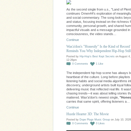
As the second single from u.s., "Land of Plent
continues Omen44's exploration of meaningfu
and social commentary. The song looks bey
and status, focusing instead on the richness 
community, personal growth, and shared huma
impactful visuals and a message grounded in
consciousness, the video stands…
Continue
Wax'a'don's "Honestly" Is the Kind of Record
Reminds You Why Independent Hip-Hop Still
Posted by
Hip-Hop's Best Kept Secrets
on August 4,
12:26pm
0
Comments
1
Like
The independent hip-hop scene has always b
heartbeat of the culture. Long before playlists
listening habits and social media algorithms i
discovery, underground artists built loyal foll
delivering music that reflected real life. It was
chasing trends—it was about telling stories th
mattered. Wax'a'don's newest single,
"Honest
carries that same spirit, offering listeners a…
Continue
Hustle Hearter 3D: The Movie
Posted by
Dope Plugs Music Group
on July 10, 2026
0
Comments
0
Likes