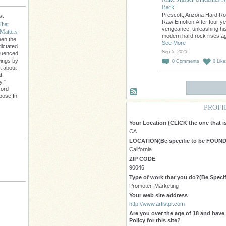
Back"
Prescott, Arizona Hard R
st
Raw Emotion.After four ye
That
vengeance, unleashing his
Matters
modern hard rock rises a
een the
See More
dictated
Sep 5, 2025
fluenced
wings by
0
Comments
0
Like
't about
t
y,"
cord
rpose.In
PROFI
Your Location (CLICK the one that 
CA
LOCATION(Be specific to be FOUND 
California
ZIP CODE
90046
Type of work that you do?(Be Specif
Promoter, Marketing
Your web site address
http://www.artistpr.com
Are you over the age of 18 and hav
Policy for this site?