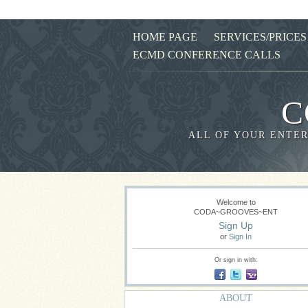
HOME PAGE
SERVICES/PRICES
ECMD CONFERENCE CALLS
C
ALL OF YOUR ENTER
Welcome to
CODA~GROOVES~ENT
Sign Up
or
Sign In
Or sign in with:
ABOUT