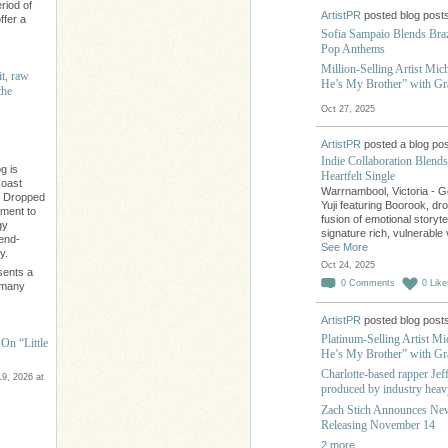
riod of
ArtistPR
posted blog post
ffer a
Sofia Sampaio Blends Braz
Pop Anthems
Million-Selling Artist Mic
it, raw
He’s My Brother” with G
the
Oct 27, 2025
ArtistPR
posted a blog pos
Indie Collaboration Blend
g is
Heartfelt Single
Coast
Warrnambool, Victoria - Ge
" Dropped
Yuji featuring Boorook, dr
ament to
fusion of emotional storyte
gy
signature rich, vulnerabl
rend-
See More
y.
Oct 24, 2025
sents a
0
Comments
0
Like
e many
ArtistPR
posted blog post
Platinum-Selling Artist M
On “Little
He’s My Brother” with G
Charlotte-based rapper Jef
9, 2026 at
produced by industry heav
Zach Stich Announces Ne
Releasing November 14
2 more…