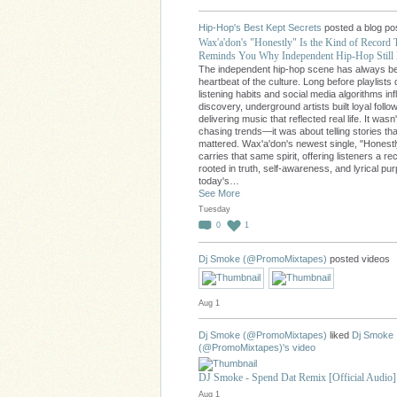
Hip-Hop's Best Kept Secrets
posted a blog po
Wax'a'don's "Honestly" Is the Kind of Record 
Reminds You Why Independent Hip-Hop Still 
The independent hip-hop scene has always b
heartbeat of the culture. Long before playlists 
listening habits and social media algorithms in
discovery, underground artists built loyal follo
delivering music that reflected real life. It wasn
chasing trends—it was about telling stories tha
mattered. Wax'a'don's newest single, "Honestl
carries that same spirit, offering listeners a re
rooted in truth, self-awareness, and lyrical pu
today's…
See More
Tuesday
0
1
Dj Smoke (@PromoMixtapes)
posted videos
Aug 1
Dj Smoke (@PromoMixtapes)
liked
Dj Smoke
(@PromoMixtapes)'s
video
DJ Smoke - Spend Dat Remix [Official Audio]
Aug 1