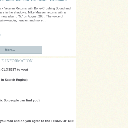
ock Veteran Returns with Bone-Crushing Sound and
ars in the shadows, Mike Masser returns with a
 new album, "5," on August 28th. The voice of
gain—louder, heavier, and more…
s
More...
LE INFORMATION
is CLOSEST to you)
in Search Engine)
ic So people can find you)
e you read and do you agree to the TERMS OF USE