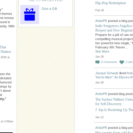
Hip-Hop Redemption
Give a Gift
y"
Feb 26
l themes
ond money
ArtistPR
posted a blog pos
found in
Indie Songstress Angelica 
nity. With
Respect and New Beginni
Prepare for a jolt of raw 
compelling musical projec
her powerful new single, “
 That
February 6th.“Never…
See More
 Matters
Jan 29
 2026 at
0
Comments
1
Like
Jacque Schauls
liked
Arti
een the
You’re Alive": An Electro
 dictated
nfluenced
Jan 28
owings by
n't about
ArtistPR
posted blog post
at
ly,"
The Surface Walkers Unle
for Self-Discovery
J. Irja Is Rocketing Up T
Jan 12
 at 2:00am
ArtistPR
posted a blog pos
Hot country from cold Swe