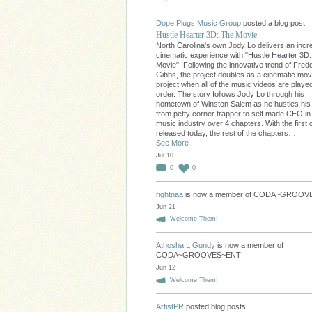
Dope Plugs Music Group
posted a blog post
Hustle Hearter 3D: The Movie
North Carolina's own Jody Lo delivers an incre
cinematic experience with "Hustle Hearter 3D
Movie". Following the innovative trend of Fred
Gibbs, the project doubles as a cinematic movi
project when all of the music videos are played
order. The story follows Jody Lo through his
hometown of Winston Salem as he hustles hi
from petty corner trapper to self made CEO in
music industry over 4 chapters. With the first 
released today, the rest of the chapters…
See More
Jul 10
0
0
rightnaa
is now a member of CODA~GROO
Jun 21
Welcome Them!
Athosha L Gundy
is now a member of
CODA~GROOVES~ENT
Jun 12
Welcome Them!
ArtistPR
posted blog posts