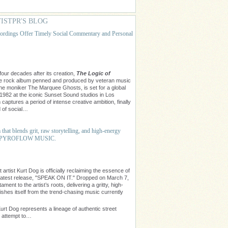
ISTPR'S BLOG
rdings Offer Timely Social Commentary and Personal
our decades after its creation,
The Logic of
ive rock album penned and produced by veteran music
 the moniker The Marquee Ghosts, is set for a global
 1982 at the iconic Sunset Sound studios in Los
captures a period of intense creative ambition, finally
d of social…
hat blends grit, raw storytelling, and high-energy
r of PYROFLOW MUSIC.
rtist Kurt Dog is officially reclaiming the essence of
latest release, "SPEAK ON IT." Dropped on March 7,
ment to the artist’s roots, delivering a gritty, high-
ishes itself from the trend-chasing music currently
urt Dog represents a lineage of authentic street
s attempt to…