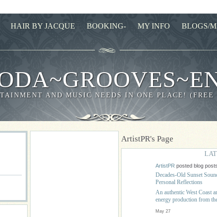
HAIR BY JACQUE
BOOKING-
MY INFO
BLOGS/M
ODA~GROOVES~E
TAINMENT AND MUSIC NEEDS IN ONE PLACE! (FREE
ArtistPR's Page
LAT
ArtistPR
posted blog post
Decades-Old Sunset Sound
Personal Reflections
An authentic West Coast ant
energy production from
May 27