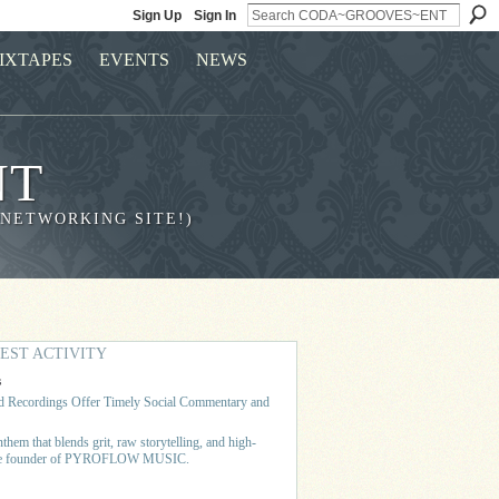
Sign Up
Sign In
IXTAPES
EVENTS
NEWS
NT
 NETWORKING SITE!)
EST ACTIVITY
s
 Recordings Offer Timely Social Commentary and
hem that blends grit, raw storytelling, and high-
 the founder of PYROFLOW MUSIC.