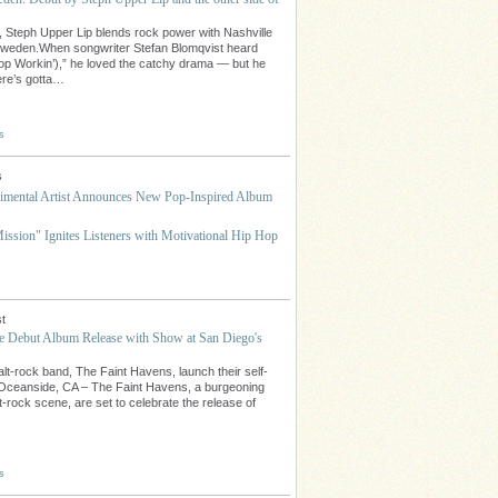
 Steph Upper Lip blends rock power with Nashville
Sweden.When songwriter Stefan Blomqvist heard
op Workin’),” he loved the catchy drama — but he
here’s gotta…
s
s
mental Artist Announces New Pop-Inspired Album
ssion" Ignites Listeners with Motivational Hip Hop
t
te Debut Album Release with Show at San Diego's
lt-rock band, The Faint Havens, launch their self-
.Oceanside, CA – The Faint Havens, a burgeoning
t-rock scene, are set to celebrate the release of
s