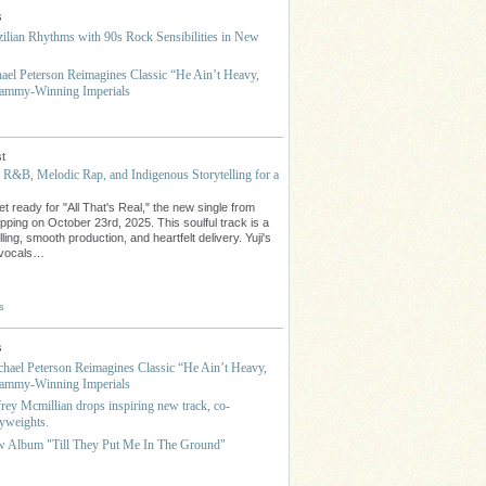
s
ilian Rhythms with 90s Rock Sensibilities in New
hael Peterson Reimagines Classic “He Ain’t Heavy,
rammy-Winning Imperials
t
s R&B, Melodic Rap, and Indigenous Storytelling for a
t ready for "All That's Real," the new single from
opping on October 23rd, 2025. This soulful track is a
lling, smooth production, and heartfelt delivery. Yuji's
e vocals…
s
s
ichael Peterson Reimagines Classic “He Ain’t Heavy,
rammy-Winning Imperials
frey Mcmillian drops inspiring new track, co-
yweights.
w Album "Till They Put Me In The Ground"