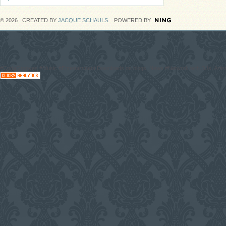
© 2026 CREATED BY
JACQUE SCHAULS
. POWERED BY
#CodaGrooves #Music #Entertainment Downloads on blogs, News #Network with DJs, Artist