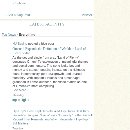
Continue
Add a Blog Post
View All
LATEST ACTIVITY
Top News
·
Everything
MJ Savino
posted a blog post
Omen44 Expands the Definition of Wealth in Land of
Plenty Video
As the second single from u.s., "Land of Plenty"
continues Omen44's exploration of meaningful themes
and social commentary. The song looks beyond
money and status, focusing instead on the richness
found in community, personal growth, and shared
humanity. With impactful visuals and a message
grounded in consciousness, the video stands as one
of Omen44's most compelling…
See More
Thursday
0
0
Hip-Hop's Best Kept Secrets
liked
Hip-Hop's Best Kept
Secrets's
blog post
Wax'a'don's "Honestly" Is the Kind of
Record That Reminds You Why Independent Hip-Hop
Still Matters
Tuesday