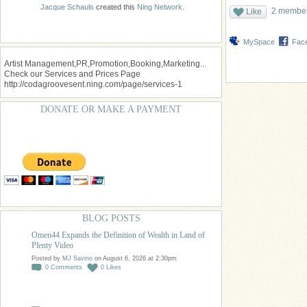
Jacque Schauls
created this
Ning Network
.
2 members
Like
MySpace
Fac
Artist Management,PR,Promotion,Booking,Marketing...
Check our Services and Prices Page
http://codagroovesent.ning.com/page/services-1
DONATE OR MAKE A PAYMENT
BLOG POSTS
Omen44 Expands the Definition of Wealth in Land of
Plenty Video
Posted by
MJ Savino
on August 6, 2026 at 2:30pm
0
Comments
0
Likes