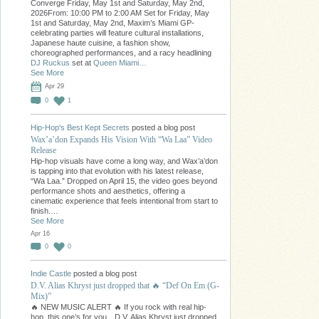
Converge Friday, May 1st and Saturday, May 2nd,
2026From: 10:00 PM to 2:00 AM Set for Friday, May
1st and Saturday, May 2nd, Maxim’s Miami GP-
celebrating parties will feature cultural installations,
Japanese haute cuisine, a fashion show,
choreographed performances, and a racy headlining
DJ Ruckus
set at
Queen Miami…
See More
Apr 29
0
1
Hip-Hop's Best Kept Secrets
posted a blog post
Wax’a’don Expands His Vision With “Wa Laa” Video
Release
Hip-hop visuals have come a long way, and Wax’a’don
is tapping into that evolution with his latest release,
“Wa Laa.” Dropped on April 15, the video goes beyond
performance shots and aesthetics, offering a
cinematic experience that feels intentional from start to
finish.…
See More
Apr 16
0
0
Indie Castle
posted a blog post
D.V. Alias Khryst just dropped that 🔥 “Def On Em (G-
Mix)”
🔥 NEW MUSIC ALERT 🔥 If you rock with real hip-
hop, this one’s for you…D.V. Alias Khryst just dropped