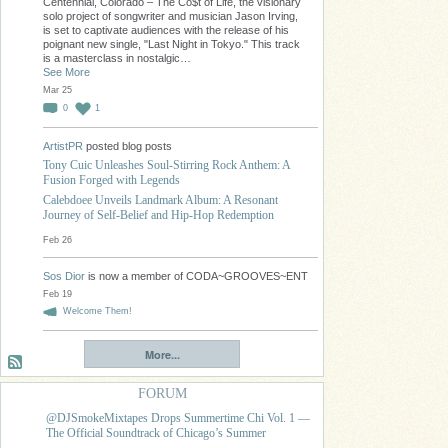
Centennial, Colorado – The Co$t of Life, the visionary
solo project of songwriter and musician Jason Irving,
is set to captivate audiences with the release of his
poignant new single, "Last Night in Tokyo." This track
is a masterclass in nostalgic…
See More
Mar 25
0
1
ArtistPR
posted blog posts
Tony Cuic Unleashes Soul-Stirring Rock Anthem: A
Fusion Forged with Legends
Calebdoee Unveils Landmark Album: A Resonant
Journey of Self-Belief and Hip-Hop Redemption
Feb 26
Sos Dior
is now a member of CODA~GROOVES~ENT
Feb 19
Welcome Them!
More...
FORUM
@DJSmokeMixtapes Drops Summertime Chi Vol. 1 —
The Official Soundtrack of Chicago’s Summer