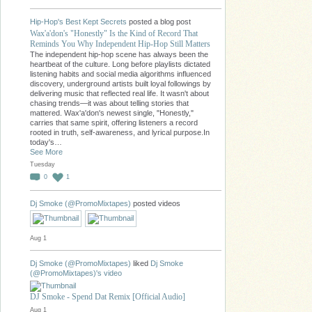
Hip-Hop's Best Kept Secrets
posted a blog post
Wax'a'don's "Honestly" Is the Kind of Record That
Reminds You Why Independent Hip-Hop Still Matters
The independent hip-hop scene has always been the
heartbeat of the culture. Long before playlists dictated
listening habits and social media algorithms influenced
discovery, underground artists built loyal followings by
delivering music that reflected real life. It wasn't about
chasing trends—it was about telling stories that
mattered. Wax'a'don's newest single, "Honestly,"
carries that same spirit, offering listeners a record
rooted in truth, self-awareness, and lyrical purpose.In
today's…
See More
Tuesday
0
1
Dj Smoke (@PromoMixtapes)
posted videos
Aug 1
Dj Smoke (@PromoMixtapes)
liked
Dj Smoke
(@PromoMixtapes)'s
video
DJ Smoke - Spend Dat Remix [Official Audio]
Aug 1