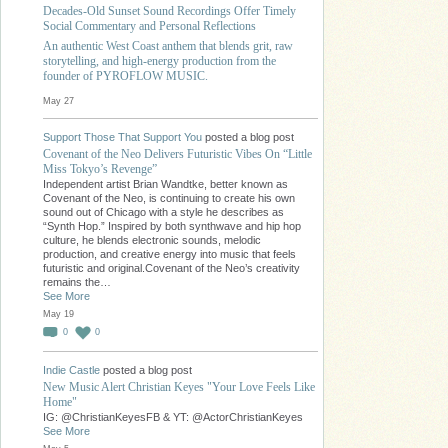
Decades-Old Sunset Sound Recordings Offer Timely
Social Commentary and Personal Reflections
An authentic West Coast anthem that blends grit, raw
storytelling, and high-energy production from the
founder of PYROFLOW MUSIC.
May 27
Support Those That Support You
posted a blog post
Covenant of the Neo Delivers Futuristic Vibes On “Little
Miss Tokyo’s Revenge”
Independent artist Brian Wandtke, better known as
Covenant of the Neo, is continuing to create his own
sound out of Chicago with a style he describes as
“Synth Hop.” Inspired by both synthwave and hip hop
culture, he blends electronic sounds, melodic
production, and creative energy into music that feels
futuristic and original.Covenant of the Neo’s creativity
remains the…
See More
May 19
0
0
Indie Castle
posted a blog post
New Music Alert Christian Keyes "Your Love Feels Like
Home"
IG: @ChristianKeyesFB & YT: @ActorChristianKeyes
See More