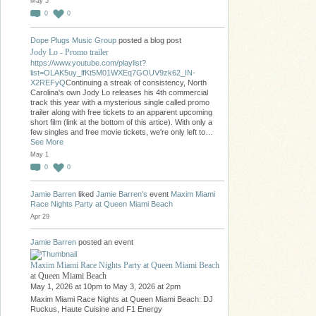
May 5
0
0
Dope Plugs Music Group
posted a blog post
Jody Lo - Promo trailer
https://www.youtube.com/playlist?
list=OLAK5uy_lfKt5M01WXEq7GOUV9zk62_IN-
X2REFyQ
Continuing a streak of consistency, North
Carolina's own Jody Lo releases his 4th commercial
track this year with a mysterious single called promo
trailer along with free tickets to an apparent upcoming
short film (link at the bottom of this artice). With only a
few singles and free movie tickets, we're only left to…
See More
May 1
0
0
Jamie Barren
liked
Jamie Barren's
event
Maxim Miami
Race Nights Party at Queen Miami Beach
Apr 29
Jamie Barren
posted an event
Maxim Miami Race Nights Party at Queen Miami Beach
at Queen Miami Beach
May 1, 2026 at 10pm to May 3, 2026 at 2pm
Maxim Miami Race Nights at Queen Miami Beach: DJ
Ruckus, Haute Cuisine and F1 Energy