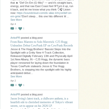
that 🔥 “Def On Em (G-Mix)” — and it’s straight bars,
energy, and that raw East Coast feel 💯Turn it up, run
it back, and let me know what you think 👇🎧 Listen
now:
https://soundcloud.com/dv-alias-khryst/def-on-
em-gmix?
Don’t sleep… this one hits different 🚨…
See More
Apr 4
0
1
ArtistPR
posted a blog post
From Bass Maestro to Solo Maverick: CJ5 Hogg
Unleashes Debut CowPunk EP on CowPunk Records
Jesse & The Hogg Brothers' Bassist Steps Into the
Spotlight with a Gritty New 4-Track Collection,
Released Digitally February 13th and Physically April
1st.New Albany, IN – CJ5 Hogg, the dynamic bass
player renowned for laying down the foundation in
Texas CowPunk stalwarts Jesse & The Hogg
Brothers, is stepping into the spotlight with his highly
anticipated debut…
See More
Apr 2
0
1
ArtistPR
posted a blog post
Jason Irving's latest track, a chillwave anthem, is a
heartfelt ode to cherished memories of Tokyo's vibrant
streets, set to appear on his 2026 LP.