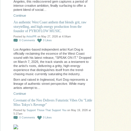
Angeles, this rediscovered gem captures a period of
intense creative ambition, finally surfacing to offer a
potent blend of social…
Continue
An authentic West Coast anthem that blends grit, raw
storytelling, and high-energy production from the
founder of PYROFLOW MUSIC.
Posted by
ArtistPR
on May 27, 2026 at 4:04am
0
Comments
0
Likes
Los Angeles-based independent artist Kurt Dog is
officially reclaiming the essence of the West Coast
sound with his latest release, "SPEAK ON IT." Dropped
on March 7, 2026, the track stands as a testament to
the artist’s roots, delivering a gritty, high-energy
experience that distinguishes itself from the trend-
chasing music currently saturating the industry.
Born and raised in Inglewood, Kurt Dog represents a
lineage of authentic street perspective. While many
artists attempt to…
Continue
Covenant of the Neo Delivers Futuristic Vibes On “Little
Miss Tokyo’s Revenge”
Posted by
Support Those That Support You
on May 19, 2026 at
5:27am
0
Comments
0
Likes