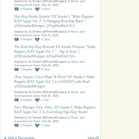
Started by Dj Smoke (@PromoMixtapes) in
Music and
Entertainment News
Sep 13, 2025.
0
Replies
0
Likes
Hip-Hop Heads Rejoice! DJ Smoke’s "Make Rappers
RAP Again Vol. 2" Is Bringing Real Rap Back! |
@DjSmokeMixtapes @TopHotHitsUSA
Started by Dj Smoke (@PromoMixtapes) in
Music and
Entertainment News
Feb 23, 2025.
0
Replies
0
Likes
The Real Hip-Hop Revival! DJ Smoke Presents "Make
Rappers RAP Again Vol. 2" – Tap In Now! |
@DjSmokeMixtapes @TopHotHitsUSA
Started by Dj Smoke (@PromoMixtapes) in
Music and
Entertainment News
Feb 23, 2025.
0
Replies
0
Likes
2Pac, Kanye, Gucci Mane & More! DJ Smoke’s Make
Rappers RAP Again Vol. 2 is LOADED with Heat!
@DjSmokeMixtapes
Started by Dj Smoke (@PromoMixtapes) in
Music and
Entertainment News
Feb 20, 2025.
0
Replies
1
Like
New Mixtape, New Vibes: DJ Smoke’s 'Make Rappers
RAP Again Vol. 2' Is Everything Hip-Hop Needs!
Started by Dj Smoke (@PromoMixtapes) in
Music and
Entertainment News
Feb 18, 2025.
0
Replies
0
Likes
Add a Discussion
View All