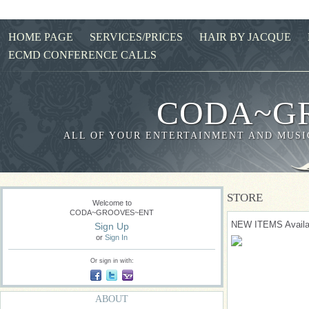
HOME PAGE
SERVICES/PRICES
HAIR BY JACQUE
ECMD CONFERENCE CALLS
CODA~G
ALL OF YOUR ENTERTAINMENT AND MUSIC
STORE
Welcome to
CODA~GROOVES~ENT
NEW ITEMS Availa
Sign Up
or
Sign In
Or sign in with:
ABOUT