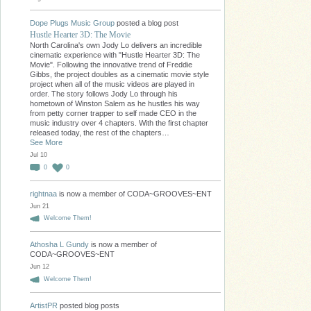
Dope Plugs Music Group
posted a blog post
Hustle Hearter 3D: The Movie
North Carolina's own Jody Lo delivers an incredible
cinematic experience with "Hustle Hearter 3D: The
Movie". Following the innovative trend of Freddie
Gibbs, the project doubles as a cinematic movie style
project when all of the music videos are played in
order. The story follows Jody Lo through his
hometown of Winston Salem as he hustles his way
from petty corner trapper to self made CEO in the
music industry over 4 chapters. With the first chapter
released today, the rest of the chapters…
See More
Jul 10
0
0
rightnaa
is now a member of CODA~GROOVES~ENT
Jun 21
Welcome Them!
Athosha L Gundy
is now a member of
CODA~GROOVES~ENT
Jun 12
Welcome Them!
ArtistPR
posted blog posts