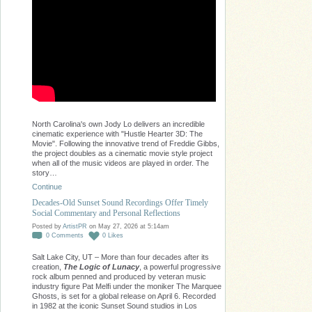
North Carolina's own Jody Lo delivers an incredible
cinematic experience with "Hustle Hearter 3D: The
Movie". Following the innovative trend of Freddie Gibbs,
the project doubles as a cinematic movie style project
when all of the music videos are played in order. The
story…
Continue
Decades-Old Sunset Sound Recordings Offer Timely
Social Commentary and Personal Reflections
Posted by
ArtistPR
on May 27, 2026 at 5:14am
0
Comments
0
Likes
Salt Lake City, UT – More than four decades after its
creation,
The Logic of Lunacy
, a powerful progressive
rock album penned and produced by veteran music
industry figure Pat Melfi under the moniker The Marquee
Ghosts, is set for a global release on April 6. Recorded
in 1982 at the iconic Sunset Sound studios in Los