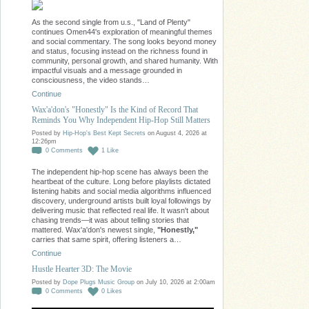
As the second single from u.s., "Land of Plenty"
continues Omen44's exploration of meaningful themes
and social commentary. The song looks beyond money
and status, focusing instead on the richness found in
community, personal growth, and shared humanity. With
impactful visuals and a message grounded in
consciousness, the video stands…
Continue
Wax'a'don's "Honestly" Is the Kind of Record That
Reminds You Why Independent Hip-Hop Still Matters
Posted by
Hip-Hop's Best Kept Secrets
on August 4, 2026 at
12:26pm
0
Comments
1
Like
The independent hip-hop scene has always been the
heartbeat of the culture. Long before playlists dictated
listening habits and social media algorithms influenced
discovery, underground artists built loyal followings by
delivering music that reflected real life. It wasn't about
chasing trends—it was about telling stories that
mattered. Wax'a'don's newest single,
"Honestly,"
carries that same spirit, offering listeners a…
Continue
Hustle Hearter 3D: The Movie
Posted by
Dope Plugs Music Group
on July 10, 2026 at 2:00am
0
Comments
0
Likes