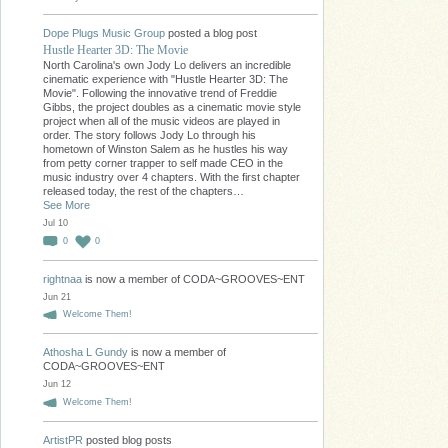
Dope Plugs Music Group
posted a blog post
Hustle Hearter 3D: The Movie
North Carolina's own Jody Lo delivers an incredible
cinematic experience with "Hustle Hearter 3D: The
Movie". Following the innovative trend of Freddie
Gibbs, the project doubles as a cinematic movie style
project when all of the music videos are played in
order. The story follows Jody Lo through his
hometown of Winston Salem as he hustles his way
from petty corner trapper to self made CEO in the
music industry over 4 chapters. With the first chapter
released today, the rest of the chapters…
See More
Jul 10
0
0
rightnaa
is now a member of CODA~GROOVES~ENT
Jun 21
Welcome Them!
Athosha L Gundy
is now a member of
CODA~GROOVES~ENT
Jun 12
Welcome Them!
ArtistPR
posted blog posts