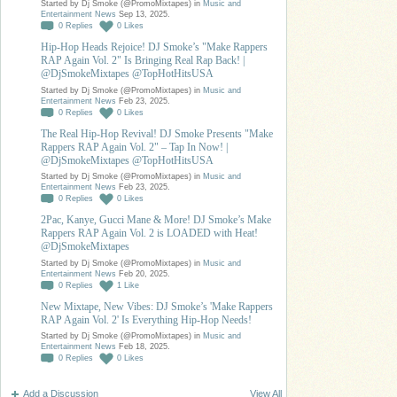
Started by Dj Smoke (@PromoMixtapes) in
Music and
Entertainment News
Sep 13, 2025.
0
Replies
0
Likes
Hip-Hop Heads Rejoice! DJ Smoke’s "Make Rappers
RAP Again Vol. 2" Is Bringing Real Rap Back! |
@DjSmokeMixtapes @TopHotHitsUSA
Started by Dj Smoke (@PromoMixtapes) in
Music and
Entertainment News
Feb 23, 2025.
0
Replies
0
Likes
The Real Hip-Hop Revival! DJ Smoke Presents "Make
Rappers RAP Again Vol. 2" – Tap In Now! |
@DjSmokeMixtapes @TopHotHitsUSA
Started by Dj Smoke (@PromoMixtapes) in
Music and
Entertainment News
Feb 23, 2025.
0
Replies
0
Likes
2Pac, Kanye, Gucci Mane & More! DJ Smoke’s Make
Rappers RAP Again Vol. 2 is LOADED with Heat!
@DjSmokeMixtapes
Started by Dj Smoke (@PromoMixtapes) in
Music and
Entertainment News
Feb 20, 2025.
0
Replies
1
Like
New Mixtape, New Vibes: DJ Smoke’s 'Make Rappers
RAP Again Vol. 2' Is Everything Hip-Hop Needs!
Started by Dj Smoke (@PromoMixtapes) in
Music and
Entertainment News
Feb 18, 2025.
0
Replies
0
Likes
Add a Discussion
View All