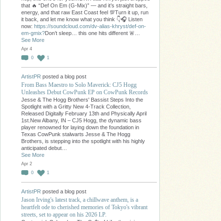
that 🔥 “Def On Em (G-Mix)” — and it’s straight bars,
energy, and that raw East Coast feel 💯Turn it up, run
it back, and let me know what you think 👇🎧 Listen
now:
https://soundcloud.com/dv-alias-khryst/def-on-
em-gmix?
Don’t sleep… this one hits different 🚨…
See More
Apr 4
0
1
ArtistPR
posted a blog post
From Bass Maestro to Solo Maverick: CJ5 Hogg
Unleashes Debut CowPunk EP on CowPunk Records
Jesse & The Hogg Brothers' Bassist Steps Into the
Spotlight with a Gritty New 4-Track Collection,
Released Digitally February 13th and Physically April
1st.New Albany, IN – CJ5 Hogg, the dynamic bass
player renowned for laying down the foundation in
Texas CowPunk stalwarts Jesse & The Hogg
Brothers, is stepping into the spotlight with his highly
anticipated debut…
See More
Apr 2
0
1
ArtistPR
posted a blog post
Jason Irving's latest track, a chillwave anthem, is a
heartfelt ode to cherished memories of Tokyo's vibrant
streets, set to appear on his 2026 LP.