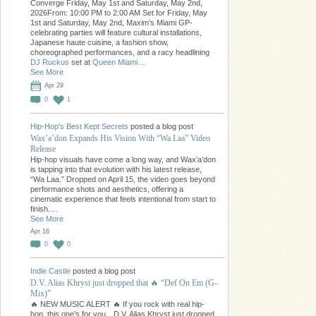
Converge Friday, May 1st and Saturday, May 2nd,
2026From: 10:00 PM to 2:00 AM Set for Friday, May
1st and Saturday, May 2nd, Maxim’s Miami GP-
celebrating parties will feature cultural installations,
Japanese haute cuisine, a fashion show,
choreographed performances, and a racy headlining
DJ Ruckus
set at
Queen Miami…
See More
Apr 29
0
1
Hip-Hop's Best Kept Secrets
posted a blog post
Wax’a’don Expands His Vision With “Wa Laa” Video
Release
Hip-hop visuals have come a long way, and Wax’a’don
is tapping into that evolution with his latest release,
“Wa Laa.” Dropped on April 15, the video goes beyond
performance shots and aesthetics, offering a
cinematic experience that feels intentional from start to
finish.…
See More
Apr 16
0
0
Indie Castle
posted a blog post
D.V. Alias Khryst just dropped that 🔥 “Def On Em (G-
Mix)”
🔥 NEW MUSIC ALERT 🔥 If you rock with real hip-
hop, this one’s for you…D.V. Alias Khryst just dropped