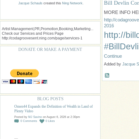
Bill Devlin C
Jacque Schauls
created this
Ning Network
.
MORE INFO HE
http://codagroove
2016
Artist Management,PR,Promotion,Booking,Marketing...
http://bil
Check our Services and Prices Page
http://codagroovesent.ning.com/page/services-1
#BillDev
DONATE OR MAKE A PAYMENT
Continue
Added by
Jacque S
BLOG POSTS
Omen44 Expands the Definition of Wealth in Land of
Plenty Video
Posted by
MJ Savino
on August 6, 2026 at 2:30pm
0
Comments
0
Likes