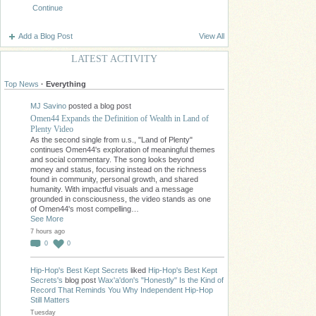
Continue
Add a Blog Post
View All
LATEST ACTIVITY
Top News
·
Everything
MJ Savino
posted a blog post
Omen44 Expands the Definition of Wealth in Land of
Plenty Video
As the second single from u.s., "Land of Plenty"
continues Omen44's exploration of meaningful themes
and social commentary. The song looks beyond
money and status, focusing instead on the richness
found in community, personal growth, and shared
humanity. With impactful visuals and a message
grounded in consciousness, the video stands as one
of Omen44's most compelling…
See More
7 hours ago
0
0
Hip-Hop's Best Kept Secrets
liked
Hip-Hop's Best Kept
Secrets's
blog post
Wax'a'don's "Honestly" Is the Kind of
Record That Reminds You Why Independent Hip-Hop
Still Matters
Tuesday