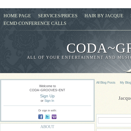
HOME PAGE
SERVICES/PRICES
HAIR BY JACQUE
ECMD CONFERENCE CALLS
CODA~G
ALL OF YOUR ENTERTAINMENT AND MUSIC
All Blog Posts
My Blo
Welcome to
CODA~GROOVES~ENT
Sign Up
Jacqu
or
Sign In
Or sign in with:
ABOUT