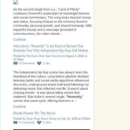
As the second single from u.s., "Land of Plenty"
continues Omen44's exploration of meaningful themes
and social commentary. The song looks beyond money
and status, focusing instead on the richness found in
community, personal growth, and shared humanity. With
impactful visuals and a message grounded in
consciousness, the video stands…
Continue
Wax'a'don's "Honestly" Is the Kind of Record That
Reminds You Why Independent Hip-Hop Still Matters
Posted by
Hip-Hop's Best Kept Secrets
on August 4, 2026 at
12:26pm
0
Comments
1
Like
The independent hip-hop scene has always been the
heartbeat of the culture. Long before playlists dictated
listening habits and social media algorithms influenced
discovery, underground artists built loyal followings by
delivering music that reflected real life. It wasn't about
chasing trends—it was about telling stories that
mattered. Wax'a'don's newest single,
"Honestly,"
carries that same spirit, offering listeners a…
Continue
Hustle Hearter 3D: The Movie
Posted by
Dope Plugs Music Group
on July 10, 2026 at 2:00am
0
Comments
0
Likes