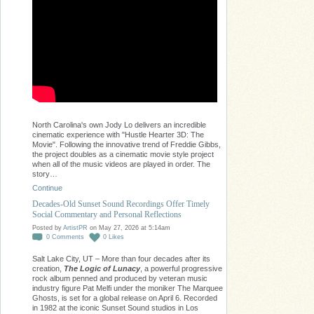
North Carolina's own Jody Lo delivers an incredible
cinematic experience with "Hustle Hearter 3D: The
Movie". Following the innovative trend of Freddie Gibbs,
the project doubles as a cinematic movie style project
when all of the music videos are played in order. The
story…
Continue
Decades-Old Sunset Sound Recordings Offer Timely
Social Commentary and Personal Reflections
Posted by
ArtistPR
on May 27, 2026 at 5:14am
0
Comments
0
Likes
Salt Lake City, UT – More than four decades after its
creation,
The Logic of Lunacy
, a powerful progressive
rock album penned and produced by veteran music
industry figure Pat Melfi under the moniker The Marquee
Ghosts, is set for a global release on April 6. Recorded
in 1982 at the iconic Sunset Sound studios in Los