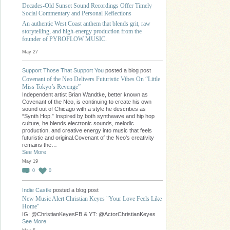
Decades-Old Sunset Sound Recordings Offer Timely
Social Commentary and Personal Reflections
An authentic West Coast anthem that blends grit, raw
storytelling, and high-energy production from the
founder of PYROFLOW MUSIC.
May 27
Support Those That Support You
posted a blog post
Covenant of the Neo Delivers Futuristic Vibes On “Little
Miss Tokyo’s Revenge”
Independent artist Brian Wandtke, better known as
Covenant of the Neo, is continuing to create his own
sound out of Chicago with a style he describes as
“Synth Hop.” Inspired by both synthwave and hip hop
culture, he blends electronic sounds, melodic
production, and creative energy into music that feels
futuristic and original.Covenant of the Neo’s creativity
remains the…
See More
May 19
0
0
Indie Castle
posted a blog post
New Music Alert Christian Keyes "Your Love Feels Like
Home"
IG: @ChristianKeyesFB & YT: @ActorChristianKeyes
See More