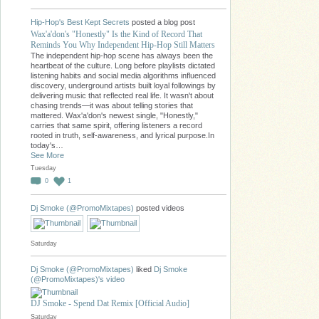
Hip-Hop's Best Kept Secrets
posted a blog post
Wax'a'don's "Honestly" Is the Kind of Record That
Reminds You Why Independent Hip-Hop Still Matters
The independent hip-hop scene has always been the
heartbeat of the culture. Long before playlists dictated
listening habits and social media algorithms influenced
discovery, underground artists built loyal followings by
delivering music that reflected real life. It wasn't about
chasing trends—it was about telling stories that
mattered. Wax'a'don's newest single, "Honestly,"
carries that same spirit, offering listeners a record
rooted in truth, self-awareness, and lyrical purpose.In
today's…
See More
Tuesday
0
1
Dj Smoke (@PromoMixtapes)
posted videos
Saturday
Dj Smoke (@PromoMixtapes)
liked
Dj Smoke
(@PromoMixtapes)'s
video
DJ Smoke - Spend Dat Remix [Official Audio]
Saturday