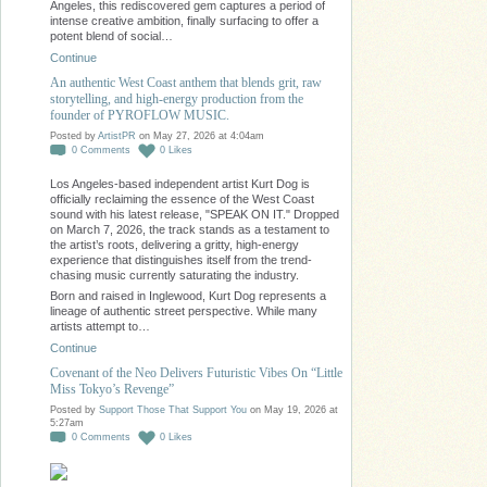
Angeles, this rediscovered gem captures a period of
intense creative ambition, finally surfacing to offer a
potent blend of social…
Continue
An authentic West Coast anthem that blends grit, raw
storytelling, and high-energy production from the
founder of PYROFLOW MUSIC.
Posted by
ArtistPR
on May 27, 2026 at 4:04am
0
Comments
0
Likes
Los Angeles-based independent artist Kurt Dog is
officially reclaiming the essence of the West Coast
sound with his latest release, "SPEAK ON IT." Dropped
on March 7, 2026, the track stands as a testament to
the artist’s roots, delivering a gritty, high-energy
experience that distinguishes itself from the trend-
chasing music currently saturating the industry.
Born and raised in Inglewood, Kurt Dog represents a
lineage of authentic street perspective. While many
artists attempt to…
Continue
Covenant of the Neo Delivers Futuristic Vibes On “Little
Miss Tokyo’s Revenge”
Posted by
Support Those That Support You
on May 19, 2026 at
5:27am
0
Comments
0
Likes