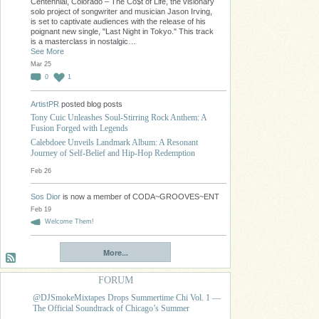
Centennial, Colorado – The Co$t of Life, the visionary
solo project of songwriter and musician Jason Irving,
is set to captivate audiences with the release of his
poignant new single, "Last Night in Tokyo." This track
is a masterclass in nostalgic…
See More
Mar 25
0
1
ArtistPR
posted blog posts
Tony Cuic Unleashes Soul-Stirring Rock Anthem: A
Fusion Forged with Legends
Calebdoee Unveils Landmark Album: A Resonant
Journey of Self-Belief and Hip-Hop Redemption
Feb 26
Sos Dior
is now a member of CODA~GROOVES~ENT
Feb 19
Welcome Them!
More...
FORUM
@DJSmokeMixtapes Drops Summertime Chi Vol. 1 —
The Official Soundtrack of Chicago’s Summer