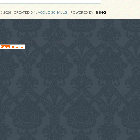
© 2026 CREATED BY
JACQUE SCHAULS
. POWERED BY
#CodaGrooves #Music #Entertainment Downloads on blogs, News #Network with DJs, Artist