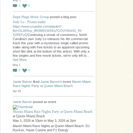
May 5
0
0
Dope Plugs Music Group
posted a blog post
Jody Lo - Promo trailer
https://www.youtube.com/playlist?
list=OLAK5uy_lfKt5M01WXEq7GOUV9zk62_IN-
X2REFyQ
Continuing a streak of consistency, North
Carolina's own Jody Lo releases his 4th commercial
track this year with a mysterious single called promo
trailer along with free tickets to an apparent upcoming
short film (link at the bottom of this artice). With only a
few singles and free movie tickets, we're only left to…
See More
May 1
0
0
Jamie Barren
liked
Jamie Barren's
event
Maxim Miami
Race Nights Party at Queen Miami Beach
Apr 29
Jamie Barren
posted an event
Maxim Miami Race Nights Party at Queen Miami Beach
at Queen Miami Beach
May 1, 2026 at 10pm to May 3, 2026 at 2pm
Maxim Miami Race Nights at Queen Miami Beach: DJ
Ruckus, Haute Cuisine and F1 Energy