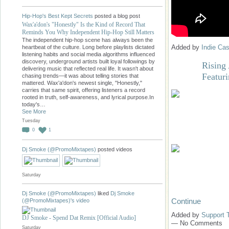
Hip-Hop's Best Kept Secrets
posted a blog post
Wax'a'don's "Honestly" Is the Kind of Record That
Reminds You Why Independent Hip-Hop Still Matters
The independent hip-hop scene has always been the
Added by
Indie Cas
heartbeat of the culture. Long before playlists dictated
listening habits and social media algorithms influenced
discovery, underground artists built loyal followings by
Rising 
delivering music that reflected real life. It wasn't about
Featur
chasing trends—it was about telling stories that
mattered. Wax'a'don's newest single, "Honestly,"
carries that same spirit, offering listeners a record
rooted in truth, self-awareness, and lyrical purpose.In
today's…
See More
Tuesday
0
1
Dj Smoke (@PromoMixtapes)
posted videos
Saturday
Dj Smoke (@PromoMixtapes)
liked
Dj Smoke
Continue
(@PromoMixtapes)'s
video
Added by
Support 
DJ Smoke - Spend Dat Remix [Official Audio]
— No Comments
Saturday