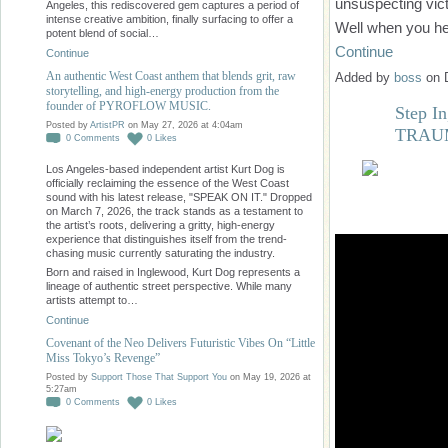
unsuspecting vic
Angeles, this rediscovered gem captures a period of
intense creative ambition, finally surfacing to offer a
Well when you h
potent blend of social…
Continue
Continue
An authentic West Coast anthem that blends grit, raw
Added by
boss
on 
storytelling, and high-energy production from the
founder of PYROFLOW MUSIC.
Step In
Posted by
ArtistPR
on May 27, 2026 at 4:04am
TRAU
0
Comments
0
Likes
Los Angeles-based independent artist Kurt Dog is
officially reclaiming the essence of the West Coast
sound with his latest release, "SPEAK ON IT." Dropped
on March 7, 2026, the track stands as a testament to
the artist’s roots, delivering a gritty, high-energy
experience that distinguishes itself from the trend-
chasing music currently saturating the industry.
Born and raised in Inglewood, Kurt Dog represents a
lineage of authentic street perspective. While many
artists attempt to…
Continue
Covenant of the Neo Delivers Futuristic Vibes On “Little
Miss Tokyo’s Revenge”
Posted by
Support Those That Support You
on May 19, 2026 at
5:27am
0
Comments
0
Likes