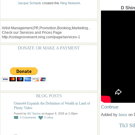
Jacque Schauls
created this
Ning Network
.
D Shin
Artist Management,PR,Promotion,Booking,Marketing...
Check our Services and Prices Page
http://codagroovesent.ning.com/page/services-1
DONATE OR MAKE A PAYMENT
BLOG POSTS
Omen44 Expands the Definition of Wealth in Land of
Continue
Plenty Video
Posted by
MJ Savino
on August 6, 2026 at 2:30pm
Added by
boss
on 
0
Comments
0
Likes
Th3 Sl