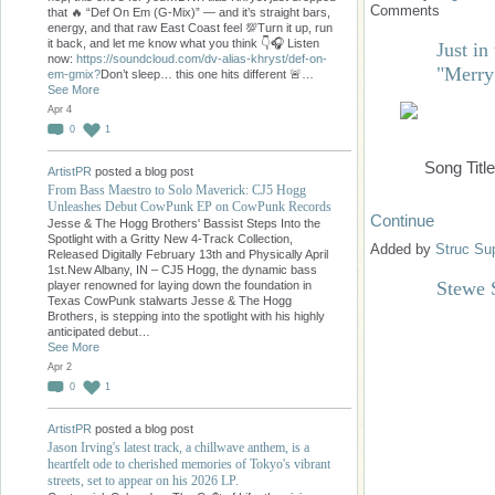
Comments
that 🔥 “Def On Em (G-Mix)” — and it’s straight bars,
energy, and that raw East Coast feel 💯Turn it up, run
it back, and let me know what you think 👇🎧 Listen
Just i
now:
https://soundcloud.com/dv-alias-khryst/def-on-
"Merry
em-gmix?
Don’t sleep… this one hits different 🚨…
See More
Apr 4
0
1
Song Titl
ArtistPR
posted a blog post
From Bass Maestro to Solo Maverick: CJ5 Hogg
Unleashes Debut CowPunk EP on CowPunk Records
Continue
Jesse & The Hogg Brothers' Bassist Steps Into the
Spotlight with a Gritty New 4-Track Collection,
Added by
Struc Su
Released Digitally February 13th and Physically April
1st.New Albany, IN – CJ5 Hogg, the dynamic bass
Stewe 
player renowned for laying down the foundation in
Texas CowPunk stalwarts Jesse & The Hogg
Brothers, is stepping into the spotlight with his highly
anticipated debut…
See More
Apr 2
0
1
ArtistPR
posted a blog post
Jason Irving's latest track, a chillwave anthem, is a
heartfelt ode to cherished memories of Tokyo's vibrant
streets, set to appear on his 2026 LP.