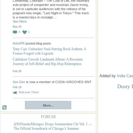
Centennial, Colorado – The Co$t of Life, the visionary
solo project of songwriter and musician Jason Irving,
is set to captivate audiences with the release of his
poignant new single, "Last Night in Tokyo." This track
is a masterclass in nostalgic…
See More
Mar 25
0
1
ArtistPR
posted blog posts
Tony Cuic Unleashes Soul-Stirring Rock Anthem: A
Fusion Forged with Legends
Calebdoee Unveils Landmark Album: A Resonant
Journey of Self-Belief and Hip-Hop Redemption
Feb 26
Added by
Indie Cas
Sos Dior
is now a member of CODA~GROOVES~ENT
Dusty 
Feb 19
Welcome Them!
More...
FORUM
@DJSmokeMixtapes Drops Summertime Chi Vol. 1 —
The Official Soundtrack of Chicago’s Summer