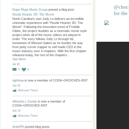
@chucy
Dope Plugs Music Group
posted a blog post
for the
Hustle Hearter 3D: The Movie
North Carolina's own Jody Lo delivers an incredible
cinematic experience with "Hustle Hearter 3D: The
Movie". Following the innovative trend of Freddie
Gibbs, the project doubles as a cinematic movie style
project when all of the music videos are played in
order. The story follows Jody Lo through his
hometown of Winston Salem as he hustles his way
from petty corner trapper to self made CEO in the
music industry over 4 chapters. With the first chapter
released today, the rest of the chapters…
See More
Jul 10
0
0
rightnaa
is now a member of CODA~GROOVES~ENT
Jun 21
Welcome Them!
Athosha L Gundy
is now a member of
CODA~GROOVES~ENT
Jun 12
Welcome Them!
ArtistPR
posted blog posts