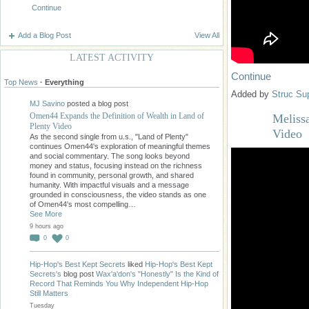
Continue
Add a Blog Post
View All
LATEST ACTIVITY
Continue
Top News
·
Everything
Added by
Struc Su
MJ Savino
posted a blog post
Omen44 Expands the Definition of Wealth in Land of
Melissa
Plenty Video
Video
As the second single from u.s., "Land of Plenty"
continues Omen44's exploration of meaningful themes
and social commentary. The song looks beyond
money and status, focusing instead on the richness
found in community, personal growth, and shared
humanity. With impactful visuals and a message
grounded in consciousness, the video stands as one
of Omen44's most compelling…
See More
9 hours ago
0
0
Hip-Hop's Best Kept Secrets
liked
Hip-Hop's Best Kept
Secrets's
blog post
Wax'a'don's "Honestly" Is the Kind of
Record That Reminds You Why Independent Hip-Hop
Still Matters
Tuesday