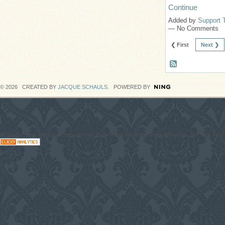
Continue
Added by
Support 
— No Comments
❮ First
Next ❯
© 2026 CREATED BY
JACQUE SCHAULS
. POWERED BY
#CodaGrooves #Music #Entertainment Downloads on blogs, News #Network with DJs, Artist