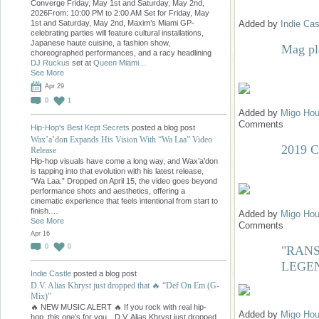
Converge Friday, May 1st and Saturday, May 2nd,
2026From: 10:00 PM to 2:00 AM Set for Friday, May
Added by
Indie Cas
1st and Saturday, May 2nd, Maxim’s Miami GP-
celebrating parties will feature cultural installations,
Japanese haute cuisine, a fashion show,
Mag pl
choreographed performances, and a racy headlining
DJ Ruckus
set at
Queen Miami…
See More
Apr 29
0
1
Added by
Migo Hou
Comments
Hip-Hop's Best Kept Secrets
posted a blog post
Wax’a’don Expands His Vision With “Wa Laa” Video
2019 
Release
Hip-hop visuals have come a long way, and Wax’a’don
is tapping into that evolution with his latest release,
“Wa Laa.” Dropped on April 15, the video goes beyond
performance shots and aesthetics, offering a
cinematic experience that feels intentional from start to
finish.…
Added by
Migo Hou
See More
Comments
Apr 16
0
0
"RANS
LEGE
Indie Castle
posted a blog post
D.V. Alias Khryst just dropped that 🔥 “Def On Em (G-
Mix)”
🔥 NEW MUSIC ALERT 🔥 If you rock with real hip-
Added by
Migo Hou
hop, this one’s for you…D.V. Alias Khryst just dropped