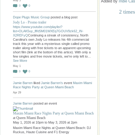
Added by
Indie Cas
May 5
0
0
2 times
Dope Plugs Music Group
posted a blog post
Jody Lo - Promo trailer
https://www.youtube.com/playlist?
list=OLAK5uy_lfKt5M01WXEq7GOUV9zk62_IN-
X2REFyQ
Continuing a streak of consistency, North
Carolina's own Jody Lo releases his 4th commercial
track this year with a mysterious single called promo
trailer along with free tickets to an apparent upcoming
short film (link at the bottom of this artice). With only a
few singles and free movie tickets, we're only left to…
See More
May 1
0
0
Jamie Barren
liked
Jamie Barren's
event
Maxim Miami
Race Nights Party at Queen Miami Beach
Apr 29
Jamie Barren
posted an event
Maxim Miami Race Nights Party at Queen Miami Beach
at Queen Miami Beach
May 1, 2026 at 10pm to May 3, 2026 at 2pm
Maxim Miami Race Nights at Queen Miami Beach: DJ
Ruckus, Haute Cuisine and F1 Energy