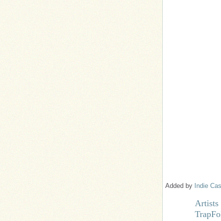
Added by
Indie Cas
Artist
TrapFo