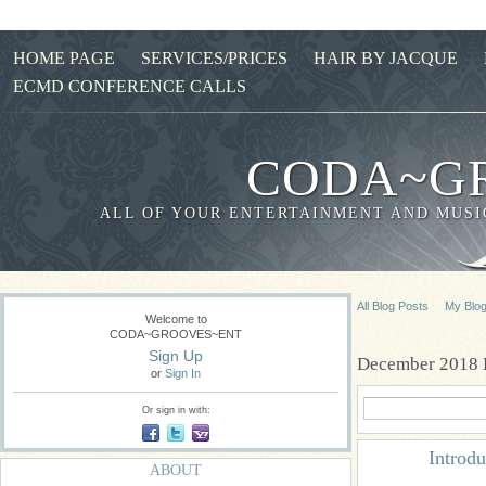
HOME PAGE
SERVICES/PRICES
HAIR BY JACQUE
ECMD CONFERENCE CALLS
CODA~G
ALL OF YOUR ENTERTAINMENT AND MUSIC
All Blog Posts
My Blo
Welcome to
CODA~GROOVES~ENT
Sign Up
December 2018 
or
Sign In
Or sign in with:
Introd
ABOUT