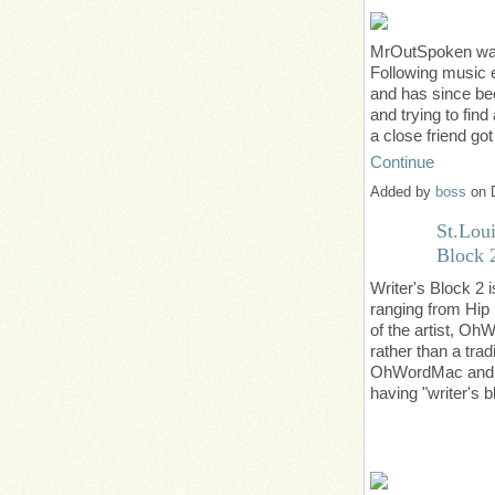
MrOutSpoken
was
Following music e
and has since bee
and trying to fin
a close friend g
Continue
Added by
boss
on 
St.Lou
Block 
Writer's Block 2 i
ranging from Hip
of the artist, Oh
rather than a trad
OhWordMac and ex
having "writer's 