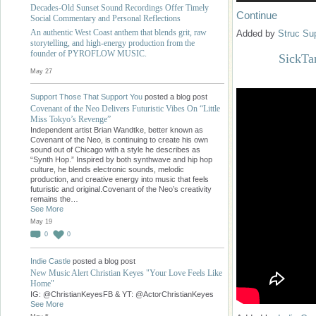
Decades-Old Sunset Sound Recordings Offer Timely
Continue
Social Commentary and Personal Reflections
An authentic West Coast anthem that blends grit, raw
Added by
Struc Su
storytelling, and high-energy production from the
founder of PYROFLOW MUSIC.
SickTa
May 27
Support Those That Support You
posted a blog post
Covenant of the Neo Delivers Futuristic Vibes On “Little
Miss Tokyo’s Revenge”
Independent artist Brian Wandtke, better known as
Covenant of the Neo, is continuing to create his own
sound out of Chicago with a style he describes as
“Synth Hop.” Inspired by both synthwave and hip hop
culture, he blends electronic sounds, melodic
production, and creative energy into music that feels
futuristic and original.Covenant of the Neo’s creativity
remains the…
See More
May 19
0
0
Indie Castle
posted a blog post
New Music Alert Christian Keyes "Your Love Feels Like
Home"
IG: @ChristianKeyesFB & YT: @ActorChristianKeyes
See More