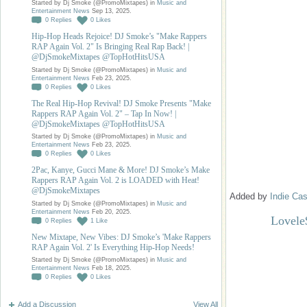
Started by Dj Smoke (@PromoMixtapes) in
Music and
Entertainment News
Sep 13, 2025.
0
Replies
0
Likes
Hip-Hop Heads Rejoice! DJ Smoke’s "Make Rappers
RAP Again Vol. 2" Is Bringing Real Rap Back! |
@DjSmokeMixtapes @TopHotHitsUSA
Started by Dj Smoke (@PromoMixtapes) in
Music and
Entertainment News
Feb 23, 2025.
0
Replies
0
Likes
The Real Hip-Hop Revival! DJ Smoke Presents "Make
Rappers RAP Again Vol. 2" – Tap In Now! |
@DjSmokeMixtapes @TopHotHitsUSA
Started by Dj Smoke (@PromoMixtapes) in
Music and
Entertainment News
Feb 23, 2025.
0
Replies
0
Likes
2Pac, Kanye, Gucci Mane & More! DJ Smoke’s Make
Rappers RAP Again Vol. 2 is LOADED with Heat!
@DjSmokeMixtapes
Added by
Indie Cas
Started by Dj Smoke (@PromoMixtapes) in
Music and
Entertainment News
Feb 20, 2025.
Lovele
0
Replies
1
Like
New Mixtape, New Vibes: DJ Smoke’s 'Make Rappers
RAP Again Vol. 2' Is Everything Hip-Hop Needs!
Started by Dj Smoke (@PromoMixtapes) in
Music and
Entertainment News
Feb 18, 2025.
0
Replies
0
Likes
Add a Discussion
View All