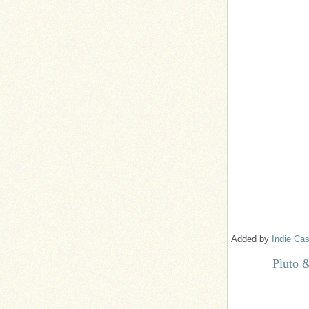
Added by
Indie Cas
Pluto 