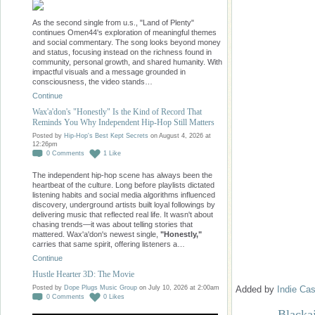
As the second single from u.s., "Land of Plenty"
continues Omen44's exploration of meaningful themes
and social commentary. The song looks beyond money
and status, focusing instead on the richness found in
community, personal growth, and shared humanity. With
impactful visuals and a message grounded in
consciousness, the video stands…
Continue
Wax'a'don's "Honestly" Is the Kind of Record That
Reminds You Why Independent Hip-Hop Still Matters
Posted by
Hip-Hop's Best Kept Secrets
on August 4, 2026 at
12:26pm
0
Comments
1
Like
The independent hip-hop scene has always been the
heartbeat of the culture. Long before playlists dictated
listening habits and social media algorithms influenced
discovery, underground artists built loyal followings by
delivering music that reflected real life. It wasn't about
chasing trends—it was about telling stories that
mattered. Wax'a'don's newest single,
"Honestly,"
carries that same spirit, offering listeners a…
Continue
Hustle Hearter 3D: The Movie
Added by
Indie Cas
Posted by
Dope Plugs Music Group
on July 10, 2026 at 2:00am
0
Comments
0
Likes
Blacka