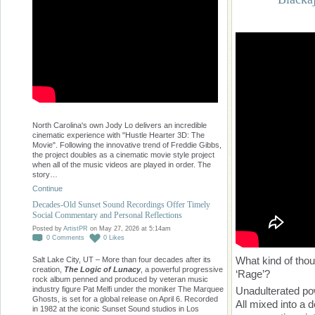
North Carolina's own Jody Lo delivers an incredible
cinematic experience with "Hustle Hearter 3D: The
Movie". Following the innovative trend of Freddie Gibbs,
the project doubles as a cinematic movie style project
when all of the music videos are played in order. The
story…
Continue
Decades-Old Sunset Sound Recordings Offer Timely
Social Commentary and Personal Reflections
Posted by
ArtistPR
on May 27, 2026 at 5:14am
0
Comments
0
Likes
What kind of tho
Salt Lake City, UT – More than four decades after its
creation,
The Logic of Lunacy
, a powerful progressive
‘Rage’?
rock album penned and produced by veteran music
Unadulterated pow
industry figure Pat Melfi under the moniker The Marquee
Ghosts, is set for a global release on April 6. Recorded
All mixed into a
in 1982 at the iconic Sunset Sound studios in Los