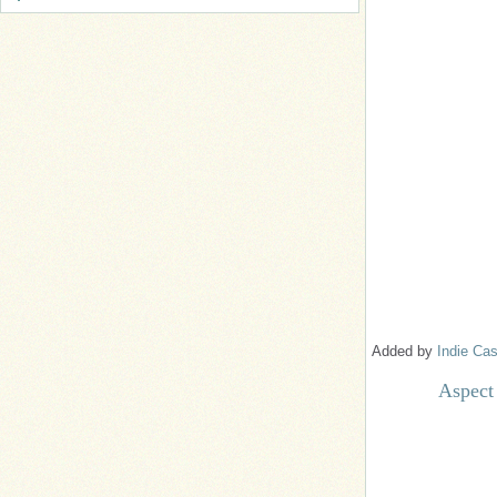
Added by
Indie Cas
Aspect