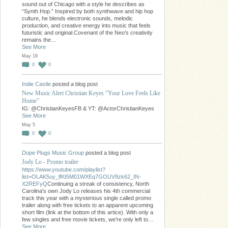
sound out of Chicago with a style he describes as
“Synth Hop.” Inspired by both synthwave and hip hop
culture, he blends electronic sounds, melodic
production, and creative energy into music that feels
futuristic and original.Covenant of the Neo’s creativity
remains the…
See More
May 19
0
0
Indie Castle
posted a blog post
New Music Alert Christian Keyes "Your Love Feels Like
Home"
IG: @ChristianKeyesFB & YT: @ActorChristianKeyes
See More
May 5
0
0
Dope Plugs Music Group
posted a blog post
Jody Lo - Promo trailer
https://www.youtube.com/playlist?
list=OLAK5uy_lfKt5M01WXEq7GOUV9zk62_IN-
X2REFyQ
Continuing a streak of consistency, North
Carolina's own Jody Lo releases his 4th commercial
track this year with a mysterious single called promo
trailer along with free tickets to an apparent upcoming
short film (link at the bottom of this artice). With only a
few singles and free movie tickets, we're only left to…
See More