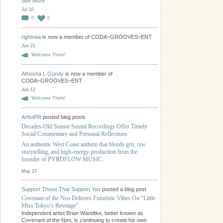
See More
Jul 10
0
0
rightnaa
is now a member of CODA~GROOVES~ENT
Jun 21
Welcome Them!
Athosha L Gundy
is now a member of
CODA~GROOVES~ENT
Jun 12
Welcome Them!
ArtistPR
posted blog posts
Decades-Old Sunset Sound Recordings Offer Timely
Social Commentary and Personal Reflections
An authentic West Coast anthem that blends grit, raw
storytelling, and high-energy production from the
founder of PYROFLOW MUSIC.
May 27
Support Those That Support You
posted a blog post
Covenant of the Neo Delivers Futuristic Vibes On “Little
Miss Tokyo’s Revenge”
Independent artist Brian Wandtke, better known as
Covenant of the Neo, is continuing to create his own