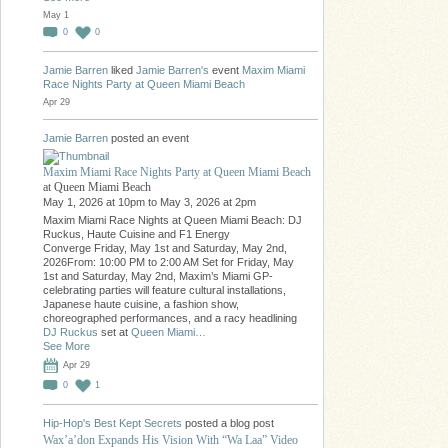
May 1
0
0
Jamie Barren
liked
Jamie Barren's
event
Maxim Miami
Race Nights Party at Queen Miami Beach
Apr 29
Jamie Barren
posted an event
Maxim Miami Race Nights Party at Queen Miami Beach
at Queen Miami Beach
May 1, 2026 at 10pm to May 3, 2026 at 2pm
Maxim Miami Race Nights at Queen Miami Beach: DJ
Ruckus, Haute Cuisine and F1 Energy
Converge Friday, May 1st and Saturday, May 2nd,
2026From: 10:00 PM to 2:00 AM Set for Friday, May
1st and Saturday, May 2nd, Maxim’s Miami GP-
celebrating parties will feature cultural installations,
Japanese haute cuisine, a fashion show,
choreographed performances, and a racy headlining
DJ Ruckus
set at
Queen Miami…
See More
Apr 29
0
1
Hip-Hop's Best Kept Secrets
posted a blog post
Wax’a’don Expands His Vision With “Wa Laa” Video