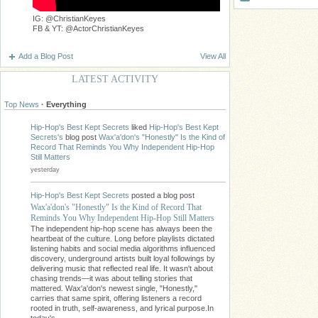
IG: @ChristianKeyes
FB & YT: @ActorChristianKeyes
Add a Blog Post
View All
LATEST ACTIVITY
Top News
·
Everything
Hip-Hop's Best Kept Secrets
liked
Hip-Hop's Best Kept
Secrets's
blog post
Wax'a'don's "Honestly" Is the Kind of
Record That Reminds You Why Independent Hip-Hop
Still Matters
yesterday
Hip-Hop's Best Kept Secrets
posted a blog post
Wax'a'don's "Honestly" Is the Kind of Record That
Reminds You Why Independent Hip-Hop Still Matters
The independent hip-hop scene has always been the
heartbeat of the culture. Long before playlists dictated
listening habits and social media algorithms influenced
discovery, underground artists built loyal followings by
delivering music that reflected real life. It wasn't about
chasing trends—it was about telling stories that
mattered. Wax'a'don's newest single, "Honestly,"
carries that same spirit, offering listeners a record
rooted in truth, self-awareness, and lyrical purpose.In