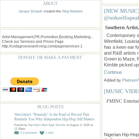
ABOUT
[NEW MUSIC] 
Jacque Schauls
created this
Ning Network
.
@mikeellispea
Southern Artist,
Contemporary so
Artist Management,PR,Promotion,Booking,Marketing...
Winnfield, Louis
Check our Services and Prices Page
http://codagroovesent.ning.com/page/services-1
has a keen ear fo
and R&B artists 
DONATE OR MAKE A PAYMENT
Green to Maze, R
Kimble picked up
Continue
Added by
Platinum
[MUSIC VIDE
FMINC Entertain
BLOG POSTS
Wax'a'don's "Honestly" Is the Kind of Record That
Reminds You Why Independent Hip-Hop Still Matters
Posted by
Hip-Hop's Best Kept Secrets
on August 4, 2026 at
12:26pm
0
Comments
1
Like
Nigerian Hip-Hop