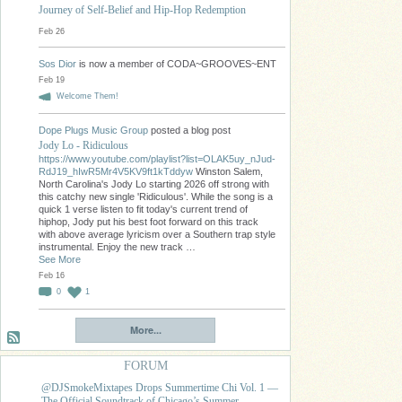
Journey of Self-Belief and Hip-Hop Redemption
Feb 26
Sos Dior
is now a member of CODA~GROOVES~ENT
Feb 19
Welcome Them!
Dope Plugs Music Group
posted a blog post
Jody Lo - Ridiculous
https://www.youtube.com/playlist?list=OLAK5uy_nJud-
RdJ19_hIwR5Mr4V5KV9ft1kTddyw
Winston Salem,
North Carolina's Jody Lo starting 2026 off strong with
this catchy new single 'Ridiculous'. While the song is a
quick 1 verse listen to fit today's current trend of
hiphop, Jody put his best foot forward on this track
with above average lyricism over a Southern trap style
instrumental. Enjoy the new track …
See More
Feb 16
0
1
More...
FORUM
@DJSmokeMixtapes Drops Summertime Chi Vol. 1 —
The Official Soundtrack of Chicago’s Summer