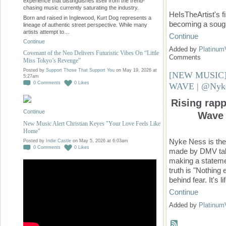
experience that distinguishes itself from the trend-
chasing music currently saturating the industry.
HeIsTheArtist's fi
Born and raised in Inglewood, Kurt Dog represents a
becoming a sough
lineage of authentic street perspective. While many
artists attempt to…
Continue
Continue
Added by
Platinum
Covenant of the Neo Delivers Futuristic Vibes On “Little
Comments
Miss Tokyo’s Revenge”
Posted by
Support Those That Support You
on May 19, 2026 at
[NEW MUSIC]
5:27am
0
Comments
0
Likes
WAVE | @Nyk
Rising rap
Continue
Wave 
New Music Alert Christian Keyes "Your Love Feels Like
Home"
Nyke Ness is the
Posted by
Indie Castle
on May 5, 2026 at 6:03am
0
Comments
0
Likes
made by DMV tale
making a stateme
truth is "Nothin
behind fear. It's l
Continue
Added by
Platinum