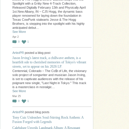
Spotlight with a Gritty New 4-Track Collection,
Released Digitally February 13th and Physically April
1st.New Albany, IN – CJ5 Hogg, the dynamic bass
player renowned for laying down the foundation in
Texas CowPunk stalwarts Jesse & The Hogg
Brothers, is stepping into the spotlight with his highly
anticipated debut…
See More
Apr 2
0
1
ArtistPR
posted a blog post
Jason Irving's latest track, a chillwave anthem, is a
heartfelt ode to cherished memories of Tokyo's vibrant
streets, set to appear on his 2026 LP.
Centennial, Colorado – The Co$t of Life, the visionary
solo project of songwriter and musician Jason Irving,
is set to captivate audiences with the release of his
poignant new single, "Last Night in Tokyo." This track
is a masterclass in nostalgic…
See More
Mar 25
0
1
ArtistPR
posted blog posts
Tony Cuic Unleashes Soul-Stirring Rock Anthem: A
Fusion Forged with Legends
Calebdoee Unveils Landmark Album: A Resonant