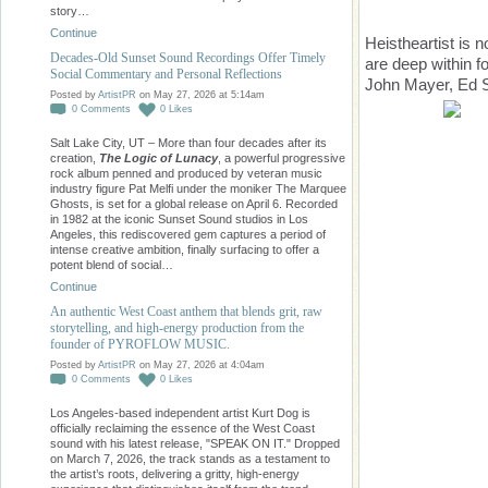
story…
Continue
Heistheartist is 
Decades-Old Sunset Sound Recordings Offer Timely
are deep within fo
Social Commentary and Personal Reflections
John Mayer, Ed S
Posted by
ArtistPR
on May 27, 2026 at 5:14am
0
Comments
0
Likes
Salt Lake City, UT – More than four decades after its
creation,
The Logic of Lunacy
, a powerful progressive
rock album penned and produced by veteran music
industry figure Pat Melfi under the moniker The Marquee
Ghosts, is set for a global release on April 6. Recorded
in 1982 at the iconic Sunset Sound studios in Los
Angeles, this rediscovered gem captures a period of
intense creative ambition, finally surfacing to offer a
potent blend of social…
Continue
An authentic West Coast anthem that blends grit, raw
storytelling, and high-energy production from the
founder of PYROFLOW MUSIC.
Posted by
ArtistPR
on May 27, 2026 at 4:04am
0
Comments
0
Likes
Los Angeles-based independent artist Kurt Dog is
officially reclaiming the essence of the West Coast
sound with his latest release, "SPEAK ON IT." Dropped
on March 7, 2026, the track stands as a testament to
the artist’s roots, delivering a gritty, high-energy