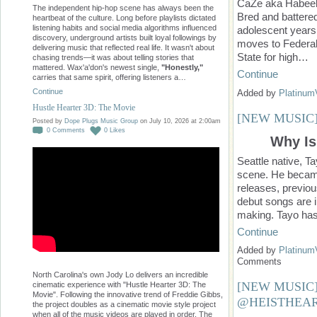
CaZe aka Habeeb
The independent hip-hop scene has always been the
Bred and battered
heartbeat of the culture. Long before playlists dictated
listening habits and social media algorithms influenced
adolescent years,
discovery, underground artists built loyal followings by
moves to Federal
delivering music that reflected real life. It wasn't about
State for high…
chasing trends—it was about telling stories that
mattered. Wax'a'don's newest single,
"Honestly,"
Continue
carries that same spirit, offering listeners a…
Continue
Added by
Platinum
Hustle Hearter 3D: The Movie
[NEW MUSIC
Posted by
Dope Plugs Music Group
on July 10, 2026 at 2:00am
0
Comments
0
Likes
Why Is
Seattle native, T
scene. He became 
releases, previo
debut songs are i
making. Tayo has
Continue
Added by
Platinum
Comments
North Carolina's own Jody Lo delivers an incredible
[NEW MUSIC] 
cinematic experience with "Hustle Hearter 3D: The
Movie". Following the innovative trend of Freddie Gibbs,
@HEISTHEAR
the project doubles as a cinematic movie style project
when all of the music videos are played in order. The