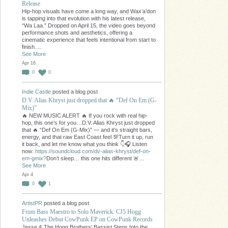
Release
Hip-hop visuals have come a long way, and Wax’a’don
is tapping into that evolution with his latest release,
“Wa Laa.” Dropped on April 15, the video goes beyond
performance shots and aesthetics, offering a
cinematic experience that feels intentional from start to
finish.…
See More
Apr 16
0
0
Indie Castle
posted a blog post
D.V. Alias Khryst just dropped that 🔥 “Def On Em (G-
Mix)”
🔥 NEW MUSIC ALERT 🔥 If you rock with real hip-
hop, this one’s for you…D.V. Alias Khryst just dropped
that 🔥 “Def On Em (G-Mix)” — and it’s straight bars,
energy, and that raw East Coast feel 💯Turn it up, run
it back, and let me know what you think 👇🎧 Listen
now:
https://soundcloud.com/dv-alias-khryst/def-on-
em-gmix?
Don’t sleep… this one hits different 🚨…
See More
Apr 4
0
1
ArtistPR
posted a blog post
From Bass Maestro to Solo Maverick: CJ5 Hogg
Unleashes Debut CowPunk EP on CowPunk Records
Jesse & The Hogg Brothers' Bassist Steps Into the