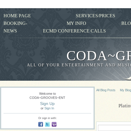
HOME PAGE
SERVICES/PRICES
BOOKING-
MY INFO
BLO
NEWS
ECMD CONFERENCE CALLS
CODA~G
ALL OF YOUR ENTERTAINMENT AND MUSIC
All Blog Posts
My Blo
Welcome to
CODA~GROOVES~ENT
Sign Up
Plati
or
Sign In
Or sign in with: