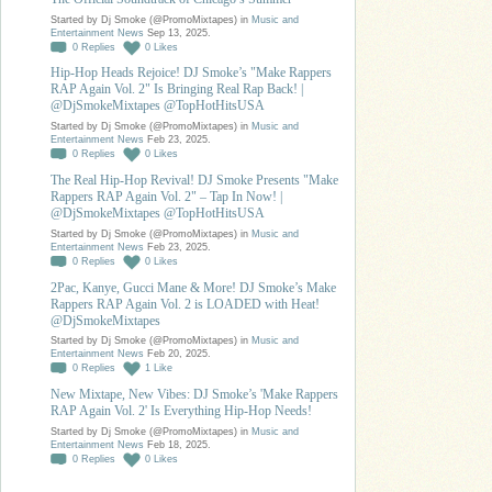
Started by Dj Smoke (@PromoMixtapes) in
Music and
Entertainment News
Sep 13, 2025.
0
Replies
0
Likes
Hip-Hop Heads Rejoice! DJ Smoke’s "Make Rappers
RAP Again Vol. 2" Is Bringing Real Rap Back! |
@DjSmokeMixtapes @TopHotHitsUSA
Started by Dj Smoke (@PromoMixtapes) in
Music and
Entertainment News
Feb 23, 2025.
0
Replies
0
Likes
The Real Hip-Hop Revival! DJ Smoke Presents "Make
Rappers RAP Again Vol. 2" – Tap In Now! |
@DjSmokeMixtapes @TopHotHitsUSA
Started by Dj Smoke (@PromoMixtapes) in
Music and
Entertainment News
Feb 23, 2025.
0
Replies
0
Likes
2Pac, Kanye, Gucci Mane & More! DJ Smoke’s Make
Rappers RAP Again Vol. 2 is LOADED with Heat!
@DjSmokeMixtapes
Started by Dj Smoke (@PromoMixtapes) in
Music and
Entertainment News
Feb 20, 2025.
0
Replies
1
Like
New Mixtape, New Vibes: DJ Smoke’s 'Make Rappers
RAP Again Vol. 2' Is Everything Hip-Hop Needs!
Started by Dj Smoke (@PromoMixtapes) in
Music and
Entertainment News
Feb 18, 2025.
0
Replies
0
Likes