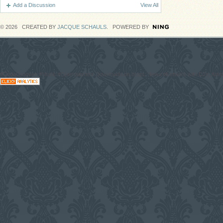
Add a Discussion
View All
© 2026 CREATED BY
JACQUE SCHAULS
. POWERED BY
#CodaGrooves #Music #Entertainment Downloads on blogs, News #Network with DJs, Artist