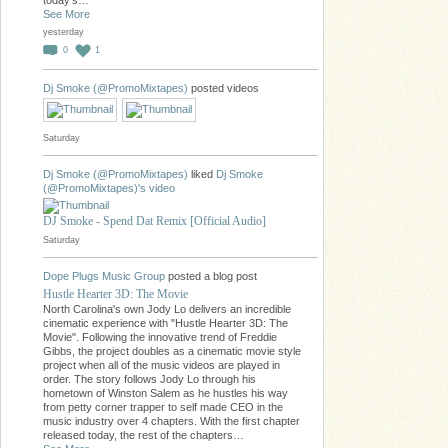
today's…
See More
yesterday
0
1
Dj Smoke (@PromoMixtapes)
posted videos
Saturday
Dj Smoke (@PromoMixtapes)
liked
Dj Smoke
(@PromoMixtapes)'s
video
DJ Smoke - Spend Dat Remix [Official Audio]
Saturday
Dope Plugs Music Group
posted a blog post
Hustle Hearter 3D: The Movie
North Carolina's own Jody Lo delivers an incredible
cinematic experience with "Hustle Hearter 3D: The
Movie". Following the innovative trend of Freddie
Gibbs, the project doubles as a cinematic movie style
project when all of the music videos are played in
order. The story follows Jody Lo through his
hometown of Winston Salem as he hustles his way
from petty corner trapper to self made CEO in the
music industry over 4 chapters. With the first chapter
released today, the rest of the chapters…