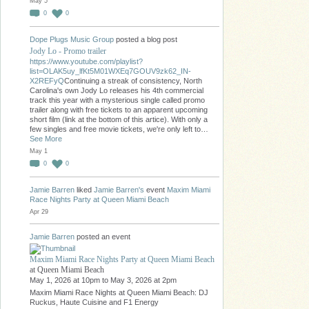
May 5
0
0
Dope Plugs Music Group
posted a blog post
Jody Lo - Promo trailer
https://www.youtube.com/playlist?
list=OLAK5uy_lfKt5M01WXEq7GOUV9zk62_IN-
X2REFyQ
Continuing a streak of consistency, North
Carolina's own Jody Lo releases his 4th commercial
track this year with a mysterious single called promo
trailer along with free tickets to an apparent upcoming
short film (link at the bottom of this artice). With only a
few singles and free movie tickets, we're only left to…
See More
May 1
0
0
Jamie Barren
liked
Jamie Barren's
event
Maxim Miami
Race Nights Party at Queen Miami Beach
Apr 29
Jamie Barren
posted an event
Maxim Miami Race Nights Party at Queen Miami Beach
at Queen Miami Beach
May 1, 2026 at 10pm to May 3, 2026 at 2pm
Maxim Miami Race Nights at Queen Miami Beach: DJ
Ruckus, Haute Cuisine and F1 Energy