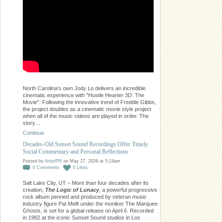
North Carolina's own Jody Lo delivers an incredible
cinematic experience with "Hustle Hearter 3D: The
Movie". Following the innovative trend of Freddie Gibbs,
the project doubles as a cinematic movie style project
when all of the music videos are played in order. The
story…
Continue
Decades-Old Sunset Sound Recordings Offer Timely
Social Commentary and Personal Reflections
Posted by
ArtistPR
on May 27, 2026 at 5:14am
0
Comments
0
Likes
Salt Lake City, UT – More than four decades after its
creation,
The Logic of Lunacy
, a powerful progressive
rock album penned and produced by veteran music
industry figure Pat Melfi under the moniker The Marquee
Ghosts, is set for a global release on April 6. Recorded
in 1982 at the iconic Sunset Sound studios in Los