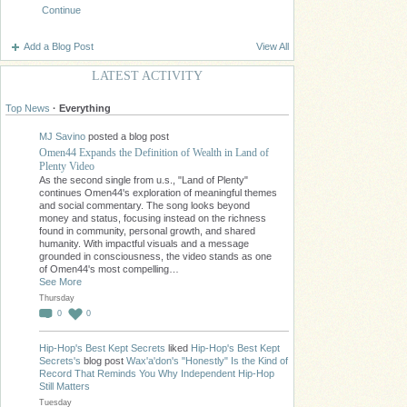
Continue
Add a Blog Post
View All
LATEST ACTIVITY
Top News
·
Everything
MJ Savino
posted a blog post
Omen44 Expands the Definition of Wealth in Land of
Plenty Video
As the second single from u.s., "Land of Plenty"
continues Omen44's exploration of meaningful themes
and social commentary. The song looks beyond
money and status, focusing instead on the richness
found in community, personal growth, and shared
humanity. With impactful visuals and a message
grounded in consciousness, the video stands as one
of Omen44's most compelling…
See More
Thursday
0
0
Hip-Hop's Best Kept Secrets
liked
Hip-Hop's Best Kept
Secrets's
blog post
Wax'a'don's "Honestly" Is the Kind of
Record That Reminds You Why Independent Hip-Hop
Still Matters
Tuesday