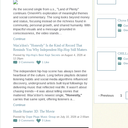
As the second single from u.s., "Land of Plenty"
continues Omen44's exploration of meaningful themes
and social commentary. The song looks beyond money
Chyna 
and status, focusing instead on the richness found in
community, personal growth, and shared humanity. With
Co
impactful visuals and a message grounded in
Giv
consciousness, the video stands…
Continue
Wax'a'don's "Honestly" Is the Kind of Record That
Reminds You Why Independent Hip-Hop Still Matters
CHILL
Posted by
Hip-Hop's Best Kept Secrets
on August 4, 2026 at
Co
12:26pm
0
Comments
1
Like
Giv
The independent hip-hop scene has always been the
heartbeat of the culture. Long before playlists dictated
listening habits and social media algorithms influenced
discovery, underground artists built loyal followings by
delivering music that reflected real life. It wasn't about
chasing trends—it was about telling stories that
mattered. Wax'a'don's newest single,
"Honestly,"
‹ Previous
1
carries that same spirit, offering listeners a…
Continue
Hustle Hearter 3D: The Movie
Posted by
Dope Plugs Music Group
on July 10, 2026 at 2:00am
0
Comments
0
Likes