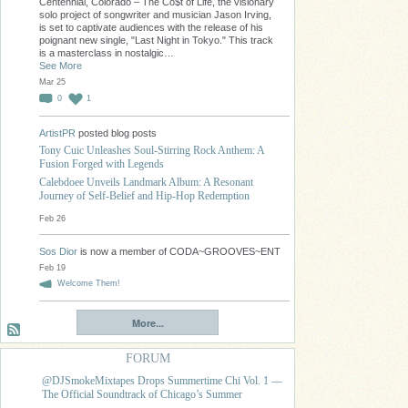
Centennial, Colorado – The Co$t of Life, the visionary
solo project of songwriter and musician Jason Irving,
is set to captivate audiences with the release of his
poignant new single, "Last Night in Tokyo." This track
is a masterclass in nostalgic…
See More
Mar 25
0
1
ArtistPR
posted blog posts
Tony Cuic Unleashes Soul-Stirring Rock Anthem: A
Fusion Forged with Legends
Calebdoee Unveils Landmark Album: A Resonant
Journey of Self-Belief and Hip-Hop Redemption
Feb 26
Sos Dior
is now a member of CODA~GROOVES~ENT
Feb 19
Welcome Them!
More...
FORUM
@DJSmokeMixtapes Drops Summertime Chi Vol. 1 —
The Official Soundtrack of Chicago’s Summer