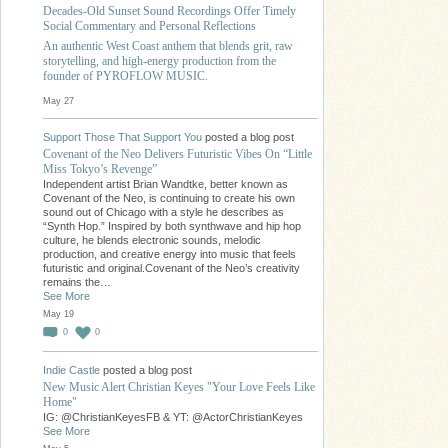
Decades-Old Sunset Sound Recordings Offer Timely
Social Commentary and Personal Reflections
An authentic West Coast anthem that blends grit, raw
storytelling, and high-energy production from the
founder of PYROFLOW MUSIC.
May 27
Support Those That Support You
posted a blog post
Covenant of the Neo Delivers Futuristic Vibes On “Little
Miss Tokyo’s Revenge”
Independent artist Brian Wandtke, better known as
Covenant of the Neo, is continuing to create his own
sound out of Chicago with a style he describes as
“Synth Hop.” Inspired by both synthwave and hip hop
culture, he blends electronic sounds, melodic
production, and creative energy into music that feels
futuristic and original.Covenant of the Neo’s creativity
remains the…
See More
May 19
0
0
Indie Castle
posted a blog post
New Music Alert Christian Keyes "Your Love Feels Like
Home"
IG: @ChristianKeyesFB & YT: @ActorChristianKeyes
See More