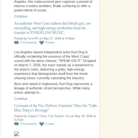
Angeles, this rediscovered gem captures a period of
intense creative ambition, finally surfacing to offer a
potent blend of social…
Continue
An authentic West Coast anthem that blends grit, raw
storytelling, and high-energy production from the
founder of PYROFLOW MUSIC.
Posted by
ArtistPR
on May 27, 2026 at 4:04am
0
Comments
0
Likes
Los Angeles-based independent artist Kurt Dog is
officially reclaiming the essence of the West Coast
sound with his latest release, "SPEAK ON IT." Dropped
on March 7, 2026, the track stands as a testament to
the artist’s roots, delivering a gritty, high-energy
experience that distinguishes itself from the trend-
chasing music currently saturating the industry.
Born and raised in Inglewood, Kurt Dog represents a
lineage of authentic street perspective. While many
artists attempt to…
Continue
Covenant of the Neo Delivers Futuristic Vibes On “Little
Miss Tokyo’s Revenge”
Posted by
Support Those That Support You
on May 19, 2026 at
5:27am
0
Comments
0
Likes