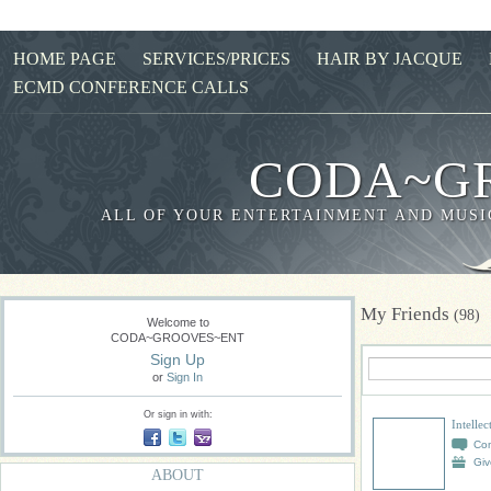
HOME PAGE
SERVICES/PRICES
HAIR BY JACQUE
ECMD CONFERENCE CALLS
CODA~G
ALL OF YOUR ENTERTAINMENT AND MUSIC
My Friends
(98)
Welcome to
CODA~GROOVES~ENT
Sign Up
or
Sign In
Or sign in with:
Intelle
Co
Giv
ABOUT