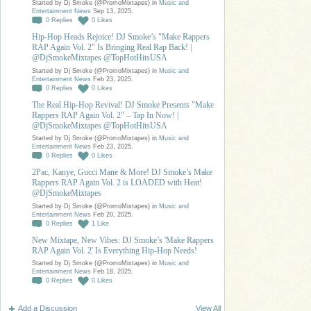
Started by Dj Smoke (@PromoMixtapes) in
Music and
Entertainment News
Sep 13, 2025.
0
Replies
0
Likes
Hip-Hop Heads Rejoice! DJ Smoke’s "Make Rappers
RAP Again Vol. 2" Is Bringing Real Rap Back! |
@DjSmokeMixtapes @TopHotHitsUSA
Started by Dj Smoke (@PromoMixtapes) in
Music and
Entertainment News
Feb 23, 2025.
0
Replies
0
Likes
The Real Hip-Hop Revival! DJ Smoke Presents "Make
Rappers RAP Again Vol. 2" – Tap In Now! |
@DjSmokeMixtapes @TopHotHitsUSA
Started by Dj Smoke (@PromoMixtapes) in
Music and
Entertainment News
Feb 23, 2025.
0
Replies
0
Likes
2Pac, Kanye, Gucci Mane & More! DJ Smoke’s Make
Rappers RAP Again Vol. 2 is LOADED with Heat!
@DjSmokeMixtapes
Started by Dj Smoke (@PromoMixtapes) in
Music and
Entertainment News
Feb 20, 2025.
0
Replies
1
Like
New Mixtape, New Vibes: DJ Smoke’s 'Make Rappers
RAP Again Vol. 2' Is Everything Hip-Hop Needs!
Started by Dj Smoke (@PromoMixtapes) in
Music and
Entertainment News
Feb 18, 2025.
0
Replies
0
Likes
Add a Discussion
View All