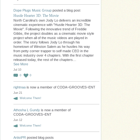
Dope Plugs Music Group
posted a blog post
Hustle Hearter 3D: The Movie
North Carolina's own Jody Lo delivers an incredible
cinematic experience with "Hustle Hearter 3D: The
Movie". Following the innovative trend of Freddie
Gibbs, the project doubles as a cinematic movie style
project when all of the music videos are played in
order. The story follows Jody Lo through his
hometown of Winston Salem as he hustles his way
from petty corner trapper to self made CEO in the
music industry over 4 chapters. With the first chapter
released today, the rest of the chapters…
See More
Jul 10
0
0
rightnaa
is now a member of CODA~GROOVES~ENT
Jun 21
Welcome Them!
Athosha L Gundy
is now a member of
CODA~GROOVES~ENT
Jun 12
Welcome Them!
ArtistPR
posted blog posts