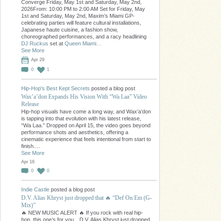
Converge Friday, May 1st and Saturday, May 2nd,
2026From: 10:00 PM to 2:00 AM Set for Friday, May
1st and Saturday, May 2nd, Maxim’s Miami GP-
celebrating parties will feature cultural installations,
Japanese haute cuisine, a fashion show,
choreographed performances, and a racy headlining
DJ Ruckus
set at
Queen Miami…
See More
Apr 29
0
1
Hip-Hop's Best Kept Secrets
posted a blog post
Wax’a’don Expands His Vision With “Wa Laa” Video
Release
Hip-hop visuals have come a long way, and Wax’a’don
is tapping into that evolution with his latest release,
“Wa Laa.” Dropped on April 15, the video goes beyond
performance shots and aesthetics, offering a
cinematic experience that feels intentional from start to
finish.…
See More
Apr 16
0
0
Indie Castle
posted a blog post
D.V. Alias Khryst just dropped that 🔥 “Def On Em (G-
Mix)”
🔥 NEW MUSIC ALERT 🔥 If you rock with real hip-
hop, this one’s for you…D.V. Alias Khryst just dropped