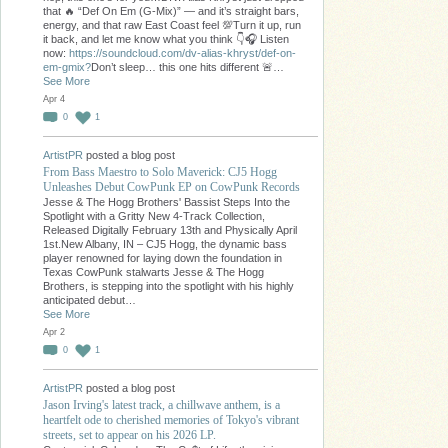
that 🔥 “Def On Em (G-Mix)” — and it’s straight bars,
energy, and that raw East Coast feel 💯Turn it up, run
it back, and let me know what you think 👇🎧 Listen
now:
https://soundcloud.com/dv-alias-khryst/def-on-
em-gmix?
Don’t sleep… this one hits different 🚨…
See More
Apr 4
0
1
ArtistPR
posted a blog post
From Bass Maestro to Solo Maverick: CJ5 Hogg
Unleashes Debut CowPunk EP on CowPunk Records
Jesse & The Hogg Brothers' Bassist Steps Into the
Spotlight with a Gritty New 4-Track Collection,
Released Digitally February 13th and Physically April
1st.New Albany, IN – CJ5 Hogg, the dynamic bass
player renowned for laying down the foundation in
Texas CowPunk stalwarts Jesse & The Hogg
Brothers, is stepping into the spotlight with his highly
anticipated debut…
See More
Apr 2
0
1
ArtistPR
posted a blog post
Jason Irving's latest track, a chillwave anthem, is a
heartfelt ode to cherished memories of Tokyo's vibrant
streets, set to appear on his 2026 LP.