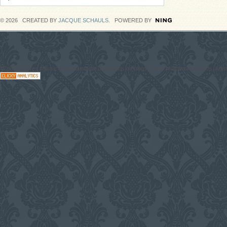
© 2026 CREATED BY
JACQUE SCHAULS
. POWERED BY
#CodaGrooves #Music #Entertainment Downloads on blogs, News #Network with DJs, Artist