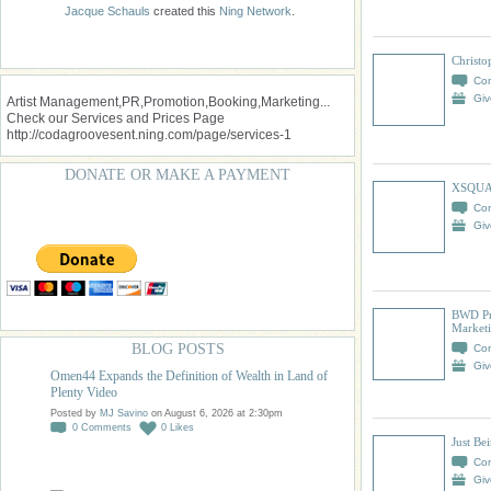
Jacque Schauls
created this
Ning Network
.
Christo
Co
Giv
Artist Management,PR,Promotion,Booking,Marketing...
Check our Services and Prices Page
http://codagroovesent.ning.com/page/services-1
DONATE OR MAKE A PAYMENT
XSQUA
Co
Giv
BWD Pr
Market
BLOG POSTS
Co
Giv
Omen44 Expands the Definition of Wealth in Land of
Plenty Video
Posted by
MJ Savino
on August 6, 2026 at 2:30pm
0
Comments
0
Likes
Just Be
Co
Giv