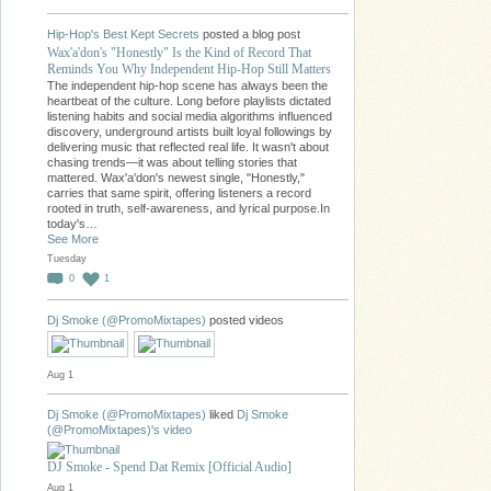
Hip-Hop's Best Kept Secrets
posted a blog post
Wax'a'don's "Honestly" Is the Kind of Record That
Reminds You Why Independent Hip-Hop Still Matters
The independent hip-hop scene has always been the
heartbeat of the culture. Long before playlists dictated
listening habits and social media algorithms influenced
discovery, underground artists built loyal followings by
delivering music that reflected real life. It wasn't about
chasing trends—it was about telling stories that
mattered. Wax'a'don's newest single, "Honestly,"
carries that same spirit, offering listeners a record
rooted in truth, self-awareness, and lyrical purpose.In
today's…
See More
Tuesday
0
1
Dj Smoke (@PromoMixtapes)
posted videos
Aug 1
Dj Smoke (@PromoMixtapes)
liked
Dj Smoke
(@PromoMixtapes)'s
video
DJ Smoke - Spend Dat Remix [Official Audio]
Aug 1