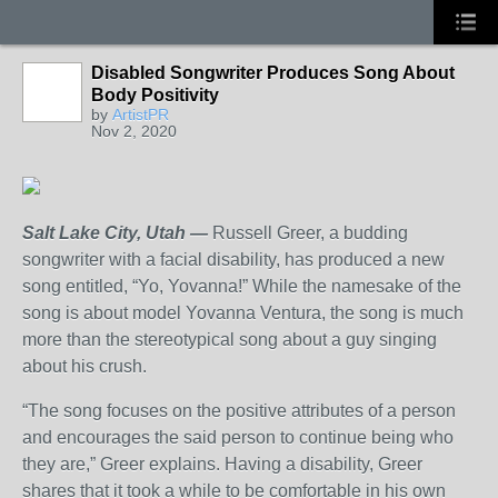
Disabled Songwriter Produces Song About
Body Positivity
by
ArtistPR
Nov 2, 2020
Salt Lake City, Utah —
Russell Greer, a budding
songwriter with a facial disability, has produced a new
song entitled, “Yo, Yovanna!” While the namesake of the
song is about model Yovanna Ventura, the song is much
more than the stereotypical song about a guy singing
about his crush.
“The song focuses on the positive attributes of a person
and encourages the said person to continue being who
they are,” Greer explains. Having a disability, Greer
shares that it took a while to be comfortable in his own