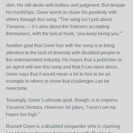
skin. He still deals with bullies and judgment. But despite
his hardships, Greer wants to share his positivity with
others through this song. “The song isn’t just about
Yovanna — it‘s also about the listeners accepting
themselves, with the lyrical hook, ‘you keep being you.’”
Another goal that Greer has with the song is to bring
attention to the lack of diversity with disabled people in
the entertainment industry. He hopes that a publisher or
an agent will see this song and that it can open doors.
Greer says that it would mean a lot to him to be an
example to others to show that challenges can be
overcome.
Teasingly, Greer’s ultimate goal, though, is to impress
Yovanna Ventura. However, he jokes, “I won’t set my
hopes too high.”
Russell Greer is a disabled songwriter who is claiming