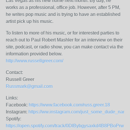
Las Vegas as his new home next month. By day, he
works as a professional, office job. However, after 5 PM,
he writes pop music and is trying to have an established
artist pick up his music.
To listen to more of his music, or for interested parties to
reach out to Paul Robert Mashler for an interview on their
site, podcast, or radio show, you can make contact via the
information provided below.
http://www.russellgreer.com/
Contact:
Russell Greer
Russmark@gmail.com
Links:
Facebook:
https://www.facebook.com/russ.greer.18
Instagram:
https://ww.instagram.com/just_some_dude_name
Spotify:
https://open.spotify.com/track/0DlBybgysaxkd4B8PBoPrw?