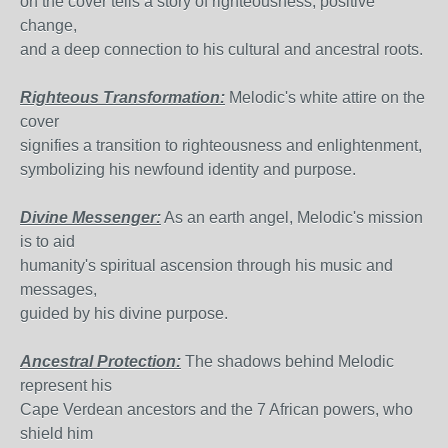
on the cover tells a story of righteousness, positive
change,
and a deep connection to his cultural and ancestral roots.
Righteous Transformation:
Melodic's white attire on the
cover
signifies a transition to righteousness and enlightenment,
symbolizing his newfound identity and purpose.
Divine Messenger:
As an earth angel, Melodic's mission
is to aid
humanity's spiritual ascension through his music and
messages,
guided by his divine purpose.
Ancestral Protection:
The shadows behind Melodic
represent his
Cape Verdean ancestors and the 7 African powers, who
shield him