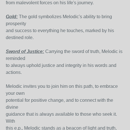
from malevolent forces on his life's journey.
Gold:
The gold symbolizes Melodic's ability to bring
prosperity
and success to everything he touches, marked by his
destined role.
Sword of Justice:
Carrying the sword of truth, Melodic is
reminded
to always uphold justice and integrity in his words and
actions.
Melodic invites you to join him on this path, to embrace
your own
potential for positive change, and to connect with the
divine
guidance that is always available to those who seek it.
With
this e.p., Melodic stands as a beacon of light and truth,