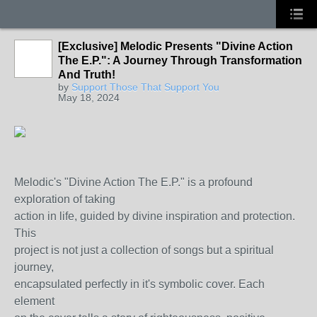
[Exclusive] Melodic Presents "Divine Action
The E.P.": A Journey Through Transformation
And Truth!
by
Support Those That Support You
May 18, 2024
Melodic's "Divine Action The E.P." is a profound
exploration of taking
action in life, guided by divine inspiration and protection.
This
project is not just a collection of songs but a spiritual
journey,
encapsulated perfectly in it's symbolic cover. Each
element