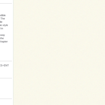
dible
: The
die
e style
 in
s way
 the
chapter
VES~ENT