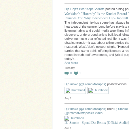
Hip-Hop's Best Kept Secrets
posted a blog po
Wax'a'don's "Honestly" Is the Kind of Record 
Reminds You Why Independent Hip-Hop Still 
The independent hip-hop scene has always b
heartbeat of the culture. Long before playlists 
listening habits and social media algorithms in
discovery, underground artists built loyal follo
delivering music that reflected real life. It wasn
chasing trends—it was about telling stories tha
mattered. Wax'a'don's newest single, "Honestl
carries that same spirit, offering listeners a re
rooted in truth, self-awareness, and lyrical pu
today's…
See More
Tuesday
0
1
Dj Smoke (@PromoMixtapes)
posted videos
Aug 1
Dj Smoke (@PromoMixtapes)
liked
Dj Smoke
(@PromoMixtapes)'s
video
DJ Smoke - Spend Dat Remix [Official Audio]
Aug 1