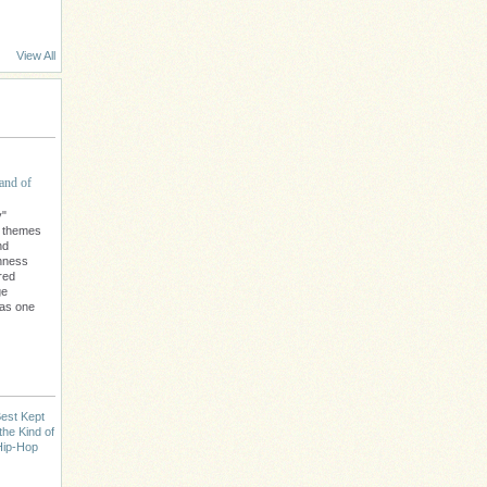
View All
and of
y"
l themes
nd
chness
red
ge
 as one
est Kept
the Kind of
Hip-Hop