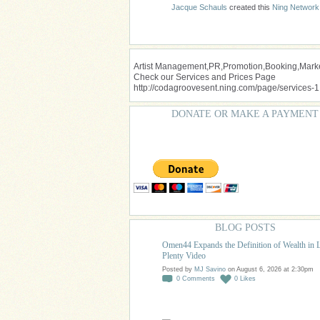
Jacque Schauls
created this
Ning Network
Artist Management,PR,Promotion,Booking,Market
Check our Services and Prices Page
http://codagroovesent.ning.com/page/services-1
DONATE OR MAKE A PAYMENT
BLOG POSTS
Omen44 Expands the Definition of Wealth in 
Plenty Video
Posted by
MJ Savino
on August 6, 2026 at 2:30pm
0
Comments
0
Likes