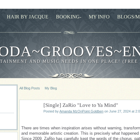
HAIR BY JACQUE
BOOKING-
MY INFO
BLOGS/M
ODA~GROOVES~E
TAINMENT AND MUSIC NEEDS IN ONE PLACE! (FREE
All Blog Posts
My Blog
[Single] ZaRio "Love to Ya Mind"
Posted by
Amanda MzOnPoint Goldben
on June 27, 2024 at 2:
There are times when inspiration arises without warning, transfor
and memorable artistic creation. This is precisely what happened 
Since 2009, ZaRio has carefully kept the words of the chorus, pat