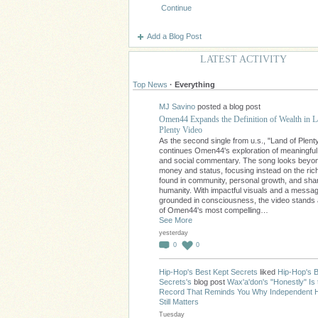
Continue
Add a Blog Post
LATEST ACTIVITY
Top News
·
Everything
MJ Savino
posted a blog post
Omen44 Expands the Definition of Wealth in L
Plenty Video
As the second single from u.s., "Land of Plent
continues Omen44's exploration of meaningfu
and social commentary. The song looks beyo
money and status, focusing instead on the ri
found in community, personal growth, and sha
humanity. With impactful visuals and a messa
grounded in consciousness, the video stands
of Omen44's most compelling…
See More
yesterday
0
0
Hip-Hop's Best Kept Secrets
liked
Hip-Hop's B
Secrets's
blog post
Wax'a'don's "Honestly" Is 
Record That Reminds You Why Independent 
Still Matters
Tuesday