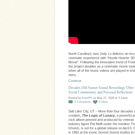
North Carolina's own Jody Lo delivers an incr
cinematic experience with "Hustle Hearter 3D
Movie". Following the innovative trend of Fred
the project doubles as a cinematic movie style
when all of the music videos are played in ord
story…
Continue
Decades-Old Sunset Sound Recordings Offer
Social Commentary and Personal Reflections
Posted by
ArtistPR
on May 27, 2026 at 5:14am
0
Comments
0
Likes
Salt Lake City, UT – More than four decades af
creation,
The Logic of Lunacy
, a powerful 
rock album penned and produced by veteran
industry figure Pat Melfi under the moniker 
Ghosts, is set for a global release on April 6
in 1982 at the iconic Sunset Sound studios in