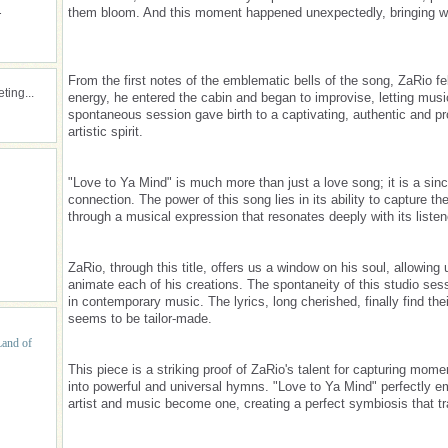
.
them bloom. And this moment happened unexpectedly, bringing wi
From the first notes of the emblematic bells of the song, ZaRio fel
ing...
energy, he entered the cabin and began to improvise, letting musi
spontaneous session gave birth to a captivating, authentic and pro
artistic spirit.
"Love to Ya Mind" is much more than just a love song; it is a sin
connection. The power of this song lies in its ability to capture
through a musical expression that resonates deeply with its listen
ZaRio, through this title, offers us a window on his soul, allowing 
animate each of his creations. The spontaneity of this studio sessi
in contemporary music. The lyrics, long cherished, finally find the
seems to be tailor-made.
Land of
This piece is a striking proof of ZaRio's talent for capturing mome
into powerful and universal hymns. "Love to Ya Mind" perfectly e
artist and music become one, creating a perfect symbiosis that t