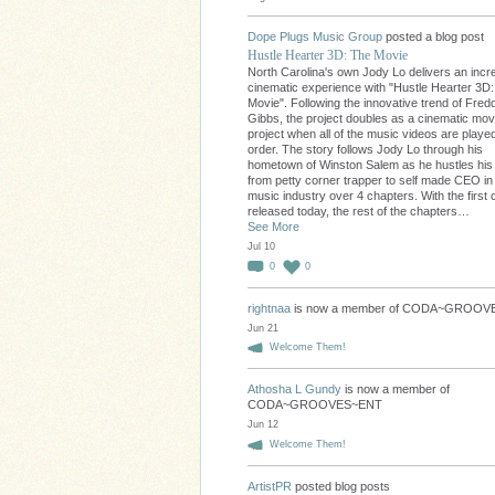
Dope Plugs Music Group
posted a blog post
Hustle Hearter 3D: The Movie
North Carolina's own Jody Lo delivers an incre
cinematic experience with "Hustle Hearter 3D
Movie". Following the innovative trend of Fred
Gibbs, the project doubles as a cinematic movi
project when all of the music videos are played
order. The story follows Jody Lo through his
hometown of Winston Salem as he hustles hi
from petty corner trapper to self made CEO in
music industry over 4 chapters. With the first 
released today, the rest of the chapters…
See More
Jul 10
0
0
rightnaa
is now a member of CODA~GROO
Jun 21
Welcome Them!
Athosha L Gundy
is now a member of
CODA~GROOVES~ENT
Jun 12
Welcome Them!
ArtistPR
posted blog posts