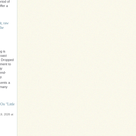
riod of
ffer a
it, raw
the
g is
Coast
" Dropped
ament to
gy
rend-
y.
sents a
e many
On “Little
9, 2026 at