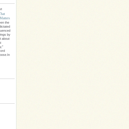
st
That
Matters
een the
dictated
fluenced
wings by
't about
t
y,"
cord
rpose.In