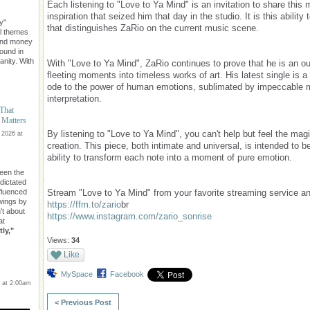
Each listening to "Love to Ya Mind" is an invitation to share thi
inspiration that seized him that day in the studio. It is this ability 
y"
that distinguishes ZaRio on the current music scene.
l themes
ond money
found in
nity. With
With "Love to Ya Mind", ZaRio continues to prove that he is an out
fleeting moments into timeless works of art. His latest single is a
ode to the power of human emotions, sublimated by impeccable m
interpretation.
 That
 Matters
By listening to "Love to Ya Mind", you can't help but feel the magi
 2026 at
creation. This piece, both intimate and universal, is intended to 
ability to transform each note into a moment of pure emotion.
een the
 dictated
Stream "Love to Ya Mind" from your favorite streaming service an
nfluenced
owings by
https://ffm.to/zario
br
n't about
https://www.instagram.com/zario_sonrise
at
ly,"
Views:
34
Like
MySpace
Facebook
 at 2:00am
< Previous Post