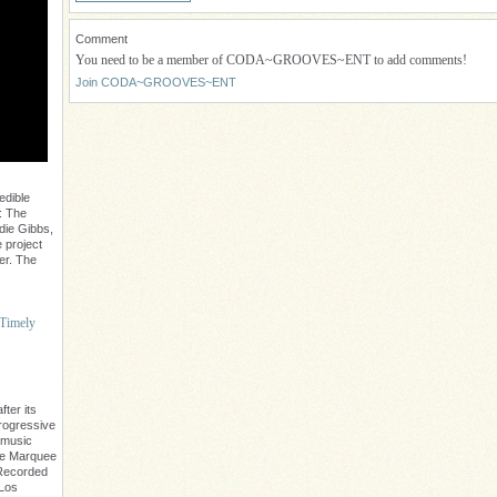
Comment
You need to be a member of CODA~GROOVES~ENT to add comments!
Join CODA~GROOVES~ENT
edible
: The
die Gibbs,
 project
er. The
 Timely
ter its
progressive
 music
The Marquee
. Recorded
 Los