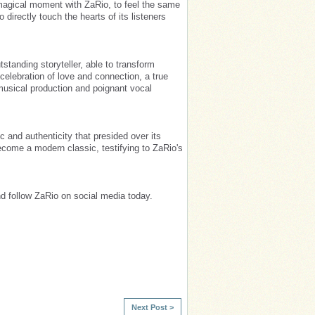
s magical moment with ZaRio, to feel the same
to directly touch the hearts of its listeners
standing storyteller, able to transform
 celebration of love and connection, a true
usical production and poignant vocal
c and authenticity that presided over its
become a modern classic, testifying to ZaRio's
d follow ZaRio on social media today.
Next Post >