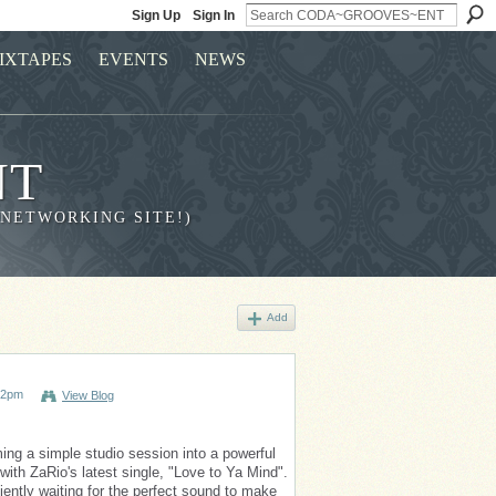
Sign Up
Sign In
IXTAPES
EVENTS
NEWS
NT
 NETWORKING SITE!)
Add
02pm
View Blog
ming a simple studio session into a powerful
with ZaRio's latest single, "Love to Ya Mind".
iently waiting for the perfect sound to make