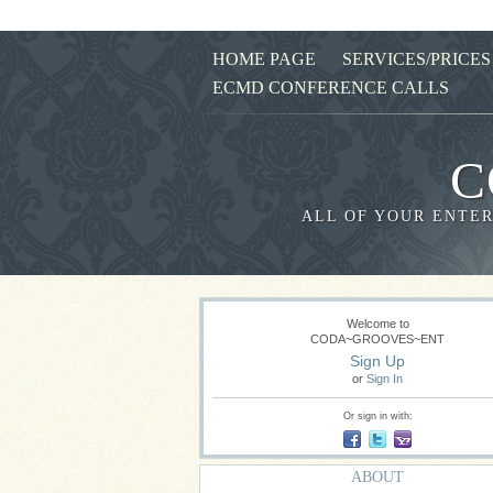
HOME PAGE
SERVICES/PRICES
ECMD CONFERENCE CALLS
C
ALL OF YOUR ENTER
Welcome to
CODA~GROOVES~ENT
Sign Up
or
Sign In
Or sign in with:
ABOUT