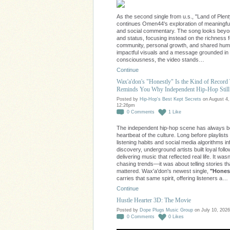
As the second single from u.s., "Land of Plent
continues Omen44's exploration of meaningfu
and social commentary. The song looks bey
and status, focusing instead on the richness 
community, personal growth, and shared huma
impactful visuals and a message grounded in
consciousness, the video stands…
Continue
Wax'a'don's "Honestly" Is the Kind of Record
Reminds You Why Independent Hip-Hop Still
Posted by
Hip-Hop's Best Kept Secrets
on August 4,
12:26pm
0
Comments
1
Like
The independent hip-hop scene has always b
heartbeat of the culture. Long before playlists
listening habits and social media algorithms i
discovery, underground artists built loyal foll
delivering music that reflected real life. It was
chasing trends—it was about telling stories th
mattered. Wax'a'don's newest single,
"Honest
carries that same spirit, offering listeners a…
Continue
Hustle Hearter 3D: The Movie
Posted by
Dope Plugs Music Group
on July 10, 2026
0
Comments
0
Likes