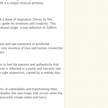
th it a unique musical alchemy.
t a wave of inspiration. Driven by this
c guide his emotions and creativity. This
found single, a true reflection of ZaRio's
cere and raw statement of emotional
 the very essence of love and human connection
ers.
us to feel the passion and authenticity that
on is reflected in a purity and sincerity rare
ir right expression, carried by a melody that
nts of vulnerability and transforming them
mbodies this rare magic that occurs when the
ranscends simple notes and lyrics.