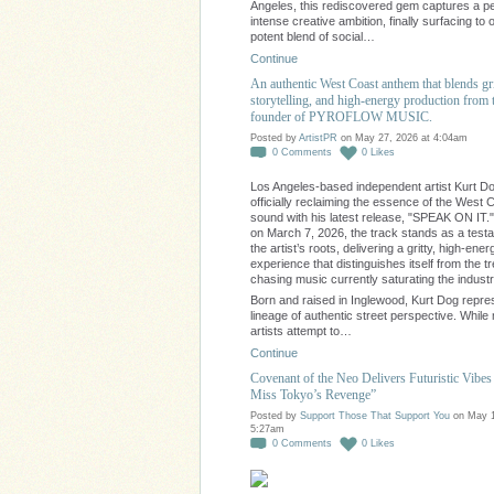
Angeles, this rediscovered gem captures a pe
intense creative ambition, finally surfacing to o
potent blend of social…
Continue
An authentic West Coast anthem that blends gr
storytelling, and high-energy production from 
founder of PYROFLOW MUSIC.
Posted by
ArtistPR
on May 27, 2026 at 4:04am
0
Comments
0
Likes
Los Angeles-based independent artist Kurt Do
officially reclaiming the essence of the West 
sound with his latest release, "SPEAK ON IT.
on March 7, 2026, the track stands as a test
the artist’s roots, delivering a gritty, high-ener
experience that distinguishes itself from the t
chasing music currently saturating the industr
Born and raised in Inglewood, Kurt Dog repre
lineage of authentic street perspective. Whil
artists attempt to…
Continue
Covenant of the Neo Delivers Futuristic Vibes 
Miss Tokyo’s Revenge”
Posted by
Support Those That Support You
on May 1
5:27am
0
Comments
0
Likes