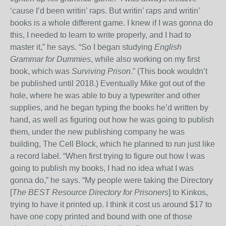
‘cause I’d been writin’ raps. But writin’ raps and writin’
books is a whole different game. I knew if I was gonna do
this, I needed to learn to write properly, and I had to
master it,” he says. “So I began studying
English
Grammar for Dummies
, while also working on my first
book, which was
Surviving Prison
.” (This book wouldn’t
be published until 2018.) Eventually Mike got out of the
hole, where he was able to buy a typewriter and other
supplies, and he began typing the books he’d written by
hand, as well as figuring out how he was going to publish
them, under the new publishing company he was
building, The Cell Block, which he planned to run just like
a record label. “When first trying to figure out how I was
going to publish my books, I had no idea what I was
gonna do,” he says. “My people were taking the Directory
[
The BEST Resource Directory for Prisoners
] to Kinkos,
trying to have it printed up. I think it cost us around $17 to
have one copy printed and bound with one of those