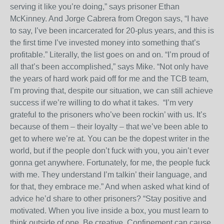
serving it like you’re doing,” says prisoner Ethan
McKinney. And Jorge Cabrera from Oregon says, “I have
to say, I’ve been incarcerated for 20-plus years, and this is
the first time I’ve invested money into something that’s
profitable.” Literally, the list goes on and on. “I’m proud of
all that’s been accomplished,” says Mike. “Not only have
the years of hard work paid off for me and the TCB team,
I’m proving that, despite our situation, we can still achieve
success if we’re willing to do what it takes.
“I’m very
grateful to the prisoners who’ve been rockin’ with us. It’s
because of them – their loyalty – that we’ve been able to
get to where we’re at. You can be the dopest writer in the
world, but if the people don’t fuck with you, you ain’t ever
gonna get anywhere. Fortunately, for me, the people fuck
with me. They understand I’m talkin’ their language, and
for that, they embrace me.” And when asked what kind of
advice he’d share to other prisoners? “Stay positive and
motivated. When you live inside a box, you must learn to
think outside of one. Be creative. Confinement can cause