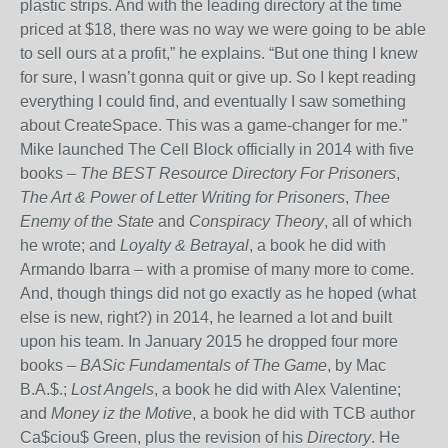
plastic strips. And with the leading directory at the time
priced at $18, there was no way we were going to be able
to sell ours at a profit,” he explains. “But one thing I knew
for sure, I wasn’t gonna quit or give up. So I kept reading
everything I could find, and eventually I saw something
about CreateSpace. This was a game-changer for me.”
Mike launched The Cell Block officially in 2014 with five
books –
The BEST Resource Directory For Prisoners
,
The Art & Power of Letter Writing for Prisoners
,
Thee
Enemy of the State
and
Conspiracy Theory
, all of which
he wrote; and
Loyalty & Betrayal
, a book he did with
Armando Ibarra – with a promise of many more to come.
And, though things did not go exactly as he hoped (what
else is new, right?) in 2014, he learned a lot and built
upon his team. In January 2015 he dropped four more
books –
BASic Fundamentals of The Game
, by Mac
B.A.$.;
Lost Angels
, a book he did with Alex Valentine;
and
Money iz the Motive
, a book he did with TCB author
Ca$ciou$ Green, plus the revision of his
Directory
. He