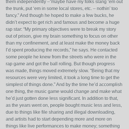
them independently –”maybe have my folks slang ‘em out
the trunk, put ‘em in some local stores, etc. – nothin’ too
fancy.” And though he hoped to make a few bucks, he
didn’t expect to get rich and famous and become a huge
rap star: “My primary objectives were to break my story
out of prison, give my brain something to focus on other
than my confinement, and at least make the money back
I’d spent producing the records,” he says. He contacted
some people he knew from the streets who were in the
rap game and got the ball rolling. But though progress
was made, things moved extremely slow. “Being that my
resources were very limited, it took a long time to get the
simplest of things done.” And by the time he’d accomplish
one thing, the music game would change and make what
he’d just gotten done less significant. In addition to that,
as the years went on, people bought music less and less,
due to things like file sharing and illegal downloading,
and artists had to start depending more and more on
things like live performances to make money; something