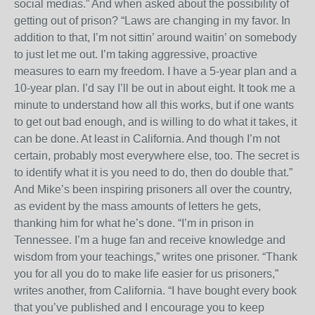
social medias.” And when asked about the possibility of
getting out of prison? “Laws are changing in my favor. In
addition to that, I’m not sittin’ around waitin’ on somebody
to just let me out. I’m taking aggressive, proactive
measures to earn my freedom. I have a 5-year plan and a
10-year plan. I’d say I’ll be out in about eight. It took me a
minute to understand how all this works, but if one wants
to get out bad enough, and is willing to do what it takes, it
can be done. At least in California. And though I’m not
certain, probably most everywhere else, too. The secret is
to identify what it is you need to do, then do double that.”
And Mike’s been inspiring prisoners all over the country,
as evident by the mass amounts of letters he gets,
thanking him for what he’s done. “I’m in prison in
Tennessee. I’m a huge fan and receive knowledge and
wisdom from your teachings,” writes one prisoner. “Thank
you for all you do to make life easier for us prisoners,”
writes another, from California. “I have bought every book
that you’ve published and I encourage you to keep