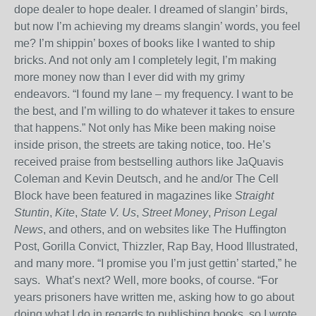
dope dealer to hope dealer. I dreamed of slangin’ birds,
but now I’m achieving my dreams slangin’ words, you feel
me? I’m shippin’ boxes of books like I wanted to ship
bricks. And not only am I completely legit, I’m making
more money now than I ever did with my grimy
endeavors. “I found my lane – my frequency. I want to be
the best, and I’m willing to do whatever it takes to ensure
that happens.” Not only has Mike been making noise
inside prison, the streets are taking notice, too. He’s
received praise from bestselling authors like JaQuavis
Coleman and Kevin Deutsch, and he and/or The Cell
Block have been featured in magazines like
Straight
Stuntin
,
Kite
,
State V. Us
,
Street Money
,
Prison Legal
News
, and others, and on websites like The Huffington
Post, Gorilla Convict, Thizzler, Rap Bay, Hood Illustrated,
and many more. “I promise you I’m just gettin’ started,” he
says.
What’s next? Well, more books, of course. “For
years prisoners have written me, asking how to go about
doing what I do in regards to publishing books, so I wrote