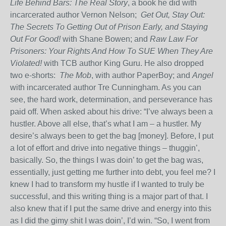
Life Behind Bars: The Real Story
, a book he did with
incarcerated author Vernon Nelson;
Get Out, Stay Out:
The Secrets To Getting Out of Prison Early, and Staying
Out
For Good!
with Shane Bowen; and
Raw Law For
Prisoners: Your Rights And How To SUE When They Are
Violated!
with TCB author King Guru. He also dropped
two e-shorts:
The Mob
, with author PaperBoy; and
Angel
with incarcerated author Tre Cunningham. As you can
see, the hard work, determination, and perseverance has
paid off. When asked about his drive: “I’ve always been a
hustler. Above all else, that’s what I am – a hustler. My
desire’s always been to get the bag [money]. Before, I put
a lot of effort and drive into negative things – thuggin’,
basically. So, the things I was doin’ to get the bag was,
essentially, just getting me further into debt, you feel me? I
knew I had to transform my hustle if I wanted to truly be
successful, and this writing thing is a major part of that. I
also knew that if I put the same drive and energy into this
as I did the gimy shit I was doin’, I’d win. “So, I went from