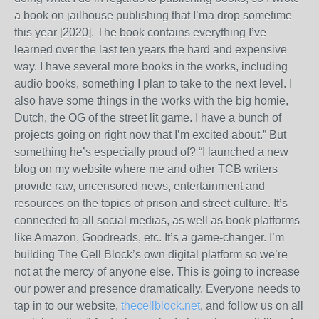
a book on jailhouse publishing that I’ma drop sometime
this year [2020]. The book contains everything I’ve
learned over the last ten years the hard and expensive
way. I have several more books in the works, including
audio books, something I plan to take to the next level. I
also have some things in the works with the big homie,
Dutch, the OG of the street lit game. I have a bunch of
projects going on right now that I’m excited about.” But
something he’s especially proud of? “I launched a new
blog on my website where me and other TCB writers
provide raw, uncensored news, entertainment and
resources on the topics of prison and street-culture. It’s
connected to all social medias, as well as book platforms
like Amazon, Goodreads, etc. It’s a game-changer. I’m
building The Cell Block’s own digital platform so we’re
not at the mercy of anyone else. This is going to increase
our power and presence dramatically. Everyone needs to
tap in to our website,
thecellblock.net
, and follow us on all