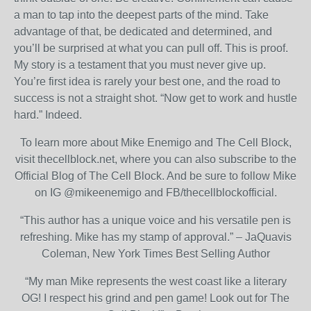
a man to tap into the deepest parts of the mind. Take
advantage of that, be dedicated and determined, and
you’ll be surprised at what you can pull off. This is proof.
My story is a testament that you must never give up.
You’re first idea is rarely your best one, and the road to
success is not a straight shot. “Now get to work and hustle
hard.” Indeed.
To learn more about Mike Enemigo and The Cell Block,
visit thecellblock.net, where you can also subscribe to the
Official Blog of The Cell Block. And be sure to follow Mike
on IG @mikeenemigo and FB/thecellblockofficial.
“This author has a unique voice and his versatile pen is
refreshing. Mike has my stamp of approval.” – JaQuavis
Coleman, New York Times Best Selling Author
“My man Mike represents the west coast like a literary
OG! I respect his grind and pen game! Look out for The