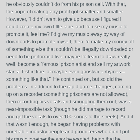
he obviously couldn’t do from his prison cell. With that,
the hope of making any profit got smaller and smaller.
However, “I didn’t want to give up because I figured I
could create my own little lane, and I’d use my music to
promote it, feel me? I’d give my music away by way of
downloads to promote myself, then I’d make my money off
of something else that couldn’t be illegally downloaded or
need to be performed live: maybe I’d learn to draw really
well, become a ‘famous’ prison artist and sell my artwork,
start a T-shirt line, or maybe even ghostwrite rhymes –
something like that.”
He continued on, but so did the
problems. In addition to the rapid game changes, coming
up on a recorder (something prisoners are not allowed),
then recording his vocals and smuggling them out, was a
near-impossible task (though he did manage to record
and get the vocals to over 100 songs to the streets). And if
that wasn’t enough, he began having problems with
unreliable industry people and producers who didn’t put
his music together the way he wanted, being that he