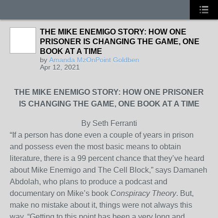
THE MIKE ENEMIGO STORY: HOW ONE
PRISONER IS CHANGING THE GAME, ONE
BOOK AT A TIME
by
Amanda MzOnPoint Goldben
Apr 12, 2021
THE MIKE ENEMIGO STORY: HOW ONE PRISONER
IS CHANGING THE GAME, ONE BOOK AT A TIME
By Seth Ferranti
“If a person has done even a couple of years in prison
and possess even the most basic means to obtain
literature, there is a 99 percent chance that they’ve heard
about Mike Enemigo and The Cell Block,” says Damaneh
Abdolah, who plans to produce a podcast and
documentary on Mike’s book
Conspiracy Theory
. But,
make no mistake about it, things were not always this
way. “Getting to this point has been a very long and