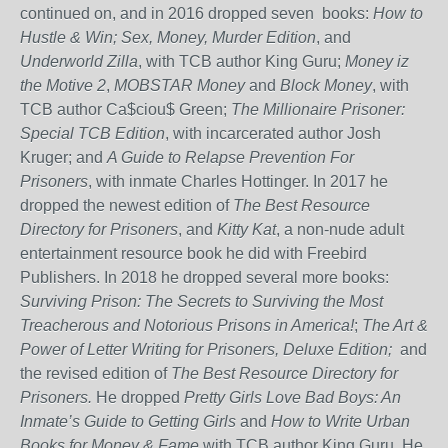
continued on, and in 2016 dropped seven books:
How to
Hustle & Win; Sex, Money, Murder Edition
, and
Underworld Zilla
, with TCB author King Guru;
Money iz
the Motive 2
,
MOBSTAR
Money
and
Block Money
, with
TCB author Ca$ciou$ Green;
The Millionaire Prisoner:
Special TCB Edition
, with incarcerated author Josh
Kruger; and
A Guide to Relapse Prevention For
Prisoners
, with inmate Charles Hottinger. In 2017 he
dropped the newest edition of
The Best Resource
Directory for Prisoners
, and
Kitty Kat
, a non-nude adult
entertainment resource book he did with Freebird
Publishers. In 2018 he dropped several more books:
Surviving Prison: The Secrets to Surviving the Most
Treacherous and Notorious Prisons in America!
;
The Art &
Power of Letter Writing for Prisoners, Deluxe Edition;
and
the revised edition of
The Best Resource Directory for
Prisoners.
He dropped
Pretty Girls Love Bad Boys: An
Inmate’s Guide to Getting Girls
and
How to Write Urban
Books for Money & Fame
with TCB author King Guru. He