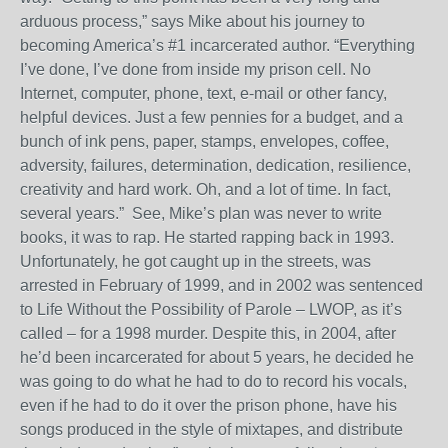
arduous process,” says Mike about his journey to
becoming America’s #1 incarcerated author. “Everything
I’ve done, I’ve done from inside my prison cell. No
Internet, computer, phone, text, e-mail or other fancy,
helpful devices. Just a few pennies for a budget, and a
bunch of ink pens, paper, stamps, envelopes, coffee,
adversity, failures, determination, dedication, resilience,
creativity and hard work. Oh, and a lot of time. In fact,
several years.”
See, Mike’s plan was never to write
books, it was to rap. He started rapping back in 1993.
Unfortunately, he got caught up in the streets, was
arrested in February of 1999, and in 2002 was sentenced
to Life Without the Possibility of Parole – LWOP, as it’s
called – for a 1998 murder. Despite this, in 2004, after
he’d been incarcerated for about 5 years, he decided he
was going to do what he had to do to record his vocals,
even if he had to do it over the prison phone, have his
songs produced in the style of mixtapes, and distribute