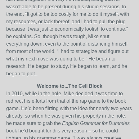
wasn’t able to be present during his studio sessions. In
the end, “It got to be too costly for me to do it myself, with
my resources, or lack thereof, and I had to pull the plug
because it was just to economically foolish to continue,”
he explains. So, though it was tough, Mike shut
everything down; even to the point of distancing himself
from most of the world. “I had to strategize and figure out
what my next move was going to be.” He began to
research. He began to study. He began to learn, and he
began to plot...
Welcome to...The Cell Block
In 2010, while in the hole, Mike decided it was time to
redirect his efforts from that of the rap game to the book
game. He’d been flirting with the idea for nearly two years
already, so when he was given his property in the hole,
he made sure to grab the
English Grammar for Dummies
book he’d bought for this very reason – so he could
tighten up his grammar game. “I was always creative