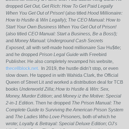
dropped
Get Out, Get Rich: How To Get Paid Legally
When You Get Out of Prison!
(also titled
Hood Millionaire:
How to Hustle & Win Legally
);
The CEO Manual: How to
Start Your Own Business When You Get Out of Prison!
(also titled
CEO Manual: Start a Business, Be a Boss!);
and
Money Manual: Underground Cash Secrets
Exposed
, all with self-made hood millionaire Sav Hu$tle;
and he dropped
Prison Legal Guide
with Freebird
Publisher. He also completely revamped his website,
thecellblock.net.
In 2019, the hustle didn’t stop, or even
slow down. He tapped in with Wahida Clark, the Official
Queen of Street Lit and worked a distribution deal for TCB
books
Underworld Zilla
;
How to Hustle & Win: Sex,
Money, Murder Edition
; and
Money iz the Motive: Special
2-in-1 Edition
. Then he dropped
The Prison Manual: The
Complete Guide to Surviving the American Prison System
and
The Ladies Who Love Prisoners,
both of which he
wrote;
Loyalty & Betrayal: Special Deluxe Edition
;
OJ’s