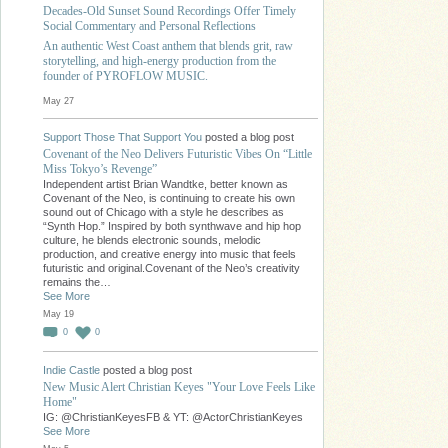
Decades-Old Sunset Sound Recordings Offer Timely
Social Commentary and Personal Reflections
An authentic West Coast anthem that blends grit, raw
storytelling, and high-energy production from the
founder of PYROFLOW MUSIC.
May 27
Support Those That Support You
posted a blog post
Covenant of the Neo Delivers Futuristic Vibes On “Little
Miss Tokyo’s Revenge”
Independent artist Brian Wandtke, better known as
Covenant of the Neo, is continuing to create his own
sound out of Chicago with a style he describes as
“Synth Hop.” Inspired by both synthwave and hip hop
culture, he blends electronic sounds, melodic
production, and creative energy into music that feels
futuristic and original.Covenant of the Neo’s creativity
remains the…
See More
May 19
0
0
Indie Castle
posted a blog post
New Music Alert Christian Keyes "Your Love Feels Like
Home"
IG: @ChristianKeyesFB & YT: @ActorChristianKeyes
See More