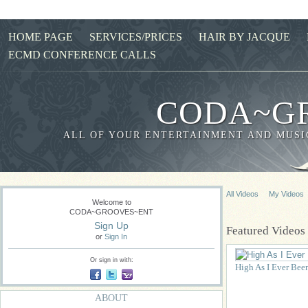
HOME PAGE
SERVICES/PRICES
HAIR BY JACQUE
ECMD CONFERENCE CALLS
CODA~G
ALL OF YOUR ENTERTAINMENT AND MUSIC
All Videos
My Videos
Welcome to
CODA~GROOVES~ENT
Sign Up
Featured Videos
or
Sign In
Or sign in with:
High As I Ever Bee
ABOUT