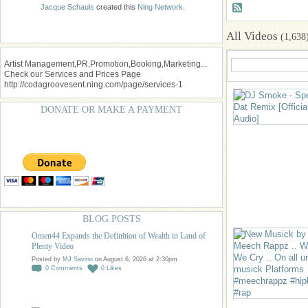
Jacque Schauls
created this
Ning Network
.
All Videos
(1,638
Artist Management,PR,Promotion,Booking,Marketing...
Check our Services and Prices Page
http://codagroovesent.ning.com/page/services-1
DONATE OR MAKE A PAYMENT
BLOG POSTS
Omen44 Expands the Definition of Wealth in Land of
Plenty Video
Posted by
MJ Savino
on August 6, 2026 at 2:30pm
0
Comments
0
Likes