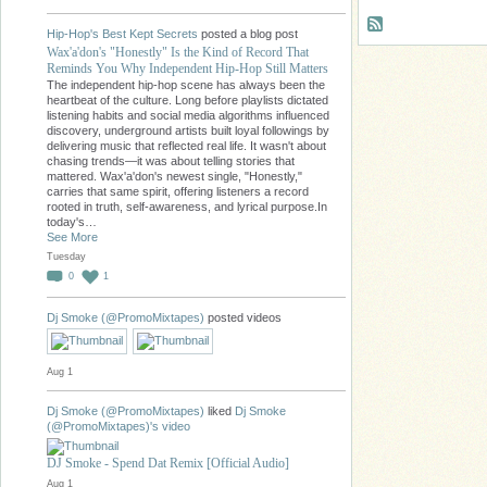
Hip-Hop's Best Kept Secrets
posted a blog post
Wax'a'don's "Honestly" Is the Kind of Record That
Reminds You Why Independent Hip-Hop Still Matters
The independent hip-hop scene has always been the
heartbeat of the culture. Long before playlists dictated
listening habits and social media algorithms influenced
discovery, underground artists built loyal followings by
delivering music that reflected real life. It wasn't about
chasing trends—it was about telling stories that
mattered. Wax'a'don's newest single, "Honestly,"
carries that same spirit, offering listeners a record
rooted in truth, self-awareness, and lyrical purpose.In
today's…
See More
Tuesday
0
1
Dj Smoke (@PromoMixtapes)
posted videos
Aug 1
Dj Smoke (@PromoMixtapes)
liked
Dj Smoke
(@PromoMixtapes)'s
video
DJ Smoke - Spend Dat Remix [Official Audio]
Aug 1