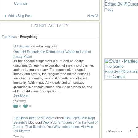
Continue
Add a Blog Post
View All
LATEST ACTIVITY
Top News
·
Everything
MJ Savino
posted a blog post
Omen44 Expands the Definition of Wealth in Land of
Plenty Video
As the second single from u.s., "Land of Plenty"
continues Omen44's exploration of meaningful themes
and social commentary. The song looks beyond
money and status, focusing instead on the richness
found in community, personal growth, and shared
humanity. With impactful visuals and a message
grounded in consciousness, the video stands as one
of Omen44's most compelling…
See More
yesterday
0
0
Hip-Hop's Best Kept Secrets
liked
Hip-Hop's Best Kept
Secrets's
blog post
Wax'a'don's "Honestly" Is the Kind of
Record That Reminds You Why Independent Hip-Hop
Still Matters
‹ Previous
1
Tuesday