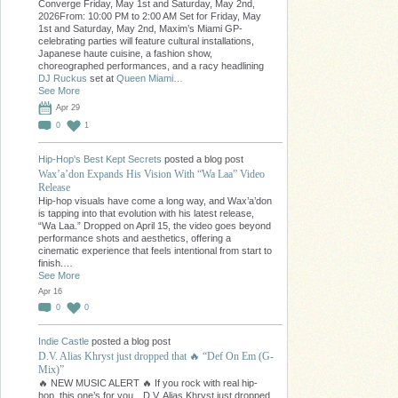
Converge Friday, May 1st and Saturday, May 2nd,
2026From: 10:00 PM to 2:00 AM Set for Friday, May
1st and Saturday, May 2nd, Maxim’s Miami GP-
celebrating parties will feature cultural installations,
Japanese haute cuisine, a fashion show,
choreographed performances, and a racy headlining
DJ Ruckus
set at
Queen Miami…
See More
Apr 29
0
1
Hip-Hop's Best Kept Secrets
posted a blog post
Wax’a’don Expands His Vision With “Wa Laa” Video
Release
Hip-hop visuals have come a long way, and Wax’a’don
is tapping into that evolution with his latest release,
“Wa Laa.” Dropped on April 15, the video goes beyond
performance shots and aesthetics, offering a
cinematic experience that feels intentional from start to
finish.…
See More
Apr 16
0
0
Indie Castle
posted a blog post
D.V. Alias Khryst just dropped that 🔥 “Def On Em (G-
Mix)”
🔥 NEW MUSIC ALERT 🔥 If you rock with real hip-
hop, this one’s for you…D.V. Alias Khryst just dropped