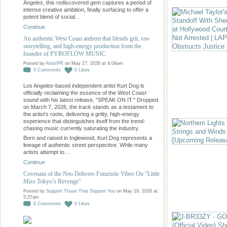
Angeles, this rediscovered gem captures a period of
intense creative ambition, finally surfacing to offer a
potent blend of social…
Continue
An authentic West Coast anthem that blends grit, raw
storytelling, and high-energy production from the
founder of PYROFLOW MUSIC.
Posted by
ArtistPR
on May 27, 2026 at 4:04am
0
Comments
0
Likes
Los Angeles-based independent artist Kurt Dog is
officially reclaiming the essence of the West Coast
sound with his latest release, "SPEAK ON IT." Dropped
on March 7, 2026, the track stands as a testament to
the artist’s roots, delivering a gritty, high-energy
experience that distinguishes itself from the trend-
chasing music currently saturating the industry.
Born and raised in Inglewood, Kurt Dog represents a
lineage of authentic street perspective. While many
artists attempt to…
Continue
Covenant of the Neo Delivers Futuristic Vibes On “Little
Miss Tokyo’s Revenge”
Posted by
Support Those That Support You
on May 19, 2026 at
5:27am
0
Comments
0
Likes