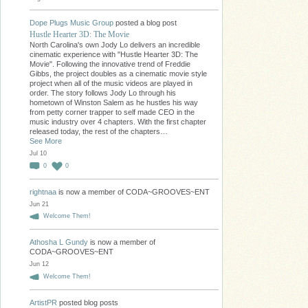
Dope Plugs Music Group
posted a blog post
Hustle Hearter 3D: The Movie
North Carolina's own Jody Lo delivers an incredible
cinematic experience with "Hustle Hearter 3D: The
Movie". Following the innovative trend of Freddie
Gibbs, the project doubles as a cinematic movie style
project when all of the music videos are played in
order. The story follows Jody Lo through his
hometown of Winston Salem as he hustles his way
from petty corner trapper to self made CEO in the
music industry over 4 chapters. With the first chapter
released today, the rest of the chapters…
See More
Jul 10
0
0
rightnaa
is now a member of CODA~GROOVES~ENT
Jun 21
Welcome Them!
Athosha L Gundy
is now a member of
CODA~GROOVES~ENT
Jun 12
Welcome Them!
ArtistPR
posted blog posts