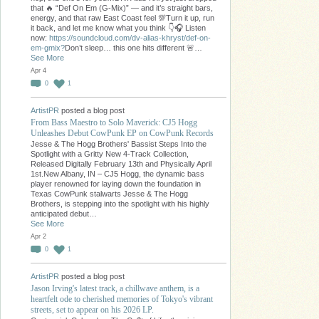
that 🔥 “Def On Em (G-Mix)” — and it’s straight bars,
energy, and that raw East Coast feel 💯Turn it up, run
it back, and let me know what you think 👇🎧 Listen
now:
https://soundcloud.com/dv-alias-khryst/def-on-
em-gmix?
Don’t sleep… this one hits different 🚨…
See More
Apr 4
0
1
ArtistPR
posted a blog post
From Bass Maestro to Solo Maverick: CJ5 Hogg
Unleashes Debut CowPunk EP on CowPunk Records
Jesse & The Hogg Brothers' Bassist Steps Into the
Spotlight with a Gritty New 4-Track Collection,
Released Digitally February 13th and Physically April
1st.New Albany, IN – CJ5 Hogg, the dynamic bass
player renowned for laying down the foundation in
Texas CowPunk stalwarts Jesse & The Hogg
Brothers, is stepping into the spotlight with his highly
anticipated debut…
See More
Apr 2
0
1
ArtistPR
posted a blog post
Jason Irving's latest track, a chillwave anthem, is a
heartfelt ode to cherished memories of Tokyo's vibrant
streets, set to appear on his 2026 LP.