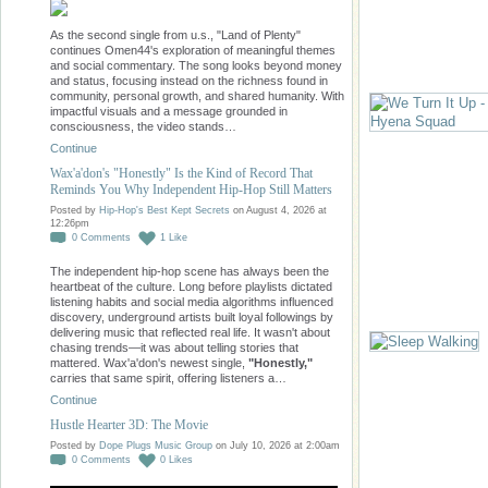
As the second single from u.s., "Land of Plenty"
continues Omen44's exploration of meaningful themes
and social commentary. The song looks beyond money
and status, focusing instead on the richness found in
community, personal growth, and shared humanity. With
impactful visuals and a message grounded in
consciousness, the video stands…
Continue
Wax'a'don's "Honestly" Is the Kind of Record That
Reminds You Why Independent Hip-Hop Still Matters
Posted by
Hip-Hop's Best Kept Secrets
on August 4, 2026 at
12:26pm
0
Comments
1
Like
The independent hip-hop scene has always been the
heartbeat of the culture. Long before playlists dictated
listening habits and social media algorithms influenced
discovery, underground artists built loyal followings by
delivering music that reflected real life. It wasn't about
chasing trends—it was about telling stories that
mattered. Wax'a'don's newest single,
"Honestly,"
carries that same spirit, offering listeners a…
Continue
Hustle Hearter 3D: The Movie
Posted by
Dope Plugs Music Group
on July 10, 2026 at 2:00am
0
Comments
0
Likes