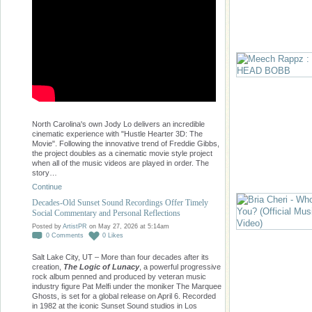
North Carolina's own Jody Lo delivers an incredible
cinematic experience with "Hustle Hearter 3D: The
Movie". Following the innovative trend of Freddie Gibbs,
the project doubles as a cinematic movie style project
when all of the music videos are played in order. The
story…
Continue
Decades-Old Sunset Sound Recordings Offer Timely
Social Commentary and Personal Reflections
Posted by
ArtistPR
on May 27, 2026 at 5:14am
0
Comments
0
Likes
Salt Lake City, UT – More than four decades after its
creation,
The Logic of Lunacy
, a powerful progressive
rock album penned and produced by veteran music
industry figure Pat Melfi under the moniker The Marquee
Ghosts, is set for a global release on April 6. Recorded
in 1982 at the iconic Sunset Sound studios in Los