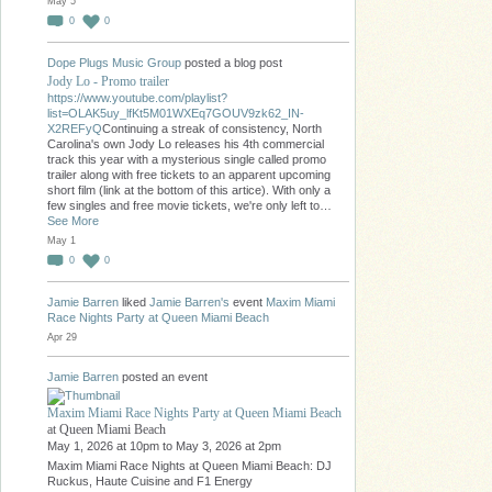
May 5
0
0
Dope Plugs Music Group
posted a blog post
Jody Lo - Promo trailer
https://www.youtube.com/playlist?
list=OLAK5uy_lfKt5M01WXEq7GOUV9zk62_IN-
X2REFyQ
Continuing a streak of consistency, North
Carolina's own Jody Lo releases his 4th commercial
track this year with a mysterious single called promo
trailer along with free tickets to an apparent upcoming
short film (link at the bottom of this artice). With only a
few singles and free movie tickets, we're only left to…
See More
May 1
0
0
Jamie Barren
liked
Jamie Barren's
event
Maxim Miami
Race Nights Party at Queen Miami Beach
Apr 29
Jamie Barren
posted an event
Maxim Miami Race Nights Party at Queen Miami Beach
at Queen Miami Beach
May 1, 2026 at 10pm to May 3, 2026 at 2pm
Maxim Miami Race Nights at Queen Miami Beach: DJ
Ruckus, Haute Cuisine and F1 Energy