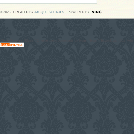
© 2026 CREATED BY
JACQUE SCHAULS
. POWERED BY
#CodaGrooves #Music #Entertainment Downloads on blogs, News #Network with DJs, Artist