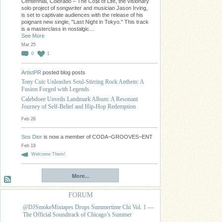
Centennial, Colorado – The Co$t of Life, the visionary
solo project of songwriter and musician Jason Irving,
is set to captivate audiences with the release of his
poignant new single, "Last Night in Tokyo." This track
is a masterclass in nostalgic…
See More
Mar 25
0
1
ArtistPR
posted blog posts
Tony Cuic Unleashes Soul-Stirring Rock Anthem: A
Fusion Forged with Legends
Calebdoee Unveils Landmark Album: A Resonant
Journey of Self-Belief and Hip-Hop Redemption
Feb 26
Sos Dior
is now a member of CODA~GROOVES~ENT
Feb 19
Welcome Them!
More...
FORUM
@DJSmokeMixtapes Drops Summertime Chi Vol. 1 —
The Official Soundtrack of Chicago’s Summer