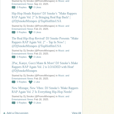
Started by Dj Smoke (@PromoMixtapes) in
Music and
Entertainment News
Sep 13, 2025.
0
Replies
0
Likes
Hip-Hop Heads Rejoice! DJ Smoke’s "Make Rappers
RAP Again Vol. 2" Is Bringing Real Rap Back! |
@DjSmokeMixtapes @TopHotHitsUSA
Started by Dj Smoke (@PromoMixtapes) in
Music and
Entertainment News
Feb 23, 2025.
0
Replies
0
Likes
The Real Hip-Hop Revival! DJ Smoke Presents "Make
Rappers RAP Again Vol. 2" – Tap In Now! |
@DjSmokeMixtapes @TopHotHitsUSA
Started by Dj Smoke (@PromoMixtapes) in
Music and
Entertainment News
Feb 23, 2025.
0
Replies
0
Likes
2Pac, Kanye, Gucci Mane & More! DJ Smoke’s Make
Rappers RAP Again Vol. 2 is LOADED with Heat!
@DjSmokeMixtapes
Started by Dj Smoke (@PromoMixtapes) in
Music and
Entertainment News
Feb 20, 2025.
0
Replies
1
Like
New Mixtape, New Vibes: DJ Smoke’s 'Make Rappers
RAP Again Vol. 2' Is Everything Hip-Hop Needs!
Started by Dj Smoke (@PromoMixtapes) in
Music and
Entertainment News
Feb 18, 2025.
0
Replies
0
Likes
Add a Discussion
View All