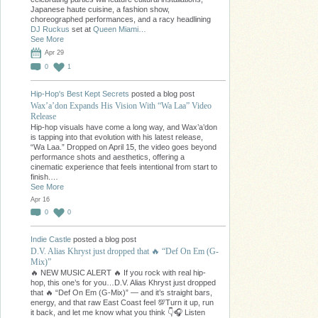
Japanese haute cuisine, a fashion show,
choreographed performances, and a racy headlining
DJ Ruckus
set at
Queen Miami…
See More
Apr 29
0
1
Hip-Hop's Best Kept Secrets
posted a blog post
Wax’a’don Expands His Vision With “Wa Laa” Video
Release
Hip-hop visuals have come a long way, and Wax’a’don
is tapping into that evolution with his latest release,
“Wa Laa.” Dropped on April 15, the video goes beyond
performance shots and aesthetics, offering a
cinematic experience that feels intentional from start to
finish.…
See More
Apr 16
0
0
Indie Castle
posted a blog post
D.V. Alias Khryst just dropped that 🔥 “Def On Em (G-
Mix)”
🔥 NEW MUSIC ALERT 🔥 If you rock with real hip-
hop, this one’s for you…D.V. Alias Khryst just dropped
that 🔥 “Def On Em (G-Mix)” — and it’s straight bars,
energy, and that raw East Coast feel 💯Turn it up, run
it back, and let me know what you think 👇🎧 Listen