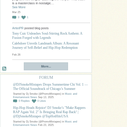
is a masterclass in nostalgic…
See More
Mar 25
0
1
ArtistPR
posted blog posts
Tony Cuic Unleashes Soul-Stirring Rock Anthem: A
Fusion Forged with Legends
Calebdoee Unveils Landmark Album: A Resonant
Journey of Self-Belief and Hip-Hop Redemption
Feb 26
More...
FORUM
@DJSmokeMixtapes Drops Summertime Chi Vol. 1 —
The Official Soundtrack of Chicago’s Summer
Started by Dj Smoke (@PromoMixtapes) in
Music and
Entertainment News
Sep 13, 2025.
0
Replies
0
Likes
Hip-Hop Heads Rejoice! DJ Smoke’s "Make Rappers
RAP Again Vol. 2" Is Bringing Real Rap Back! |
@DjSmokeMixtapes @TopHotHitsUSA
Started by Dj Smoke (@PromoMixtapes) in
Music and
Entertainment News
Feb 23, 2025.