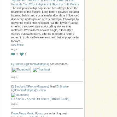
Wax'a'don's "Honestly" Is the Kind of Record That
Reminds You Why Independent Hip-Hop Still Matters
The independent hip-hop scene has always been the
heartbeat of the culture. Long before playlists dictated
listening habits and social media algorithms influenced
discovery, underground artists built loyal followings by
delivering music that reflected real life. It wasn't about
chasing trends—it was about telling stories that
mattered. Wax'a'don's newest single, "Honestly,"
carries that same spirit, offering listeners a record
rooted in truth, self-awareness, and lyrical purpose.In
today's…
See More
Aug 4
0
1
Dj Smoke (@PromoMixtapes)
posted videos
Aug 1
Dj Smoke (@PromoMixtapes)
liked
Dj Smoke
(@PromoMixtapes)'s
video
DJ Smoke - Spend Dat Remix [Official Audio]
Aug 1
Dope Plugs Music Group
posted a blog post