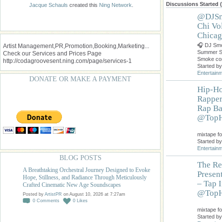
Discussions Started 
Jacque Schauls
created this
Ning Network
.
@DJSm
Chi Vo
Chicag
🎧 DJ Smo
Artist Management,PR,Promotion,Booking,Marketing...
Summer S
Check our Services and Prices Page
Smoke co
http://codagroovesent.ning.com/page/services-1
Started b
Entertain
DONATE OR MAKE A PAYMENT
Hip-Ho
Rapper
Rap Ba
@TopH
Do
mixtape fo
Started b
Entertain
BLOG POSTS
The Re
A Breathtaking Orchestral Journey Designed to Evoke
Presen
Hope, Stillness, and Radiance Through Meticulously
– Tap 
Crafted Cinematic New Age Soundscapes
@TopH
Posted by
ArtistPR
on August 10, 2026 at 7:27am
0
Comments
0
Likes
Do
mixtape fo
Started b