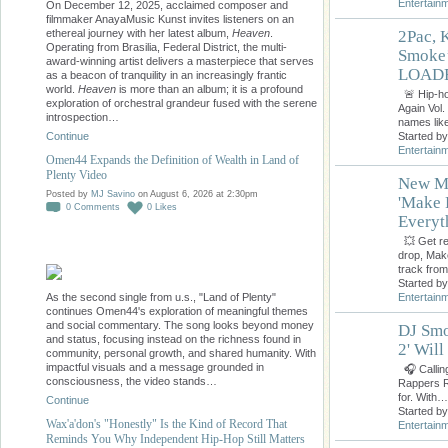
Entertain
On December 12, 2025, acclaimed composer and
filmmaker AnayaMusic Kunst invites listeners on an
ethereal journey with her latest album,
Heaven
.
2Pac, 
Operating from Brasilia, Federal District, the multi-
Smoke’
award-winning artist delivers a masterpiece that serves
LOADE
as a beacon of tranquility in an increasingly frantic
world.
Heaven
is more than an album; it is a profound
🚨 Hip-ho
exploration of orchestral grandeur fused with the serene
Again Vol.
introspection…
names li
Started b
Continue
Entertain
Omen44 Expands the Definition of Wealth in Land of
Plenty Video
New Mi
Posted by
MJ Savino
on August 6, 2026 at 2:30pm
'Make 
0
Comments
0
Likes
Everyt
💥 Get rea
drop, Mak
track fro
Started b
As the second single from u.s., "Land of Plenty"
Entertain
continues Omen44's exploration of meaningful themes
and social commentary. The song looks beyond money
DJ Smo
and status, focusing instead on the richness found in
2' Wil
community, personal growth, and shared humanity. With
impactful visuals and a message grounded in
🎧 Callin
consciousness, the video stands…
Rappers RA
for. With…
Continue
Started b
Wax'a'don's "Honestly" Is the Kind of Record That
Entertain
Reminds You Why Independent Hip-Hop Still Matters