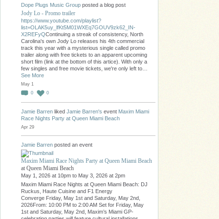
Dope Plugs Music Group
posted a blog post
Jody Lo - Promo trailer
https://www.youtube.com/playlist?
list=OLAK5uy_lfKt5M01WXEq7GOUV9zk62_IN-
X2REFyQ
Continuing a streak of consistency, North
Carolina's own Jody Lo releases his 4th commercial
track this year with a mysterious single called promo
trailer along with free tickets to an apparent upcoming
short film (link at the bottom of this artice). With only a
few singles and free movie tickets, we're only left to…
See More
May 1
0
0
Jamie Barren
liked
Jamie Barren's
event
Maxim Miami
Race Nights Party at Queen Miami Beach
Apr 29
Jamie Barren
posted an event
Maxim Miami Race Nights Party at Queen Miami Beach
at Queen Miami Beach
May 1, 2026 at 10pm to May 3, 2026 at 2pm
Maxim Miami Race Nights at Queen Miami Beach: DJ
Ruckus, Haute Cuisine and F1 Energy
Converge Friday, May 1st and Saturday, May 2nd,
2026From: 10:00 PM to 2:00 AM Set for Friday, May
1st and Saturday, May 2nd, Maxim’s Miami GP-
celebrating parties will feature cultural installations,