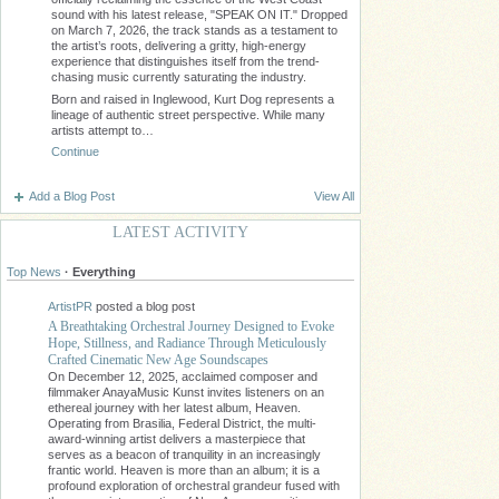
sound with his latest release, "SPEAK ON IT." Dropped
on March 7, 2026, the track stands as a testament to
the artist’s roots, delivering a gritty, high-energy
experience that distinguishes itself from the trend-
chasing music currently saturating the industry.
Born and raised in Inglewood, Kurt Dog represents a
lineage of authentic street perspective. While many
artists attempt to…
Continue
Add a Blog Post
View All
LATEST ACTIVITY
Top News
·
Everything
ArtistPR
posted a blog post
A Breathtaking Orchestral Journey Designed to Evoke
Hope, Stillness, and Radiance Through Meticulously
Crafted Cinematic New Age Soundscapes
On December 12, 2025, acclaimed composer and
filmmaker AnayaMusic Kunst invites listeners on an
ethereal journey with her latest album, Heaven.
Operating from Brasilia, Federal District, the multi-
award-winning artist delivers a masterpiece that
serves as a beacon of tranquility in an increasingly
frantic world. Heaven is more than an album; it is a
profound exploration of orchestral grandeur fused with