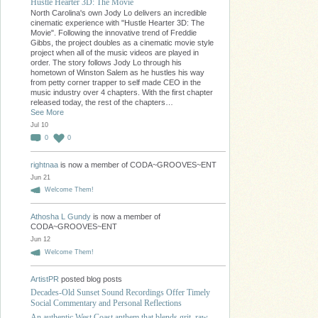
Hustle Hearter 3D: The Movie
North Carolina's own Jody Lo delivers an incredible
cinematic experience with "Hustle Hearter 3D: The
Movie". Following the innovative trend of Freddie
Gibbs, the project doubles as a cinematic movie style
project when all of the music videos are played in
order. The story follows Jody Lo through his
hometown of Winston Salem as he hustles his way
from petty corner trapper to self made CEO in the
music industry over 4 chapters. With the first chapter
released today, the rest of the chapters…
See More
Jul 10
0
0
rightnaa
is now a member of CODA~GROOVES~ENT
Jun 21
Welcome Them!
Athosha L Gundy
is now a member of
CODA~GROOVES~ENT
Jun 12
Welcome Them!
ArtistPR
posted blog posts
Decades-Old Sunset Sound Recordings Offer Timely
Social Commentary and Personal Reflections
An authentic West Coast anthem that blends grit, raw