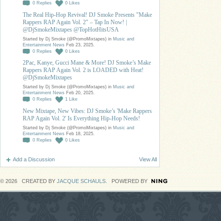
0
Replies
0
Likes
The Real Hip-Hop Revival! DJ Smoke Presents "Make
Rappers RAP Again Vol. 2" – Tap In Now! |
@DjSmokeMixtapes @TopHotHitsUSA
Started by Dj Smoke (@PromoMixtapes) in
Music and
Entertainment News
Feb 23, 2025.
0
Replies
0
Likes
2Pac, Kanye, Gucci Mane & More! DJ Smoke’s Make
Rappers RAP Again Vol. 2 is LOADED with Heat!
@DjSmokeMixtapes
Started by Dj Smoke (@PromoMixtapes) in
Music and
Entertainment News
Feb 20, 2025.
0
Replies
1
Like
New Mixtape, New Vibes: DJ Smoke’s 'Make Rappers
RAP Again Vol. 2' Is Everything Hip-Hop Needs!
Started by Dj Smoke (@PromoMixtapes) in
Music and
Entertainment News
Feb 18, 2025.
0
Replies
0
Likes
Add a Discussion
View All
© 2026 CREATED BY
JACQUE SCHAULS
. POWERED BY