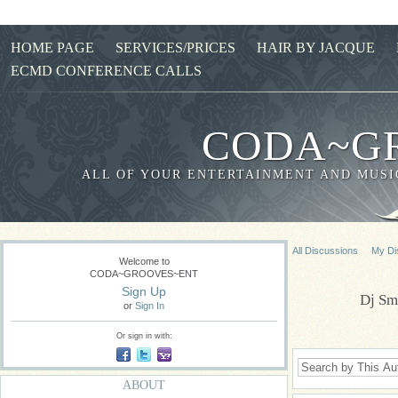
HOME PAGE
SERVICES/PRICES
HAIR BY JACQUE
ECMD CONFERENCE CALLS
CODA~G
ALL OF YOUR ENTERTAINMENT AND MUSIC
All Discussions
My Di
Welcome to
CODA~GROOVES~ENT
Sign Up
Dj Sm
or
Sign In
Or sign in with:
ABOUT