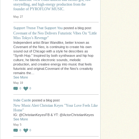
storytelling, and high-energy production from the
founder of PYROFLOW MUSIC.
May 27
Support Those That Support You
posted a blog post
Covenant of the Neo Delivers Futuristic Vibes On “Little
Miss Tokyo’s Revenge”
Independent artist Brian Wandtke, better known as
Covenant of the Neo, is continuing to create his own
sound out of Chicago with a style he describes as
“Synth Hop.” Inspired by both synthwave and hip hop
culture, he blends electronic sounds, melodic
production, and creative energy into music that feels
futuristic and original.Covenant of the Neo’s creativity
remains the…
See More
May 19
0
0
Indie Castle
posted a blog post
New Music Alert Christian Keyes "Your Love Feels Like
Home"
IG: @ChristianKeyesFB & YT: @ActorChristianKeyes
See More
May 5
0
0