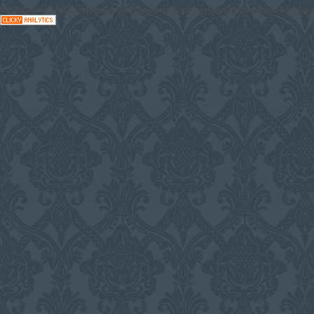
#CodaGrooves #Music #Entertainment Downloads on blogs, News #Network with DJs, Artist