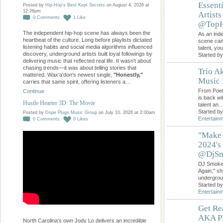
Essent
Posted by
Hip-Hop's Best Kept Secrets
on August 4, 2026 at
12:26pm
Artist
0
Comments
1
Like
@TopH
The independent hip-hop scene has always been the
As an inde
heartbeat of the culture. Long before playlists dictated
scene can 
listening habits and social media algorithms influenced
talent, yo
discovery, underground artists built loyal followings by
Started b
delivering music that reflected real life. It wasn't about
chasing trends—it was about telling stories that
Trio Ak
mattered. Wax'a'don's newest single,
"Honestly,"
Music 
carries that same spirit, offering listeners a…
From Poetr
Continue
is back wi
Hustle Hearter 3D: The Movie
talent an
Started b
Posted by
Dope Plugs Music Group
on July 10, 2026 at 2:00am
Entertain
0
Comments
0
Likes
"Make 
2024's
@DjSm
DJ Smoke 
Again," s
undergrou
Started b
Entertain
Get Re
AKA PR
North Carolina's own Jody Lo delivers an incredible