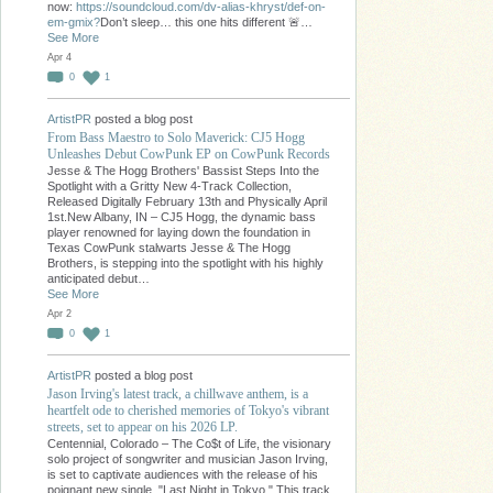
now:
https://soundcloud.com/dv-alias-khryst/def-on-
em-gmix?
Don’t sleep… this one hits different 🚨…
See More
Apr 4
0
1
ArtistPR
posted a blog post
From Bass Maestro to Solo Maverick: CJ5 Hogg
Unleashes Debut CowPunk EP on CowPunk Records
Jesse & The Hogg Brothers' Bassist Steps Into the
Spotlight with a Gritty New 4-Track Collection,
Released Digitally February 13th and Physically April
1st.New Albany, IN – CJ5 Hogg, the dynamic bass
player renowned for laying down the foundation in
Texas CowPunk stalwarts Jesse & The Hogg
Brothers, is stepping into the spotlight with his highly
anticipated debut…
See More
Apr 2
0
1
ArtistPR
posted a blog post
Jason Irving's latest track, a chillwave anthem, is a
heartfelt ode to cherished memories of Tokyo's vibrant
streets, set to appear on his 2026 LP.
Centennial, Colorado – The Co$t of Life, the visionary
solo project of songwriter and musician Jason Irving,
is set to captivate audiences with the release of his
poignant new single, "Last Night in Tokyo." This track