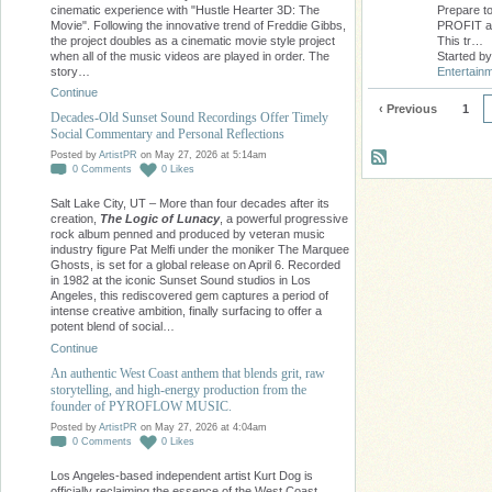
cinematic experience with "Hustle Hearter 3D: The
Prepare to
Movie". Following the innovative trend of Freddie Gibbs,
PROFIT as 
the project doubles as a cinematic movie style project
This tr…
when all of the music videos are played in order. The
Started b
story…
Entertain
Continue
‹ Previous
1
Decades-Old Sunset Sound Recordings Offer Timely
Social Commentary and Personal Reflections
Posted by
ArtistPR
on May 27, 2026 at 5:14am
0
Comments
0
Likes
Salt Lake City, UT – More than four decades after its
creation,
The Logic of Lunacy
, a powerful progressive
rock album penned and produced by veteran music
industry figure Pat Melfi under the moniker The Marquee
Ghosts, is set for a global release on April 6. Recorded
in 1982 at the iconic Sunset Sound studios in Los
Angeles, this rediscovered gem captures a period of
intense creative ambition, finally surfacing to offer a
potent blend of social…
Continue
An authentic West Coast anthem that blends grit, raw
storytelling, and high-energy production from the
founder of PYROFLOW MUSIC.
Posted by
ArtistPR
on May 27, 2026 at 4:04am
0
Comments
0
Likes
Los Angeles-based independent artist Kurt Dog is
officially reclaiming the essence of the West Coast