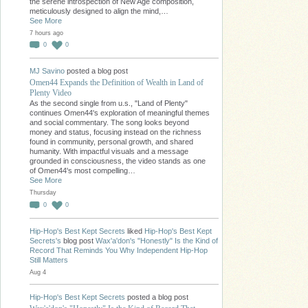
the serene introspection of New Age composition,
meticulously designed to align the mind,…
See More
7 hours ago
0
0
MJ Savino
posted a blog post
Omen44 Expands the Definition of Wealth in Land of
Plenty Video
As the second single from u.s., "Land of Plenty"
continues Omen44's exploration of meaningful themes
and social commentary. The song looks beyond
money and status, focusing instead on the richness
found in community, personal growth, and shared
humanity. With impactful visuals and a message
grounded in consciousness, the video stands as one
of Omen44's most compelling…
See More
Thursday
0
0
Hip-Hop's Best Kept Secrets
liked
Hip-Hop's Best Kept
Secrets's
blog post
Wax'a'don's "Honestly" Is the Kind of
Record That Reminds You Why Independent Hip-Hop
Still Matters
Aug 4
Hip-Hop's Best Kept Secrets
posted a blog post