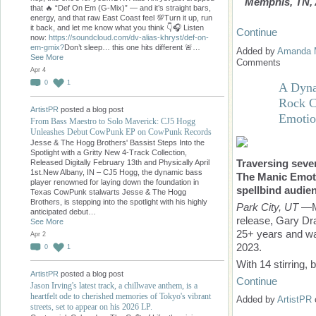
Memphis, TN, A
that 🔥 “Def On Em (G-Mix)” — and it’s straight bars,
energy, and that raw East Coast feel 💯Turn it up, run
it back, and let me know what you think 👇🎧 Listen
Continue
now:
https://soundcloud.com/dv-alias-khryst/def-on-
em-gmix?
Don’t sleep… this one hits different 🚨…
Added by
Amanda 
See More
Comments
Apr 4
0
1
A Dyna
Rock C
ArtistPR
posted a blog post
Emotio
From Bass Maestro to Solo Maverick: CJ5 Hogg
Unleashes Debut CowPunk EP on CowPunk Records
Jesse & The Hogg Brothers' Bassist Steps Into the
Spotlight with a Gritty New 4-Track Collection,
Traversing seve
Released Digitally February 13th and Physically April
1st.New Albany, IN – CJ5 Hogg, the dynamic bass
The Manic Emoti
player renowned for laying down the foundation in
spellbind audie
Texas CowPunk stalwarts Jesse & The Hogg
Brothers, is stepping into the spotlight with his highly
Park City, UT
—M
anticipated debut…
release, Gary Dr
See More
25+ years and was
Apr 2
2023.
0
1
With 14 stirring,
ArtistPR
posted a blog post
Continue
Jason Irving's latest track, a chillwave anthem, is a
heartfelt ode to cherished memories of Tokyo's vibrant
Added by
ArtistPR
streets, set to appear on his 2026 LP.