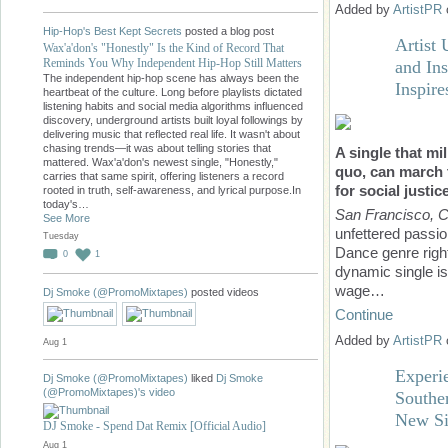
Added by
ArtistPR
Hip-Hop's Best Kept Secrets
posted a blog post
Artist 
Wax'a'don's "Honestly" Is the Kind of Record That
Reminds You Why Independent Hip-Hop Still Matters
and In
The independent hip-hop scene has always been the
Inspire
heartbeat of the culture. Long before playlists dictated
listening habits and social media algorithms influenced
discovery, underground artists built loyal followings by
delivering music that reflected real life. It wasn't about
chasing trends—it was about telling stories that
A single that mi
mattered. Wax'a'don's newest single, "Honestly,"
quo, can march t
carries that same spirit, offering listeners a record
for social justic
rooted in truth, self-awareness, and lyrical purpose.In
today's…
San Francisco, 
See More
unfettered passio
Tuesday
Dance genre right
0
1
dynamic single is
wage…
Dj Smoke (@PromoMixtapes)
posted videos
Continue
Added by
ArtistPR
Aug 1
Experi
Dj Smoke (@PromoMixtapes)
liked
Dj Smoke
(@PromoMixtapes)'s
video
Southe
New Si
DJ Smoke - Spend Dat Remix [Official Audio]
Aug 1