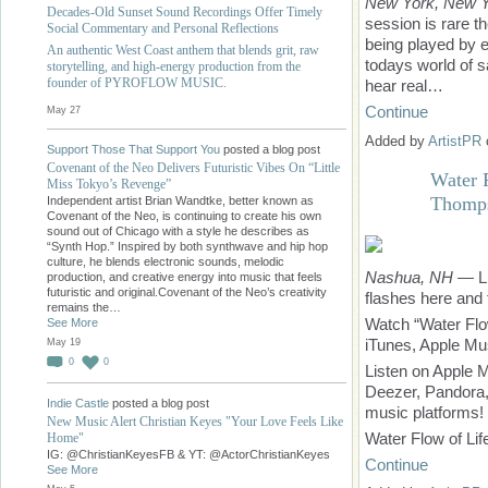
New York, New 
Decades-Old Sunset Sound Recordings Offer Timely
session is rare t
Social Commentary and Personal Reflections
being played by 
An authentic West Coast anthem that blends grit, raw
todays world of s
storytelling, and high-energy production from the
founder of PYROFLOW MUSIC.
hear real…
Continue
May 27
Added by
ArtistPR
Support Those That Support You
posted a blog post
Covenant of the Neo Delivers Futuristic Vibes On “Little
Water 
Miss Tokyo’s Revenge”
Thomps
Independent artist Brian Wandtke, better known as
Covenant of the Neo, is continuing to create his own
sound out of Chicago with a style he describes as
“Synth Hop.” Inspired by both synthwave and hip hop
culture, he blends electronic sounds, melodic
Nashua, NH
— Lif
production, and creative energy into music that feels
futuristic and original.Covenant of the Neo’s creativity
flashes here and t
remains the…
Watch “Water Flo
See More
iTunes, Apple Mu
May 19
0
0
Listen on Apple 
Deezer, Pandora, 
Indie Castle
posted a blog post
music platforms!
New Music Alert Christian Keyes "Your Love Feels Like
Water Flow of Lif
Home"
IG: @ChristianKeyesFB & YT: @ActorChristianKeyes
Continue
See More