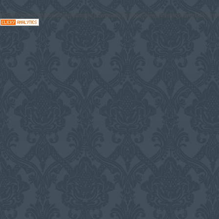
#CodaGrooves #Music #Entertainment Downloads on blogs, News #Network with DJs, Artist