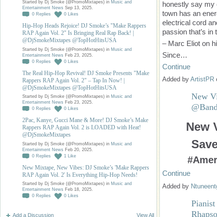
Started by Dj Smoke (@PromoMixtapes) in
Music and
honestly say my d
Entertainment News
Sep 13, 2025.
town has an energy
0
Replies
0
Likes
electrical cord a
Hip-Hop Heads Rejoice! DJ Smoke’s "Make Rappers
passion that’s in 
RAP Again Vol. 2" Is Bringing Real Rap Back! |
@DjSmokeMixtapes @TopHotHitsUSA
– Marc Eliot on h
Started by Dj Smoke (@PromoMixtapes) in
Music and
Since…
Entertainment News
Feb 23, 2025.
0
Replies
0
Likes
Continue
The Real Hip-Hop Revival! DJ Smoke Presents "Make
Added by
ArtistPR
Rappers RAP Again Vol. 2" – Tap In Now! |
@DjSmokeMixtapes @TopHotHitsUSA
New Vi
Started by Dj Smoke (@PromoMixtapes) in
Music and
Entertainment News
Feb 23, 2025.
@BandS
0
Replies
0
Likes
2Pac, Kanye, Gucci Mane & More! DJ Smoke’s Make
New V
Rappers RAP Again Vol. 2 is LOADED with Heat!
@DjSmokeMixtapes
Sav
Started by Dj Smoke (@PromoMixtapes) in
Music and
Entertainment News
Feb 20, 2025.
0
Replies
1
Like
#Amer
New Mixtape, New Vibes: DJ Smoke’s 'Make Rappers
Continue
RAP Again Vol. 2' Is Everything Hip-Hop Needs!
Started by Dj Smoke (@PromoMixtapes) in
Music and
Added by
Ntuneent
Entertainment News
Feb 18, 2025.
0
Replies
0
Likes
Pianis
Rhapso
Add a Discussion
View All