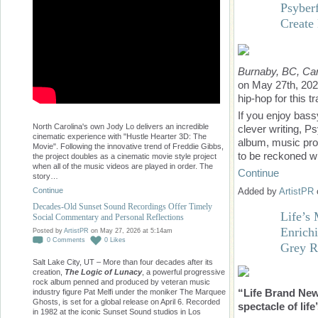
Psyber
Create
Burnaby, BC, Ca
on May 27th, 202
hip-hop for this t
If you enjoy bass
North Carolina's own Jody Lo delivers an incredible
clever writing, Ps
cinematic experience with "Hustle Hearter 3D: The
album, music prod
Movie". Following the innovative trend of Freddie Gibbs,
to be reckoned wi
the project doubles as a cinematic movie style project
when all of the music videos are played in order. The
Continue
story…
Continue
Added by
ArtistPR
Decades-Old Sunset Sound Recordings Offer Timely
Life’s
Social Commentary and Personal Reflections
Enrich
Posted by
ArtistPR
on May 27, 2026 at 5:14am
0
Comments
0
Likes
Grey R
Salt Lake City, UT – More than four decades after its
creation,
The Logic of Lunacy
, a powerful progressive
rock album penned and produced by veteran music
“Life Brand New
industry figure Pat Melfi under the moniker The Marquee
Ghosts, is set for a global release on April 6. Recorded
spectacle of lif
in 1982 at the iconic Sunset Sound studios in Los