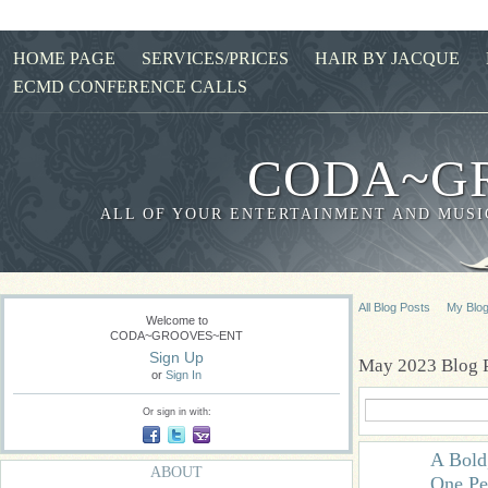
HOME PAGE
SERVICES/PRICES
HAIR BY JACQUE
ECMD CONFERENCE CALLS
CODA~G
ALL OF YOUR ENTERTAINMENT AND MUSIC
All Blog Posts
My Blo
Welcome to
CODA~GROOVES~ENT
Sign Up
May 2023 Blog 
or
Sign In
Or sign in with:
A Bold
ABOUT
One Pe