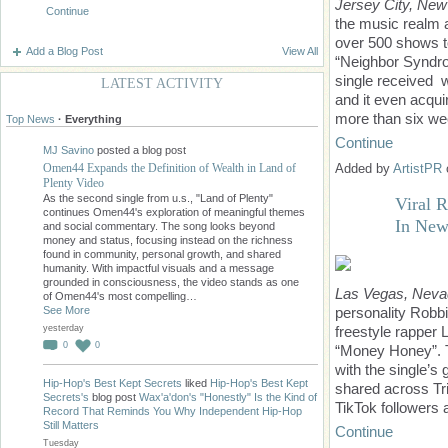
Jersey City, New
Continue
the music realm a
over 500 shows t
Add a Blog Post
View All
“Neighbor Syndrom
single received 
LATEST ACTIVITY
and it even acqui
more than six we
Top News
·
Everything
Continue
MJ Savino
posted a blog post
Omen44 Expands the Definition of Wealth in Land of
Added by
ArtistPR
Plenty Video
As the second single from u.s., "Land of Plenty"
Viral 
continues Omen44's exploration of meaningful themes
In New
and social commentary. The song looks beyond
money and status, focusing instead on the richness
found in community, personal growth, and shared
humanity. With impactful visuals and a message
grounded in consciousness, the video stands as one
Las Vegas, Neva
of Omen44's most compelling…
See More
personality Robbi
yesterday
freestyle rapper L
0
0
“Money Honey”. T
with the single’s
Hip-Hop's Best Kept Secrets
liked
Hip-Hop's Best Kept
shared across Tri
Secrets's
blog post
Wax'a'don's "Honestly" Is the Kind of
TikTok followers 
Record That Reminds You Why Independent Hip-Hop
Still Matters
Continue
Tuesday