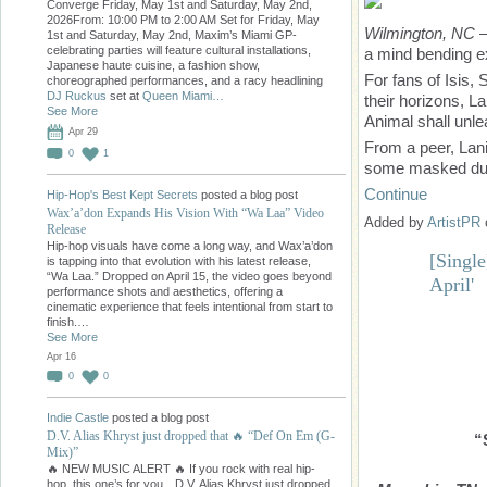
Converge Friday, May 1st and Saturday, May 2nd,
2026From: 10:00 PM to 2:00 AM Set for Friday, May
Wilmington, NC
—
1st and Saturday, May 2nd, Maxim’s Miami GP-
celebrating parties will feature cultural installations,
a mind bending e
Japanese haute cuisine, a fashion show,
For fans of Isis,
choreographed performances, and a racy headlining
DJ Ruckus
set at
Queen Miami…
their horizons, La
See More
Animal shall unle
Apr 29
From a peer, Lani
0
1
some masked dud
Continue
Hip-Hop's Best Kept Secrets
posted a blog post
Wax’a’don Expands His Vision With “Wa Laa” Video
Added by
ArtistPR
Release
Hip-hop visuals have come a long way, and Wax’a’don
[Singl
is tapping into that evolution with his latest release,
“Wa Laa.” Dropped on April 15, the video goes beyond
April'
performance shots and aesthetics, offering a
cinematic experience that feels intentional from start to
finish.…
See More
Apr 16
0
0
Indie Castle
posted a blog post
D.V. Alias Khryst just dropped that 🔥 “Def On Em (G-
“
Mix)”
🔥 NEW MUSIC ALERT 🔥 If you rock with real hip-
hop, this one’s for you…D.V. Alias Khryst just dropped