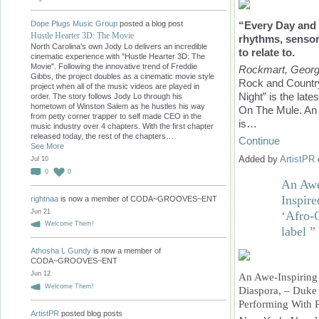
Dope Plugs Music Group
posted a blog post
“Every Day and 
Hustle Hearter 3D: The Movie
rhythms, sensory
North Carolina's own Jody Lo delivers an incredible
to relate to.
cinematic experience with "Hustle Hearter 3D: The
Movie". Following the innovative trend of Freddie
Rockmart, Georg
Gibbs, the project doubles as a cinematic movie style
Rock and Country
project when all of the music videos are played in
Night” is the late
order. The story follows Jody Lo through his
hometown of Winston Salem as he hustles his way
On The Mule. An a
from petty corner trapper to self made CEO in the
is…
music industry over 4 chapters. With the first chapter
released today, the rest of the chapters…
Continue
See More
Added by
ArtistPR
Jul 10
0
0
An Awe
Inspir
rightnaa
is now a member of CODA~GROOVES~ENT
Jun 21
‘Afro-C
Welcome Them!
label ”
Athosha L Gundy
is now a member of
CODA~GROOVES~ENT
Jun 12
An Awe-Inspiring
Welcome Them!
Diaspora, – Duke 
Performing With 
ArtistPR
posted blog posts