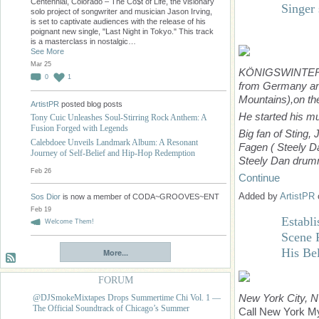
Centennial, Colorado – The Co$t of Life, the visionary
Singer
solo project of songwriter and musician Jason Irving,
is set to captivate audiences with the release of his
poignant new single, "Last Night in Tokyo." This track
is a masterclass in nostalgic…
See More
Mar 25
KÖNIGSWINTER
0
1
from Germany and 
Mountains),
on th
ArtistPR
posted blog posts
He started his m
Tony Cuic Unleashes Soul-Stirring Rock Anthem: A
Fusion Forged with Legends
Big fan of Sting,
Calebdoee Unveils Landmark Album: A Resonant
Fagen ( Steely 
Journey of Self-Belief and Hip-Hop Redemption
Steely Dan drum
Feb 26
Continue
Added by
ArtistPR
Sos Dior
is now a member of CODA~GROOVES~ENT
Feb 19
Establ
Welcome Them!
Scene R
His Be
More...
FORUM
New York City, 
@DJSmokeMixtapes Drops Summertime Chi Vol. 1 —
The Official Soundtrack of Chicago’s Summer
Call New York My