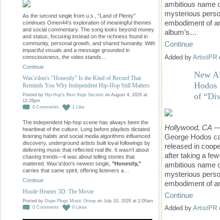
ambitious name o
mysterious person
As the second single from u.s., "Land of Plenty"
embodiment of art
continues Omen44's exploration of meaningful themes
and social commentary. The song looks beyond money
album’s…
and status, focusing instead on the richness found in
Continue
community, personal growth, and shared humanity. With
impactful visuals and a message grounded in
Added by
ArtistPR
consciousness, the video stands…
Continue
New Al
Wax'a'don's "Honestly" Is the Kind of Record That
Hodos 
Reminds You Why Independent Hip-Hop Still Matters
of “Div
Posted by
Hip-Hop's Best Kept Secrets
on August 4, 2026 at
12:26pm
0
Comments
1
Like
The independent hip-hop scene has always been the
Hollywood, CA
—A
heartbeat of the culture. Long before playlists dictated
George Hodos cam
listening habits and social media algorithms influenced
discovery, underground artists built loyal followings by
released in coop
delivering music that reflected real life. It wasn't about
after taking a fe
chasing trends—it was about telling stories that
ambitious name o
mattered. Wax'a'don's newest single,
"Honestly,"
carries that same spirit, offering listeners a…
mysterious person
Continue
embodiment of ar
Hustle Hearter 3D: The Movie
Continue
Posted by
Dope Plugs Music Group
on July 10, 2026 at 2:00am
Added by
ArtistPR
0
Comments
0
Likes