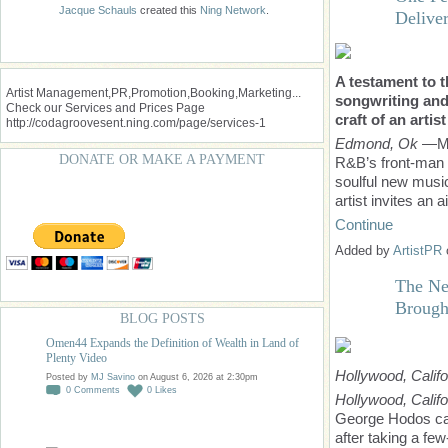
Jacque Schauls
created this
Ning Network
.
Delive
A testament to t
Artist Management,PR,Promotion,Booking,Marketing...
songwriting and
Check our Services and Prices Page
craft of an artis
http://codagroovesent.ning.com/page/services-1
Edmond, Ok
—Ma
DONATE OR MAKE A PAYMENT
R&B’s front-man R
soulful new music
artist invites an 
Continue
Added by
ArtistPR
The Ne
Brough
BLOG POSTS
Omen44 Expands the Definition of Wealth in Land of
Plenty Video
Hollywood, Califo
Posted by
MJ Savino
on August 6, 2026 at 2:30pm
0
Comments
0
Likes
Hollywood, Calif
George Hodos cam
after taking a fe