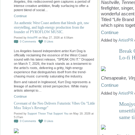
Nashville,
Tenne
Angeles, this rediscovered gem captures a period of
intense creative ambition, finally surfacing to offer a
firefighter, sing
potent blend of social…
wonderful ascent i
Continue
Titled “Life Bra
An authentic West Coast anthem that blends grit, raw
which spins toget
storytelling, and high-energy production from the
founder of PYROFLOW MUSIC.
Continue
Posted by
ArtistPR
on May 27, 2026 at 4:04am
Added by
ArtistPR
0
Comments
0
Likes
Break 
Los Angeles-based independent artist Kurt Dog is
officially reclaiming the essence of the West Coast
Lo-fi 
sound with his latest release, "SPEAK ON IT." Dropped
on March 7, 2026, the track stands as a testament to
the artist’s roots, delivering a gritty, high-energy
experience that distinguishes itself from the trend-
chasing music currently saturating the industry.
Chesapeake, Virg
Born and raised in Inglewood, Kurt Dog represents a
Continue
lineage of authentic street perspective. While many
artists attempt to…
Added by
ArtistPR
Continue
Monjyo
Covenant of the Neo Delivers Futuristic Vibes On “Little
Miss Tokyo’s Revenge”
unsettl
Posted by
Support Those That Support You
on May 19, 2026 at
same t
5:27am
0
Comments
0
Likes