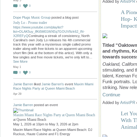
May 5
Added by
ArtistPR
0
0
A Pion
Dope Plugs Music Group
posted a blog post
Hop- K
Jody Lo - Promo trailer
Impact
https://www.youtube.com/playlist?
list=OLAK5uy_lfKt5M01WXEq7GOUV9zk62_IN-
X2REFyQ
Continuing a streak of consistency, North
Carolina's own Jody Lo releases his 4th commercial
Titled “Oaktown 
track this year with a mysterious single called promo
trailer along with free tickets to an apparent upcoming
and rhythms, Ke
short film (link at the bottom of this artice). With only a
towards succes
few singles and free movie tickets, we're only left to…
See More
Oakland, Californ
May 1
stimulating, and 
0
0
talent, Keenan Fo
Funk portraits. L
Jamie Barren
liked
Jamie Barren's
event
Maxim Miami
striking. New re
Race Nights Party at Queen Miami Beach
Continue
Apr 29
Added by
ArtistPR
Jamie Barren
posted an event
Let Yo
Maxim Miami Race Nights Party at Queen Miami Beach
With T
at Queen Miami Beach
May 1, 2026 at 10pm to May 3, 2026 at 2pm
Animal
Maxim Miami Race Nights at Queen Miami Beach: DJ
Ruckus, Haute Cuisine and F1 Energy