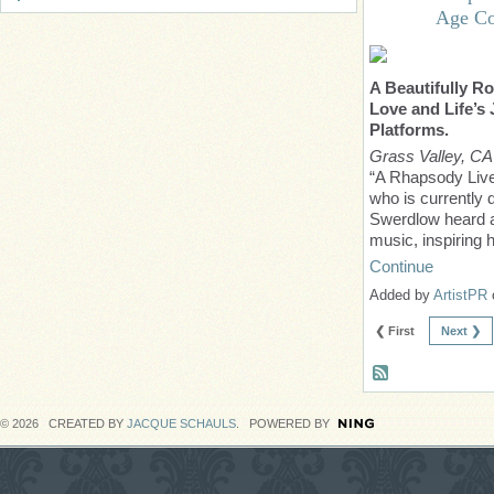
Age Co
A Beautifully Ro
Love and Life’s
Platforms.
Grass Valley, CA
“A Rhapsody Lives
who is currently 
Swerdlow heard an
music, inspiring 
Continue
Added by
ArtistPR
❮ First
Next ❯
© 2026 CREATED BY
JACQUE SCHAULS
. POWERED BY