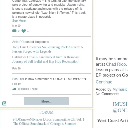
Centennial, Colorado – The Co$t of Life, the visionary
solo project of songwriter and musician Jason Irving,
is set to captivate audiences with the release of his
poignant new single, "Last Night in Tokyo." This track
is a masterclass in nostalgic…
See More
Mar 25
0
1
ArtistPR
posted blog posts
Tony Cuic Unleashes Soul-Stirring Rock Anthem: A
Fusion Forged with Legends
Calebdoee Unveils Landmark Album: A Resonant
It may be summer
Journey of Self-Belief and Hip-Hop Redemption
artist
Chad Rico
,
Feb 26
lesson plans all
EP project on
Go
Sos Dior
is now a member of CODA~GROOVES~ENT
Continue
Feb 19
Added by
Mymusicm
Welcome Them!
No Comments
More...
[MUSI
@ONL
FORUM
@DJSmokeMixtapes Drops Summertime Chi Vol. 1 —
West Coast Artis
The Official Soundtrack of Chicago’s Summer