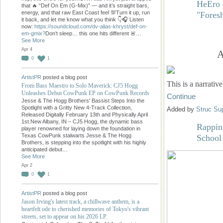
HeEro 
that 🔥 “Def On Em (G-Mix)” — and it’s straight bars,
energy, and that raw East Coast feel 💯Turn it up, run
"Fore
it back, and let me know what you think 👇🎧 Listen
now:
https://soundcloud.com/dv-alias-khryst/def-on-
em-gmix?
Don’t sleep… this one hits different 🚨…
See More
Apr 4
A
0
1
ArtistPR
posted a blog post
This is a narrativ
From Bass Maestro to Solo Maverick: CJ5 Hogg
Unleashes Debut CowPunk EP on CowPunk Records
Continue
Jesse & The Hogg Brothers' Bassist Steps Into the
Spotlight with a Gritty New 4-Track Collection,
Added by
Struc Su
Released Digitally February 13th and Physically April
1st.New Albany, IN – CJ5 Hogg, the dynamic bass
Rappin
player renowned for laying down the foundation in
Texas CowPunk stalwarts Jesse & The Hogg
School
Brothers, is stepping into the spotlight with his highly
anticipated debut…
See More
Apr 2
0
1
ArtistPR
posted a blog post
Jason Irving's latest track, a chillwave anthem, is a
heartfelt ode to cherished memories of Tokyo's vibrant
streets, set to appear on his 2026 LP.