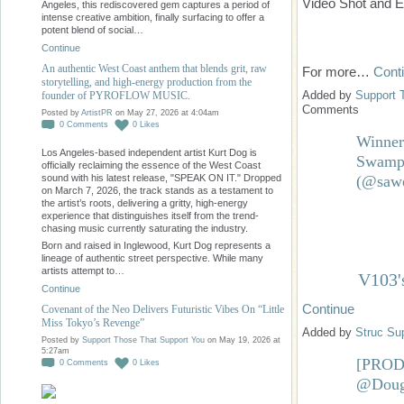
Video Shot and
Angeles, this rediscovered gem captures a period of
intense creative ambition, finally surfacing to offer a
potent blend of social…
Continue
An authentic West Coast anthem that blends grit, raw
For more…
Cont
storytelling, and high-energy production from the
Added by
Support 
founder of PYROFLOW MUSIC.
Comments
Posted by
ArtistPR
on May 27, 2026 at 4:04am
0
Comments
0
Likes
Winner
Los Angeles-based independent artist Kurt Dog is
Swamp 
officially reclaiming the essence of the West Coast
(@sawe
sound with his latest release, "SPEAK ON IT." Dropped
on March 7, 2026, the track stands as a testament to
the artist’s roots, delivering a gritty, high-energy
experience that distinguishes itself from the trend-
chasing music currently saturating the industry.
Born and raised in Inglewood, Kurt Dog represents a
lineage of authentic street perspective. While many
artists attempt to…
V103'
Continue
Continue
Covenant of the Neo Delivers Futuristic Vibes On “Little
Miss Tokyo’s Revenge”
Added by
Struc Su
Posted by
Support Those That Support You
on May 19, 2026 at
5:27am
[PRO
0
Comments
0
Likes
@Doug