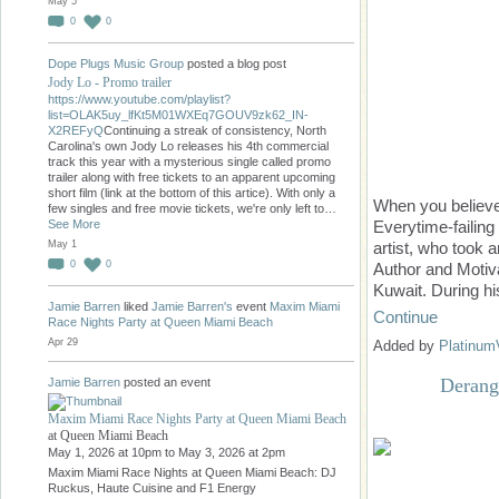
May 5
0
0
Dope Plugs Music Group
posted a blog post
Jody Lo - Promo trailer
https://www.youtube.com/playlist?
list=OLAK5uy_lfKt5M01WXEq7GOUV9zk62_IN-
X2REFyQ
Continuing a streak of consistency, North
Carolina's own Jody Lo releases his 4th commercial
track this year with a mysterious single called promo
trailer along with free tickets to an apparent upcoming
short film (link at the bottom of this artice). With only a
When you believe
few singles and free movie tickets, we're only left to…
See More
Everytime-failing
May 1
artist, who took 
0
0
Author and Motiva
Kuwait. During hi
Jamie Barren
liked
Jamie Barren's
event
Maxim Miami
Continue
Race Nights Party at Queen Miami Beach
Apr 29
Added by
Platinum
Derang
Jamie Barren
posted an event
Maxim Miami Race Nights Party at Queen Miami Beach
at Queen Miami Beach
May 1, 2026 at 10pm to May 3, 2026 at 2pm
Maxim Miami Race Nights at Queen Miami Beach: DJ
Ruckus, Haute Cuisine and F1 Energy