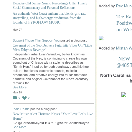
Decades-Old Sunset Sound Recordings Offer Timely
Added by
Rex Mund
Social Commentary and Personal Reflections
An authentic West Coast anthem that blends grit, raw
Tee Ra
storytelling, and high-energy production from the
Positiv
founder of PYROFLOW MUSIC.
on Wil
May 27
Support Those That Support You
posted a blog post
Covenant of the Neo Delivers Futuristic Vibes On “Little
Added by
Mistah W
Miss Tokyo’s Revenge”
Independent artist Brian Wandtke, better known as
[NEW 
Covenant of the Neo, is continuing to create his own
sound out of Chicago with a style he describes as
@48S
“Synth Hop.” Inspired by both synthwave and hip hop
culture, he blends electronic sounds, melodic
North Carolina
production, and creative energy into music that feels
futuristic and original.Covenant of the Neo’s creativity
h
remains the…
See More
May 19
0
0
Indie Castle
posted a blog post
New Music Alert Christian Keyes "Your Love Feels Like
Home"
IG: @ChristianKeyesFB & YT: @ActorChristianKeyes
See More