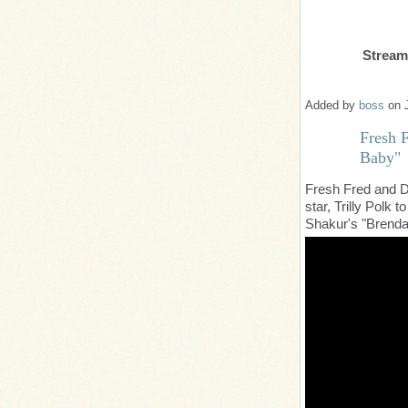
Strea
Added by
boss
on 
Fresh F
Baby"
Fresh Fred and D
star, Trilly Polk t
Shakur's "Brend