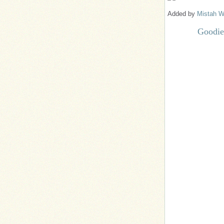
Added by
Mistah W
Goodie