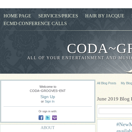
HOME PAGE
SERVICES/PRICES
HAIR BY JACQUE
ECMD CONFERENCE CALLS
CODA~G
ALL OF YOUR ENTERTAINMENT AND MUSIC
All Blog Posts
My Blo
Welcome to
CODA~GROOVES~ENT
Sign Up
June 2019 Blog 
or
Sign In
Or sign in with:
#NewMu
ABOUT
availa