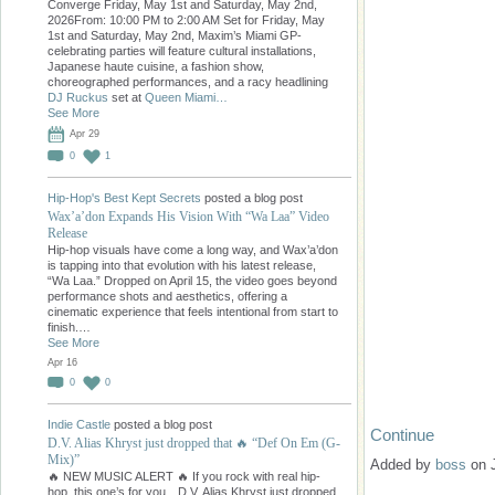
Converge Friday, May 1st and Saturday, May 2nd,
2026From: 10:00 PM to 2:00 AM Set for Friday, May
1st and Saturday, May 2nd, Maxim’s Miami GP-
celebrating parties will feature cultural installations,
Japanese haute cuisine, a fashion show,
choreographed performances, and a racy headlining
DJ Ruckus
set at
Queen Miami…
See More
Apr 29
0
1
Hip-Hop's Best Kept Secrets
posted a blog post
Wax’a’don Expands His Vision With “Wa Laa” Video
Release
Hip-hop visuals have come a long way, and Wax’a’don
is tapping into that evolution with his latest release,
“Wa Laa.” Dropped on April 15, the video goes beyond
performance shots and aesthetics, offering a
cinematic experience that feels intentional from start to
finish.…
See More
Apr 16
0
0
Indie Castle
posted a blog post
Continue
D.V. Alias Khryst just dropped that 🔥 “Def On Em (G-
Mix)”
Added by
boss
on 
🔥 NEW MUSIC ALERT 🔥 If you rock with real hip-
hop, this one’s for you…D.V. Alias Khryst just dropped