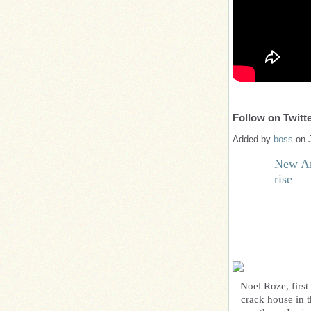
Follow on Twitte
Added by
boss
on 
New Art
rise
Noel Roze, firs
crack house in t