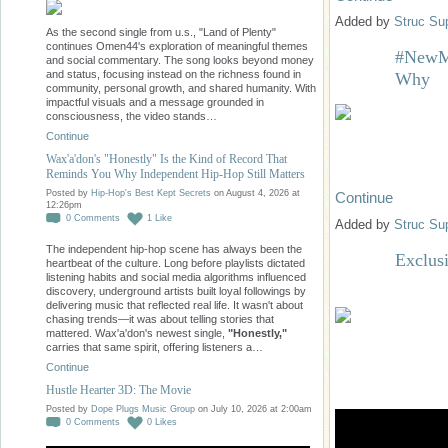
Added by
Struc Su
As the second single from u.s., "Land of Plenty"
continues Omen44's exploration of meaningful themes
#NewMu
and social commentary. The song looks beyond money
and status, focusing instead on the richness found in
Why
community, personal growth, and shared humanity. With
impactful visuals and a message grounded in
consciousness, the video stands…
Continue
Wax'a'don's "Honestly" Is the Kind of Record That
Reminds You Why Independent Hip-Hop Still Matters
Posted by
Hip-Hop's Best Kept Secrets
on August 4, 2026 at
Continue
12:26pm
0
Comments
1
Like
Added by
Struc Su
The independent hip-hop scene has always been the
Exclusi
heartbeat of the culture. Long before playlists dictated
listening habits and social media algorithms influenced
discovery, underground artists built loyal followings by
delivering music that reflected real life. It wasn't about
chasing trends—it was about telling stories that
mattered. Wax'a'don's newest single,
"Honestly,"
carries that same spirit, offering listeners a…
Continue
Hustle Hearter 3D: The Movie
Posted by
Dope Plugs Music Group
on July 10, 2026 at 2:00am
0
Comments
0
Likes