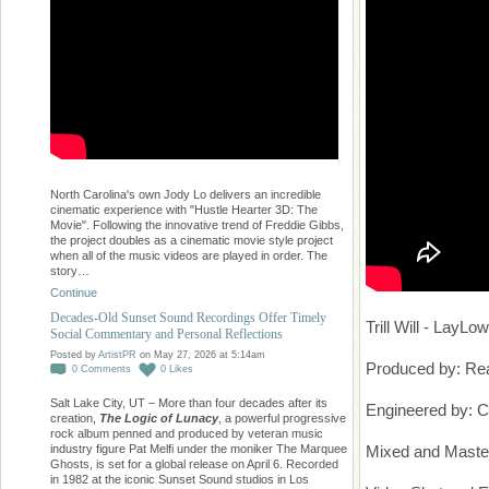
North Carolina's own Jody Lo delivers an incredible
cinematic experience with "Hustle Hearter 3D: The
Movie". Following the innovative trend of Freddie Gibbs,
the project doubles as a cinematic movie style project
when all of the music videos are played in order. The
story…
Continue
Decades-Old Sunset Sound Recordings Offer Timely
Trill Will - LayLow
Social Commentary and Personal Reflections
Posted by
ArtistPR
on May 27, 2026 at 5:14am
Produced by: Re
0
Comments
0
Likes
Salt Lake City, UT – More than four decades after its
Engineered by: 
creation,
The Logic of Lunacy
, a powerful progressive
rock album penned and produced by veteran music
Mixed and Maste
industry figure Pat Melfi under the moniker The Marquee
Ghosts, is set for a global release on April 6. Recorded
in 1982 at the iconic Sunset Sound studios in Los