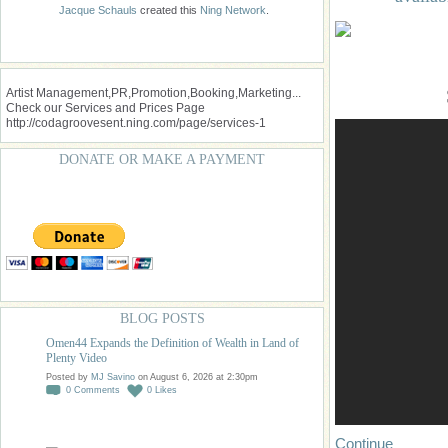
Jacque Schauls
created this
Ning Network
.
Artist Management,PR,Promotion,Booking,Marketing...
Check our Services and Prices Page
http://codagroovesent.ning.com/page/services-1
DONATE OR MAKE A PAYMENT
BLOG POSTS
Omen44 Expands the Definition of Wealth in Land of
Plenty Video
Posted by
MJ Savino
on August 6, 2026 at 2:30pm
0
Comments
0
Likes
Continue