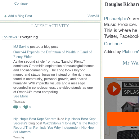
Douglas Richar
Continue
Add a Blog Post
View All
Philadelphia
's ve
Music Producer. 
LATEST ACTIVITY
This is where he 
Twitter, Faceboo
Top News
·
Everything
Continue
MJ Savino
posted a blog post
Added by
Platinum
Omen44 Expands the Definition of Wealth in Land of
Plenty Video
As the second single from u.s., "Land of Plenty"
Mr Wal
continues Omen44's exploration of meaningful themes
and social commentary. The song looks beyond
money and status, focusing instead on the richness
found in community, personal growth, and shared
humanity. With impactful visuals and a message
grounded in consciousness, the video stands as one
of Omen44's most compelling…
See More
Thursday
0
0
Hip-Hop's Best Kept Secrets
liked
Hip-Hop's Best Kept
Secrets's
blog post
Wax'a'don's "Honestly" Is the Kind of
Record That Reminds You Why Independent Hip-Hop
Still Matters
Tuesday