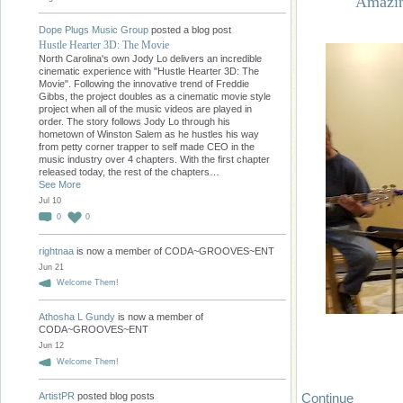
Amazin
Dope Plugs Music Group
posted a blog post
Hustle Hearter 3D: The Movie
North Carolina's own Jody Lo delivers an incredible
cinematic experience with "Hustle Hearter 3D: The
Movie". Following the innovative trend of Freddie
Gibbs, the project doubles as a cinematic movie style
project when all of the music videos are played in
order. The story follows Jody Lo through his
hometown of Winston Salem as he hustles his way
from petty corner trapper to self made CEO in the
music industry over 4 chapters. With the first chapter
released today, the rest of the chapters…
See More
Jul 10
0
0
rightnaa
is now a member of CODA~GROOVES~ENT
Jun 21
Welcome Them!
Athosha L Gundy
is now a member of
CODA~GROOVES~ENT
Jun 12
Welcome Them!
Continue
ArtistPR
posted blog posts