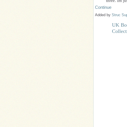
three. Im j
Continue
Added by
Struc Su
UK Boo
Collec