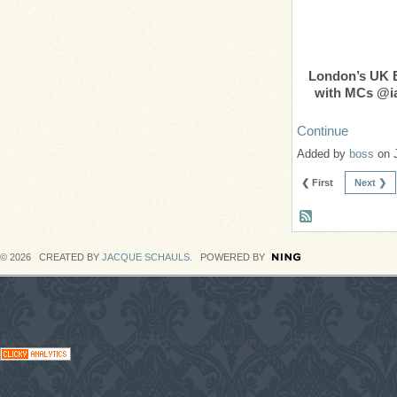
London’s UK
with MCs @ia
Continue
Added by
boss
on 
❮ First
Next ❯
© 2026 CREATED BY
JACQUE SCHAULS
. POWERED BY
#CodaGrooves #Music #Entertainment Downloads on blogs, News #Network with DJs, Artist