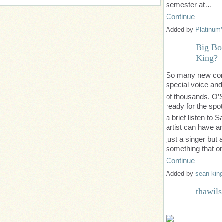
semester at…
Continue
Added by
Platinum
Big Bo
King?
So many new come
special voice an
of thousands. O’S
ready for the spot
a brief listen to
artist can have a
just a singer but a
something that 
Continue
Added by
sean kin
thawil