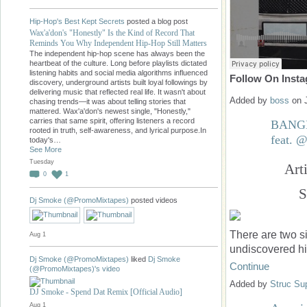
Hip-Hop's Best Kept Secrets
posted a blog post
Wax'a'don's "Honestly" Is the Kind of Record That
Reminds You Why Independent Hip-Hop Still Matters
The independent hip-hop scene has always been the
heartbeat of the culture. Long before playlists dictated
listening habits and social media algorithms influenced
Follow On Inst
discovery, underground artists built loyal followings by
delivering music that reflected real life. It wasn't about
Added by
boss
on 
chasing trends—it was about telling stories that
mattered. Wax'a'don's newest single, "Honestly,"
carries that same spirit, offering listeners a record
BANGE
rooted in truth, self-awareness, and lyrical purpose.In
feat.
today's…
See More
Tuesday
Art
0
1
S
Dj Smoke (@PromoMixtapes)
posted videos
There are two s
Aug 1
undiscovered h
Dj Smoke (@PromoMixtapes)
liked
Dj Smoke
Continue
(@PromoMixtapes)'s
video
Added by
Struc Su
DJ Smoke - Spend Dat Remix [Official Audio]
Aug 1