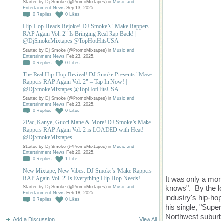
Started by Dj Smoke (@PromoMixtapes) in
Music and
Entertainment News
Sep 13, 2025.
0
Replies
0
Likes
Hip-Hop Heads Rejoice! DJ Smoke’s "Make Rappers
RAP Again Vol. 2" Is Bringing Real Rap Back! |
@DjSmokeMixtapes @TopHotHitsUSA
Started by Dj Smoke (@PromoMixtapes) in
Music and
Entertainment News
Feb 23, 2025.
0
Replies
0
Likes
The Real Hip-Hop Revival! DJ Smoke Presents "Make
Rappers RAP Again Vol. 2" – Tap In Now! |
@DjSmokeMixtapes @TopHotHitsUSA
Started by Dj Smoke (@PromoMixtapes) in
Music and
Entertainment News
Feb 23, 2025.
0
Replies
0
Likes
2Pac, Kanye, Gucci Mane & More! DJ Smoke’s Make
Rappers RAP Again Vol. 2 is LOADED with Heat!
@DjSmokeMixtapes
Started by Dj Smoke (@PromoMixtapes) in
Music and
Entertainment News
Feb 20, 2025.
0
Replies
1
Like
New Mixtape, New Vibes: DJ Smoke’s 'Make Rappers
RAP Again Vol. 2' Is Everything Hip-Hop Needs!
It was only a mo
knows". By the lo
Started by Dj Smoke (@PromoMixtapes) in
Music and
Entertainment News
Feb 18, 2025.
industry's hip-ho
0
Replies
0
Likes
his single, "Super
Northwest suburbs
Add a Discussion
View All