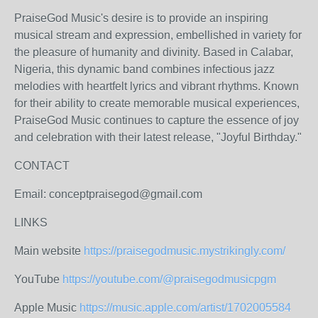
PraiseGod Music's desire is to provide an inspiring
musical stream and expression, embellished in variety for
the pleasure of humanity and divinity. Based in Calabar,
Nigeria, this dynamic band combines infectious jazz
melodies with heartfelt lyrics and vibrant rhythms. Known
for their ability to create memorable musical experiences,
PraiseGod Music continues to capture the essence of joy
and celebration with their latest release, "Joyful Birthday."
CONTACT
Email: conceptpraisegod@gmail.com
LINKS
Main website
https://praisegodmusic.mystrikingly.com/
YouTube
https://youtube.com/@praisegodmusicpgm
Apple Music
https://music.apple.com/artist/1702005584