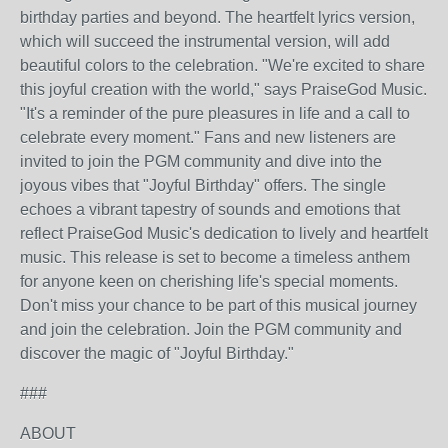
birthday parties and beyond. The heartfelt lyrics version,
which will succeed the instrumental version, will add
beautiful colors to the celebration. "We're excited to share
this joyful creation with the world," says PraiseGod Music.
"It's a reminder of the pure pleasures in life and a call to
celebrate every moment." Fans and new listeners are
invited to join the PGM community and dive into the
joyous vibes that "Joyful Birthday" offers. The single
echoes a vibrant tapestry of sounds and emotions that
reflect PraiseGod Music's dedication to lively and heartfelt
music. This release is set to become a timeless anthem
for anyone keen on cherishing life's special moments.
Don't miss your chance to be part of this musical journey
and join the celebration. Join the PGM community and
discover the magic of "Joyful Birthday."
###
ABOUT