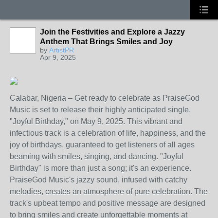
Join the Festivities and Explore a Jazzy
Anthem That Brings Smiles and Joy
by
ArtistPR
Apr 9, 2025
Calabar, Nigeria – Get ready to celebrate as PraiseGod
Music is set to release their highly anticipated single,
"Joyful Birthday," on May 9, 2025. This vibrant and
infectious track is a celebration of life, happiness, and the
joy of birthdays, guaranteed to get listeners of all ages
beaming with smiles, singing, and dancing. "Joyful
Birthday" is more than just a song; it's an experience.
PraiseGod Music's jazzy sound, infused with catchy
melodies, creates an atmosphere of pure celebration. The
track's upbeat tempo and positive message are designed
to bring smiles and create unforgettable moments at