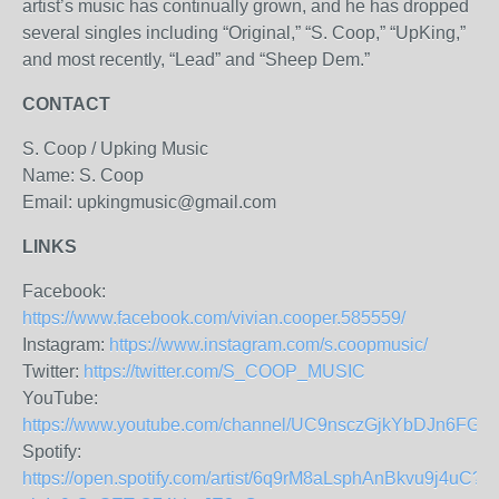
artist’s music has continually grown, and he has dropped
several singles including “Original,” “S. Coop,” “UpKing,”
and most recently, “Lead” and “Sheep Dem.”
CONTACT
S. Coop / Upking Music
Name: S. Coop
Email: upkingmusic@gmail.com
LINKS
Facebook:
https://www.facebook.com/vivian.cooper.585559/
Instagram:
https://www.instagram.com/s.coopmusic/
Twitter:
https://twitter.com/S_COOP_MUSIC
YouTube:
https://www.youtube.com/channel/UC9nsczGjkYbDJn6FGc
Spotify:
https://open.spotify.com/artist/6q9rM8aLsphAnBkvu9j4uC?