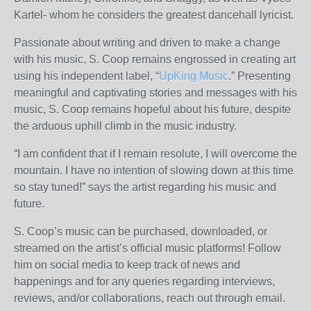
Kartel- whom he considers the greatest dancehall lyricist.
Passionate about writing and driven to make a change
with his music, S. Coop remains engrossed in creating art
using his independent label, “
UpKing Music
.” Presenting
meaningful and captivating stories and messages with his
music, S. Coop remains hopeful about his future, despite
the arduous uphill climb in the music industry.
“I am confident that if I remain resolute, I will overcome the
mountain. I have no intention of slowing down at this time
so stay tuned!” says the artist regarding his music and
future.
S. Coop’s music can be purchased, downloaded, or
streamed on the artist’s official music platforms! Follow
him on social media to keep track of news and
happenings and for any queries regarding interviews,
reviews, and/or collaborations, reach out through email.