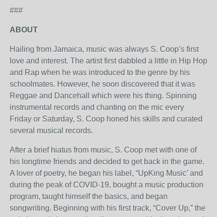
###
ABOUT
Hailing from Jamaica, music was always S. Coop’s first
love and interest. The artist first dabbled a little in Hip Hop
and Rap when he was introduced to the genre by his
schoolmates. However, he soon discovered that it was
Reggae and Dancehall which were his thing. Spinning
instrumental records and chanting on the mic every
Friday or Saturday, S. Coop honed his skills and curated
several musical records.
After a brief hiatus from music, S. Coop met with one of
his longtime friends and decided to get back in the game.
A lover of poetry, he began his label, “UpKing Music’ and
during the peak of COVID-19, bought a music production
program, taught himself the basics, and began
songwriting. Beginning with his first track, “Cover Up,” the