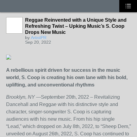
Reggae Reinvented with a Unique Style and
Refreshing Twist – Upking Music’s S. Coop
Drops New Music
by
ArtistPR
Sep 20, 2022
A rebellious spirit driven for success in the music
world, S. Coop is creating his own lane with his bold,
uplifting, and unconventional rhythms
Brooklyn, NY
—September 20th, 2022 – Revitalizing
Dancehall and Reggae with his distinctive style and
character, singer-songwriter S. Coop is capturing
audiences with his new music. From his hip single
“Lead,” which dropped on July 8th, 2022, to “Sheep Dem,”
unveiled on August 26th, 2022, S. Coop has continued to