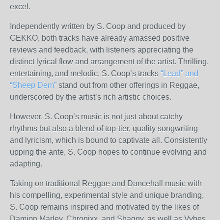
excel.
Independently written by S. Coop and produced by
GEKKO, both tracks have already amassed positive
reviews and feedback, with listeners appreciating the
distinct lyrical flow and arrangement of the artist. Thrilling,
entertaining, and melodic, S. Coop’s tracks
“Lead” and
“Sheep Dem”
stand out from other offerings in Reggae,
underscored by the artist’s rich artistic choices.
However, S. Coop’s music is not just about catchy
rhythms but also a blend of top-tier, quality songwriting
and lyricism, which is bound to captivate all. Consistently
upping the ante, S. Coop hopes to continue evolving and
adapting.
Taking on traditional Reggae and Dancehall music with
his compelling, experimental style and unique branding,
S. Coop remains inspired and motivated by the likes of
Damion Marley, Chronixx, and Shaggy, as well as Vybes