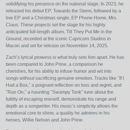
solidifying his presence on the national stage. In 2023, he
released his debut EP, Towards the Storm, followed by a
live EP and a Christmas single, EP Phone Home, Mrs.
Claus. These projects set the stage for his highly
anticipated full-length album, Till They Put Me in the
Ground, recorded at the iconic Capricorn Studios in
Macon and set for release on November 14, 2025.
Zach’s lyrical prowess is what truly sets him apart. He has
been compared to John Prine, a comparison he
cherishes, for his ability to infuse humor and wit into
songs without sacrificing genuine emotion. Tracks like "If I
Had a Box," a poignant reflection on loss and regret, and
"Run On," a haunting "Swampy Tonk" tune about the
futility of escaping oneself, demonstrate his range and
depth as a songwriter. His music's simplicity allows the
emotional core to shine, a quality he admires in his
heroes, Willie Nelson and John Prine.