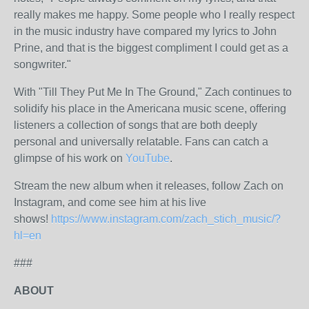
really makes me happy. Some people who I really respect
in the music industry have compared my lyrics to John
Prine, and that is the biggest compliment I could get as a
songwriter."
With "Till They Put Me In The Ground," Zach continues to
solidify his place in the Americana music scene, offering
listeners a collection of songs that are both deeply
personal and universally relatable. Fans can catch a
glimpse of his work on
YouTube
.
Stream the new album when it releases, follow Zach on
Instagram, and come see him at his live
shows!
https://www.instagram.com/zach_stich_music/?
hl=en
###
ABOUT