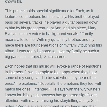
known for.
This project holds special significance for Zach, as it
features contributions from his family. His brother played
bass on several tracks, he played a guitar passed down
to him by his great great-aunt Ann, and his niece, Mary
Evelyn, lent her voice to background vocals. "Family
means a lot to me. With my guitar, my brother, and my
niece there are four generations of my family touching this
album. I was really honored to have my family be such a
big part of this project," Zach shares.
Zach hopes that his music will evoke a range of emotions
in listeners. "I want people to be happy when they hear
some of my songs and to be sad when they hear other
ones," he explains. "Hopefully, the emotions they feel will
match the ones I intended." He says with the wry wit he's
known for. His lyrical prowess has garnered significant
attention, with many praising his storytelling ability. Stich
notes, "People always comment on my lyrics, and that