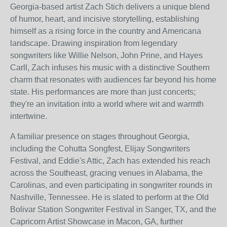
Georgia-based artist Zach Stich delivers a unique blend
of humor, heart, and incisive storytelling, establishing
himself as a rising force in the country and Americana
landscape. Drawing inspiration from legendary
songwriters like Willie Nelson, John Prine, and Hayes
Carll, Zach infuses his music with a distinctive Southern
charm that resonates with audiences far beyond his home
state. His performances are more than just concerts;
they're an invitation into a world where wit and warmth
intertwine.
A familiar presence on stages throughout Georgia,
including the Cohutta Songfest, Elijay Songwriters
Festival, and Eddie's Attic, Zach has extended his reach
across the Southeast, gracing venues in Alabama, the
Carolinas, and even participating in songwriter rounds in
Nashville, Tennessee. He is slated to perform at the Old
Bolivar Station Songwriter Festival in Sanger, TX, and the
Capricorn Artist Showcase in Macon, GA, further