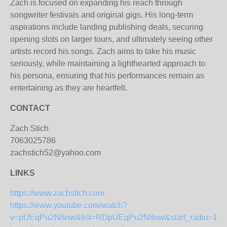
Zach is focused on expanding his reach through
songwriter festivals and original gigs. His long-term
aspirations include landing publishing deals, securing
opening slots on larger tours, and ultimately seeing other
artists record his songs. Zach aims to take his music
seriously, while maintaining a lighthearted approach to
his persona, ensuring that his performances remain as
entertaining as they are heartfelt.
CONTACT
Zach Stich
7063025786
zachstich52@yahoo.com
LINKS
https://www.zachstich.com
https://www.youtube.com/watch?
v=pUEqPu2N8nw&list=RDpUEqPu2N8nw&start_radio=1