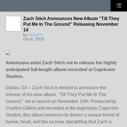
Zach Stich Announces New Album "Till They
Put Me In The Ground" Releasing November
14
by
ArtistPR
Oct 6, 2025
Americana artist Zach Stich set to release his highly
anticipated full-length album recorded at Capricorn
Studios.
Dallas, GA – Zach Stich is thrilled to announce the
release of his new album, "Till They Put Me In The
Ground," set to launch on November 14th. Produced by
Charles Gilbert and recorded at the legendary Capricorn
Studios, this album promises to deliver a unique blend of
humor, heart, and the incisive storytelling that Zach is