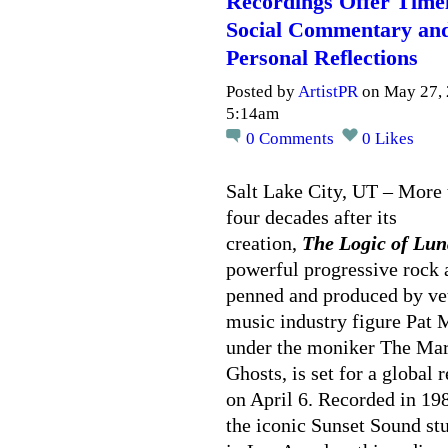
Recordings Offer Time
Social Commentary an
Personal Reflections
Posted by
ArtistPR
on May 27, 
5:14am
0
Comments
0
Likes
Salt Lake City, UT – More 
four decades after its
creation,
The Logic of Lun
powerful progressive rock
penned and produced by ve
music industry figure Pat 
under the moniker The Ma
Ghosts, is set for a global 
on April 6. Recorded in 19
the iconic Sunset Sound st