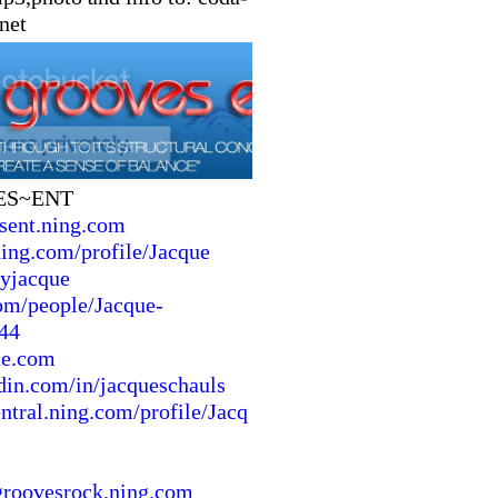
net
ES~ENT
sent.ning.com
ing.com/profile/Jacque
byjacque
m/people/Jacque-
44
ue.com
din.com/in/jacqueschauls
entral.ning.com/profile/Jacq
groovesrock.ning.com