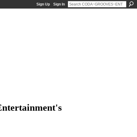
Sign Up
Sign In
ntertainment's