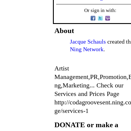
Or sign in with:
About
Jacque Schauls
created th
Ning Network
.
Artist
Management,PR,Promotion,
ng,Marketing... Check our
Services and Prices Page
http://codagroovesent.ning.c
ge/services-1
DONATE or make a