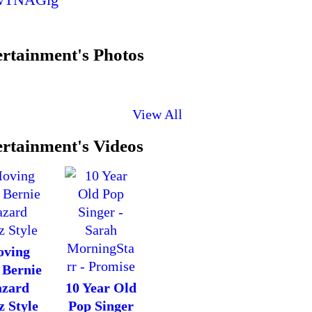
rtainment's Photos
View All
rtainment's Videos
ving
 Bernie
zard
10 Year Old
z Style
Pop Singer