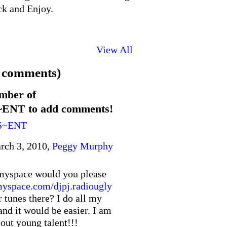
ck and Enjoy.
View All
 comments)
mber of
T to add comments!
S~ENT
rch 3, 2010,
Peggy Murphy
myspace would you please
space.com/djpj.radiougly
r tunes there? I do all my
nd it would be easier. I am
 out young talent!!!