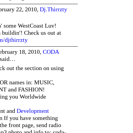
bruary 22, 2010,
Dj.Thirrzty
n' some WestCoast Luv!
a buildin'! Check us out at
/djthirrzty
ebruary 18, 2010,
CODA
said…
ut the section on using
OR names in: MUSIC,
T and FASHION!
ing you Worldwide
nt and
Development
n If you have something
the front page, send radio
mp3,photo and info to: coda-