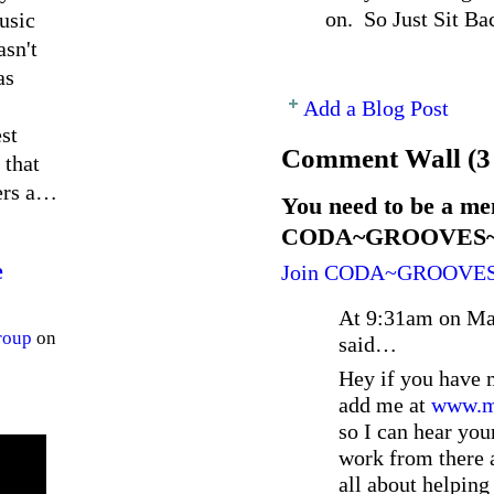
on. So Just Sit Ba
usic
asn't
as
Add a Blog Post
st
Comment Wall (3
 that
ners a…
You need to be a me
CODA~GROOVES~EN
e
Join CODA~GROOVE
At 9:31am on Ma
roup
on
said…
Hey if you have 
add me at
www.my
so I can hear you
work from there a
all about helping