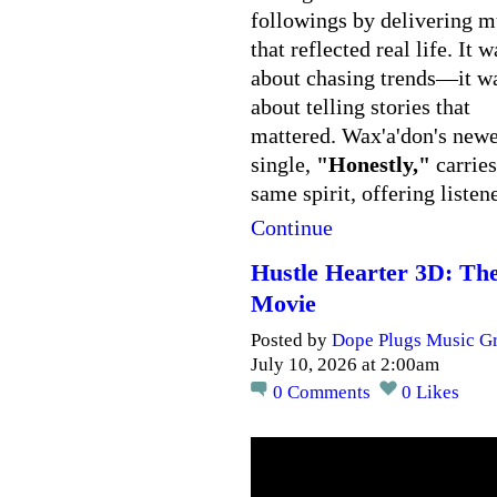
followings by delivering m
that reflected real life. It w
about chasing trends—it w
about telling stories that
mattered. Wax'a'don's newe
single,
"Honestly,"
carries
same spirit, offering liste
Continue
Hustle Hearter 3D: Th
Movie
Posted by
Dope Plugs Music G
July 10, 2026 at 2:00am
0
Comments
0
Likes