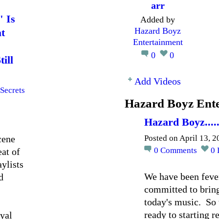
arr
" Is
Added by
Hazard Boyz
t
Entertainment
0
0
ill
Add Videos
Secrets
Hazard Boyz Ente
Hazard Boyz....
cene
Posted on April 13, 
0
Comments
0
at of
aylists
We have been fever
d
committed to bring
today's music. So 
ready to starting 
oyal