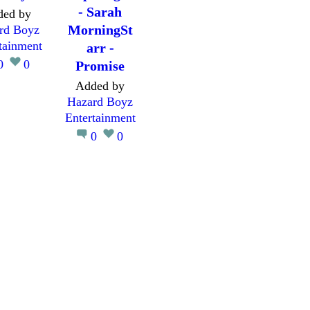
- Sarah
ded by
MorningSt
rd Boyz
tainment
arr -
0
0
Promise
Added by
Hazard Boyz
Entertainment
0
0