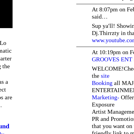
At 8:07pm on Fe
said…
Sup ya'll! Showi
Dj.Thirrzty in th
www.youtube.com
 Lo
matic
At 10:19pm on F
arter
GROOVES ENT
 the
WELCOME!Check o
the
site
as a
Booking
all MAJ
ect
ENTERTAINMEN
s are
Marketing-
Offer
Exposure
…
Artist Manageme
PR and Promotio
und
that you want on 
friendly link to 