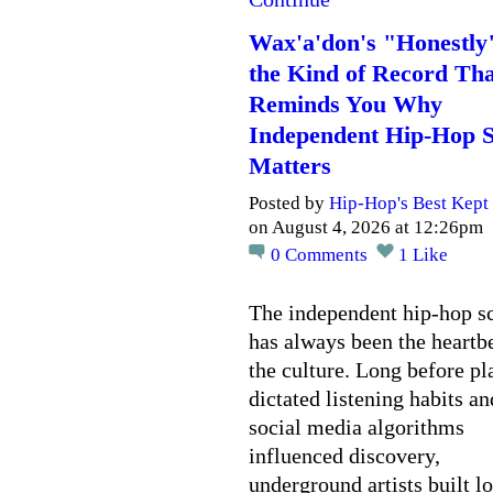
Wax'a'don's "Honestly
the Kind of Record Tha
Reminds You Why
Independent Hip-Hop St
Matters
Posted by
Hip-Hop's Best Kept 
on August 4, 2026 at 12:26pm
0
Comments
1
Like
The independent hip-hop s
has always been the heartbe
the culture. Long before pl
dictated listening habits an
social media algorithms
influenced discovery,
underground artists built l