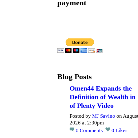
payment
Blog Posts
Omen44 Expands the
Definition of Wealth in
of Plenty Video
Posted by
MJ Savino
on August
2026 at 2:30pm
0
Comments
0
Likes