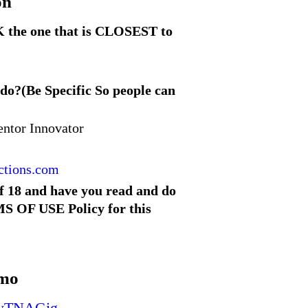
on
 the one that is CLOSEST to
 do?(Be Specific So people can
entor Innovator
ctions.com
of 18 and have you read and do
S OF USE Policy for this
omo
c9wTNAGig