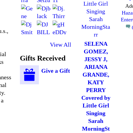
Ad
Haza
Enter
.s.,
SELENA
View All
GOMEZ,
ial
Gifts Received
JESSY J,
ks
ARIANA
Give a Gift
GRANDE,
hness
KATY
nal
PERRY
ty.
Covered by
 a
Little Girl
Singing
Sarah
MorningSt