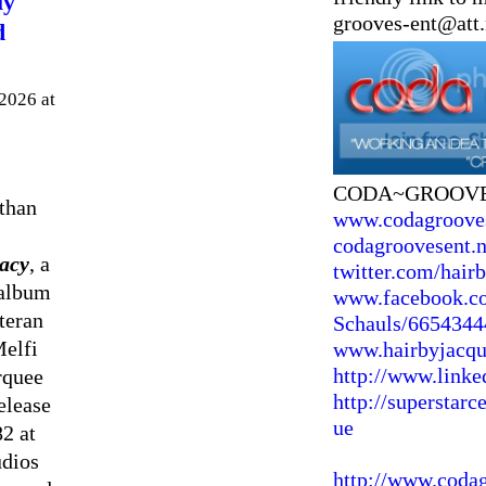
ly
grooves-ent@att.
d
2026 at
CODA~GROOV
than
www.codagroove
codagroovesent.n
acy
, a
twitter.com/hair
 album
www.facebook.co
teran
Schauls/6654344
Melfi
www.hairbyjacq
http://www.linke
rquee
http://superstarc
release
ue
82 at
udios
http://www.coda