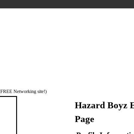
REE Networking site!)
Hazard Boyz E
Page