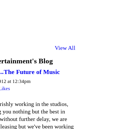
View All
rtainment's Blog
...The Future of Music
2012 at 12:34pm
Likes
ishly working in the studios,
 you nothing but the best in
without further delay, we are
releasing but we've been working