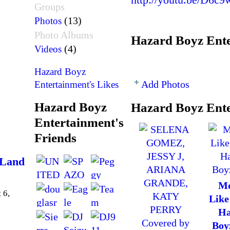
Groups
(13)
Photos
Photo Albums
Hazard Boyz Ente
(4)
Videos
Hazard Boyz
Add Photos
Entertainment's Likes
Hazard Boyz
Hazard Boyz Ente
Entertainment's
Friends
 Land
Mo
 6,
Like
Ha
Boy