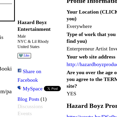
Profile Informati
Your Location (CLICK
you)
Hazard Boyz
Everywhere
Entertainment
Type of work that you
Male
is
find you)
NYC & Lil Rhody
United States
Enterpreneur Artist Inv
Like
Your web site address
http://hazardboyzprodu
Booki
Share on
Are you over the age 
you agree to the TERM
Facebook
site?
MySpace
om/pa
YES
(1)
Blog Posts
Hazard Boyz Pr
Discussions
Events
http://youtu.be/D6