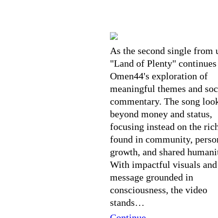
As the second single from u
"Land of Plenty" continues
Omen44's exploration of
meaningful themes and soc
commentary. The song loo
beyond money and status,
focusing instead on the ric
found in community, perso
growth, and shared humani
With impactful visuals and
message grounded in
consciousness, the video
stands…
Continue