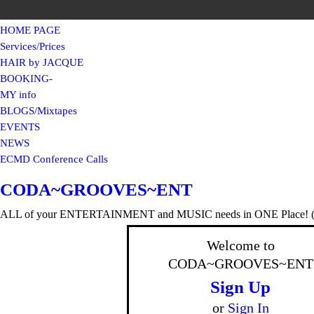
HOME PAGE
Services/Prices
HAIR by JACQUE
BOOKING-
MY info
BLOGS/Mixtapes
EVENTS
NEWS
ECMD Conference Calls
CODA~GROOVES~ENT
ALL of your ENTERTAINMENT and MUSIC needs in ONE Place! (F
Welcome to
CODA~GROOVES~ENT
Sign Up
or
Sign In