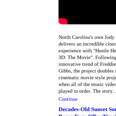
North Carolina's own Jody
delivers an incredible cine
experience with "Hustle He
3D: The Movie". Following
innovative trend of Freddie
Gibbs, the project doubles 
cinematic movie style proj
when all of the music video
played in order. The story
Continue
Decades-Old Sunset So