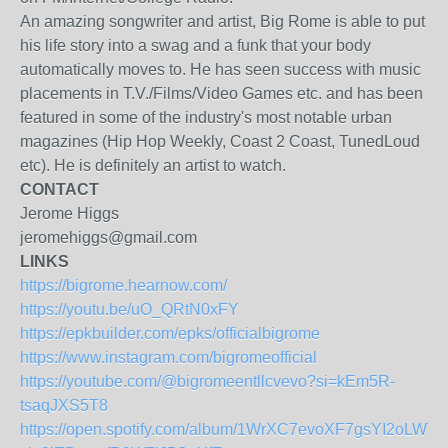
An amazing songwriter and artist, Big Rome is able to put
his life story into a swag and a funk that your body
automatically moves to. He has seen success with music
placements in T.V./Films/Video Games etc. and has been
featured in some of the industry's most notable urban
magazines (Hip Hop Weekly, Coast 2 Coast, TunedLoud
etc). He is definitely an artist to watch.
CONTACT
Jerome Higgs
jeromehiggs@gmail.com
LINKS
https://bigrome.hearnow.com/
https://youtu.be/uO_QRtN0xFY
https://epkbuilder.com/epks/officialbigrome
https://www.instagram.com/bigromeofficial
https://youtube.com/@bigromeentllcvevo?si=kEm5R-
tsaqJXS5T8
https://open.spotify.com/album/1WrXC7evoXF7gsYI2oLWTs