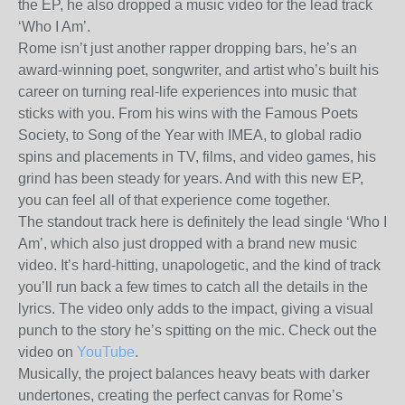
the EP, he also dropped a music video for the lead track
‘Who I Am’.
Rome isn’t just another rapper dropping bars, he’s an
award-winning poet, songwriter, and artist who’s built his
career on turning real-life experiences into music that
sticks with you. From his wins with the Famous Poets
Society, to Song of the Year with IMEA, to global radio
spins and placements in TV, films, and video games, his
grind has been steady for years. And with this new EP,
you can feel all of that experience come together.
The standout track here is definitely the lead single ‘Who I
Am’, which also just dropped with a brand new music
video. It’s hard-hitting, unapologetic, and the kind of track
you’ll run back a few times to catch all the details in the
lyrics. The video only adds to the impact, giving a visual
punch to the story he’s spitting on the mic. Check out the
video on
YouTube
.
Musically, the project balances heavy beats with darker
undertones, creating the perfect canvas for Rome’s