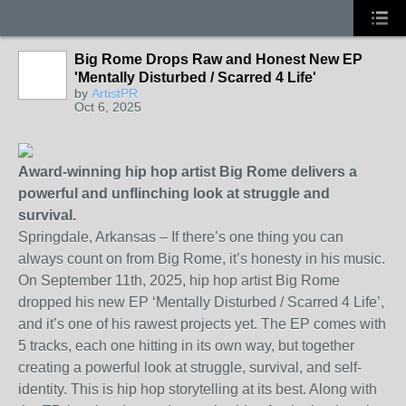
Big Rome Drops Raw and Honest New EP
'Mentally Disturbed / Scarred 4 Life'
by
ArtistPR
Oct 6, 2025
Award-winning hip hop artist Big Rome delivers a
powerful and unflinching look at struggle and
survival.
Springdale, Arkansas – If there’s one thing you can
always count on from Big Rome, it’s honesty in his music.
On September 11th, 2025, hip hop artist Big Rome
dropped his new EP ‘Mentally Disturbed / Scarred 4 Life’,
and it’s one of his rawest projects yet. The EP comes with
5 tracks, each one hitting in its own way, but together
creating a powerful look at struggle, survival, and self-
identity. This is hip hop storytelling at its best. Along with