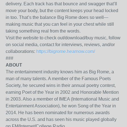
delivery. Each track has that bounce and swagger that’ll
move your body, but the content keeps your head locked
in too. That’s the balance Big Rome does so well—
making music that you can feel in your chest while still
taking something real from the words.
Visit the website to check out/download/buy music, follow
on social media, contact for interviews, reviews, and/or
collaborations:
https://bigrome.hearnow.com/
###
ABOUT
The entertainment industry knows him as Big Rome, a
man of many talents. A member of the Famous Poets
Society, he secured wins in their annual poetry contest,
earning Poet of the Year in 2002 and Honorable Mention
in 2003. Also a member of IMEA (International Music and
Entertainment Association), he won Song of the Year in
2014. He has been nominated for numerous awards
across the U.S. and has seen his music played globally
on FM/Internet/College Radio.