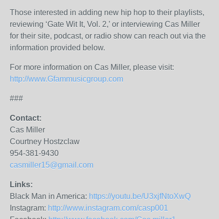
Those interested in adding new hip hop to their playlists,
reviewing ‘Gate Wit It, Vol. 2,’ or interviewing Cas Miller
for their site, podcast, or radio show can reach out via the
information provided below.
For more information on Cas Miller, please visit:
http://www.
Gfammusicgroup.com
###
Contact:
Cas Miller
Courtney Hostzclaw
954-381-9430
casmiller15@gmail.com
Links:
Black Man in America:
https://youtu.be/U3xjfNtoXwQ
Instagram:
http://www.instagram.com/casp001