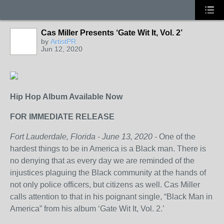
Cas Miller Presents ‘Gate Wit It, Vol. 2’
by
ArtistPR
Jun 12, 2020
Hip Hop Album Available Now
FOR IMMEDIATE RELEASE
Fort Lauderdale, Florida - June 13, 2020 -
One of the
hardest things to be in America is a Black man. There is
no denying that as every day we are reminded of the
injustices plaguing the Black community at the hands of
not only police officers, but citizens as well. Cas Miller
calls attention to that in his poignant single, “Black Man in
America” from his album ‘Gate Wit It, Vol. 2.’