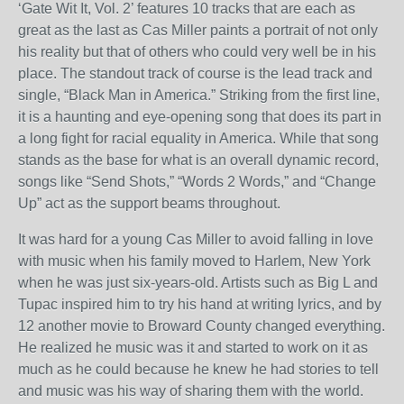
‘Gate Wit It, Vol. 2’ features 10 tracks that are each as
great as the last as Cas Miller paints a portrait of not only
his reality but that of others who could very well be in his
place. The standout track of course is the lead track and
single, “Black Man in America.” Striking from the first line,
it is a haunting and eye-opening song that does its part in
a long fight for racial equality in America. While that song
stands as the base for what is an overall dynamic record,
songs like “Send Shots,” “Words 2 Words,” and “Change
Up” act as the support beams throughout.
It was hard for a young Cas Miller to avoid falling in love
with music when his family moved to Harlem, New York
when he was just six-years-old. Artists such as Big L and
Tupac inspired him to try his hand at writing lyrics, and by
12 another movie to Broward County changed everything.
He realized he music was it and started to work on it as
much as he could because he knew he had stories to tell
and music was his way of sharing them with the world.