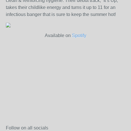
clean & reinforcing hygiene. Their debut track, “It’s Up,”
takes their childlike energy and turns it up to 11 for an
infectious banger that is sure to keep the summer hot!
Available on
Spotify
Follow on all socials