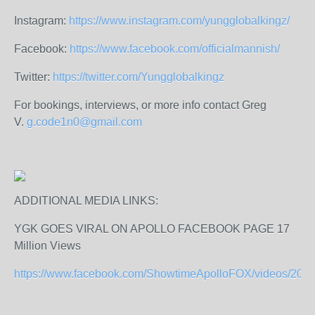
Instagram:
https://www.instagram.com/yungglobalkingz/
Facebook:
https://www.facebook.com/officialmannish/
Twitter:
https://twitter.com/Yungglobalkingz
For bookings, interviews, or more info contact Greg
V.
g.code1n0@gmail.com
ADDITIONAL MEDIA LINKS:
YGK GOES VIRAL ON APOLLO FACEBOOK PAGE 17
Million Views
https://www.facebook.com/ShowtimeApolloFOX/videos/206