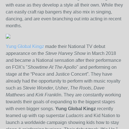
with ease as they develop a style all their own. While they
can easily craft rap bangers they also mix in singing,
dancing, and are even branching out into acting in recent
months.
Yung Global Kingz
made their National TV debut
appearance on the
Steve Harvey Show
in March 2018
and became a National sensation after their performance
on FOX's "
Showtime At The Apollo
" and performing on
stage at the “Peace and Justice Concert”. They have
already had the opportunity to perform with music royalty
such as
Stevie Wonder
,
Usher
,
The Roots
,
Dave
Matthews
and
Kirk Frankli
n. They are constantly working
towards their goals of expanding to the biggest stages
with even bigger songs.
Yung Global Kingz
recently
teamed up with rap superstar
Ludacris
and Kid Nation to
launch a worldwide campaign showing kids how to stay