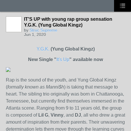
IT'S UP with young rap group sensation
Y.G.K. (Yung Global Kingz)
by
Struc Supreme
Jun 1, 2020
Y.G.K.
(Yung Global Kingz)
New Single "
It's Up
" available now
Rap is the sound of the youth, and Yung Global Kingz
(
formally known as Manni$h
) is taking that message to
heart. The sibling trio originally was born in Chattanooga,
Tennessee, but currently find themselves immersed in the
Atlanta scene. Ranging from 9 to 11 years old, the group
is composed of
Lil G
,
Vinny
, and
DJ
, all who drew a great
amount of inspiration from their parents. Their unwavering
determination lets them move through the learning curves