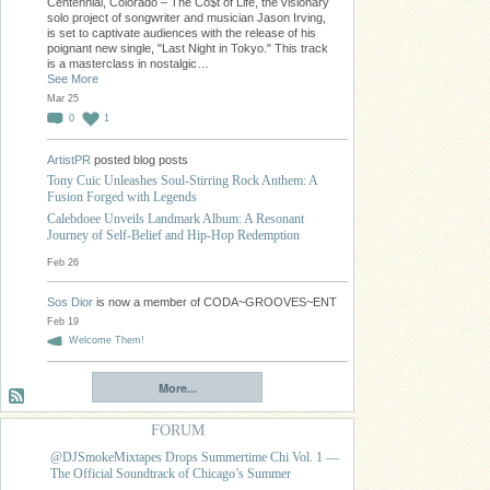
Centennial, Colorado – The Co$t of Life, the visionary
solo project of songwriter and musician Jason Irving,
is set to captivate audiences with the release of his
poignant new single, "Last Night in Tokyo." This track
is a masterclass in nostalgic…
See More
Mar 25
0
1
ArtistPR
posted blog posts
Tony Cuic Unleashes Soul-Stirring Rock Anthem: A
Fusion Forged with Legends
Calebdoee Unveils Landmark Album: A Resonant
Journey of Self-Belief and Hip-Hop Redemption
Feb 26
Sos Dior
is now a member of CODA~GROOVES~ENT
Feb 19
Welcome Them!
More...
FORUM
@DJSmokeMixtapes Drops Summertime Chi Vol. 1 —
The Official Soundtrack of Chicago’s Summer