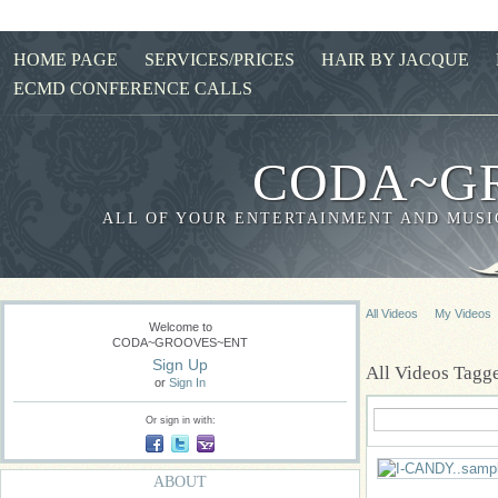
HOME PAGE
SERVICES/PRICES
HAIR BY JACQUE
ECMD CONFERENCE CALLS
CODA~G
ALL OF YOUR ENTERTAINMENT AND MUSIC
All Videos
My Videos
Welcome to
CODA~GROOVES~ENT
Sign Up
All Videos Tag
or
Sign In
Or sign in with:
ABOUT