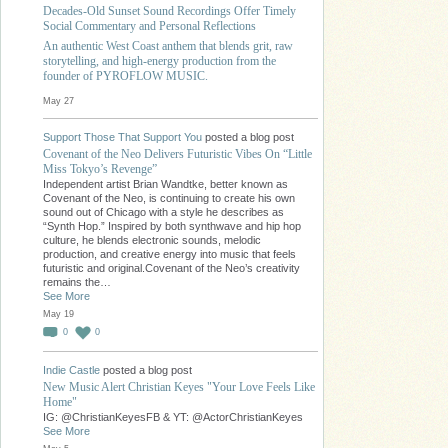
Decades-Old Sunset Sound Recordings Offer Timely
Social Commentary and Personal Reflections
An authentic West Coast anthem that blends grit, raw
storytelling, and high-energy production from the
founder of PYROFLOW MUSIC.
May 27
Support Those That Support You
posted a blog post
Covenant of the Neo Delivers Futuristic Vibes On “Little
Miss Tokyo’s Revenge”
Independent artist Brian Wandtke, better known as
Covenant of the Neo, is continuing to create his own
sound out of Chicago with a style he describes as
“Synth Hop.” Inspired by both synthwave and hip hop
culture, he blends electronic sounds, melodic
production, and creative energy into music that feels
futuristic and original.Covenant of the Neo’s creativity
remains the…
See More
May 19
0
0
Indie Castle
posted a blog post
New Music Alert Christian Keyes "Your Love Feels Like
Home"
IG: @ChristianKeyesFB & YT: @ActorChristianKeyes
See More