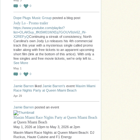
May 5
0
0
Dope Plugs Music Group
posted a blog post
Jody Lo - Promo trailer
https://www.youtube.com/playlist?
list=OLAK5uy_lfKt5M01WXEq7GOUV9zk62_IN-
X2REFyQ
Continuing a streak of consistency, North
Carolina's own Jody Lo releases his 4th commercial
track this year with a mysterious single called promo
trailer along with free tickets to an apparent upcoming
short film (link at the bottom of this artice). With only a
few singles and free movie tickets, we're only left to…
See More
May 1
0
0
Jamie Barren
liked
Jamie Barren's
event
Maxim Miami
Race Nights Party at Queen Miami Beach
Apr 29
Jamie Barren
posted an event
Maxim Miami Race Nights Party at Queen Miami Beach
at Queen Miami Beach
May 1, 2026 at 10pm to May 3, 2026 at 2pm
Maxim Miami Race Nights at Queen Miami Beach: DJ
Ruckus, Haute Cuisine and F1 Energy