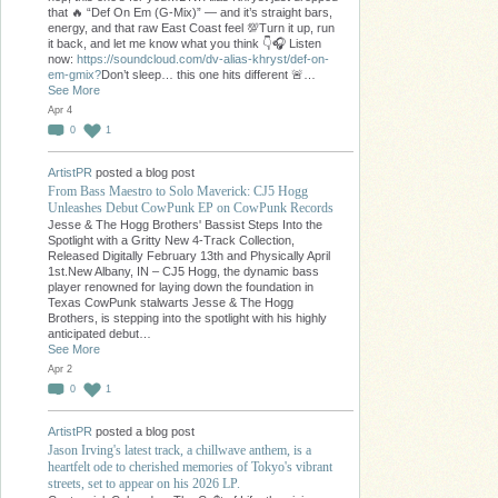
that 🔥 “Def On Em (G-Mix)” — and it’s straight bars,
energy, and that raw East Coast feel 💯Turn it up, run
it back, and let me know what you think 👇🎧 Listen
now:
https://soundcloud.com/dv-alias-khryst/def-on-
em-gmix?
Don’t sleep… this one hits different 🚨…
See More
Apr 4
0
1
ArtistPR
posted a blog post
From Bass Maestro to Solo Maverick: CJ5 Hogg
Unleashes Debut CowPunk EP on CowPunk Records
Jesse & The Hogg Brothers' Bassist Steps Into the
Spotlight with a Gritty New 4-Track Collection,
Released Digitally February 13th and Physically April
1st.New Albany, IN – CJ5 Hogg, the dynamic bass
player renowned for laying down the foundation in
Texas CowPunk stalwarts Jesse & The Hogg
Brothers, is stepping into the spotlight with his highly
anticipated debut…
See More
Apr 2
0
1
ArtistPR
posted a blog post
Jason Irving's latest track, a chillwave anthem, is a
heartfelt ode to cherished memories of Tokyo's vibrant
streets, set to appear on his 2026 LP.