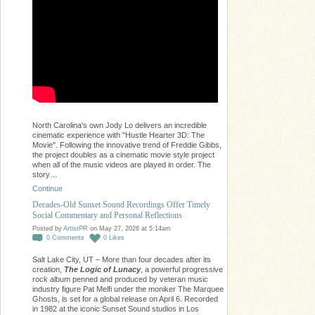
North Carolina's own Jody Lo delivers an incredible
cinematic experience with "Hustle Hearter 3D: The
Movie". Following the innovative trend of Freddie Gibbs,
the project doubles as a cinematic movie style project
when all of the music videos are played in order. The
story…
Continue
Decades-Old Sunset Sound Recordings Offer Timely
Social Commentary and Personal Reflections
Posted by
ArtistPR
on May 27, 2026 at 5:14am
0
Comments
0
Likes
Salt Lake City, UT – More than four decades after its
creation,
The Logic of Lunacy
, a powerful progressive
rock album penned and produced by veteran music
industry figure Pat Melfi under the moniker The Marquee
Ghosts, is set for a global release on April 6. Recorded
in 1982 at the iconic Sunset Sound studios in Los