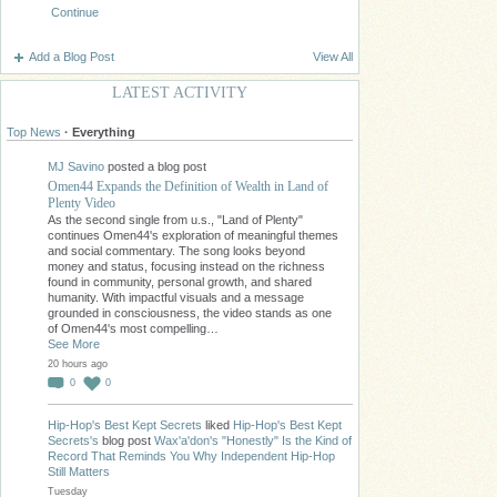
Continue
Add a Blog Post
View All
LATEST ACTIVITY
Top News
·
Everything
MJ Savino
posted a blog post
Omen44 Expands the Definition of Wealth in Land of
Plenty Video
As the second single from u.s., "Land of Plenty"
continues Omen44's exploration of meaningful themes
and social commentary. The song looks beyond
money and status, focusing instead on the richness
found in community, personal growth, and shared
humanity. With impactful visuals and a message
grounded in consciousness, the video stands as one
of Omen44's most compelling…
See More
20 hours ago
0
0
Hip-Hop's Best Kept Secrets
liked
Hip-Hop's Best Kept
Secrets's
blog post
Wax'a'don's "Honestly" Is the Kind of
Record That Reminds You Why Independent Hip-Hop
Still Matters
Tuesday