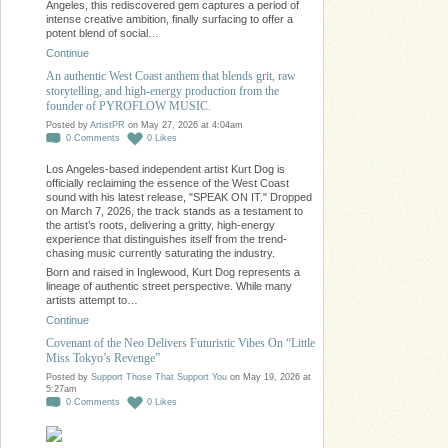
Angeles, this rediscovered gem captures a period of
intense creative ambition, finally surfacing to offer a
potent blend of social…
Continue
An authentic West Coast anthem that blends grit, raw
storytelling, and high-energy production from the
founder of PYROFLOW MUSIC.
Posted by
ArtistPR
on May 27, 2026 at 4:04am
0
Comments
0
Likes
Los Angeles-based independent artist Kurt Dog is
officially reclaiming the essence of the West Coast
sound with his latest release, "SPEAK ON IT." Dropped
on March 7, 2026, the track stands as a testament to
the artist’s roots, delivering a gritty, high-energy
experience that distinguishes itself from the trend-
chasing music currently saturating the industry.
Born and raised in Inglewood, Kurt Dog represents a
lineage of authentic street perspective. While many
artists attempt to…
Continue
Covenant of the Neo Delivers Futuristic Vibes On “Little
Miss Tokyo’s Revenge”
Posted by
Support Those That Support You
on May 19, 2026 at
5:27am
0
Comments
0
Likes