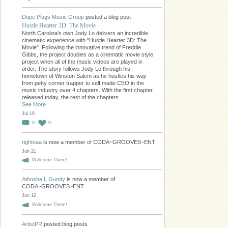
Dope Plugs Music Group
posted a blog post
Hustle Hearter 3D: The Movie
North Carolina's own Jody Lo delivers an incredible
cinematic experience with "Hustle Hearter 3D: The
Movie". Following the innovative trend of Freddie
Gibbs, the project doubles as a cinematic movie style
project when all of the music videos are played in
order. The story follows Jody Lo through his
hometown of Winston Salem as he hustles his way
from petty corner trapper to self made CEO in the
music industry over 4 chapters. With the first chapter
released today, the rest of the chapters…
See More
Jul 10
0
0
rightnaa
is now a member of CODA~GROOVES~ENT
Jun 21
Welcome Them!
Athosha L Gundy
is now a member of
CODA~GROOVES~ENT
Jun 12
Welcome Them!
ArtistPR
posted blog posts