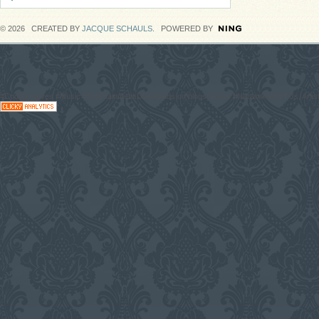
© 2026 CREATED BY
JACQUE SCHAULS
. POWERED BY
#CodaGrooves #Music #Entertainment Downloads on blogs, News #Network with DJs, Artist