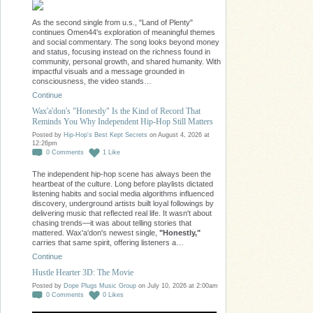
As the second single from u.s., "Land of Plenty"
continues Omen44's exploration of meaningful themes
and social commentary. The song looks beyond money
and status, focusing instead on the richness found in
community, personal growth, and shared humanity. With
impactful visuals and a message grounded in
consciousness, the video stands…
Continue
Wax'a'don's "Honestly" Is the Kind of Record That
Reminds You Why Independent Hip-Hop Still Matters
Posted by
Hip-Hop's Best Kept Secrets
on August 4, 2026 at
12:26pm
0
Comments
1
Like
The independent hip-hop scene has always been the
heartbeat of the culture. Long before playlists dictated
listening habits and social media algorithms influenced
discovery, underground artists built loyal followings by
delivering music that reflected real life. It wasn't about
chasing trends—it was about telling stories that
mattered. Wax'a'don's newest single,
"Honestly,"
carries that same spirit, offering listeners a…
Continue
Hustle Hearter 3D: The Movie
Posted by
Dope Plugs Music Group
on July 10, 2026 at 2:00am
0
Comments
0
Likes