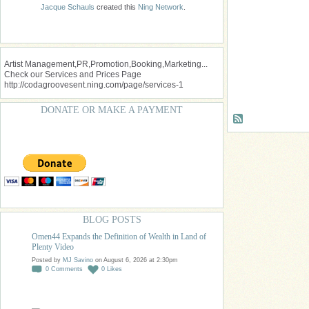
Jacque Schauls
created this
Ning Network
.
Artist Management,PR,Promotion,Booking,Marketing...
Check our Services and Prices Page
http://codagroovesent.ning.com/page/services-1
DONATE OR MAKE A PAYMENT
BLOG POSTS
Omen44 Expands the Definition of Wealth in Land of
Plenty Video
Posted by
MJ Savino
on August 6, 2026 at 2:30pm
0
Comments
0
Likes