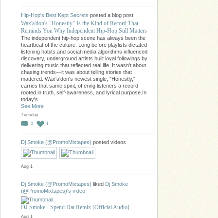
Hip-Hop's Best Kept Secrets
posted a blog post
Wax'a'don's "Honestly" Is the Kind of Record That
Reminds You Why Independent Hip-Hop Still Matters
The independent hip-hop scene has always been the
heartbeat of the culture. Long before playlists dictated
listening habits and social media algorithms influenced
discovery, underground artists built loyal followings by
delivering music that reflected real life. It wasn't about
chasing trends—it was about telling stories that
mattered. Wax'a'don's newest single, "Honestly,"
carries that same spirit, offering listeners a record
rooted in truth, self-awareness, and lyrical purpose.In
today's…
See More
Tuesday
0
1
Dj Smoke (@PromoMixtapes)
posted videos
Aug 1
Dj Smoke (@PromoMixtapes)
liked
Dj Smoke
(@PromoMixtapes)'s
video
DJ Smoke - Spend Dat Remix [Official Audio]
Aug 1