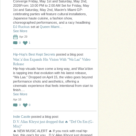
Converge Friday, May 1st and Saturday, May 2nd,
2026From: 10:00 PM to 2:00 AM Set for Friday, May
1st and Saturday, May 2nd, Maxim’s Miami GP-
celebrating parties will feature cultural installations,
Japanese haute cuisine, a fashion show,
choreographed performances, and a racy headlining
DJ Ruckus
set at
Queen Miami…
See More
Apr 29
0
1
Hip-Hop's Best Kept Secrets
posted a blog post
Wax’a’don Expands His Vision With “Wa Laa” Video
Release
Hip-hop visuals have come a long way, and Wax’a’don
is tapping into that evolution with his latest release,
“Wa Laa.” Dropped on April 15, the video goes beyond
performance shots and aesthetics, offering a
cinematic experience that feels intentional from start to
finish.…
See More
Apr 16
0
0
Indie Castle
posted a blog post
D.V. Alias Khryst just dropped that 🔥 “Def On Em (G-
Mix)”
🔥 NEW MUSIC ALERT 🔥 If you rock with real hip-
hop, this one’s for you…D.V. Alias Khryst just dropped