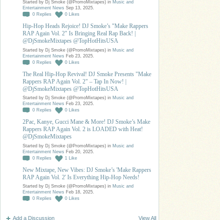
Started by Dj Smoke (@PromoMixtapes) in
Music and
Entertainment News
Sep 13, 2025.
0
Replies
0
Likes
Hip-Hop Heads Rejoice! DJ Smoke’s "Make Rappers
RAP Again Vol. 2" Is Bringing Real Rap Back! |
@DjSmokeMixtapes @TopHotHitsUSA
Started by Dj Smoke (@PromoMixtapes) in
Music and
Entertainment News
Feb 23, 2025.
0
Replies
0
Likes
The Real Hip-Hop Revival! DJ Smoke Presents "Make
Rappers RAP Again Vol. 2" – Tap In Now! |
@DjSmokeMixtapes @TopHotHitsUSA
Started by Dj Smoke (@PromoMixtapes) in
Music and
Entertainment News
Feb 23, 2025.
0
Replies
0
Likes
2Pac, Kanye, Gucci Mane & More! DJ Smoke’s Make
Rappers RAP Again Vol. 2 is LOADED with Heat!
@DjSmokeMixtapes
Started by Dj Smoke (@PromoMixtapes) in
Music and
Entertainment News
Feb 20, 2025.
0
Replies
1
Like
New Mixtape, New Vibes: DJ Smoke’s 'Make Rappers
RAP Again Vol. 2' Is Everything Hip-Hop Needs!
Started by Dj Smoke (@PromoMixtapes) in
Music and
Entertainment News
Feb 18, 2025.
0
Replies
0
Likes
Add a Discussion
View All