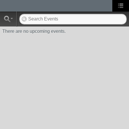
There are no upcoming events.