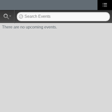
There are no upcoming events.