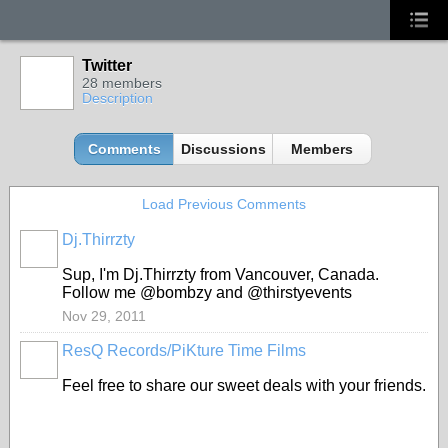
Twitter
28 members
Description
Comments
Discussions
Members
Load Previous Comments
Dj.Thirrzty
Sup, I'm Dj.Thirrzty from Vancouver, Canada.
Follow me @bombzy and @thirstyevents
Nov 29, 2011
ResQ Records/PiKture Time Films
Feel free to share our sweet deals with your friends.