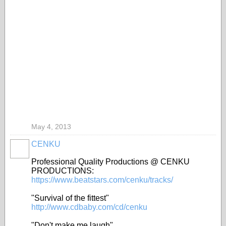
May 4, 2013
CENKU
Professional Quality Productions @ CENKU
PRODUCTIONS:
https://www.beatstars.com/cenku/tracks/
"Survival of the fittest"
http://www.cdbaby.com/cd/cenku
"Don't make me laugh"