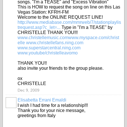
songs. "I'm a TEASE" and "Excess Vibration"
This is HOW to request the song on line on this Las
Vegas Station: KFRH-FM
Welcome to the ONLINE REQUEST LINE!
http://www.mediabase.com/mmrweb/7/stationplaylis
trequest.asp?c_let=...
Type in "I'm a TEASE" by
CHRISTELLE THANK YOU!!!
www.christellemusic.comwww.myspace.com/christ
elle
www.christellefans.ning.com
www.superstarcentral.ning.com
www.youtube/christelleavomo
THANK YOU!!
also invite your friends to the group please.
ox
CHRISTELLE
Dec 9, 2009
Elisabetta Errani Emaldi
I wish I had time for a relationship!!!
Thank you for your nice message,
greetings from Italy