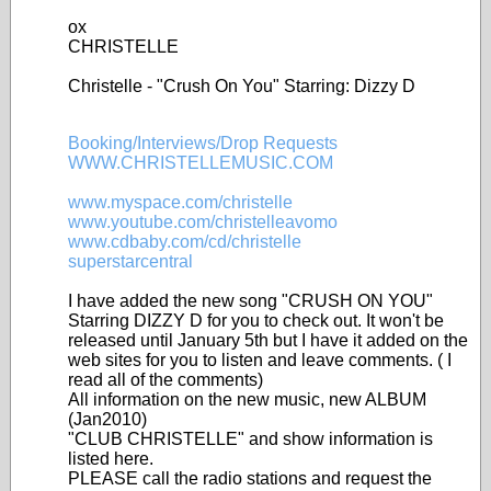
ox
CHRISTELLE
Christelle - "Crush On You" Starring: Dizzy D
Booking/Interviews/Drop Requests
WWW.CHRISTELLEMUSIC.COM
www.myspace.com/christelle
www.youtube.com/christelleavomo
www.cdbaby.com/cd/christelle
superstarcentral
I have added the new song "CRUSH ON YOU"
Starring DIZZY D for you to check out. It won't be
released until January 5th but I have it added on the
web sites for you to listen and leave comments. ( I
read all of the comments)
All information on the new music, new ALBUM
(Jan2010)
"CLUB CHRISTELLE" and show information is
listed here.
PLEASE call the radio stations and request the