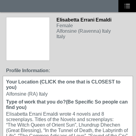
Elisabetta Errani Emaldi
Female
Alfonsine (Ravenna) Italy
Italy
Profile Information:
Your Location (CLICK the one that is CLOSEST to
you)
Alfonsine (RA) Italy
Type of work that you do?(Be Specific So people can
find you)
Elisabetta Errani Emaldi wrote 4 novels and 8
screenplays. Titles of the Novels and screenplays:
“The Witch Queen of Orient Sun”, Lhundrup Dhechen
(Great Blessing), “In the Tunnel of Death, the Labyrinth of
Life”, “The Common Artisans of Love”, “Sound of the Cry”,