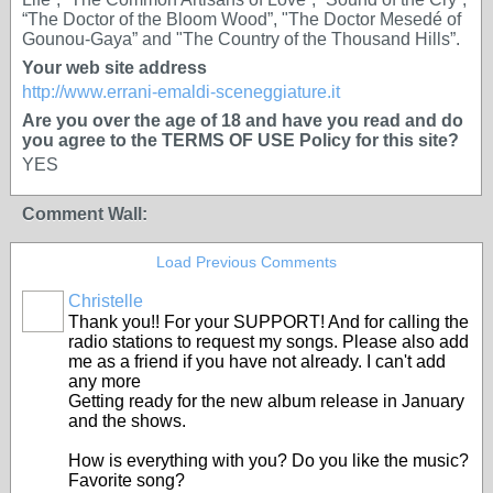
“The Doctor of the Bloom Wood”, "The Doctor Mesedé of
Gounou-Gaya” and "The Country of the Thousand Hills”.
Your web site address
http://www.errani-emaldi-sceneggiature.it
Are you over the age of 18 and have you read and do
you agree to the TERMS OF USE Policy for this site?
YES
Comment Wall:
Load Previous Comments
Christelle
Thank you!! For your SUPPORT! And for calling the
radio stations to request my songs. Please also add
me as a friend if you have not already. I can't add
any more
Getting ready for the new album release in January
and the shows.
How is everything with you? Do you like the music?
Favorite song?