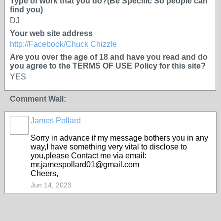
Type of work that you do?(Be Specific So people can
find you)
DJ
Your web site address
http://Facebook/Chuck Chizzle
Are you over the age of 18 and have you read and do
you agree to the TERMS OF USE Policy for this site?
YES
Comment Wall:
James Pollard
Sorry in advance if my message bothers you in any
way,I have something very vital to disclose to
you,please Contact me via email:
mr.jamespollard01@gmail.com
Cheers,
Jun 14, 2023