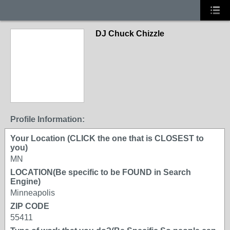
DJ Chuck Chizzle
Profile Information:
Your Location (CLICK the one that is CLOSEST to
you)
MN
LOCATION(Be specific to be FOUND in Search
Engine)
Minneapolis
ZIP CODE
55411