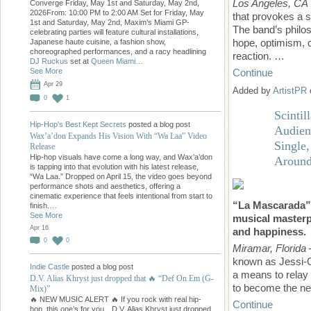
Los Angeles, CA
Converge Friday, May 1st and Saturday, May 2nd,
2026From: 10:00 PM to 2:00 AM Set for Friday, May
that provokes a s
1st and Saturday, May 2nd, Maxim’s Miami GP-
The band’s philos
celebrating parties will feature cultural installations,
hope, optimism, 
Japanese haute cuisine, a fashion show,
choreographed performances, and a racy headlining
reaction. …
DJ Ruckus
set at
Queen Miami…
Continue
See More
Apr 29
Added by
ArtistPR
0
1
Scinti
Hip-Hop's Best Kept Secrets
posted a blog post
Audien
Wax’a’don Expands His Vision With “Wa Laa” Video
Single
Release
Hip-hop visuals have come a long way, and Wax’a’don
Around
is tapping into that evolution with his latest release,
“Wa Laa.” Dropped on April 15, the video goes beyond
performance shots and aesthetics, offering a
cinematic experience that feels intentional from start to
“La Mascarada” i
finish.…
See More
musical masterp
Apr 16
and happiness.
0
0
Miramar, Florida
known as Jessi-O
Indie Castle
posted a blog post
a means to relay 
D.V. Alias Khryst just dropped that 🔥 “Def On Em (G-
to become the ne
Mix)”
🔥 NEW MUSIC ALERT 🔥 If you rock with real hip-
Continue
hop, this one’s for you…D.V. Alias Khryst just dropped