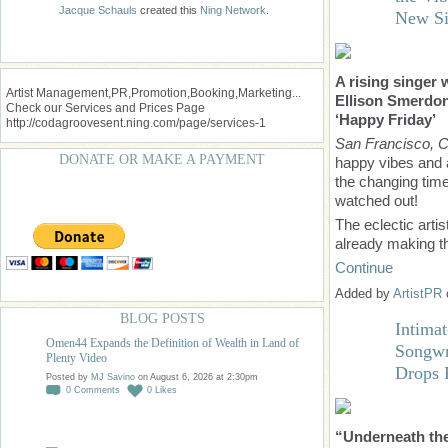
Jacque Schauls
created this
Ning Network
.
New Si
A rising singer
Artist Management,PR,Promotion,Booking,Marketing...
Ellison Smerdon 
Check our Services and Prices Page
‘Happy Friday’
http://codagroovesent.ning.com/page/services-1
San Francisco, 
DONATE OR MAKE A PAYMENT
happy vibes and a
the changing tim
watched out!
The eclectic arti
already making 
Continue
Added by
ArtistPR
BLOG POSTS
Intima
Omen44 Expands the Definition of Wealth in Land of
Songwr
Plenty Video
Drops 
Posted by
MJ Savino
on August 6, 2026 at 2:30pm
0
Comments
0
Likes
“Underneath the