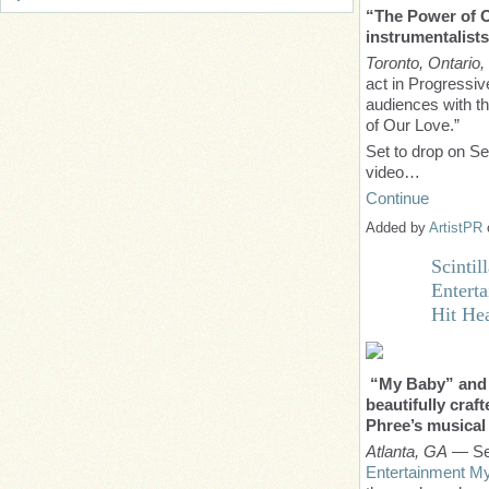
“The Power of O
instrumentalist
Toronto, Ontario
act in Progressi
audiences with th
of Our Love.”
Set to drop on S
video…
Continue
Added by
ArtistPR
Scinti
Enterta
Hit Hea
“My Baby” and “
beautifully craf
Phree’s musical 
Atlanta, GA
— Sep
Entertainment My