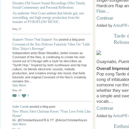
singer-songwrite
Decades-Old Sunset Sound Recordings Offer Timely
Hardcore Rap and
Social Commentary and Personal Reflections
Flow…
An authentic West Coast anthem that blends grit, raw
Continue
storytelling, and high-energy production from the
founder of PYROFLOW MUSIC.
Added by
ArtistPR
May 27
Tarde d
Support Those That Support You
posted a blog post
Releas
Covenant of the Neo Delivers Futuristic Vibes On “Little
Miss Tokyo’s Revenge”
Independent artist Brian Wandtke, better known as
Covenant of the Neo, is continuing to create his own
Guaynabo, Puerto
sound out of Chicago with a style he describes as
“Synth Hop.” Inspired by both synthwave and hip hop
Overall Impress
culture, he blends electronic sounds, melodic
production, and creative energy into music that feels
Pop song Tarde de
futuristic and original.Covenant of the Neo’s creativity
song of infatuati
remains the…
someone run thro
See More
whether they were
May 19
a simple and swe
0
0
vocals…
Indie Castle
posted a blog post
Continue
New Music Alert Christian Keyes "Your Love Feels Like
Added by
ArtistPR
Home"
IG: @ChristianKeyesFB & YT: @ActorChristianKeyes
See More
Enthus