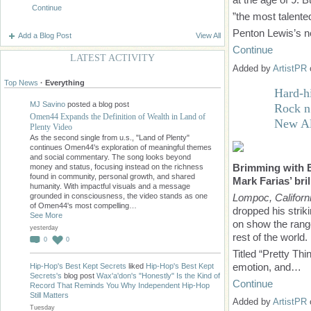
Continue
”the most talente
Penton Lewis’s 
Add a Blog Post
View All
Continue
LATEST ACTIVITY
Added by
ArtistPR
Top News
·
Everything
Hard-hi
MJ Savino
posted a blog post
Rock n
Omen44 Expands the Definition of Wealth in Land of
New A
Plenty Video
As the second single from u.s., "Land of Plenty"
continues Omen44's exploration of meaningful themes
and social commentary. The song looks beyond
Brimming with En
money and status, focusing instead on the richness
found in community, personal growth, and shared
Mark Farias’ bri
humanity. With impactful visuals and a message
Lompoc, Californ
grounded in consciousness, the video stands as one
of Omen44's most compelling…
dropped his strik
See More
on show the range 
yesterday
rest of the world.
0
0
Titled “Pretty Thi
emotion, and…
Hip-Hop's Best Kept Secrets
liked
Hip-Hop's Best Kept
Secrets's
blog post
Wax'a'don's "Honestly" Is the Kind of
Continue
Record That Reminds You Why Independent Hip-Hop
Still Matters
Added by
ArtistPR
Tuesday