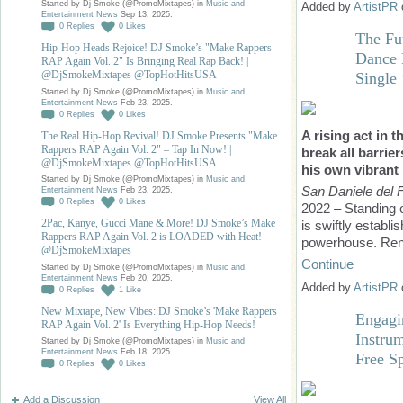
Started by Dj Smoke (@PromoMixtapes) in
Music and
Added by
ArtistPR
Entertainment News
Sep 13, 2025.
0
Replies
0
Likes
The Fut
Hip-Hop Heads Rejoice! DJ Smoke’s "Make Rappers
Dance 
RAP Again Vol. 2" Is Bringing Real Rap Back! |
@DjSmokeMixtapes @TopHotHitsUSA
Singl
Started by Dj Smoke (@PromoMixtapes) in
Music and
Entertainment News
Feb 23, 2025.
0
Replies
0
Likes
A rising act in 
The Real Hip-Hop Revival! DJ Smoke Presents "Make
Rappers RAP Again Vol. 2" – Tap In Now! |
break all barrier
@DjSmokeMixtapes @TopHotHitsUSA
his own vibrant
Started by Dj Smoke (@PromoMixtapes) in
Music and
San Daniele del Fri
Entertainment News
Feb 23, 2025.
0
Replies
0
Likes
2022 – Standing o
2Pac, Kanye, Gucci Mane & More! DJ Smoke’s Make
is swiftly establi
Rappers RAP Again Vol. 2 is LOADED with Heat!
powerhouse. Reno
@DjSmokeMixtapes
Continue
Started by Dj Smoke (@PromoMixtapes) in
Music and
Entertainment News
Feb 20, 2025.
Added by
ArtistPR
0
Replies
1
Like
New Mixtape, New Vibes: DJ Smoke’s 'Make Rappers
Engagi
RAP Again Vol. 2' Is Everything Hip-Hop Needs!
Instru
Started by Dj Smoke (@PromoMixtapes) in
Music and
Entertainment News
Feb 18, 2025.
Free S
0
Replies
0
Likes
Add a Discussion
View All