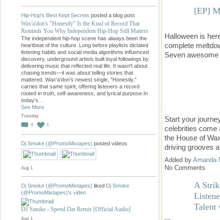
[EP] M
Hip-Hop's Best Kept Secrets
posted a blog post
Wax'a'don's "Honestly" Is the Kind of Record That
Reminds You Why Independent Hip-Hop Still Matters
Halloween is he
The independent hip-hop scene has always been the
complete meltdow
heartbeat of the culture. Long before playlists dictated
listening habits and social media algorithms influenced
Seven awesome t
discovery, underground artists built loyal followings by
delivering music that reflected real life. It wasn't about
chasing trends—it was about telling stories that
mattered. Wax'a'don's newest single, "Honestly,"
carries that same spirit, offering listeners a record
rooted in truth, self-awareness, and lyrical purpose.In
today's…
See More
Tuesday
Start your journ
0
1
celebrities come 
the House of Wax
Dj Smoke (@PromoMixtapes)
posted videos
driving grooves a
Added by
Amanda 
No Comments
Aug 1
A Strik
Dj Smoke (@PromoMixtapes)
liked
Dj Smoke
(@PromoMixtapes)'s
video
Listen
Talent
DJ Smoke - Spend Dat Remix [Official Audio]
Aug 1