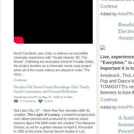
Continue
Added by
ArtistPR
Breath
Electr
Amazes
North Carolina's own Jody Lo delivers an incredible
Live, experienc
cinematic experience with "Hustle Hearter 3D: The
“Everytime,” is 
Movie". Following the innovative trend of Freddie Gibbs,
the project doubles as a cinematic movie style project
important it is t
when all of the music videos are played in order. The
story…
Innsbruck, Tirol, 
Continue
Pop and Dance be
TOMiGOTTi’s new
Decades-Old Sunset Sound Recordings Offer Timely
Social Commentary and Personal Reflections
listeners to los
Posted by
ArtistPR
on May 27, 2026 at 5:14am
Continue
0
Comments
0
Likes
Added by
ArtistPR
Salt Lake City, UT – More than four decades after its
creation,
The Logic of Lunacy
, a powerful progressive
A Subl
rock album penned and produced by veteran music
industry figure Pat Melfi under the moniker The Marquee
Instrum
Ghosts, is set for a global release on April 6. Recorded
Powerf
in 1982 at the iconic Sunset Sound studios in Los