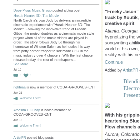
Dope Plugs Music Group
posted a blog post
“Freeky Jason” i
Hustle Hearter 3D: The Movie
track by Xoutik, 
North Carolina's own Jody Lo delivers an incredible
creative spirit
cinematic experience with "Hustle Hearter 3D: The
Movie". Following the innovative trend of Freddie
Atlanta, Georgia
—
Gibbs, the project doubles as a cinematic movie style
hypnotizing the 
project when all of the music videos are played in
songwriting abilit
order. The story follows Jody Lo through his
hometown of Winston Salem as he hustles his way
world of his own,
from petty corner trapper to self made CEO in the
reality with his 
music industry over 4 chapters. With the first chapter
released today, the rest of the chapters…
Continue
See More
Added by
ArtistPR
Jul 10
0
0
Blendi
Electr
rightnaa
is now a member of CODA~GROOVES~ENT
Jun 21
Presen
Welcome Them!
Athosha L Gundy
is now a member of
With his grippi
CODA~GROOVES~ENT
heartening Blue
Jun 12
Welcome Them!
Flow
channels a
Aurora, Colorado
ArtistPR
posted blog posts