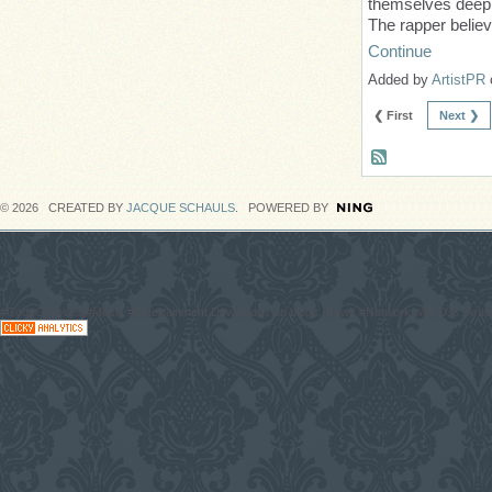
themselves deeply
The rapper believ
Continue
Added by
ArtistPR
❮ First
Next ❯
© 2026 CREATED BY
JACQUE SCHAULS
. POWERED BY
#CodaGrooves #Music #Entertainment Downloads on blogs, News #Network with DJs, Artist