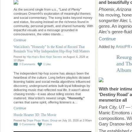
and beautifully 
Phoenix, Arizona
As the second single from u.s., "Land of Plenty"
continues Omen44's exploration of meaningful themes
his moving, hones
and social commentary. The song looks beyond money
songwriter Alec L
and status, focusing instead on the richness found in
genre. An ingenio
community, personal growth, and shared humanity. With
impactful visuals and a message grounded in
Alec’s genre-flui
consciousness, the video stands…
Continue
Continue
Added by
ArtistPR
Wax'a'don's "Honestly" Is the Kind of Record That
Reminds You Why Independent Hip-Hop Still Matters
Resurg
Posted by
Hip-Hop's Best Kept Secrets
on August 4, 2026 at
12:26pm
and Th
0
Comments
1
Like
Album
The independent hip-hop scene has always been the
heartbeat of the culture. Long before playlists dictated
listening habits and social media algorithms influenced
discovery, underground artists built loyal followings by
With their inti
delivering music that reflected real life. It wasn't about
‘Destiny Road’
chasing trends—it was about telling stories that
mattered. Wax'a'don's newest single,
"Honestly,"
mesmerize all
carries that same spirit, offering listeners a…
Park City, UT
— S
Continue
Manic Emotions ar
Hustle Hearter 3D: The Movie
compositions. Wi
Posted by
Dope Plugs Music Group
on July 10, 2026 at 2:00am
Gary Dranow-led b
0
Comments
0
Likes
The established c