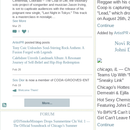
Centennial, Colorado – The Co$t of Life, the visionary
Reggae with his d
solo project of songwriter and musician Jason Irving,
Coop is capturing
is set to captivate audiences with the release of his
“Lead,” which dr
poignant new single, "Last Night in Tokyo." This track
is a masterclass in nostalgic…
on August 26th, 
See More
Continue
Mar 25
0
1
Added by
ArtistPR
Novì R
ArtistPR
posted blog posts
Tony Cuic Unleashes Soul-Stirring Rock Anthem: A
Johni 
Fusion Forged with Legends
Calebdoee Unveils Landmark Album: A Resonant
Journey of Self-Belief and Hip-Hop Redemption
chicago, IL
— Chi
Feb 26
Teams Up With “N
“Sneaky Link”
Sos Dior
is now a member of CODA~GROOVES~ENT
Feb 19
Chicago’s Hotte
Welcome Them!
Demeatri & Ejilla
Hot Sexy Chemis
More...
Featuring Johni 
Yo B#%*$ Can’t 
FORUM
Girl Can’t Leav
@DJSmokeMixtapes Drops Summertime Chi Vol. 1 —
Continue
The Official Soundtrack of Chicago’s Summer