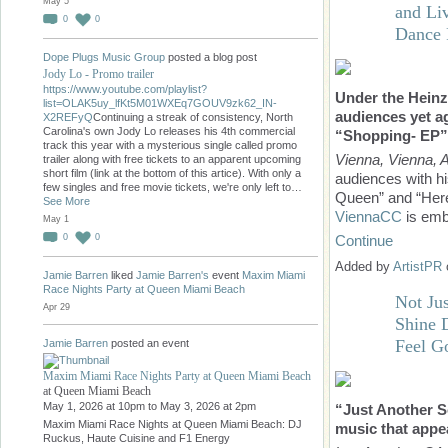
May 5
and Li
0
0
Dance
Dope Plugs Music Group
posted a blog post
Jody Lo - Promo trailer
https://www.youtube.com/playlist?
Under the Heinz
list=OLAK5uy_lfKt5M01WXEq7GOUV9zk62_IN-
audiences yet ag
X2REFyQ
Continuing a streak of consistency, North
Carolina's own Jody Lo releases his 4th commercial
“Shopping- EP”
track this year with a mysterious single called promo
Vienna, Vienna, A
trailer along with free tickets to an apparent upcoming
short film (link at the bottom of this artice). With only a
audiences with h
few singles and free movie tickets, we're only left to…
Queen” and “Here
See More
ViennaCC
is emb
May 1
Continue
0
0
Added by
ArtistPR
Jamie Barren
liked
Jamie Barren's
event
Maxim Miami
Race Nights Party at Queen Miami Beach
Not Ju
Apr 29
Shine 
Feel G
Jamie Barren
posted an event
Maxim Miami Race Nights Party at Queen Miami Beach
at Queen Miami Beach
May 1, 2026 at 10pm to May 3, 2026 at 2pm
“Just Another So
Maxim Miami Race Nights at Queen Miami Beach: DJ
music that appea
Ruckus, Haute Cuisine and F1 Energy