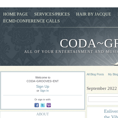
HOME PAGE
SERVICES/PRICES
HAIR BY JACQUE
ECMD CONFERENCE CALLS
CODA~G
ALL OF YOUR ENTERTAINMENT AND MUSIC
All Blog Posts
My Blo
Welcome to
CODA~GROOVES~ENT
Sign Up
September 2022 
or
Sign In
Or sign in with:
Enlive
ABOUT
the Vib