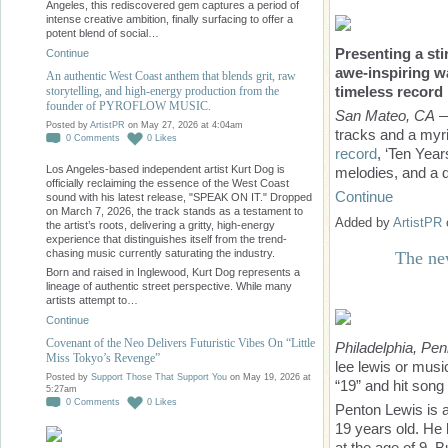
Angeles, this rediscovered gem captures a period of
intense creative ambition, finally surfacing to offer a
potent blend of social…
Presenting a sti
Continue
awe-inspiring
wa
An authentic West Coast anthem that blends grit, raw
timeless record
storytelling, and high-energy production from the
founder of PYROFLOW MUSIC.
San Mateo, CA
—
Posted by
ArtistPR
on May 27, 2026 at 4:04am
tracks and a myr
0
Comments
0
Likes
record
, ‘Ten Year
Los Angeles-based independent artist Kurt Dog is
melodies, and a d
officially reclaiming the essence of the West Coast
Continue
sound with his latest release, "SPEAK ON IT." Dropped
on March 7, 2026, the track stands as a testament to
Added by
ArtistPR
the artist’s roots, delivering a gritty, high-energy
experience that distinguishes itself from the trend-
chasing music currently saturating the industry.
The ne
Born and raised in Inglewood, Kurt Dog represents a
lineage of authentic street perspective. While many
artists attempt to…
Continue
Covenant of the Neo Delivers Futuristic Vibes On “Little
Philadelphia, Pe
Miss Tokyo’s Revenge”
lee lewis or musi
Posted by
Support Those That Support You
on May 19, 2026 at
“19” and hit son
5:27am
0
Comments
0
Likes
Penton Lewis is a
19 years old. He 
at the age of 9. 