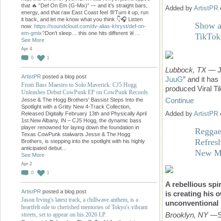
that 🔥 “Def On Em (G-Mix)” — and it’s straight bars,
Added by
ArtistPR
energy, and that raw East Coast feel 💯Turn it up, run
it back, and let me know what you think 👇🎧 Listen
Show a
now:
https://soundcloud.com/dv-alias-khryst/def-on-
em-gmix?
Don’t sleep… this one hits different 🚨…
TikTok
See More
Apr 4
0
1
Lubbock, TX
— Ju
ArtistPR
posted a blog post
JuuG
” and it ha
From Bass Maestro to Solo Maverick: CJ5 Hogg
produced Viral Ti
Unleashes Debut CowPunk EP on CowPunk Records
Continue
Jesse & The Hogg Brothers' Bassist Steps Into the
Spotlight with a Gritty New 4-Track Collection,
Added by
ArtistPR
Released Digitally February 13th and Physically April
1st.New Albany, IN – CJ5 Hogg, the dynamic bass
player renowned for laying down the foundation in
Reggae
Texas CowPunk stalwarts Jesse & The Hogg
Refres
Brothers, is stepping into the spotlight with his highly
anticipated debut…
New M
See More
Apr 2
0
1
A rebellious spi
ArtistPR
posted a blog post
is creating his 
Jason Irving's latest track, a chillwave anthem, is a
unconventional
heartfelt ode to cherished memories of Tokyo's vibrant
Brooklyn, NY
—Se
streets, set to appear on his 2026 LP.